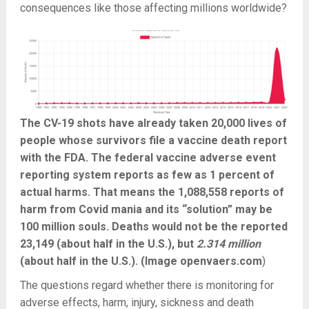
consequences like those affecting millions worldwide?
The CV-19 shots have already taken 20,000 lives of
people whose survivors file a vaccine death report
with the FDA. The federal vaccine adverse event
reporting system reports as few as 1 percent of
actual harms. That means the 1,088,558 reports of
harm from Covid mania and its “solution” may be
100 million souls. Deaths would not be the reported
23,149 (about half in the U.S.), but
2.314 million
(about half in the U.S.). (Image openvaers.com
)
The questions regard whether there is monitoring for
adverse effects, harm, injury, sickness and death