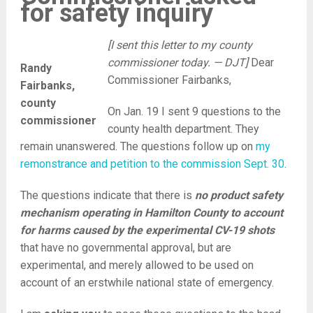
for safety inquiry
[I sent this letter to my county
commissioner today. — DJT]
Dear
Randy
Commissioner Fairbanks,
Fairbanks,
county
On Jan. 19 I sent 9 questions to the
commissioner
county health department. They
remain unanswered. The questions follow up on
my
remonstrance and petition to the commission Sept. 30
.
The questions indicate that there is
no product safety
mechanism operating in Hamilton County to account
for harms caused by the experimental CV-19 shots
that have no governmental approval, but are
experimental, and merely allowed to be used on
account of an erstwhile national state of emergency.