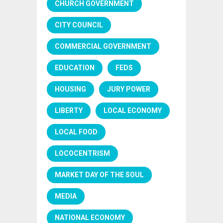
CHURCH GOVERNMENT
CITY COUNCIL
COMMERCIAL GOVERNMENT
EDUCATION
FEDS
HOUSING
JURY POWER
LIBERTY
LOCAL ECONOMY
LOCAL FOOD
LOCOCENTRISM
MARKET DAY OF THE SOUL
MEDIA
NATIONAL ECONOMY