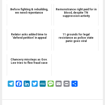
Before fighting & rebuilding,
Remonstrance right paid for in
we need repentance
blood, despite TN
suppression activity
Relator asks added time to
11 grounds for legal
‘defend petition’ in appeal
resistance as police state
panic goes viral
Chancery missteps as Gov.
Lee tries to flee fraud case
Telegram
Facebook
LinkedIn
Twitter
MeWe
Message
Email
Print
Share