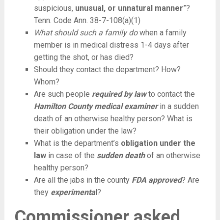
suspicious,
unusual, or unnatural manner
”?
Tenn. Code Ann. 38-7-108(a)(1)
What should such a family do
when a family
member is in medical distress 1-4 days after
getting the shot, or has died?
Should they contact the department? How?
Whom?
Are such people
required by law
to contact the
Hamilton County medical examiner
in a sudden
death of an otherwise healthy person? What is
their obligation under the law?
What is the department’s
obligation under the
law
in case of the
sudden death
of an otherwise
healthy person?
Are all the jabs in the county
FDA approved
? Are
they
experimenta
l?
Commissioner asked