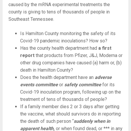
caused by the mRNA experimental treatments the
county is giving to tens of thousands of people in
Southeast Tennessee.
Is Hamilton County monitoring the safety of its
Covid-19 pandemic inoculations? How so?
Has the county health department had
a first
report
that products from Pfizer, J&J, Moderna or
other drug companies have caused (a) harm or, (b)
death in Hamilton County?
Does the health department have an
adverse
events committee
or
safety committee
for its
Covid-19 inoculation program, following up on the
treatment of tens of thousands of people?
If a family member dies 2 or 3 days after getting
the vaccine, what should survivors do in reporting
the death of such person “
suddenly when in
apparent health,
or when found dead, or *** in any