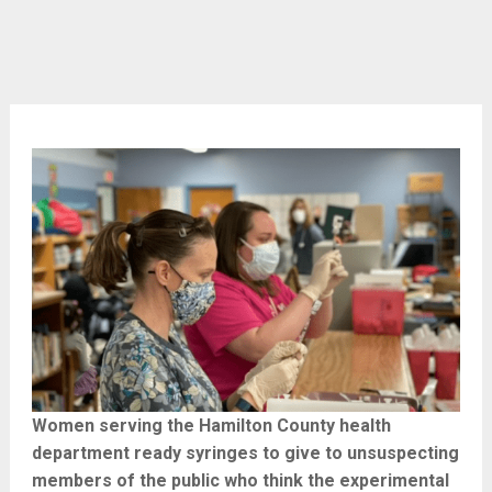
Women serving the Hamilton County health
department ready syringes to give to unsuspecting
members of the public who think the experimental