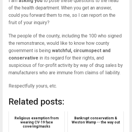
I am
asking you
to pose these questions to the head
of the health department. When you get an answer,
could you forward them to me, so I can report on the
fruit of your inquiry?
The people of the county, including the 100 who signed
the remonstrance, would like to know how county
government is being
watchful, circumspect and
conservative
in its regard for their rights, and
suspicious of for-profit activity by way of drug sales by
manufacturers who are immune from claims of liability.
Respectfully yours, etc.
Related posts:
Religious exemption from
Bankrupt conservatism &
wearing CV-19 face
Weston Wamp -- the way out
covering/masks