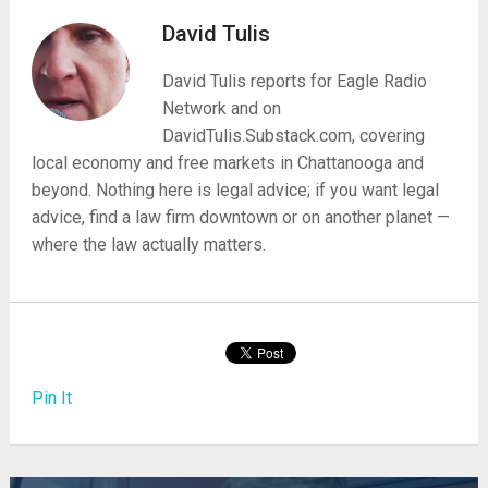
David Tulis
David Tulis reports for Eagle Radio
Network and on
DavidTulis.Substack.com, covering
local economy and free markets in Chattanooga and
beyond. Nothing here is legal advice; if you want legal
advice, find a law firm downtown or on another planet —
where the law actually matters.
Pin It