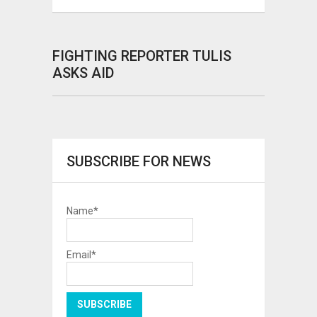
FIGHTING REPORTER TULIS
ASKS AID
SUBSCRIBE FOR NEWS
Name*
Email*