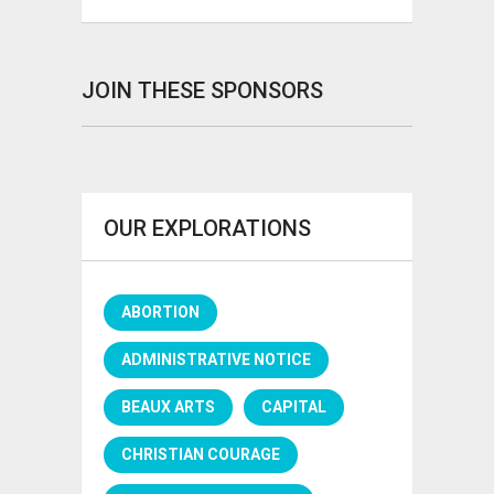
JOIN THESE SPONSORS
OUR EXPLORATIONS
ABORTION
ADMINISTRATIVE NOTICE
BEAUX ARTS
CAPITAL
CHRISTIAN COURAGE