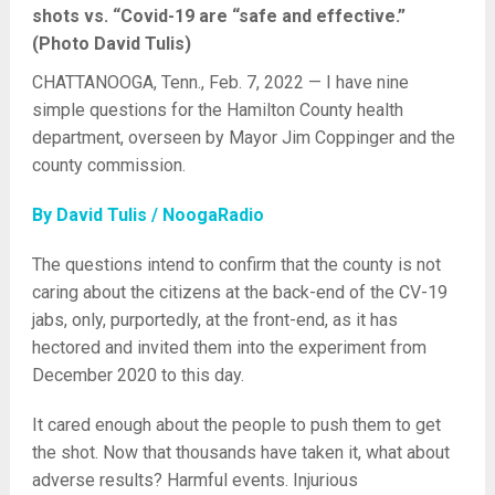
shots vs. “Covid-19 are “safe and effective.”
(Photo David Tulis)
CHATTANOOGA, Tenn., Feb. 7, 2022 — I have nine
simple questions for the Hamilton County health
department, overseen by Mayor Jim Coppinger and the
county commission.
By David Tulis / NoogaRadio
The questions intend to confirm that the county is not
caring about the citizens at the back-end of the CV-19
jabs, only, purportedly, at the front-end, as it has
hectored and invited them into the experiment from
December 2020 to this day.
It cared enough about the people to push them to get
the shot. Now that thousands have taken it, what about
adverse results? Harmful events. Injurious