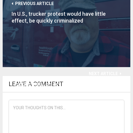
PREVIOUS ARTICLE
In U.S., trucker protest would have little
effect, be quickly criminalized
NEXT ARTICLE
LEAVE A COMMENT
Judges insist on prejudicing CV-19 TN appeal