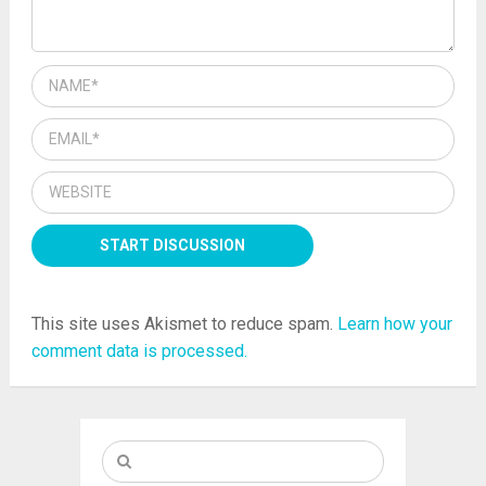
This site uses Akismet to reduce spam.
Learn how your
comment data is processed.