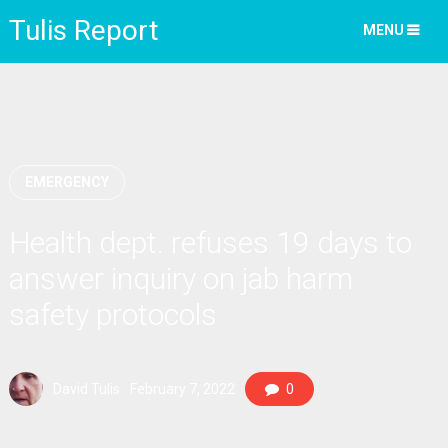
Tulis Report
MENU
EMERGENCY
Health dept. refuses 19 days to
answer inquiry on jab harm
safety protocols
David Tulis
February 7, 2022
0