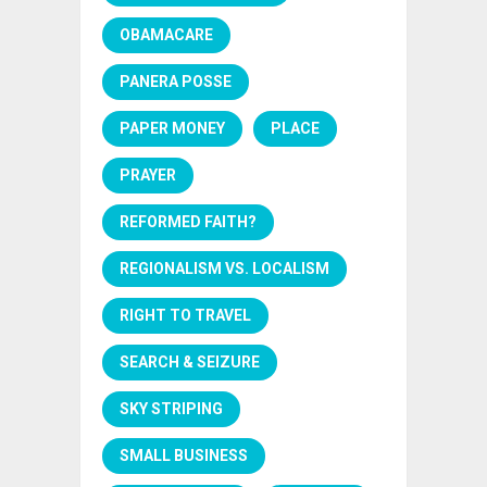
OBAMACARE
PANERA POSSE
PAPER MONEY
PLACE
PRAYER
REFORMED FAITH?
REGIONALISM VS. LOCALISM
RIGHT TO TRAVEL
SEARCH & SEIZURE
SKY STRIPING
SMALL BUSINESS