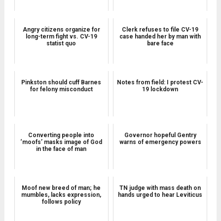
Angry citizens organize for
Clerk refuses to file CV-19
long-term fight vs. CV-19
case handed her by man with
statist quo
bare face
Pinkston should cuff Barnes
Notes from field: I protest CV-
for felony misconduct
19 lockdown
Converting people into
Governor hopeful Gentry
‘moofs’ masks image of God
warns of emergency powers
in the face of man
Moof new breed of man; he
TN judge with mass death on
mumbles, lacks expression,
hands urged to hear Leviticus
follows policy