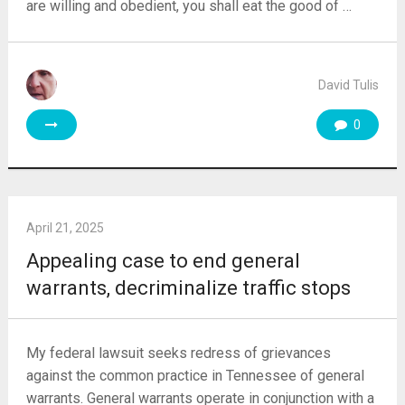
are willing and obedient, you shall eat the good of …
David Tulis
0
April 21, 2025
Appealing case to end general
warrants, decriminalize traffic stops
My federal lawsuit seeks redress of grievances
against the common practice in Tennessee of general
warrants. General warrants operate in conjunction with a