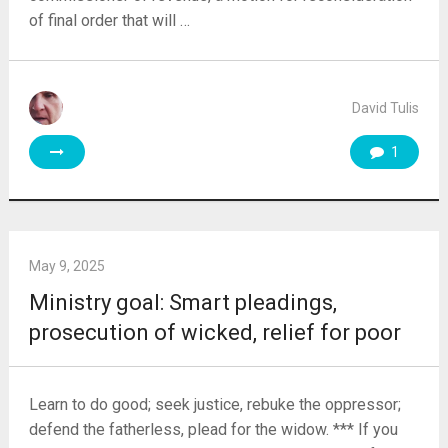
of final order that will …
David Tulis
1
May 9, 2025
Ministry goal: Smart pleadings,
prosecution of wicked, relief for poor
Learn to do good; seek justice, rebuke the oppressor;
defend the fatherless, plead for the widow. *** If you