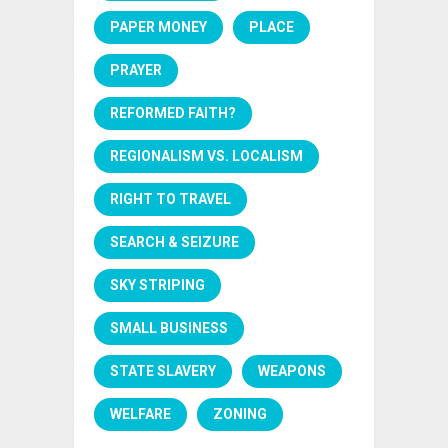
PAPER MONEY
PLACE
PRAYER
REFORMED FAITH?
REGIONALISM VS. LOCALISM
RIGHT TO TRAVEL
SEARCH & SEIZURE
SKY STRIPING
SMALL BUSINESS
STATE SLAVERY
WEAPONS
WELFARE
ZONING