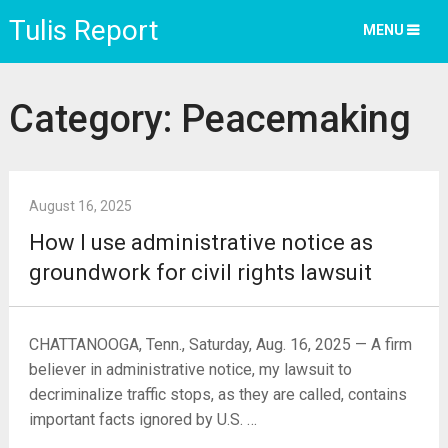
Tulis Report
MENU
Category:
Peacemaking
August 16, 2025
How I use administrative notice as
groundwork for civil rights lawsuit
CHATTANOOGA, Tenn., Saturday, Aug. 16, 2025 — A firm
believer in administrative notice, my lawsuit to
decriminalize traffic stops, as they are called, contains
important facts ignored by U.S. …