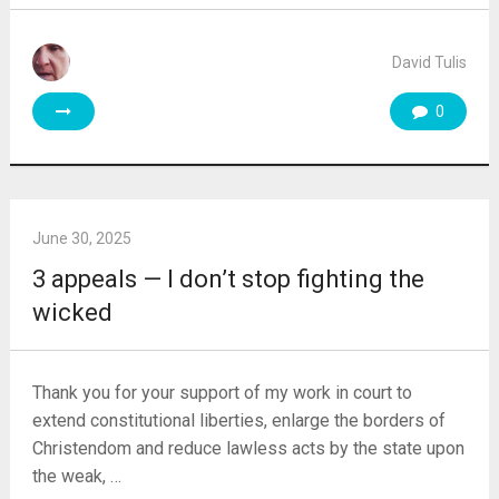
David Tulis
0
June 30, 2025
3 appeals — I don’t stop fighting the
wicked
Thank you for your support of my work in court to
extend constitutional liberties, enlarge the borders of
Christendom and reduce lawless acts by the state upon
the weak, …