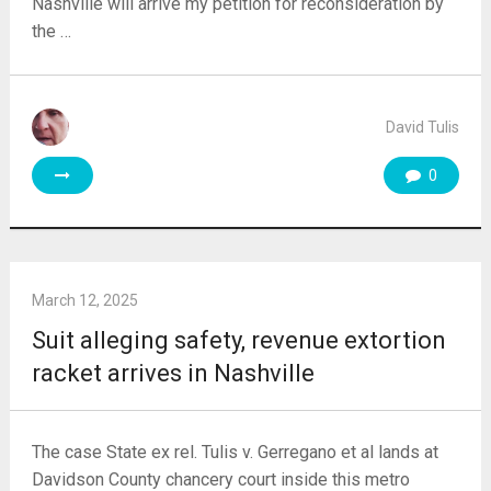
Nashville will arrive my petition for reconsideration by
the …
David Tulis
0
March 12, 2025
Suit alleging safety, revenue extortion
racket arrives in Nashville
The case State ex rel. Tulis v. Gerregano et al lands at
Davidson County chancery court inside this metro