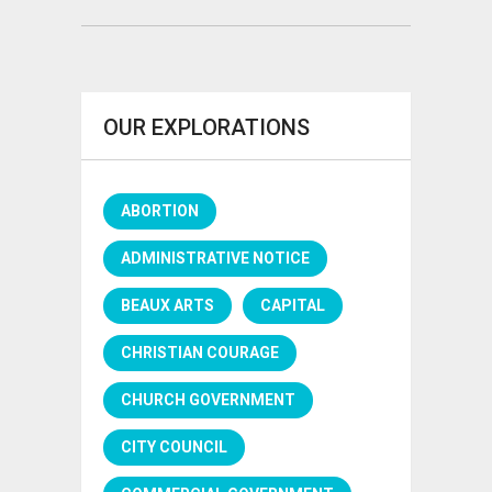
OUR EXPLORATIONS
ABORTION
ADMINISTRATIVE NOTICE
BEAUX ARTS
CAPITAL
CHRISTIAN COURAGE
CHURCH GOVERNMENT
CITY COUNCIL