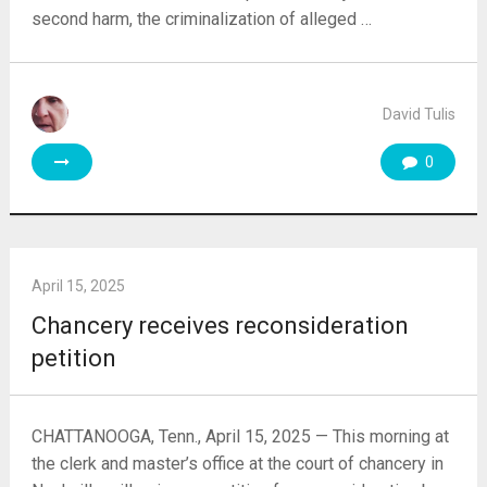
second harm, the criminalization of alleged …
David Tulis
0
April 15, 2025
Chancery receives reconsideration
petition
CHATTANOOGA, Tenn., April 15, 2025 — This morning at
the clerk and master’s office at the court of chancery in