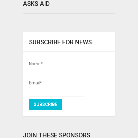
ASKS AID
SUBSCRIBE FOR NEWS
Name*
Email*
JOIN THESE SPONSORS