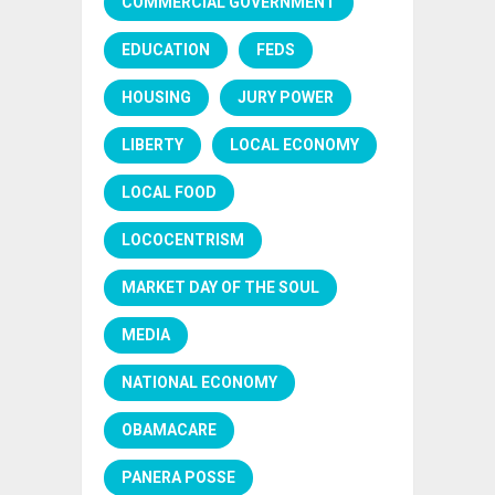
COMMERCIAL GOVERNMENT
EDUCATION
FEDS
HOUSING
JURY POWER
LIBERTY
LOCAL ECONOMY
LOCAL FOOD
LOCOCENTRISM
MARKET DAY OF THE SOUL
MEDIA
NATIONAL ECONOMY
OBAMACARE
PANERA POSSE