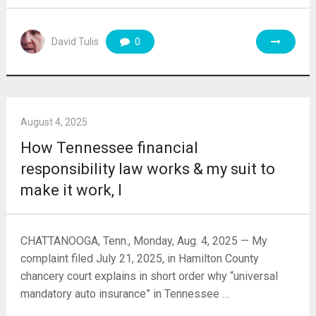
David Tulis
0
August 4, 2025
How Tennessee financial
responsibility law works & my suit to
make it work, I
CHATTANOOGA, Tenn., Monday, Aug. 4, 2025 — My
complaint filed July 21, 2025, in Hamilton County
chancery court explains in short order why “universal
mandatory auto insurance” in Tennessee …