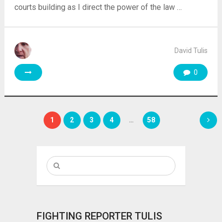
courts building as I direct the power of the law …
David Tulis
0
Posts
1
2
3
4
…
58
pagination
FIGHTING REPORTER TULIS