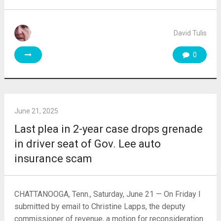
David Tulis
0
June 21, 2025
Last plea in 2-year case drops grenade
in driver seat of Gov. Lee auto
insurance scam
CHATTANOOGA, Tenn., Saturday, June 21 — On Friday I
submitted by email to Christine Lapps, the deputy
commissioner of revenue, a motion for reconsideration