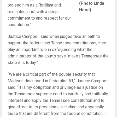
(Photo Linda
praised him as a “brilliant and
Hood)
principled jurist with a deep
commitment to and respect for our
constitution.”
Justice Campbell said when judges take an oath to
support the federal and Tennessee constitutions, they
play an important role in safeguarding what the
administrator of the courts says “makes Tennessee the
state it is today.”
“We are a critical part of the double security that
Madison discussed in Federalist 51,” Justice Campbell
said. “It is my obligation and privilege as a justice on
the Tennessee supreme court to carefully and faithfully
interpret and apply the Tennessee constitution and to
give effect to its provisions, including and especially
those that are different from the federal constitution. I