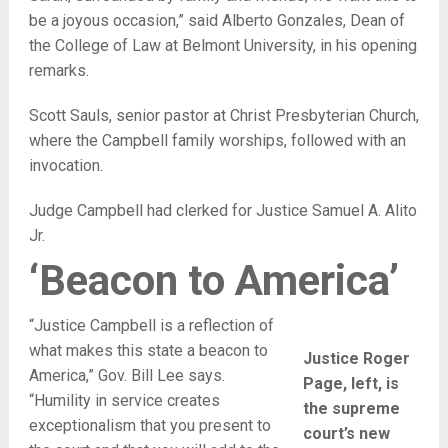
be a joyous occasion,” said Alberto Gonzales, Dean of
the College of Law at Belmont University, in his opening
remarks.
Scott Sauls, senior pastor at Christ Presbyterian Church,
where the Campbell family worships, followed with an
invocation.
Judge Campbell had clerked for Justice Samuel A. Alito
Jr.
‘Beacon to America’
“Justice Campbell is a reflection of
what makes this state a beacon to
Justice Roger
America,” Gov. Bill Lee says.
Page, left, is
“Humility in service creates
the supreme
exceptionalism that you present to
court’s new