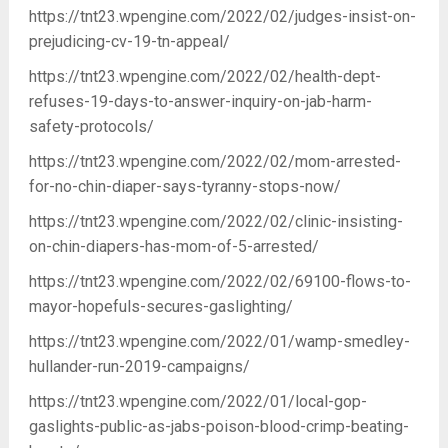
https://tnt23.wpengine.com/2022/02/judges-insist-on-
prejudicing-cv-19-tn-appeal/
https://tnt23.wpengine.com/2022/02/health-dept-
refuses-19-days-to-answer-inquiry-on-jab-harm-
safety-protocols/
https://tnt23.wpengine.com/2022/02/mom-arrested-
for-no-chin-diaper-says-tyranny-stops-now/
https://tnt23.wpengine.com/2022/02/clinic-insisting-
on-chin-diapers-has-mom-of-5-arrested/
https://tnt23.wpengine.com/2022/02/69100-flows-to-
mayor-hopefuls-secures-gaslighting/
https://tnt23.wpengine.com/2022/01/wamp-smedley-
hullander-run-2019-campaigns/
https://tnt23.wpengine.com/2022/01/local-gop-
gaslights-public-as-jabs-poison-blood-crimp-beating-