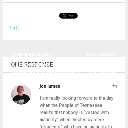
Pin It
PREVIOUS ARTICLE
NEXT ARTICLE
ONE RESPONSE
Tulis Report gets 3 hours live at noon as
County jabs tiny babies as global infertility,
NoogaRadio creates network
injuries soar
jon luman
I am really looking forward to the day
when the People of Tennessee
realize that nobody is “vested with
authority” when elected by mere
“residents,” who have no authority to