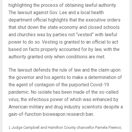
highlighting the process of obtaining lawful authority.
The lawsuit against Gov. Lee and a local health
department official highlights that the executive orders
that shut down the state economy and closed schools
and churches was by parties not “vested” with lawful
power to do so. Vesting is granted to an official to act
based on facts properly accounted for by law, with the
authority granted only when conditions are met.
The lawsuit defends the rule of law and the claim upon
the governor and his agents to make a determination of
the agent of contagion of the purported Covid-19
pandemic. No isolate has been made of the so-called
virus, the infectious power of which was enhanced by
American military and drug industry scientists despite a
gain-of-function bioweapon research ban.
‡ Judge Campbell and Hamilton County chancellor Pamela Fleenor,