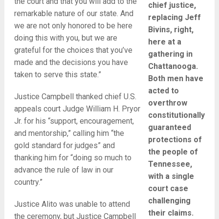
the court and that you will add to the
chief justice,
remarkable nature of our state. And
replacing Jeff
we are not only honored to be here
Bivins, right,
doing this with you, but we are
here at a
grateful for the choices that you’ve
gathering in
made and the decisions you have
Chattanooga.
taken to serve this state.”
Both men have
acted to
Justice Campbell thanked chief U.S.
overthrow
appeals court Judge William H. Pryor
constitutionally
Jr. for his “support, encouragement,
guaranteed
and mentorship,” calling him “the
protections of
gold standard for judges” and
the people of
thanking him for “doing so much to
Tennessee,
advance the rule of law in our
with a single
country.”
court case
challenging
Justice Alito was unable to attend
their claims.
the ceremony, but Justice Campbell