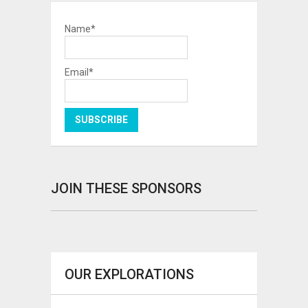
Name*
Email*
JOIN THESE SPONSORS
OUR EXPLORATIONS