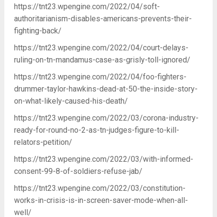
https://tnt23.wpengine.com/2022/04/soft-
authoritarianism-disables-americans-prevents-their-
fighting-back/
https://tnt23.wpengine.com/2022/04/court-delays-
ruling-on-tn-mandamus-case-as-grisly-toll-ignored/
https://tnt23.wpengine.com/2022/04/foo-fighters-
drummer-taylor-hawkins-dead-at-50-the-inside-story-
on-what-likely-caused-his-death/
https://tnt23.wpengine.com/2022/03/corona-industry-
ready-for-round-no-2-as-tn-judges-figure-to-kill-
relators-petition/
https://tnt23.wpengine.com/2022/03/with-informed-
consent-99-8-of-soldiers-refuse-jab/
https://tnt23.wpengine.com/2022/03/constitution-
works-in-crisis-is-in-screen-saver-mode-when-all-
well/