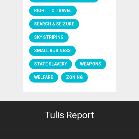
RIGHT TO TRAVEL
SEARCH & SEIZURE
SKY STRIPING
SMALL BUSINESS
STATE SLAVERY
WEAPONS
WELFARE
ZONING
Tulis Report