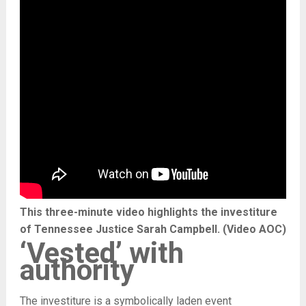
This three-minute video highlights the investiture
of Tennessee Justice Sarah Campbell. (Video AOC)
‘Vested’ with
authority
The investiture is a symbolically laden event