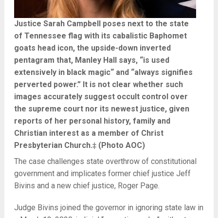
Justice Sarah Campbell poses next to the state
of Tennessee flag with its cabalistic Baphomet
goats head icon, the upside-down inverted
pentagram that, Manley Hall says, “is used
extensively in black magic“ and “always signifies
perverted power.” It is not clear whether such
images accurately suggest occult control over
the supreme court nor its newest justice, given
reports of her personal history, family and
Christian interest as a member of Christ
Presbyterian Church.‡ (Photo AOC)
The case challenges state overthrow of constitutional
government and implicates former chief justice Jeff
Bivins and a new chief justice, Roger Page.
Judge Bivins joined the governor in ignoring state law in