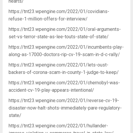
hearts/
https://tnt23.wpengine.com/2022/01/covidians-
refuse-1-million-offers-for-interview/
https://tnt23.wpengine.com/2022/01/oral-arguments-
set-vs-terror-state-as-lee-touts-state-of-state/
https://tnt23.wpengine.com/2022/01/incumbents-play-
along-as-17000-doctors-rip-cv-19-scam-in-d-c-rally/
https://tnt23.wpengine.com/2022/01/lets-oust-
backers-of-corona-scam-in-county-1-judge-to-keep/
https://tnt23.wpengine.com/2022/01/chernobyl-was-
accident-cv-19-play-appears-intentional/
https://tnt23.wpengine.com/2022/01/reverse-cv-19-
disaster-now-halt-shots-immediately-pare-regulatory-
state/
https://tnt23.wpengine.com/2022/01/hullander-