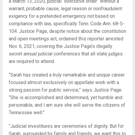
a March 13, 2020, judicial “executive order” without a
warrant, probable cause, legal reason or nonfraudulent
exigency for a pretended emergency not based on
compliance with law, specifically Tenn. Code Ann. 68-5-
104. Justice Page, despite notice about the constitution
and open meetings act, ordained this reporter arrested
Nov. 6, 2021, covering the Justice Page’s illegally
secret annual judicial conferences that all state judges
are required to attend.
“Sarah has created a truly remarkable and unique career
focused almost exclusively on appellate work with a
strong passion for public service,” says Justice Page.
“She is accomplished and determined, yet humble and
personable, and I am sure she will serve the citizens of
Tennessee well.”
“Judicial investitures are ceremonies of dignity. But for
Sarah, surrounded by family and friends, we want this to