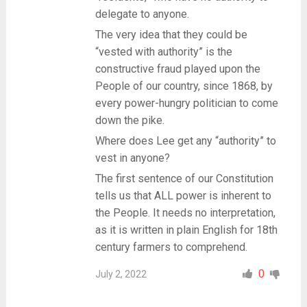
delegate to anyone.
The very idea that they could be
“vested with authority” is the
constructive fraud played upon the
People of our country, since 1868, by
every power-hungry politician to come
down the pike.
Where does Lee get any “authority” to
vest in anyone?
The first sentence of our Constitution
tells us that ALL power is inherent to
the People. It needs no interpretation,
as it is written in plain English for 18th
century farmers to comprehend.
0
July 2, 2022