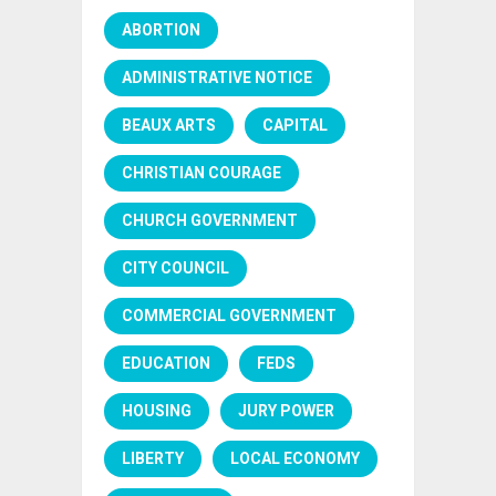
ABORTION
ADMINISTRATIVE NOTICE
BEAUX ARTS
CAPITAL
CHRISTIAN COURAGE
CHURCH GOVERNMENT
CITY COUNCIL
COMMERCIAL GOVERNMENT
EDUCATION
FEDS
HOUSING
JURY POWER
LIBERTY
LOCAL ECONOMY