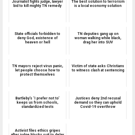
Journalist fights judge, lawyer
The best solution to terrorism
bid to kill mighty TN remedy
is a local economy solution
State officials forbidden to
TN deputies gang up on
deny God, existence of
woman walking while black,
heaven or hell
drag her into SUV
TN mayors reject virus panic,
Victim of state asks Christians
let people choose how to
to witness clash at sentencing
protect themselves
Bartleby’s ‘I prefer not to’
Justices deny 2nd recusal
keeps us from schools,
demand so they can uphold
standardized tests
Covid-19 overthrow
Activist files ethics gripes
after judge blocks suit to delay