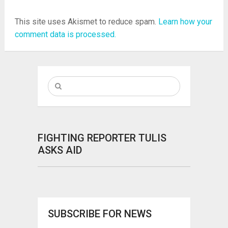
This site uses Akismet to reduce spam.
Learn how your
comment data is processed.
FIGHTING REPORTER TULIS
ASKS AID
SUBSCRIBE FOR NEWS