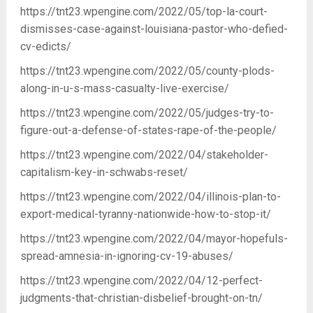
https://tnt23.wpengine.com/2022/05/top-la-court-
dismisses-case-against-louisiana-pastor-who-defied-
cv-edicts/
https://tnt23.wpengine.com/2022/05/county-plods-
along-in-u-s-mass-casualty-live-exercise/
https://tnt23.wpengine.com/2022/05/judges-try-to-
figure-out-a-defense-of-states-rape-of-the-people/
https://tnt23.wpengine.com/2022/04/stakeholder-
capitalism-key-in-schwabs-reset/
https://tnt23.wpengine.com/2022/04/illinois-plan-to-
export-medical-tyranny-nationwide-how-to-stop-it/
https://tnt23.wpengine.com/2022/04/mayor-hopefuls-
spread-amnesia-in-ignoring-cv-19-abuses/
https://tnt23.wpengine.com/2022/04/12-perfect-
judgments-that-christian-disbelief-brought-on-tn/