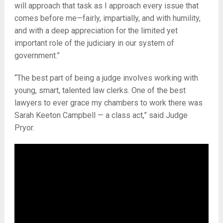
will approach that task as I approach every issue that
comes before me—fairly, impartially, and with humility,
and with a deep appreciation for the limited yet
important role of the judiciary in our system of
government.”
“The best part of being a judge involves working with
young, smart, talented law clerks. One of the best
lawyers to ever grace my chambers to work there was
Sarah Keeton Campbell — a class act,” said Judge
Pryor.