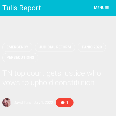
Tulis Report
MENU
EMERGENCY
JUDICIAL REFORM
PANIC 2020
PERSECUTIONS
TN top court gets justice who
vows to uphold constitution
David Tulis
July 1, 2022
1