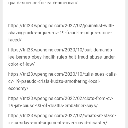
quack-science-for-each-american/
https://tnt23.wpengine.com/2022/02/journalist-with-
shaving-nicks-argues-cv-19-fraud-tn-judges-stone-
faced/
https://tnt23.wpengine.com/2020/10/suit-demands-
lee-barnes-obey-health-rules-halt-fraud-abuse-under-
color-of-law/
https://tnt23.wpengine.com/2020/10/tulis-sues-calls-
cv-19-pseudo-crisis-kudzu-smothering-local-
economy/
https://tnt23.wpengine.com/2022/02/clots-from-cv-
19-jab-cause-93-of-deaths-embalmer-says/
https://tnt23.wpengine.com/2022/02/whats-at-stake-
in-tuesdays-oral-arguments-over-covid-disaster/