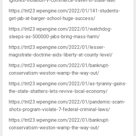
ignores-violation-v-commerce-travel-in-state-law/
https://tnt23.wpengine.com/2022/01/141-students-
get-jab-at-barger-school-huge-success/
https://tnt23.wpengine.com/2022/01/watchdog-
sleeps-as-500000-jabs-bring-mass-harm/
https://tnt23.wpengine.com/2022/01/lesser-
magistrate-doctrine-aids-liberty-at-county-level/
https://tnt23.wpengine.com/2022/01/bankrupt-
conservatism-weston-wamp-the-way-out/
https://tnt23.wpengine.com/2022/01/as-tyranny-gains-
the-state-shatters-lets-revive-local-economy/
https://tnt23.wpengine.com/2022/01/pandemic-scam-
shots-program-violate-7-federal-criminal-laws/
https://tnt23.wpengine.com/2022/01/bankrupt-
conservatism-weston-wamp-the-way-out/