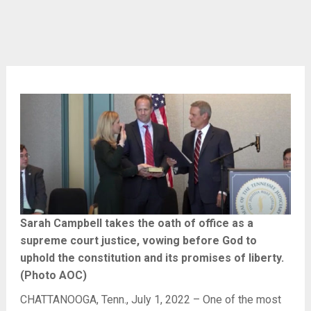
Sarah Campbell takes the oath of office as a
supreme court justice, vowing before God to
uphold the constitution and its promises of liberty.
(Photo AOC)
CHATTANOOGA, Tenn., July 1, 2022 – One of the most