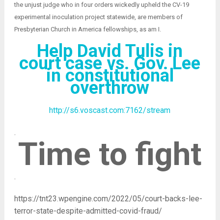
the unjust judge who in four orders wickedly upheld the CV-19
experimental inoculation project statewide, are members of
Presbyterian Church in America fellowships, as am I.
Help David Tulis in
court case vs. Gov. Lee
in constitutional
overthrow
http://s6.voscast.com:7162/stream
.
Time to fight
.
https://tnt23.wpengine.com/2022/05/court-backs-lee-
terror-state-despite-admitted-covid-fraud/