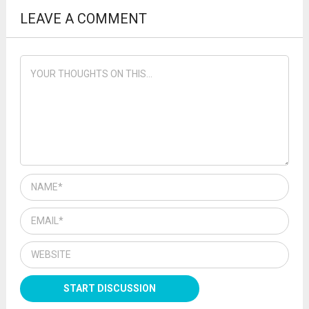
LEAVE A COMMENT