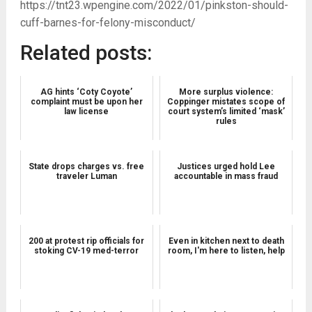
https://tnt23.wpengine.com/2022/01/pinkston-should-
cuff-barnes-for-felony-misconduct/
Related posts:
AG hints ‘Coty Coyote’
More surplus violence:
complaint must be upon her
Coppinger mistates scope of
law license
court system’s limited ‘mask’
rules
State drops charges vs. free
Justices urged hold Lee
traveler Luman
accountable in mass fraud
200 at protest rip officials for
Even in kitchen next to death
stoking CV-19 med-terror
room, I'm here to listen, help