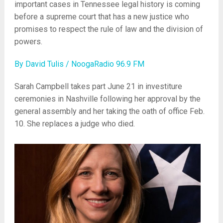
important cases in Tennessee legal history is coming
before a supreme court that has a new justice who
promises to respect the rule of law and the division of
powers.
By David Tulis / NoogaRadio 96.9 FM
Sarah Campbell takes part June 21 in investiture
ceremonies in Nashville following her approval by the
general assembly and her taking the oath of office Feb.
10. She replaces a judge who died.