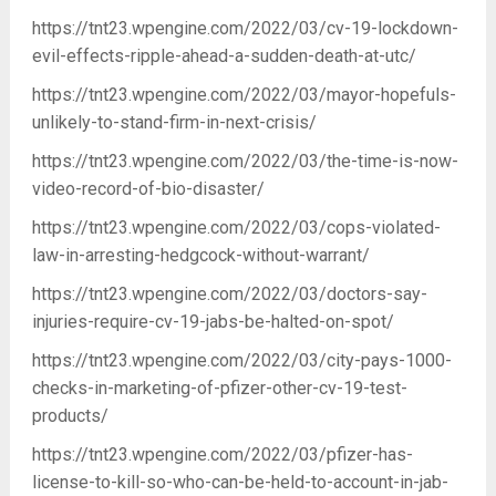
https://tnt23.wpengine.com/2022/03/cv-19-lockdown-
evil-effects-ripple-ahead-a-sudden-death-at-utc/
https://tnt23.wpengine.com/2022/03/mayor-hopefuls-
unlikely-to-stand-firm-in-next-crisis/
https://tnt23.wpengine.com/2022/03/the-time-is-now-
video-record-of-bio-disaster/
https://tnt23.wpengine.com/2022/03/cops-violated-
law-in-arresting-hedgcock-without-warrant/
https://tnt23.wpengine.com/2022/03/doctors-say-
injuries-require-cv-19-jabs-be-halted-on-spot/
https://tnt23.wpengine.com/2022/03/city-pays-1000-
checks-in-marketing-of-pfizer-other-cv-19-test-
products/
https://tnt23.wpengine.com/2022/03/pfizer-has-
license-to-kill-so-who-can-be-held-to-account-in-jab-