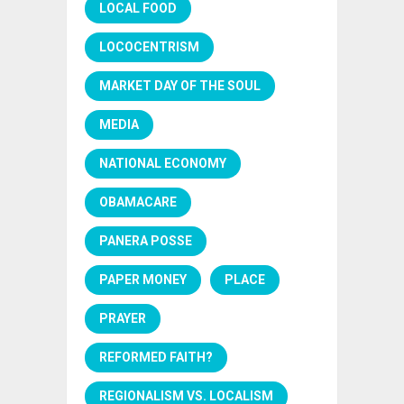
LOCAL FOOD
LOCOCENTRISM
MARKET DAY OF THE SOUL
MEDIA
NATIONAL ECONOMY
OBAMACARE
PANERA POSSE
PAPER MONEY
PLACE
PRAYER
REFORMED FAITH?
REGIONALISM VS. LOCALISM