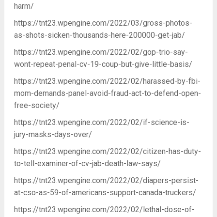
harm/
https://tnt23.wpengine.com/2022/03/gross-photos-
as-shots-sicken-thousands-here-200000-get-jab/
https://tnt23.wpengine.com/2022/02/gop-trio-say-
wont-repeat-penal-cv-19-coup-but-give-little-basis/
https://tnt23.wpengine.com/2022/02/harassed-by-fbi-
mom-demands-panel-avoid-fraud-act-to-defend-open-
free-society/
https://tnt23.wpengine.com/2022/02/if-science-is-
jury-masks-days-over/
https://tnt23.wpengine.com/2022/02/citizen-has-duty-
to-tell-examiner-of-cv-jab-death-law-says/
https://tnt23.wpengine.com/2022/02/diapers-persist-
at-cso-as-59-of-americans-support-canada-truckers/
https://tnt23.wpengine.com/2022/02/lethal-dose-of-