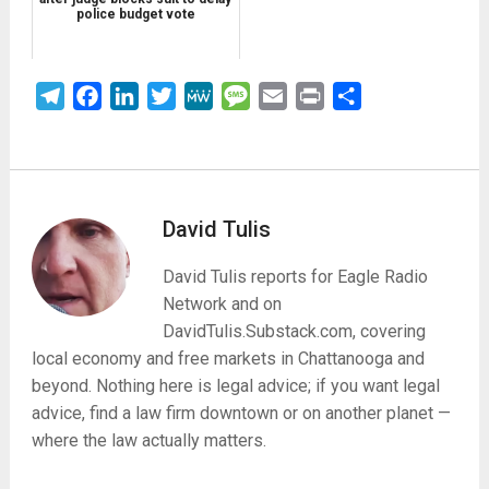
police budget vote
Telegram
Facebook
LinkedIn
Twitter
MeWe
Message
Email
Print
Share
David Tulis
David Tulis reports for Eagle Radio
Network and on
DavidTulis.Substack.com, covering
local economy and free markets in Chattanooga and
beyond. Nothing here is legal advice; if you want legal
advice, find a law firm downtown or on another planet —
where the law actually matters.