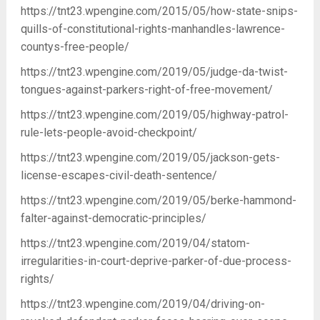
https://tnt23.wpengine.com/2015/05/how-state-snips-
quills-of-constitutional-rights-manhandles-lawrence-
countys-free-people/
https://tnt23.wpengine.com/2019/05/judge-da-twist-
tongues-against-parkers-right-of-free-movement/
https://tnt23.wpengine.com/2019/05/highway-patrol-
rule-lets-people-avoid-checkpoint/
https://tnt23.wpengine.com/2019/05/jackson-gets-
license-escapes-civil-death-sentence/
https://tnt23.wpengine.com/2019/05/berke-hammond-
falter-against-democratic-principles/
https://tnt23.wpengine.com/2019/04/statom-
irregularities-in-court-deprive-parker-of-due-process-
rights/
https://tnt23.wpengine.com/2019/04/driving-on-