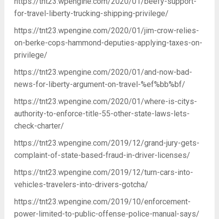
https://tnt23.wpengine.com/2020/01/beefy-support-
for-travel-liberty-trucking-shipping-privilege/
https://tnt23.wpengine.com/2020/01/jim-crow-relies-
on-berke-cops-hammond-deputies-applying-taxes-on-
privilege/
https://tnt23.wpengine.com/2020/01/and-now-bad-
news-for-liberty-argument-on-travel-%ef%bb%bf/
https://tnt23.wpengine.com/2020/01/where-is-citys-
authority-to-enforce-title-55-other-state-laws-lets-
check-charter/
https://tnt23.wpengine.com/2019/12/grand-jury-gets-
complaint-of-state-based-fraud-in-driver-licenses/
https://tnt23.wpengine.com/2019/12/turn-cars-into-
vehicles-travelers-into-drivers-gotcha/
https://tnt23.wpengine.com/2019/10/enforcement-
power-limited-to-public-offense-police-manual-says/