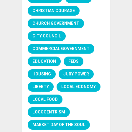
CHRISTIAN COURAGE
CHURCH GOVERNMENT
CITY COUNCIL
COMMERCIAL GOVERNMENT
EDUCATION
FEDS
HOUSING
JURY POWER
LIBERTY
LOCAL ECONOMY
LOCAL FOOD
LOCOCENTRISM
MARKET DAY OF THE SOUL