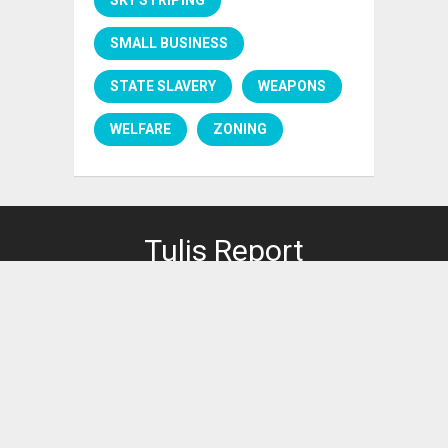
SMALL BUSINESS
STATE SLAVERY
WEAPONS
WELFARE
ZONING
Tulis Report
PRIVACY POLICY
It's right here.