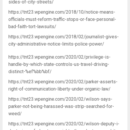
sides-of-city-streets/
https://tnt23.wpengine.com/2018/10/notice-means-
officials-must-reform-traffic-stops-or-face-personal-
bad-faith-tort-lawsuits/
https://tnt23.wpengine.com/2018/02/journalist-gives-
city-administrative-notice-limits-police-power/
https://tnt23.wpengine.com/2020/02/privilege-is-
handle-by-which-state-controls-us-travel-driving-
distinct-%ef%bb%bf/
https://tnt23.wpengine.com/2020/02/parker-asserts-
right-of-communication-liberty-under-organic-law/
https://tnt23.wpengine.com/2020/02/wilson-says-
parker-not-being-harassed-was-strip-searched-for-
weed/
https://tnt23.wpengine.com/2020/02/wilson-deputy-i-