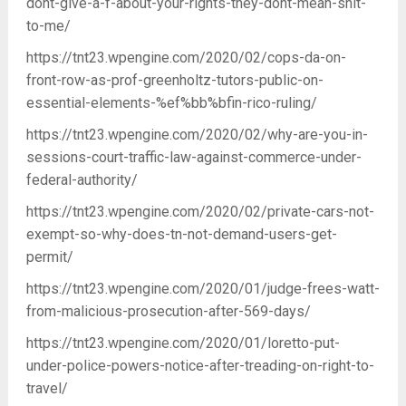
dont-give-a-f-about-your-rights-they-dont-mean-shit-
to-me/
https://tnt23.wpengine.com/2020/02/cops-da-on-
front-row-as-prof-greenholtz-tutors-public-on-
essential-elements-%ef%bb%bfin-rico-ruling/
https://tnt23.wpengine.com/2020/02/why-are-you-in-
sessions-court-traffic-law-against-commerce-under-
federal-authority/
https://tnt23.wpengine.com/2020/02/private-cars-not-
exempt-so-why-does-tn-not-demand-users-get-
permit/
https://tnt23.wpengine.com/2020/01/judge-frees-watt-
from-malicious-prosecution-after-569-days/
https://tnt23.wpengine.com/2020/01/loretto-put-
under-police-powers-notice-after-treading-on-right-to-
travel/