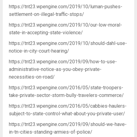
https://tnt23.wpengine.com/2019/10/luman-pushes-
settlement-on-illegal-traffic-stops/
https://tnt23.wpengine.com/2019/10/our-low-moral-
state-in-accepting-state-violence/
https://tnt23.wpengine.com/2019/10/should-dahl-use-
notice-in-city-court-hearing/
https://tnt23.wpengine.com/2019/09/how-to-use-
administrative-notice-as-you-obey-private-
necessities-on-road/
https://tnt23.wpengine.com/2016/05/state-troopers-
take-private-sector-storm-bully-travelers-commerce/
https://tnt23.wpengine.com/2016/05/cabbies-haulers-
subject-to-state-control-what-about-you-private-user/
https://tnt23.wpengine.com/2019/09/should-we-have-
in-tn-cities-standing-armies-of-police/