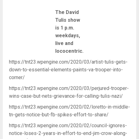
The David
Tulis show
is 1 p.m.
weekdays,
live and
lococentric.
https://tnt23.wpengine.com/2020/03/artist-tulis-gets-
down-to-essential-elements-paints-va-trooper-into-
corner/
https://tnt23.wpengine.com/2020/03/perjured-trooper-
wins-case-but-nets-grievance-for-calling-tulis-nazi/
https://tnt23.wpengine.com/2020/02/loretto-in-middle-
tn-gets-notice-but-fb-spikes-effort-to-share/
https://tnt23.wpengine.com/2020/02/council-ignores-
notice-loses-2-years-in-effort-to-end-jim-crow-along-