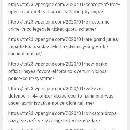
https://tnt23.wpengine.com/2020/01/concept-of-free-
open-roads-defies-human-trafficking-by-cops/
https://tnt23.wpengine.com/2020/01/pinkston-no-
crime-in-collegedale-ticket-quota-scheme/
https://tnt23.wpengine.com/2020/01/are-grand-juries-
impartial-tulis-asks-in-letter-claiming-judge-role-
unconstitutional/
https://tnt23.wpengine.com/2020/01/new-berke-
official-hayes-favors-efforts-to-overturn-vicious-
police-court-systems/
https://tnt23.wpengine.com/2020/01/wilkeys-
defense-in-44-officer-abuse-counts-hammond-was-
under-administrative-notice-didnt-tell-me/
https://tnt23.wpengine.com/2020/01/pinkston-drops-
charges-vs-free-traveling-tradesman-parker/