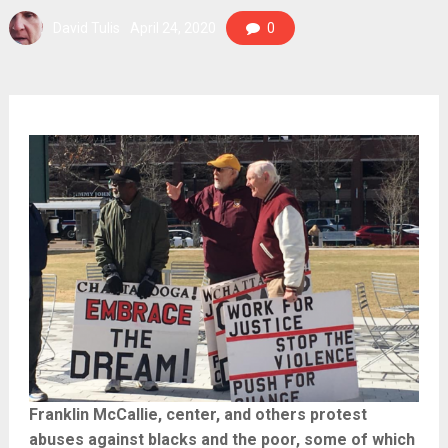
David Tulis
April 24, 2020
0
Franklin McCallie, center, and others protest
abuses against blacks and the poor, some of which