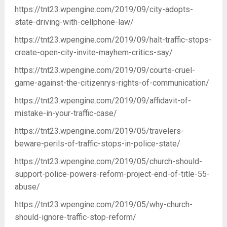
https://tnt23.wpengine.com/2019/09/city-adopts-
state-driving-with-cellphone-law/
https://tnt23.wpengine.com/2019/09/halt-traffic-stops-
create-open-city-invite-mayhem-critics-say/
https://tnt23.wpengine.com/2019/09/courts-cruel-
game-against-the-citizenrys-rights-of-communication/
https://tnt23.wpengine.com/2019/09/affidavit-of-
mistake-in-your-traffic-case/
https://tnt23.wpengine.com/2019/05/travelers-
beware-perils-of-traffic-stops-in-police-state/
https://tnt23.wpengine.com/2019/05/church-should-
support-police-powers-reform-project-end-of-title-55-
abuse/
https://tnt23.wpengine.com/2019/05/why-church-
should-ignore-traffic-stop-reform/