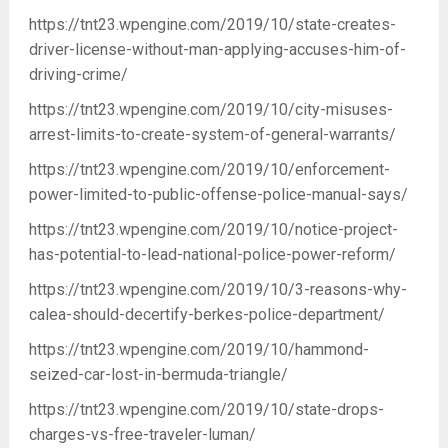
https://tnt23.wpengine.com/2019/10/state-creates-
driver-license-without-man-applying-accuses-him-of-
driving-crime/
https://tnt23.wpengine.com/2019/10/city-misuses-
arrest-limits-to-create-system-of-general-warrants/
https://tnt23.wpengine.com/2019/10/enforcement-
power-limited-to-public-offense-police-manual-says/
https://tnt23.wpengine.com/2019/10/notice-project-
has-potential-to-lead-national-police-power-reform/
https://tnt23.wpengine.com/2019/10/3-reasons-why-
calea-should-decertify-berkes-police-department/
https://tnt23.wpengine.com/2019/10/hammond-
seized-car-lost-in-bermuda-triangle/
https://tnt23.wpengine.com/2019/10/state-drops-
charges-vs-free-traveler-luman/