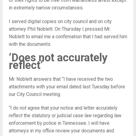
of their rights to be free from warrantless arrest except
in extremely narrow circumstances.
I served digital copies on city council and on city
attorney Phil Noblett. On Thursday I pressed Mr.
Noblett to email me a confirmation that I had served him
with the documents.
‘Does not accurately
reflect’
Mr. Noblett answers that “I have received the two
attachments with your email dated last Tuesday before
our City Council meeting.
“I do not agree that your notice and letter accurately
reflect the statutory or judicial case law regarding law
enforcement by police in Tennessee. I will have
attorneys in my office review your documents and