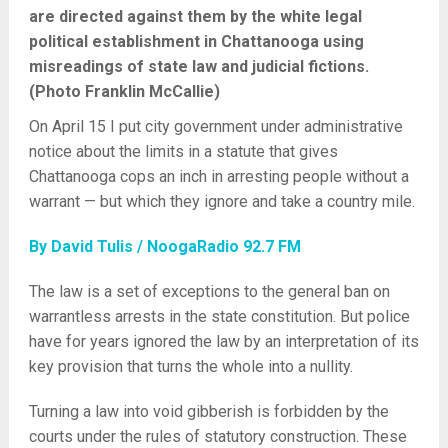
are directed against them by the white legal
political establishment in Chattanooga using
misreadings of state law and judicial fictions.
(Photo Franklin McCallie)
On April 15 I put city government under administrative
notice about the limits in a statute that gives
Chattanooga cops an inch in arresting people without a
warrant — but which they ignore and take a country mile.
By David Tulis / NoogaRadio 92.7 FM
The law is a set of exceptions to the general ban on
warrantless arrests in the state constitution. But police
have for years ignored the law by an interpretation of its
key provision that turns the whole into a nullity.
Turning a law into void gibberish is forbidden by the
courts under the rules of statutory construction. These