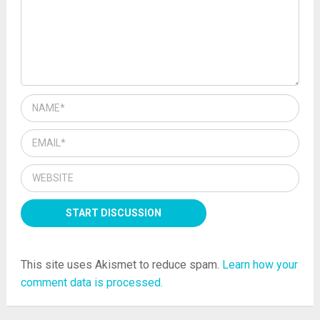
This site uses Akismet to reduce spam.
Learn how your
comment data is processed.