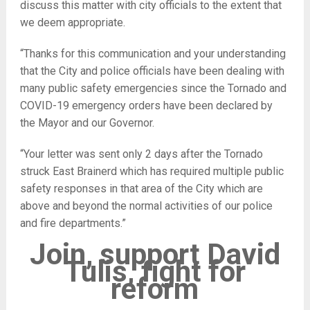
discuss this matter with city officials to the extent that
we deem appropriate.
“Thanks for this communication and your understanding
that the City and police officials have been dealing with
many public safety emergencies since the Tornado and
COVID-19 emergency orders have been declared by
the Mayor and our Governor.
“Your letter was sent only 2 days after the Tornado
struck East Brainerd which has required multiple public
safety responses in that area of the City which are
above and beyond the normal activities of our police
and fire departments.”
Join, support David
Tulis, fight for
reform