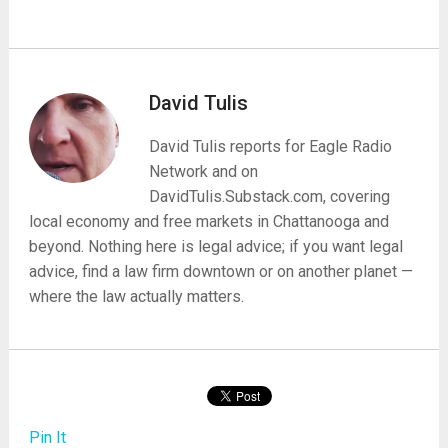
David Tulis
David Tulis reports for Eagle Radio
Network and on
DavidTulis.Substack.com, covering
local economy and free markets in Chattanooga and
beyond. Nothing here is legal advice; if you want legal
advice, find a law firm downtown or on another planet —
where the law actually matters.
Pin It