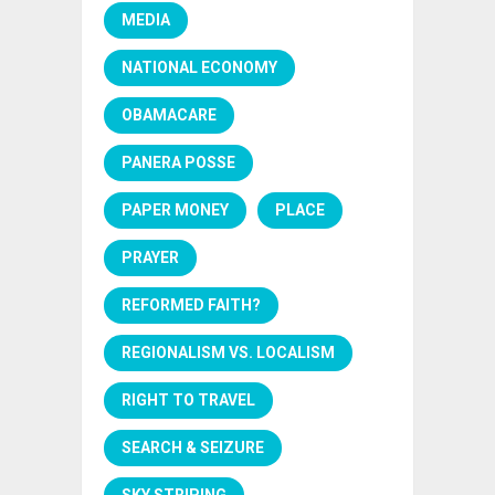
MEDIA
NATIONAL ECONOMY
OBAMACARE
PANERA POSSE
PAPER MONEY
PLACE
PRAYER
REFORMED FAITH?
REGIONALISM VS. LOCALISM
RIGHT TO TRAVEL
SEARCH & SEIZURE
SKY STRIPING