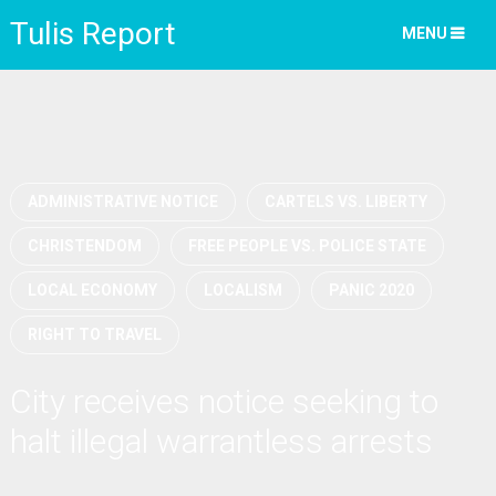
Tulis Report
MENU
ADMINISTRATIVE NOTICE
CARTELS VS. LIBERTY
CHRISTENDOM
FREE PEOPLE VS. POLICE STATE
LOCAL ECONOMY
LOCALISM
PANIC 2020
RIGHT TO TRAVEL
City receives notice seeking to
halt illegal warrantless arrests