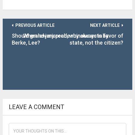
PREVIOUS ARTICLE
NEXT ARTICLE
Should grand jury probe ruinous acts by
When law misread, why always in favor of
Berke, Lee?
state, not the citizen?
LEAVE A COMMENT