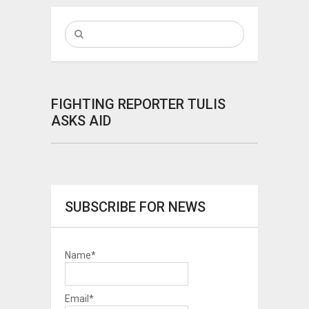
FIGHTING REPORTER TULIS
ASKS AID
SUBSCRIBE FOR NEWS
Name*
Email*