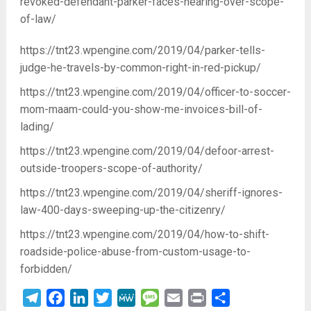
revoked-defendant-parker-faces-hearing-over-scope-
of-law/
https://tnt23.wpengine.com/2019/04/parker-tells-
judge-he-travels-by-common-right-in-red-pickup/
https://tnt23.wpengine.com/2019/04/officer-to-soccer-
mom-maam-could-you-show-me-invoices-bill-of-
lading/
https://tnt23.wpengine.com/2019/04/defoor-arrest-
outside-troopers-scope-of-authority/
https://tnt23.wpengine.com/2019/04/sheriff-ignores-
law-400-days-sweeping-up-the-citizenry/
https://tnt23.wpengine.com/2019/04/how-to-shift-
roadside-police-abuse-from-custom-usage-to-
forbidden/
Telegram
Facebook
LinkedIn
Twitter
MeWe
Message
Email
Print
Share