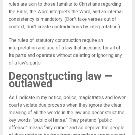
rules are akin to those familiar to Christians regarding
the Bible; the Word interprets the Word, and an internal
consistency is mandatory. (Don’t take verses out of
context, don’t create contradictions by interpretation.)
The rules of statutory construction require an
interpretation and use of a law that accounts for all of
its parts and operates without deleting or ignoring any
of a law’s parts.
Deconstructing law —
outlawed
As I indicate in my notice, police, magistrates and lower
courts violate due process when they ignore the clear
meaning of all the words in the law and deconstruct the
key words, “public offense.” They pretend “public
offense” means “any crime,” and so deprive the people