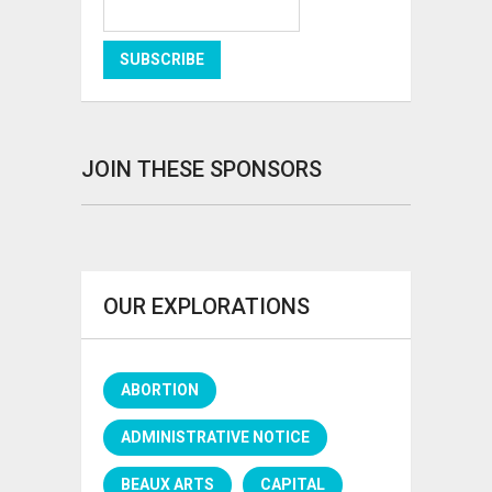
JOIN THESE SPONSORS
OUR EXPLORATIONS
ABORTION
ADMINISTRATIVE NOTICE
BEAUX ARTS
CAPITAL