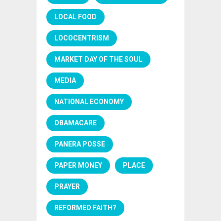
LOCAL FOOD
LOCOCENTRISM
MARKET DAY OF THE SOUL
MEDIA
NATIONAL ECONOMY
OBAMACARE
PANERA POSSE
PAPER MONEY
PLACE
PRAYER
REFORMED FAITH?