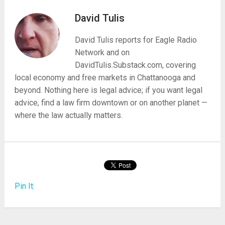
David Tulis
David Tulis reports for Eagle Radio
Network and on
DavidTulis.Substack.com, covering
local economy and free markets in Chattanooga and
beyond. Nothing here is legal advice; if you want legal
advice, find a law firm downtown or on another planet —
where the law actually matters.
Pin It