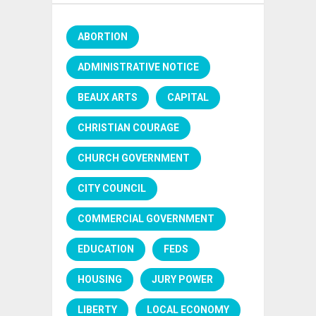
ABORTION
ADMINISTRATIVE NOTICE
BEAUX ARTS
CAPITAL
CHRISTIAN COURAGE
CHURCH GOVERNMENT
CITY COUNCIL
COMMERCIAL GOVERNMENT
EDUCATION
FEDS
HOUSING
JURY POWER
LIBERTY
LOCAL ECONOMY