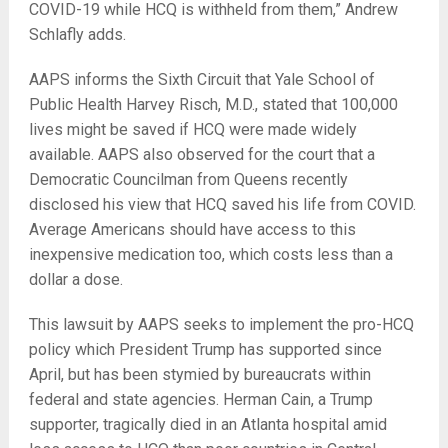
COVID-19 while HCQ is withheld from them,” Andrew
Schlafly adds.
AAPS informs the Sixth Circuit that Yale School of
Public Health Harvey Risch, M.D., stated that 100,000
lives might be saved if HCQ were made widely
available. AAPS also observed for the court that a
Democratic Councilman from Queens recently
disclosed his view that HCQ saved his life from COVID.
Average Americans should have access to this
inexpensive medication too, which costs less than a
dollar a dose.
This lawsuit by AAPS seeks to implement the pro-HCQ
policy which President Trump has supported since
April, but has been stymied by bureaucrats within
federal and state agencies. Herman Cain, a Trump
supporter, tragically died in an Atlanta hospital amid