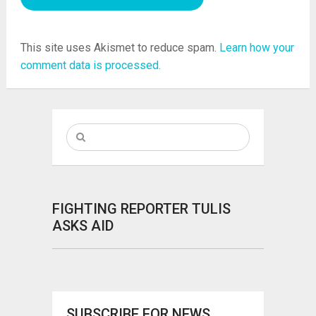
This site uses Akismet to reduce spam.
Learn how your
comment data is processed.
FIGHTING REPORTER TULIS
ASKS AID
SUBSCRIBE FOR NEWS