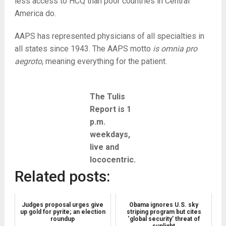
less access to HCQ than poor countries in Central
America do.
AAPS has represented physicians of all specialties in
all states since 1943. The AAPS motto
is omnia pro
aegroto
, meaning everything for the patient.
The Tulis
Report is 1
p.m.
weekdays,
live and
lococentric.
Related posts:
Judges proposal urges give
Obama ignores U.S. sky
up gold for pyrite; an election
striping program but cites
roundup
‘global security’ threat of
sunlight