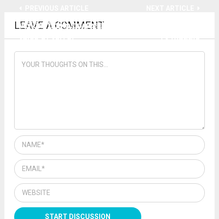
PREVIOUS ARTICLE
NEXT ARTICLE
LEAVE A COMMENT
WTC-7 implosion casts doubt on 9/11 official
Mom fights to get driver license without CV-
tales of terror
19 muzzle