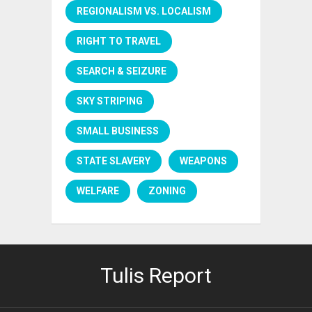
REGIONALISM VS. LOCALISM
RIGHT TO TRAVEL
SEARCH & SEIZURE
SKY STRIPING
SMALL BUSINESS
STATE SLAVERY
WEAPONS
WELFARE
ZONING
Tulis Report