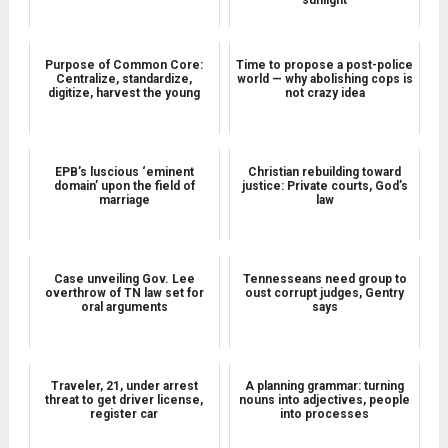
Purpose of Common Core:
Time to propose a post-police
Centralize, standardize,
world — why abolishing cops is
digitize, harvest the young
not crazy idea
EPB’s luscious ‘eminent
Christian rebuilding toward
domain’ upon the field of
justice: Private courts, God’s
marriage
law
Case unveiling Gov. Lee
Tennesseans need group to
overthrow of TN law set for
oust corrupt judges, Gentry
oral arguments
says
Traveler, 21, under arrest
A planning grammar: turning
threat to get driver license,
nouns into adjectives, people
register car
into processes