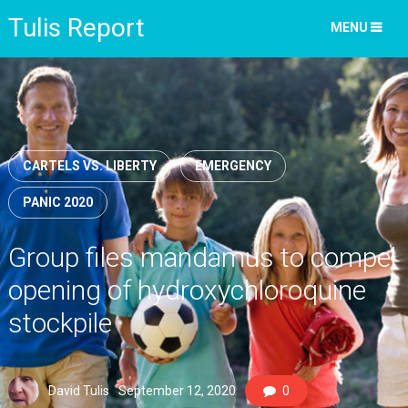
Tulis Report
MENU
CARTELS VS. LIBERTY
EMERGENCY
PANIC 2020
Group files mandamus to compel
opening of hydroxychloroquine
stockpile
David Tulis
September 12, 2020
0