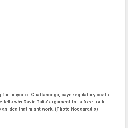
ng for mayor of Chattanooga, says regulatory costs
He tells why David Tulis’ argument for a free trade
s an idea that might work. (Photo Noogaradio)
re