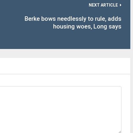
NEXT ARTICLE
Berke bows needlessly to rule, adds
housing woes, Long says