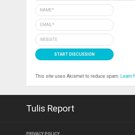
This site uses Akismet to reduce spam.
Learn 
Tulis Report
PRIVACY POLICY