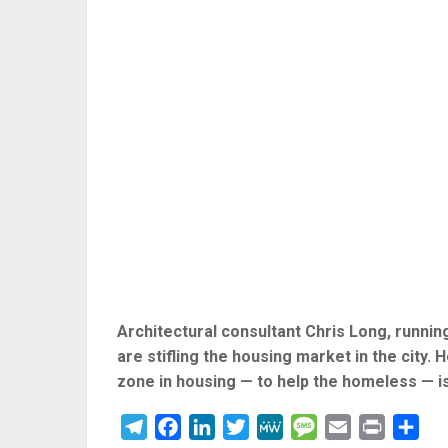
Architectural consultant Chris Long, runni
are stifling the housing market in the city. 
zone in housing — to help the homeless — i
Telegram
Facebook
LinkedIn
Twitter
MeWe
Message
Email
Print
Sha