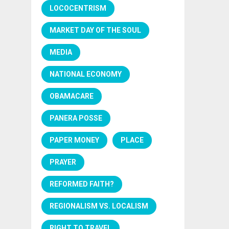
LOCOCENTRISM
MARKET DAY OF THE SOUL
MEDIA
NATIONAL ECONOMY
OBAMACARE
PANERA POSSE
PAPER MONEY
PLACE
PRAYER
REFORMED FAITH?
REGIONALISM VS. LOCALISM
RIGHT TO TRAVEL