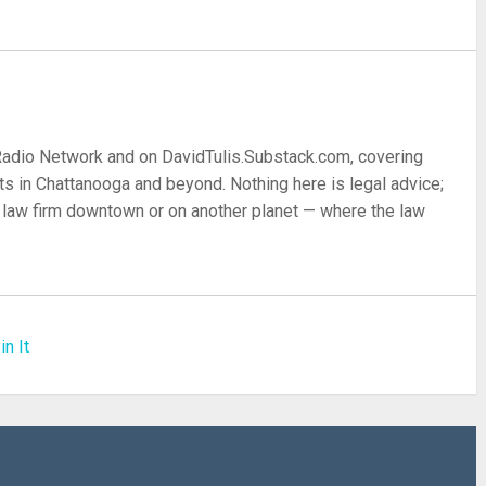
 Radio Network and on DavidTulis.Substack.com, covering
s in Chattanooga and beyond. Nothing here is legal advice;
 a law firm downtown or on another planet — where the law
in It