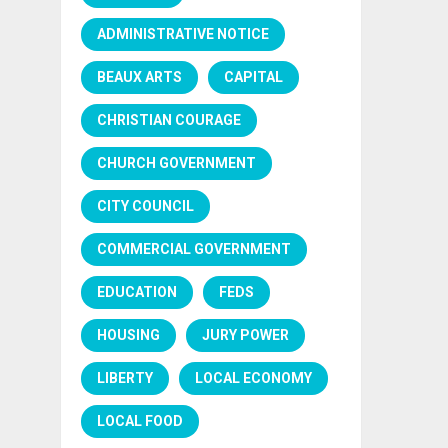
ADMINISTRATIVE NOTICE
BEAUX ARTS
CAPITAL
CHRISTIAN COURAGE
CHURCH GOVERNMENT
CITY COUNCIL
COMMERCIAL GOVERNMENT
EDUCATION
FEDS
HOUSING
JURY POWER
LIBERTY
LOCAL ECONOMY
LOCAL FOOD