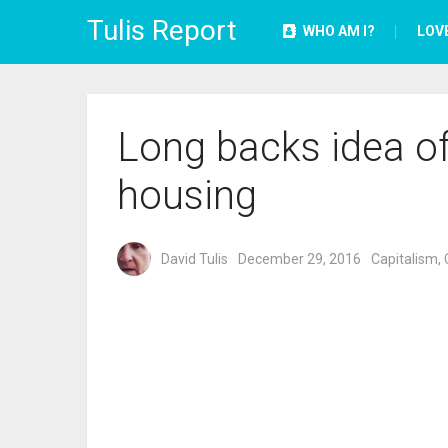
Tulis Report
WHO AM I?
LOV
Long backs idea of
housing
David Tulis
December 29, 2016
Capitalism
,