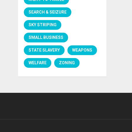
SEARCH & SEIZURE
SKY STRIPING
SMALL BUSINESS
STATE SLAVERY
WEAPONS
WELFARE
ZONING