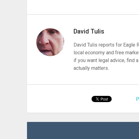
David Tulis
David Tulis reports for Eagle
local economy and free market
if you want legal advice, find
actually matters.
P