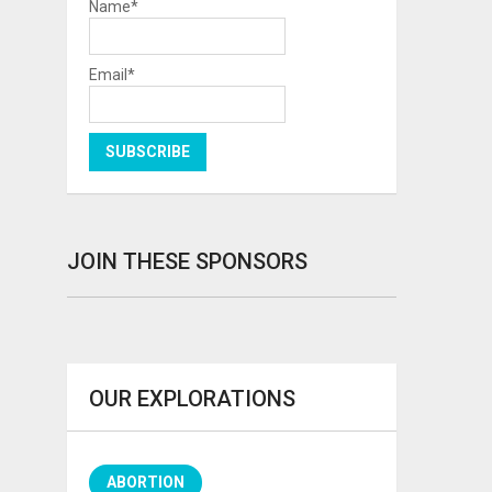
Name*
Email*
JOIN THESE SPONSORS
OUR EXPLORATIONS
ABORTION