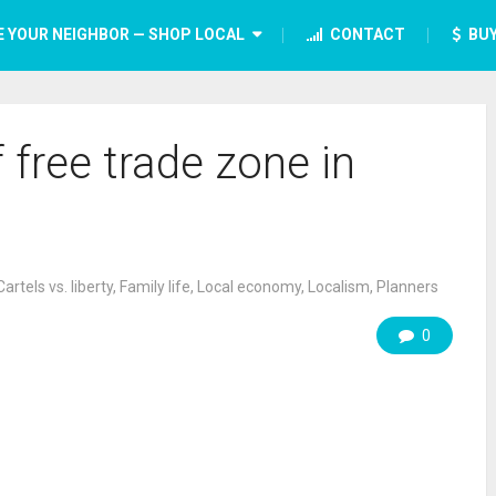
E YOUR NEIGHBOR — SHOP LOCAL
CONTACT
BUY
 free trade zone in
Cartels vs. liberty
,
Family life
,
Local economy
,
Localism
,
Planners
0