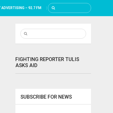
 ADVERTISING – 92.7 FM
FIGHTING REPORTER TULIS
ASKS AID
SUBSCRIBE FOR NEWS