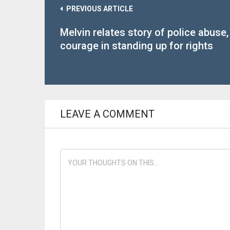
PREVIOUS ARTICLE
Melvin relates story of police abuse,
courage in standing up for rights
LEAVE A COMMENT