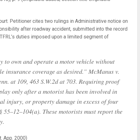
rt. Petitioner cites two rulings in Administrative notice on
onsibility after roadway accident, submitted into the record
 TFRL’s duties imposed upon a limited segment of
rty to own and operate a motor vehicle without
tle insurance coverage as desired.”
McManus v.
nn. at 109, 463 S.W.2d at 703. Requiring proof
 play only after a motorist has been involved in
al injury, or property damage in excess of four
 55–12–104(a). These motorists must report the
y.
t. App. 2000)