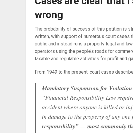
Cases are clear that 
wrong
The probability of success of this petition is s
written, with support of numerous court cases 
public and instead runs a properly legal and law
operators using the people’s roads for commerc
taxable and regulable activities for profit and ga
From 1949 to the present, court cases describe 
Mandatory Suspension for Violation 
“Financial Responsibility Law requir
accident where anyone is killed or in
in damage to the property of any one
responsibility” — most commonly th