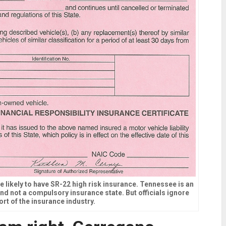
e likely to have SR-22 high risk insurance. Tennessee is an
 and not a compulsory insurance state. But officials ignore
ort of the insurance industry.