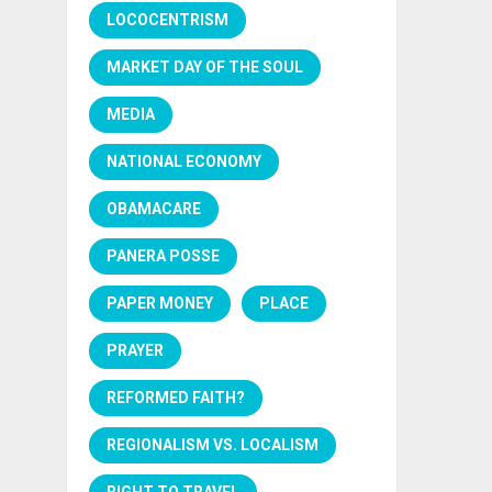
LOCOCENTRISM
MARKET DAY OF THE SOUL
MEDIA
NATIONAL ECONOMY
OBAMACARE
PANERA POSSE
PAPER MONEY
PLACE
PRAYER
REFORMED FAITH?
REGIONALISM VS. LOCALISM
RIGHT TO TRAVEL