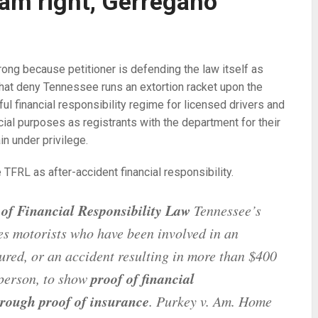
I am right, Gerregano
trong because petitioner is defending the law itself as
that deny Tennessee runs an extortion racket upon the
ful financial responsibility regime for licensed drivers and
ial purposes as registrants with the department for their
in under privilege.
TFRL as after-accident financial responsibility.
of Financial Responsibility Law
Tennessee’s
es motorists who have been involved in an
jured, or an accident resulting in more than $400
proof of financial
 person, to show
rough proof of insurance
. Purkey v. Am. Home