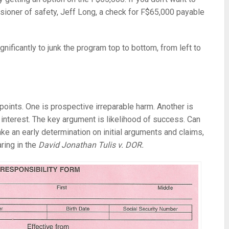
ioner of safety, Jeff Long, a check for F$65,000 payable
nificantly to junk the program top to bottom, from left to
 points. One is prospective irreparable harm. Another is
c interest. The key argument is likelihood of success. Can
ke an early determination on initial arguments and claims,
aring in the
David Jonathan Tulis v. DOR.