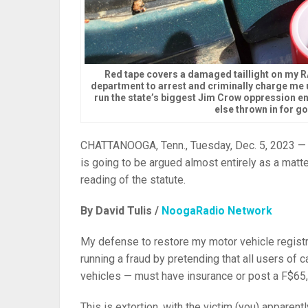
Red tape covers a damaged taillight on my 
department to arrest and criminally charge me u
run the state’s biggest Jim Crow oppression e
else thrown in for g
CHATTANOOGA, Tenn., Tuesday, Dec. 5, 2023 —
is going to be argued almost entirely as a matt
reading of the statute.
By David Tulis /
NoogaRadio Network
My defense to restore my motor vehicle registra
running a fraud by pretending that all users of 
vehicles — must have insurance or post a F$65,
This is extortion, with the victim (you) apparent