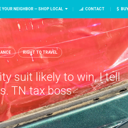
E YOUR NEIGHBOR — SHOP LOCAL
CONTACT
BUY
ANCE
RIGHT TO TRAVEL
y suit likely to win, I tell
vs. TN tax boss