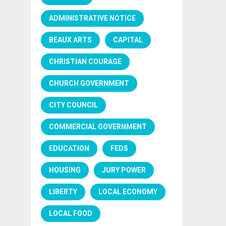
ADMINISTRATIVE NOTICE
BEAUX ARTS
CAPITAL
CHRISTIAN COURAGE
CHURCH GOVERNMENT
CITY COUNCIL
COMMERCIAL GOVERNMENT
EDUCATION
FEDS
HOUSING
JURY POWER
LIBERTY
LOCAL ECONOMY
LOCAL FOOD