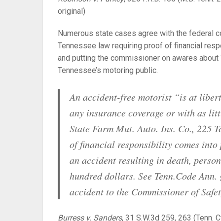
original)
Numerous state cases agree with the federal cou
Tennessee law requiring proof of financial resp
and putting the commissioner on awares about
Tennessee’s motoring public.
An accident-free motorist “is at libe
any insurance coverage or with as lit
State Farm Mut. Auto. Ins. Co.,
225 Te
of financial responsibility comes into
an accident resulting in death, person
hundred dollars.
See
Tenn.Code Ann. §
accident to the Commissioner of Safet
Burress v. Sanders
,
31 S.W.3d 259, 263 (Tenn. C