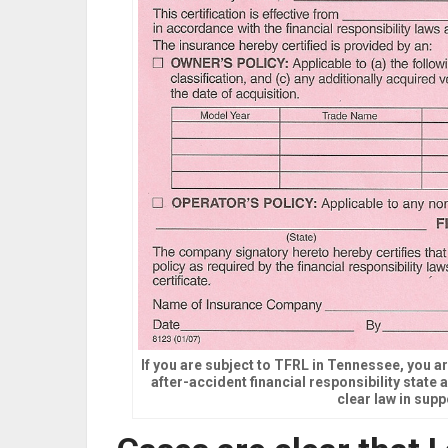
If you are subject to TFRL in Tennessee, you ar
after-accident financial responsibility state
clear law in supp