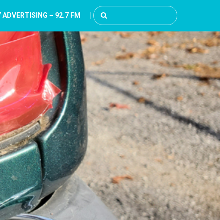
 ADVERTISING – 92.7 FM