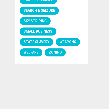
SEARCH & SEIZURE
SKY STRIPING
SMALL BUSINESS
STATE SLAVERY
WEAPONS
WELFARE
ZONING