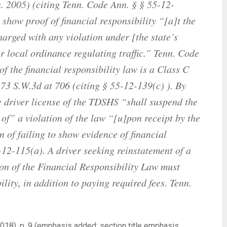
. 2005) (citing Tenn. Code Ann. § § 55-12-
o show proof of financial responsibility “[a]t the
charged with any violation under [the state’s
r local ordinance regulating traffic.” Tenn. Code
f the financial responsibility law is a Class C
3 S.W.3d at 706 (citing § 55-12-139(c) ). By
e driver license of the TDSHS “shall suspend the
 of” a violation of the law “[u]pon receipt by the
 of failing to show evidence of financial
-12-115(a). A driver seeking reinstatement of a
ion of the Financial Responsibility Law must
ility, in addition to paying required fees. Tenn.
2018), p. 9 (emphasis added; section title emphasis