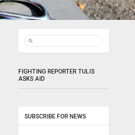
FIGHTING REPORTER TULIS
ASKS AID
SUBSCRIBE FOR NEWS