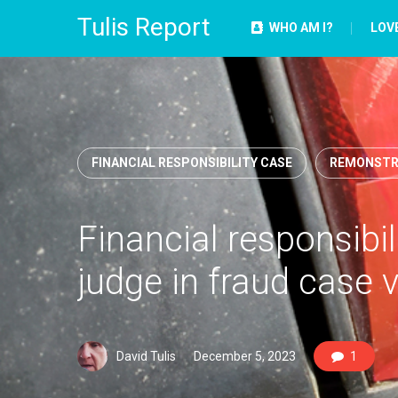
Tulis Report
WHO AM I?
LOV
FINANCIAL RESPONSIBILITY CASE
REMONSTR
Financial responsibilit
judge in fraud case 
David Tulis
December 5, 2023
1