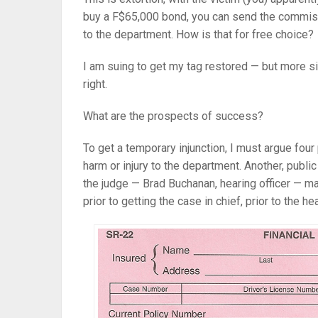
buy a F$65,000 bond, you can send the commiss
to the department. How is that for free choice?
I am suing to get my tag restored — but more sig
right.
What are the prospects of success?
To get a temporary injunction, I must argue four
harm or injury to the department. Another, publi
the judge — Brad Buchanan, hearing officer — ma
prior to getting the case in chief, prior to the he