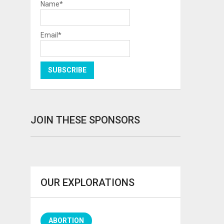
Name*
Email*
JOIN THESE SPONSORS
OUR EXPLORATIONS
ABORTION