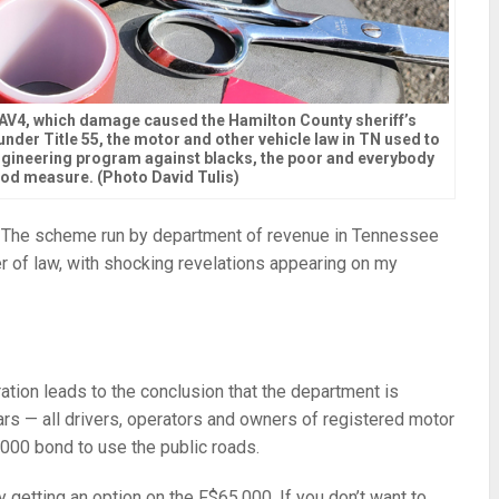
RAV4, which damage caused the Hamilton County sheriff’s
nder Title 55, the motor and other vehicle law in TN used to
ngineering program against blacks, the poor and everybody
ood measure. (Photo David Tulis)
 The scheme run by department of revenue in Tennessee
er of law, with shocking revelations appearing on my
tion leads to the conclusion that the department is
cars — all drivers, operators and owners of registered motor
000 bond to use the public roads.
ly getting an option on the F$65,000. If you don’t want to