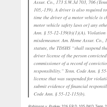
Assur. Co., 173 S.W.3d 703, 706 (Tenn
105,-139). A driver is also required t
time the driver of a motor vehicle is 
motor vehicle safety laws or] any othe
Ann. § 55-12-139(b)(1)(A). Violation o
misdemeanor. Am. Home Assur. Co., 17
statute, the TDSHS “shall suspend th
driver license of the person convicted
commissioner of a record of conviction
responsibility.” Tenn. Code Ann. § 55
license that was suspended for violat
submit evidence of financial responsib
Code Ann. § 55-12-115(b).
Robinson v. Purkey
,
326 F.R.D. 105 (M.D. Tenn. 