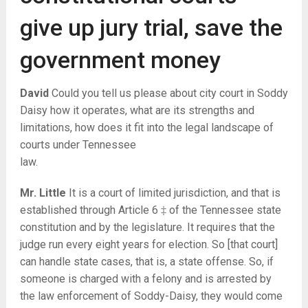
give up jury trial, save the
government money
David
Could you tell us please about city court in Soddy
Daisy how it operates, what are its strengths and
limitations, how does it fit into the legal landscape of
courts under Tennessee
law.
Mr. Little
It is a court of limited jurisdiction, and that is
established through Article 6 ‡ of the Tennessee state
constitution and by the legislature. It requires that the
judge run every eight years for election. So [that court]
can handle state cases, that is, a state offense. So, if
someone is charged with a felony and is arrested by
the law enforcement of Soddy-Daisy, they would come