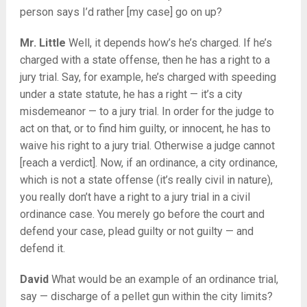
person says I’d rather [my case] go on up?
Mr. Little
Well, it depends how’s he’s charged. If he’s
charged with a state offense, then he has a right to a
jury trial. Say, for example, he’s charged with speeding
under a state statute, he has a right — it’s a city
misdemeanor — to a jury trial. In order for the judge to
act on that, or to find him guilty, or innocent, he has to
waive his right to a jury trial. Otherwise a judge cannot
[reach a verdict]. Now, if an ordinance, a city ordinance,
which is not a state offense (it’s really civil in nature),
you really don’t have a right to a jury trial in a civil
ordinance case. You merely go before the court and
defend your case, plead guilty or not guilty — and
defend it.
David
What would be an example of an ordinance trial,
say — discharge of a pellet gun within the city limits?