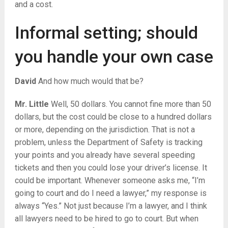
and a cost.
Informal setting; should
you handle your own case
David
And how much would that be?
Mr. Little
Well, 50 dollars. You cannot fine more than 50
dollars, but the cost could be close to a hundred dollars
or more, depending on the jurisdiction. That is not a
problem, unless the Department of Safety is tracking
your points and you already have several speeding
tickets and then you could lose your driver’s license. It
could be important. Whenever someone asks me, “I’m
going to court and do I need a lawyer,” my response is
always “Yes.” Not just because I’m a lawyer, and I think
all lawyers need to be hired to go to court. But when