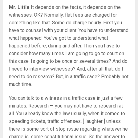
Mr. Little
It depends on the facts, it depends on the
witnesses, OK? Normally, flat fees are charged for
something like that. Some do charge hourly. First you
have to counsel with your client. You have to understand
what happened. You’ve got to understand what
happened before, during and after. Then you have to
consider how many times I am going to go to court on
this case. Is going to be once or several times? And do
I need to interview witnesses? And, after all that, do I
need to do research? But, in a traffic case? Probably not
much time.
You can talk to a witness in a traffic case in just a few
minutes. Research — you may not have to research at
all. You already know the law usually, when it comes to
speeding tickets, traffic offenses, [ laughter ] unless
there is some sort of stop issue regarding whatever he
charge is, some constitutional issue. So the answer to