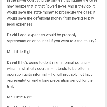
in the lower court. And the parties that litigate the case
may realize that at that [lower] level. And if they do, it
would save the state money to prosecute the case; it
would save the defendant money from having to pay
legal expenses.
David
Legal expenses would be probably
representation or counsel if you went to a trial to jury?
Mr. Little
Right.
David
If he’s going to do it in an informal setting —
which is what city court is — it tends to be often in
operation quite informal — he will probably not have
representation and a long preparation period for the
trial.
Mr. Little
Right.