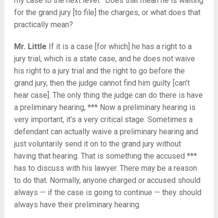
my case to the next level.” Does that mean he is waiting
for the grand jury [to file] the charges, or what does that
practically mean?
Mr. Little
If it is a case [for which] he has a right to a
jury trial, which is a state case, and he does not waive
his right to a jury trial and the right to go before the
grand jury, then the judge cannot find him guilty [can’t
hear case]. The only thing the judge can do there is have
a preliminary hearing, *** Now a preliminary hearing is
very important, it’s a very critical stage. Sometimes a
defendant can actually waive a preliminary hearing and
just voluntarily send it on to the grand jury without
having that hearing. That is something the accused ***
has to discuss with his lawyer. There may be a reason
to do that. Normally, anyone charged or accused should
always — if the case is going to continue — they should
always have their preliminary hearing.