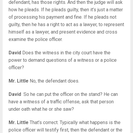
defendant, has those rights. And then the judge will ask
how he pleads. If he pleads guilty, then it’s just a matter
of processing his payment and fine. If he pleads not
guilty, then he has a right to act as a lawyer, to represent
himself as a lawyer, and present evidence and cross
examine the police officer.
David
Does the witness in the city court have the
power to demand questions of a witness or a police
officer?
Mr. Little
No, the defendant does.
David
So he can put the officer on the stand? He can
have a witness of a traffic offense, ask that person
under oath what he or she saw?
Mr. Little
That’s correct. Typically what happens is the
police officer will testify first, then the defendant or the