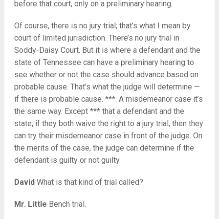
before that court, only on a preliminary hearing.
Of course, there is no jury trial; that’s what I mean by
court of limited jurisdiction. There’s no jury trial in
Soddy-Daisy Court. But it is where a defendant and the
state of Tennessee can have a preliminary hearing to
see whether or not the case should advance based on
probable cause. That’s what the judge will determine —
if there is probable cause. ***. A misdemeanor case it’s
the same way. Except *** that a defendant and the
state, if they both waive the right to a jury trial, then they
can try their misdemeanor case in front of the judge. On
the merits of the case, the judge can determine if the
defendant is guilty or not guilty.
David
What is that kind of trial called?
Mr. Little
Bench trial.