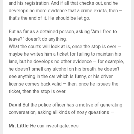
and his registration. And if all that checks out, and he
develops no more evidence that a crime exists, then —
that’s the end of it. He should be let go.
But as far as a detained person, asking “Am I free to
leave?” doesn’t do anything.
What the courts will look at is, once the stop is over —
maybe he writes him a ticket for failing to maintain his
lane, but he develops no other evidence — for example,
he doesn’t smell any alcohol on his breath, he doesn’t
see anything in the car which is funny, or his driver
license comes back valid — then, once he issues the
ticket, then the stop is over.
David
But the police officer has a motive of generating
conversation, asking all kinds of nosy questions —
Mr. Little
He can investigate, yes.