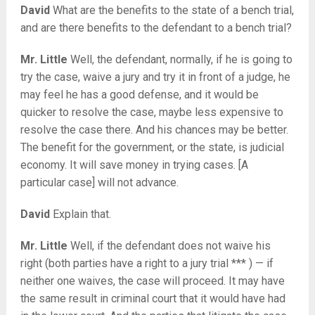
David
What are the benefits to the state of a bench trial,
and are there benefits to the defendant to a bench trial?
Mr. Little
Well, the defendant, normally, if he is going to
try the case, waive a jury and try it in front of a judge, he
may feel he has a good defense, and it would be
quicker to resolve the case, maybe less expensive to
resolve the case there. And his chances may be better.
The benefit for the government, or the state, is judicial
economy. It will save money in trying cases. [A
particular case] will not advance.
David
Explain that.
Mr. Little
Well, if the defendant does not waive his
right (both parties have a right to a jury trial *** ) — if
neither one waives, the case will proceed. It may have
the same result in criminal court that it would have had