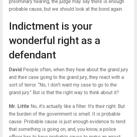
preliminary hearing, the judge may say there is enough
probable cause, but we should look at the bond again.
Indictment is your
wonderful right as a
defendant
David
People often, when they hear about the grand jury
and their case going to the grand jury, they react with a
sort of terror. “No, I don’t want my case to go to the
grand jury.” But is that the right way to think about it?
Mr. Little
No, it’s actually like a filter. It’s their right. But
the burden of the government is small. It is probable
cause. Probable cause is just enough evidence to tend
that something is going on, and, you know, a police
officer has to have probable cause to make an arrest.