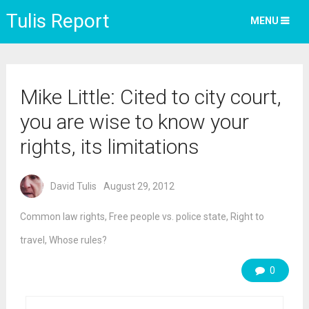
Tulis Report
MENU
Mike Little: Cited to city court,
you are wise to know your
rights, its limitations
David Tulis
August 29, 2012
Common law rights
,
Free people vs. police state
,
Right to
travel
,
Whose rules?
0