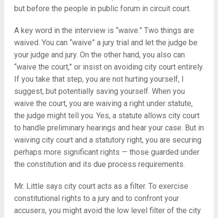
but before the people in public forum in circuit court.
A key word in the interview is “waive.” Two things are
waived. You can “waive” a jury trial and let the judge be
your judge and jury. On the other hand, you also can
“waive the court,” or insist on avoiding city court entirely.
If you take that step, you are not hurting yourself, I
suggest, but potentially saving yourself. When you
waive the court, you are waiving a right under statute,
the judge might tell you. Yes, a statute allows city court
to handle preliminary hearings and hear your case. But in
waiving city court and a statutory right, you are securing
perhaps more significant rights — those guarded under
the constitution and its due process requirements.
Mr. Little says city court acts as a filter. To exercise
constitutional rights to a jury and to confront your
accusers, you might avoid the low level filter of the city