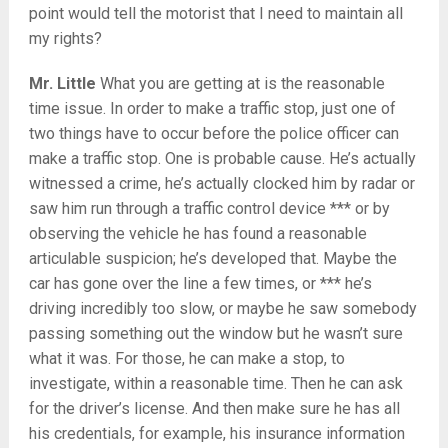
point would tell the motorist that I need to maintain all
my rights?
Mr. Little
What you are getting at is the reasonable
time issue. In order to make a traffic stop, just one of
two things have to occur before the police officer can
make a traffic stop. One is probable cause. He’s actually
witnessed a crime, he’s actually clocked him by radar or
saw him run through a traffic control device *** or by
observing the vehicle he has found a reasonable
articulable suspicion; he’s developed that. Maybe the
car has gone over the line a few times, or *** he’s
driving incredibly too slow, or maybe he saw somebody
passing something out the window but he wasn’t sure
what it was. For those, he can make a stop, to
investigate, within a reasonable time. Then he can ask
for the driver’s license. And then make sure he has all
his credentials, for example, his insurance information