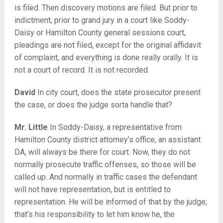
is filed. Then discovery motions are filed. But prior to
indictment, prior to grand jury in a court like Soddy-
Daisy or Hamilton County general sessions court,
pleadings are not filed, except for the original affidavit
of complaint, and everything is done really orally. It is
not a court of record. It is not recorded.
David
In city court, does the state prosecutor present
the case, or does the judge sorta handle that?
Mr. Little
In Soddy-Daisy, a representative from
Hamilton County district attorney’s office, an assistant
DA, will always be there for court. Now, they do not
normally prosecute traffic offenses, so those will be
called up. And normally in traffic cases the defendant
will not have representation, but is entitled to
representation. He will be informed of that by the judge;
that’s his responsibility to let him know he, the