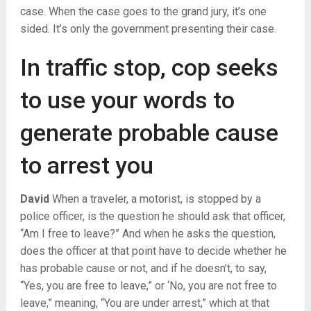
case. When the case goes to the grand jury, it’s one
sided. It’s only the government presenting their case.
In traffic stop, cop seeks
to use your words to
generate probable cause
to arrest you
David
When a traveler, a motorist, is stopped by a
police officer, is the question he should ask that officer,
“Am I free to leave?” And when he asks the question,
does the officer at that point have to decide whether he
has probable cause or not, and if he doesn’t, to say,
“Yes, you are free to leave,” or ‘No, you are not free to
leave,” meaning, “You are under arrest,” which at that