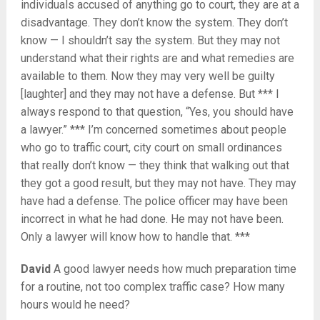
individuals accused of anything go to court, they are at a
disadvantage. They don’t know the system. They don’t
know — I shouldn’t say the system. But they may not
understand what their rights are and what remedies are
available to them. Now they may very well be guilty
[laughter] and they may not have a defense. But *** I
always respond to that question, “Yes, you should have
a lawyer.” *** I’m concerned sometimes about people
who go to traffic court, city court on small ordinances
that really don’t know — they think that walking out that
they got a good result, but they may not have. They may
have had a defense. The police officer may have been
incorrect in what he had done. He may not have been.
Only a lawyer will know how to handle that. ***
David
A good lawyer needs how much preparation time
for a routine, not too complex traffic case? How many
hours would he need?