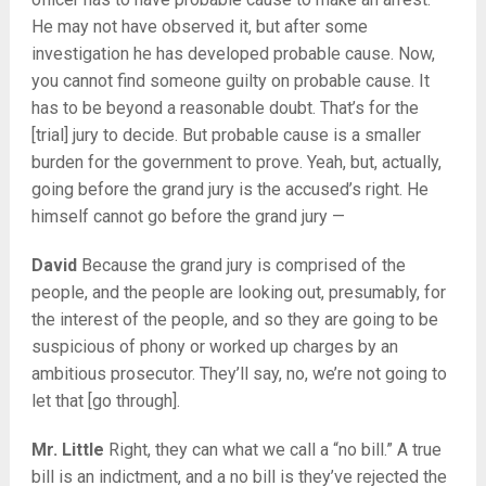
He may not have observed it, but after some
investigation he has developed probable cause. Now,
you cannot find someone guilty on probable cause. It
has to be beyond a reasonable doubt. That’s for the
[trial] jury to decide. But probable cause is a smaller
burden for the government to prove. Yeah, but, actually,
going before the grand jury is the accused’s right. He
himself cannot go before the grand jury —
David
Because the grand jury is comprised of the
people, and the people are looking out, presumably, for
the interest of the people, and so they are going to be
suspicious of phony or worked up charges by an
ambitious prosecutor. They’ll say, no, we’re not going to
let that [go through].
Mr. Little
Right, they can what we call a “no bill.” A true
bill is an indictment, and a no bill is they’ve rejected the