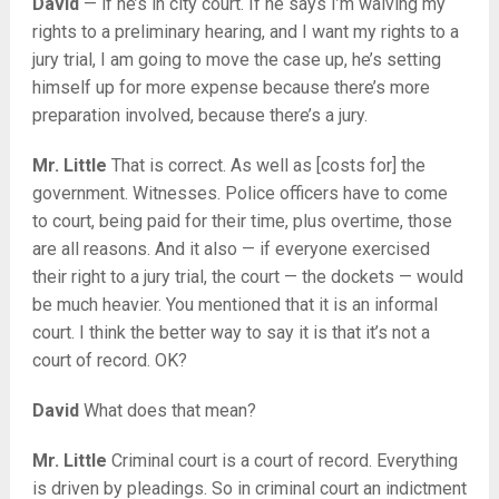
David
— if he’s in city court. If he says I’m waiving my
rights to a preliminary hearing, and I want my rights to a
jury trial, I am going to move the case up, he’s setting
himself up for more expense because there’s more
preparation involved, because there’s a jury.
Mr. Little
That is correct. As well as [costs for] the
government. Witnesses. Police officers have to come
to court, being paid for their time, plus overtime, those
are all reasons. And it also — if everyone exercised
their right to a jury trial, the court — the dockets — would
be much heavier. You mentioned that it is an informal
court. I think the better way to say it is that it’s not a
court of record. OK?
David
What does that mean?
Mr. Little
Criminal court is a court of record. Everything
is driven by pleadings. So in criminal court an indictment