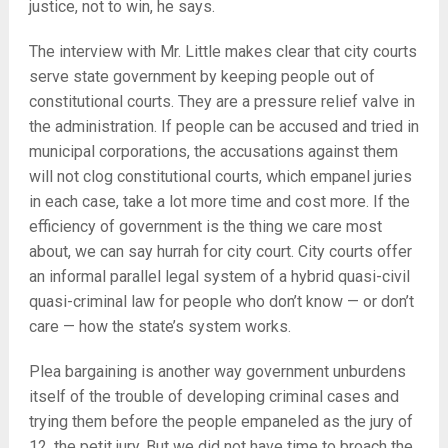
justice, not to win, he says.
The interview with Mr. Little makes clear that city courts
serve state government by keeping people out of
constitutional courts. They are a pressure relief valve in
the administration. If people can be accused and tried in
municipal corporations, the accusations against them
will not clog constitutional courts, which empanel juries
in each case, take a lot more time and cost more. If the
efficiency of government is the thing we care most
about, we can say hurrah for city court. City courts offer
an informal parallel legal system of a hybrid quasi-civil
quasi-criminal law for people who don’t know — or don’t
care — how the state’s system works.
Plea bargaining is another way government unburdens
itself of the trouble of developing criminal cases and
trying them before the people empaneled as the jury of
12, the petit jury. But we did not have time to broach the