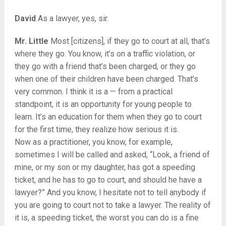
David
As a lawyer, yes, sir.
Mr. Little
Most [citizens], if they go to court at all, that’s
where they go. You know, it’s on a traffic violation, or
they go with a friend that’s been charged, or they go
when one of their children have been charged. That’s
very common. I think it is a — from a practical
standpoint, it is an opportunity for young people to
learn. It’s an education for them when they go to court
for the first time, they realize how serious it is.
Now as a practitioner, you know, for example,
sometimes I will be called and asked, “Look, a friend of
mine, or my son or my daughter, has got a speeding
ticket, and he has to go to court, and should he have a
lawyer?” And you know, I hesitate not to tell anybody if
you are going to court not to take a lawyer. The reality of
it is, a speeding ticket, the worst you can do is a fine