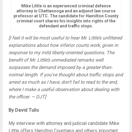
Mike Little is an experienced criminal defense
attorney in Chattanooga and an adjunct law course
professor at UTC. The candidate for Hamilton County
criminal court shares his insights into rights of the
defendant and traffic stops.
[I feel it will be most useful to hear Mr. Little’s unfiltered
explanations about how inferior courts work, given in
response to my mild liberty-oriented questions. The
benefit of Mr. Little’s unmediated remarks well
surpasses the demand imposed by a greater-than-
normal length. If you’ve thought about traffic stops and
arrest as much as I have, don’t fail to read to the end,
where I make a useful observation about dealing with
the officer. — DJT]
By David Tulis
My interview with attorney and judicial candidate Mike
Little offers Hamilton Countians and others important