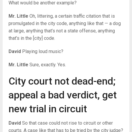
What would be another example?
Mr. Little
Oh, littering, a certain traffic citation that is
promulgated in the city code, anything like that — a dog
at large, anything that’s not a state offense, anything
that’s in the [city] code.
David
Playing loud music?
Mr. Little
Sure, exactly. Yes.
City court not dead-end;
appeal a bad verdict, get
new trial in circuit
David
So that case could not rise to circuit or other
courts. A case like that has to be tried by the city judge?