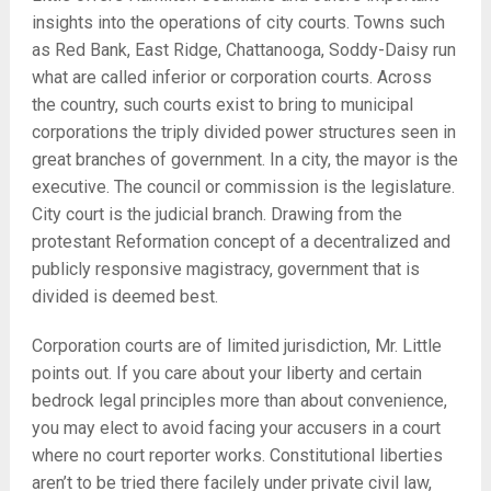
insights into the operations of city courts. Towns such
as Red Bank, East Ridge, Chattanooga, Soddy-Daisy run
what are called inferior or corporation courts. Across
the country, such courts exist to bring to municipal
corporations the triply divided power structures seen in
great branches of government. In a city, the mayor is the
executive. The council or commission is the legislature.
City court is the judicial branch. Drawing from the
protestant Reformation concept of a decentralized and
publicly responsive magistracy, government that is
divided is deemed best.
Corporation courts are of limited jurisdiction, Mr. Little
points out. If you care about your liberty and certain
bedrock legal principles more than about convenience,
you may elect to avoid facing your accusers in a court
where no court reporter works. Constitutional liberties
aren’t to be tried there facilely under private civil law,