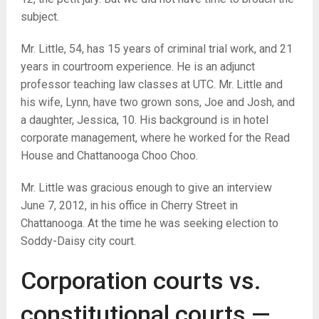
subject.
Mr. Little, 54, has 15 years of criminal trial work, and 21
years in courtroom experience. He is an adjunct
professor teaching law classes at UTC. Mr. Little and
his wife, Lynn, have two grown sons, Joe and Josh, and
a daughter, Jessica, 10. His background is in hotel
corporate management, where he worked for the Read
House and Chattanooga Choo Choo.
Mr. Little was gracious enough to give an interview
June 7, 2012, in his office in Cherry Street in
Chattanooga. At the time he was seeking election to
Soddy-Daisy city court.
Corporation courts vs.
constitutional courts —