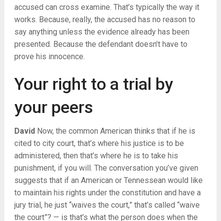
accused can cross examine. That’s typically the way it
works. Because, really, the accused has no reason to
say anything unless the evidence already has been
presented. Because the defendant doesn’t have to
prove his innocence.
Your right to a trial by
your peers
David
Now, the common American thinks that if he is
cited to city court, that’s where his justice is to be
administered, then that’s where he is to take his
punishment, if you will. The conversation you’ve given
suggests that if an American or Tennessean would like
to maintain his rights under the constitution and have a
jury trial, he just “waives the court,” that’s called “waive
the court”? — is that’s what the person does when the