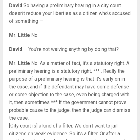
David
So having a preliminary hearing in a city court
doesn’t reduce your liberties as a citizen who’s accused
of something —
Mr. Little
No.
David
— You’re not waiving anything by doing that?
Mr. Little
No. As a matter of fact, it’s a statutory right. A
preliminary hearing is a statutory right, *** . Really the
purpose of a preliminary hearing is that it’s early on in
the case, and if the defendant may have some defense
or some objection to the case, even being charged with
it, then sometimes *** if the government cannot prove
probable cause to the judge, then the judge can dismiss
the case.
[City court is] a kind of a filter. We don’t want to jail
citizens on weak evidence. So it’s a filter. Or after a