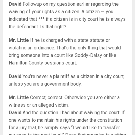
David
Followup on my question earlier regarding the
waiving of your rights as a citizen. A citizen — you
indicated that *** if a citizen is in city court he is always
the defendant. Is that right?
Mr. Little
If he is charged with a state statute or
violating an ordinance. That’s the only thing that would
bring someone into a court like Soddy-Daisy or like
Hamilton County sessions court.
David
You’re never a plaintiff as a citizen in a city court,
unless you are a government body.
Mr. Little
Correct, correct. Otherwise you are either a
witness or an alleged victim.
David
And the question I had about waiving the court: If
one wants to maintain his rights under the constitution
for a jury trial, he simply says “I would like to transfer