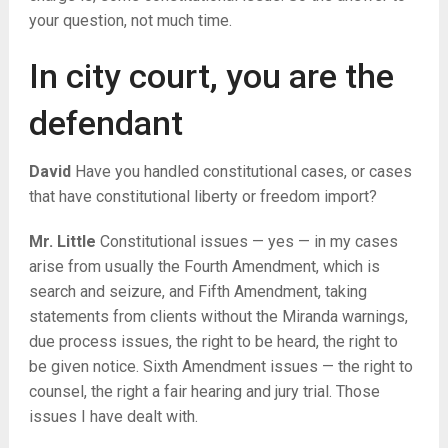
your question, not much time.
In city court, you are the
defendant
David
Have you handled constitutional cases, or cases
that have constitutional liberty or freedom import?
Mr. Little
Constitutional issues — yes — in my cases
arise from usually the Fourth Amendment, which is
search and seizure, and Fifth Amendment, taking
statements from clients without the Miranda warnings,
due process issues, the right to be heard, the right to
be given notice. Sixth Amendment issues — the right to
counsel, the right a fair hearing and jury trial. Those
issues I have dealt with.