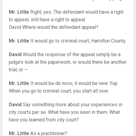
Mr. Little
Right, yes. The defendant would have a right
to appeal, still have a right to appeal.
David Where would the defendant appeal?
Mr. Little
It would go to criminal court, Hamilton County.
David
Would the response of the appeal simply be a
judge’s look at the paperwork, or would there be another
trial, or —
Mr. Little
It would be de novo; it would be new. Yup.
When you go to criminal court, you start all over.
David
Say something more about your experiences in
city courts per se. What have you seen in them. What
have you learned from city court?
Mr. Little
As a practitioner?