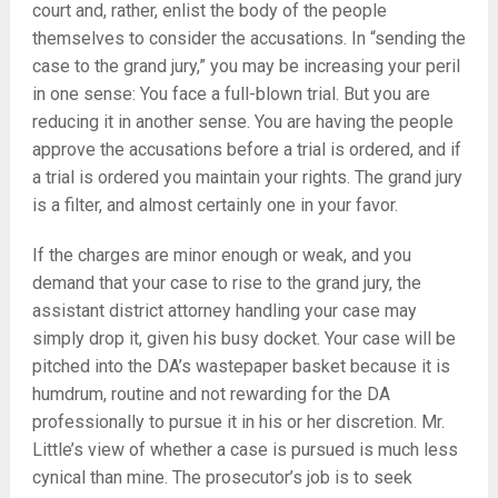
court and, rather, enlist the body of the people
themselves to consider the accusations. In “sending the
case to the grand jury,” you may be increasing your peril
in one sense: You face a full-blown trial. But you are
reducing it in another sense. You are having the people
approve the accusations before a trial is ordered, and if
a trial is ordered you maintain your rights. The grand jury
is a filter, and almost certainly one in your favor.
If the charges are minor enough or weak, and you
demand that your case to rise to the grand jury, the
assistant district attorney handling your case may
simply drop it, given his busy docket. Your case will be
pitched into the DA’s wastepaper basket because it is
humdrum, routine and not rewarding for the DA
professionally to pursue it in his or her discretion. Mr.
Little’s view of whether a case is pursued is much less
cynical than mine. The prosecutor’s job is to seek