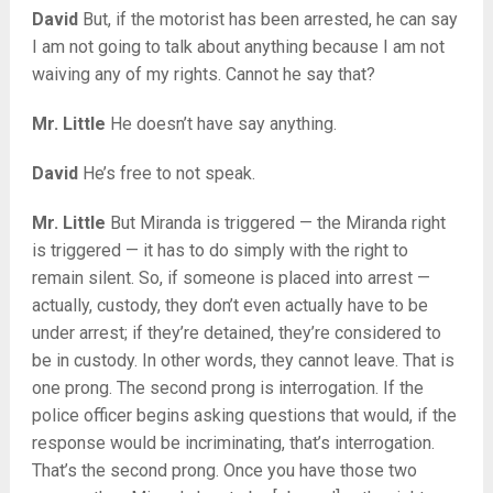
David
But, if the motorist has been arrested, he can say
I am not going to talk about anything because I am not
waiving any of my rights. Cannot he say that?
Mr. Little
He doesn’t have say anything.
David
He’s free to not speak.
Mr. Little
But Miranda is triggered — the Miranda right
is triggered — it has to do simply with the right to
remain silent. So, if someone is placed into arrest —
actually, custody, they don’t even actually have to be
under arrest; if they’re detained, they’re considered to
be in custody. In other words, they cannot leave. That is
one prong. The second prong is interrogation. If the
police officer begins asking questions that would, if the
response would be incriminating, that’s interrogation.
That’s the second prong. Once you have those two