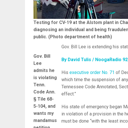
Testing for CV-19 at the Alstom plant in Cha
diagnosing an individual and being fraudulent
public. (Photo department of health)
Gov. Bill Lee is extending his sta
Gov. Bill
By David Tulis / NoogaRadio 9
Lee
admits he
His
executive order No. 71
of Dec
is violating
which time the suspension of any
Tenn.
Tennessee Code Annotated, Sectio
Code Ann.
effect.”
§ Tile 68-
5-104, and
His state of emergency began Ma
wants my
in violation of a provision in the 
mandamus
must be done “with the least inc
petition