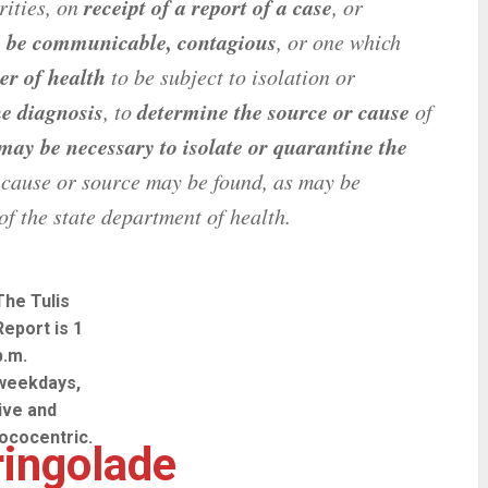
receipt of a report of a case
orities, on
, or
o be communicable, contagious
, or one which
er of health
to be subject to isolation or
he diagnosis
determine the source or cause
, to
of
 may be necessary to isolate or quarantine the
 cause or source may be found, as may be
of the state department of health.
The Tulis
Report is 1
p.m.
weekdays,
live and
lococentric.
ingolade