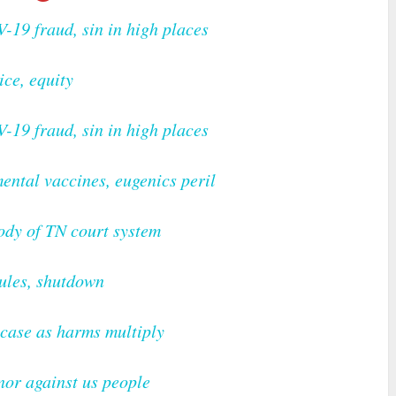
V-19 fraud, sin in high places
ice, equity
V-19 fraud, sin in high places
ental vaccines, eugenics peril
ody of TN court system
ules, shutdown
case as harms multiply
nor against us people