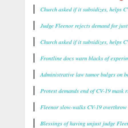
Church asked if it subsidizes, helps C
Judge Fleenor rejects demand for just
Church asked if it subsidizes, helps C
Frontline docs warn blacks of experim
Administrative law tumor bulges on b
Protest demands end of CV-19 mask r
Fleenor slow-walks CV-19 overthrow 
Blessings of having unjust judge Flee