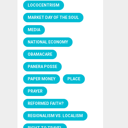
LOCOCENTRISM
MARKET DAY OF THE SOUL
MEDIA
NATIONAL ECONOMY
OBAMACARE
PANERA POSSE
PAPER MONEY
PLACE
PRAYER
REFORMED FAITH?
REGIONALISM VS. LOCALISM
RIGHT TO TRAVEL