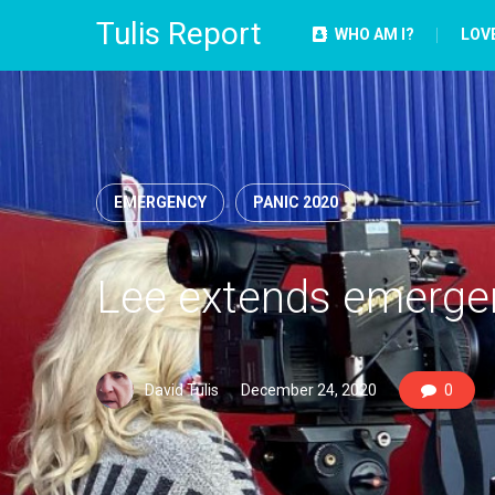
Tulis Report
WHO AM I?
LOV
EMERGENCY
PANIC 2020
Lee extends emergen
David Tulis
December 24, 2020
0