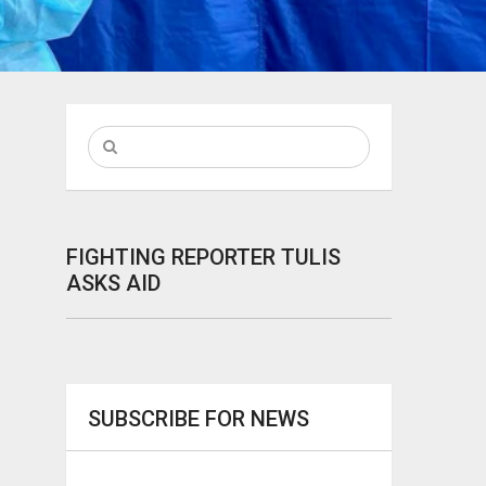
FIGHTING REPORTER TULIS
ASKS AID
SUBSCRIBE FOR NEWS