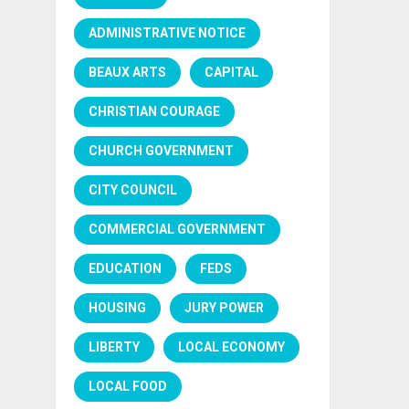
ADMINISTRATIVE NOTICE
BEAUX ARTS
CAPITAL
CHRISTIAN COURAGE
CHURCH GOVERNMENT
CITY COUNCIL
COMMERCIAL GOVERNMENT
EDUCATION
FEDS
HOUSING
JURY POWER
LIBERTY
LOCAL ECONOMY
LOCAL FOOD