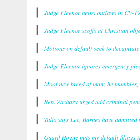
Judge Fleenor helps outlaws in CV-19 
Judge Fleenor scoffs at Christian obje
Motions on default seek to decapitat
Judge Fleenor ignores emergency plea
Moof new breed of man; he mumbles, l
Rep. Zachary urged add criminal pena
Tulis says Lee, Barnes have admitted
Guard Hogue puts my default filings 