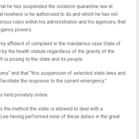
hat he has suspended the isolation quarantine law at
t nowhere is he authorised to do and which he has not
ous rules within his administration and his agencies, that
ergency powers.
 my affidavit of complaint in the mandamus case State of
by the health statute regardless of the gravity of the
9 is posing to the state and its people.
zens” and that “this suspension of selected state laws and
acilitate the response to the current emergency.”
 held privately online.
ls the method the state is allowed to deal with a
 Lee having performed none of these duties in the great