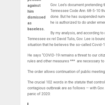
Gov. Lee’s document pretending t
against
Tennessee Code Ann. 68-5-10 tha
him
done. But he has suspended numer
dismissed
he is authorized to do under em
as
baseless.
By my analysis, and according to
Tennessee ex rel David Tulis, Gov. Lee is bound 
situation that he believes the so-called Covid-1
He says “COVID-19 remains a threat to our citi
rules and other measures *** are necessary to f
The order allows continuation of public meetings
The crucial 102 words in the statute that contro
contagious outbreak are as follows — with Gov.
panic of 2020: