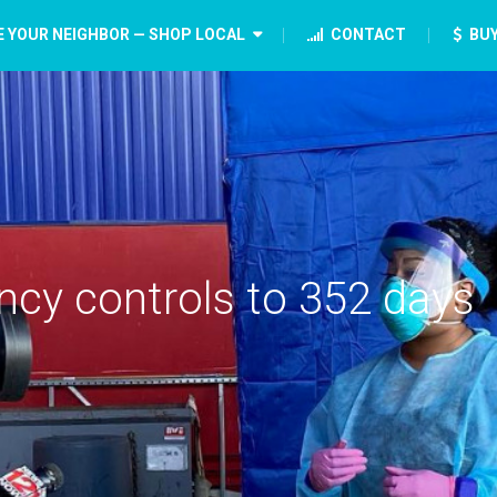
E YOUR NEIGHBOR — SHOP LOCAL
CONTACT
BUY
cy controls to 352 days