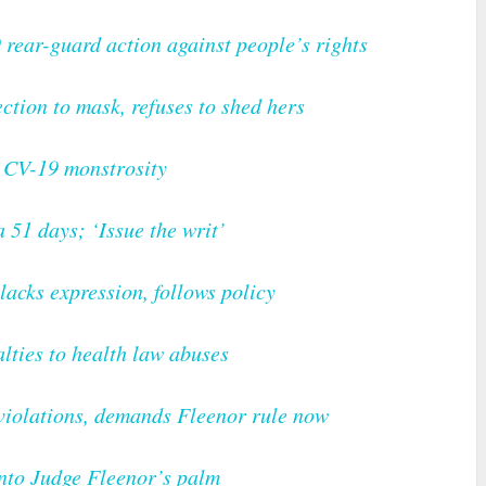
rear-guard action against people’s rights
ction to mask, refuses to shed hers
e CV-19 monstrosity
 51 days; ‘Issue the writ’
acks expression, follows policy
lties to health law abuses
 violations, demands Fleenor rule now
into Judge Fleenor’s palm