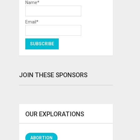
Name*
Email*
JOIN THESE SPONSORS
OUR EXPLORATIONS
ABORTION