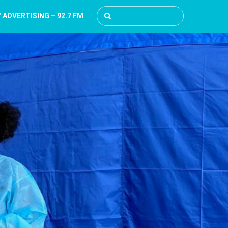
 ADVERTISING – 92.7 FM