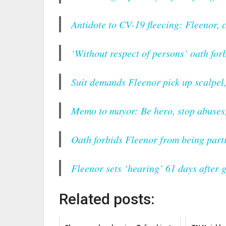
Antidote to CV-19 fleecing: Fleenor, 
‘Without respect of persons’ oath for
Suit demands Fleenor pick up scalpel
Memo to mayor: Be hero, stop abuses,
Oath forbids Fleenor from being parti
Fleenor sets ‘hearing’ 61 days after 
Related posts: