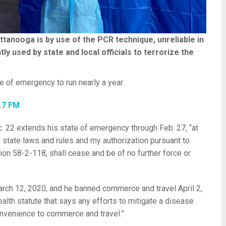
ttanooga is by use of the PCR technique, unreliable in
ly used by state and local officials to terrorize the
te of emergency to run nearly a year.
2.7 FM
. 22 extends his state of emergency through Feb. 27, “at
 state laws and rules and my authorization pursuant to
n 58-2-118, shall cease and be of no further force or
rch 12, 2020, and he banned commerce and travel April 2,
health statute that says any efforts to mitigate a disease
onvenience to commerce and travel.”