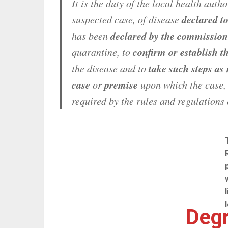
It is the duty of the local health auth
declared t
suspected case, of disease
declared by the commission
has been
confirm or establish t
quarantine, to
take such steps as
the disease and to
case
premise
or
upon which the case,
required by the rules and regulations 
Degr