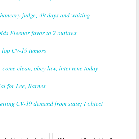
chancery judge; 49 days and waiting
bids Fleenor favor to 2 outlaws
, lop CV-19 tumors
 come clean, obey law, intervene today
al for Lee, Barnes
getting CV-19 demand from state; I object