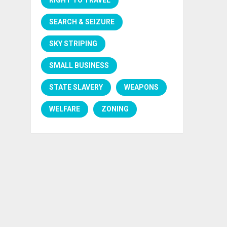
SEARCH & SEIZURE
SKY STRIPING
SMALL BUSINESS
STATE SLAVERY
WEAPONS
WELFARE
ZONING