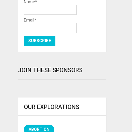
Name*
Email*
JOIN THESE SPONSORS
OUR EXPLORATIONS
ABORTION