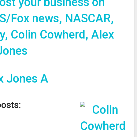
oost your business on
S/Fox news, NASCAR,
y, Colin Cowherd, Alex
Jones
posts: