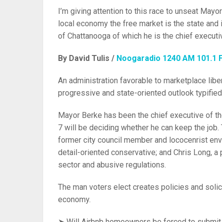
I’m giving attention to this race to unseat Mayo
local economy the free market is the state and i
of Chattanooga of which he is the chief executi
By David Tulis /
Noogaradio 1240 AM 101.1 
An administration favorable to marketplace liber
progressive and state-oriented outlook typified
Mayor Berke has been the chief executive of the
7 will be deciding whether he can keep the job
former city council member and lococenrist envi
detail-oriented conservative; and Chris Long, a 
sector and abusive regulations.
The man voters elect creates policies and solic
economy.
➤ Will Airbnb homeowners be forced to submit