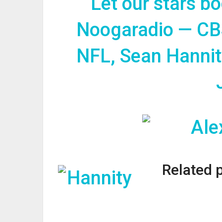
Let our stars b
Noogaradio — CB
NFL, Sean Hannit
Related 