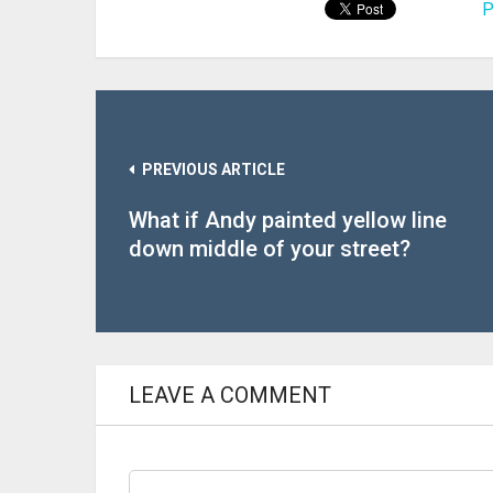
P
PREVIOUS ARTICLE
What if Andy painted yellow line
down middle of your street?
LEAVE A COMMENT