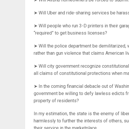
➤ Will Uber and ride-sharing services be hara
➤ Will people who run 3-D printers in their gar
“required” to get business licenses?
➤ Will the police department be demilitarized, w
rather than gun violence that claims American l
➤ Will city government recognize constitutional
all claims of constitutional protections when 
➤ In the coming financial debacle out of Washin
government be willing to defy lawless edicts f
property of residents?
In my estimation, the state is the enemy of libe
harmlessly to further the interests of others, 
their service in the marketplace.