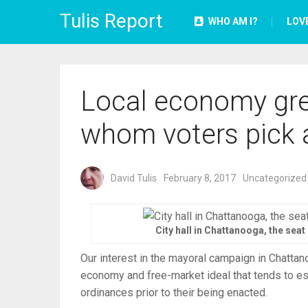
Tulis Report
WHO AM I?
LOV
Local economy gre
whom voters pick 
David Tulis
February 8, 2017
Uncategorized
City hall in Chattanooga, the sea
Our interest in the mayoral campaign in Chattan
economy and free-market ideal that tends to e
ordinances prior to their being enacted.