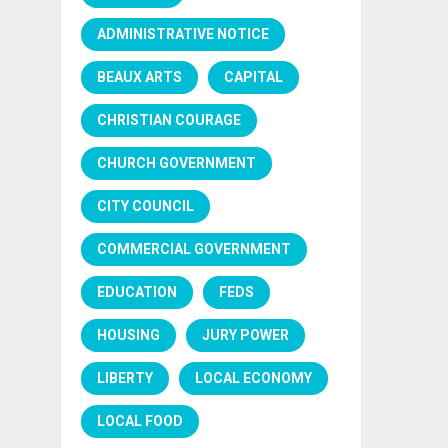
ADMINISTRATIVE NOTICE
BEAUX ARTS
CAPITAL
CHRISTIAN COURAGE
CHURCH GOVERNMENT
CITY COUNCIL
COMMERCIAL GOVERNMENT
EDUCATION
FEDS
HOUSING
JURY POWER
LIBERTY
LOCAL ECONOMY
LOCAL FOOD