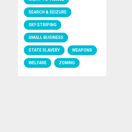
SEARCH & SEIZURE
SKY STRIPING
SMALL BUSINESS
STATE SLAVERY
WEAPONS
WELFARE
ZONING