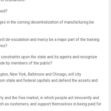
ssed?
ages in the coming decentralization of manufacturing be
ill de-escalation and mercy be a major part of the training
ives?
 constraints upon the state and its agents and recognize
made by members of the public?
gton, New York, Baltimore and Chicago, will city
rom state and federal capitals and defend the assets and
rty and the free market, in which people act innocently and
such as customers, and support themselves in being paid for