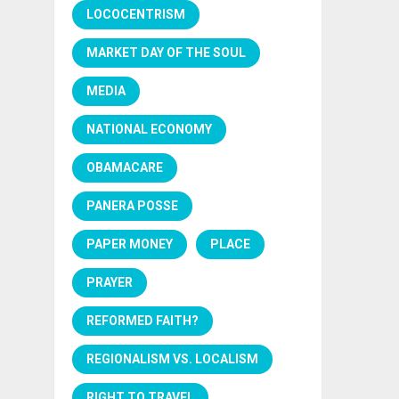
LOCOCENTRISM
MARKET DAY OF THE SOUL
MEDIA
NATIONAL ECONOMY
OBAMACARE
PANERA POSSE
PAPER MONEY
PLACE
PRAYER
REFORMED FAITH?
REGIONALISM VS. LOCALISM
RIGHT TO TRAVEL