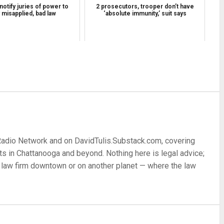
 notify juries of power to
2 prosecutors, trooper don’t have
y misapplied, bad law
‘absolute immunity,’ suit says
re
 Radio Network and on DavidTulis.Substack.com, covering
s in Chattanooga and beyond. Nothing here is legal advice;
 a law firm downtown or on another planet — where the law