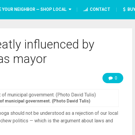
E YOUR NEIGHBOR — SHOP LOCAL
CONTACT
BUY
atly influenced by
as mayor
0
t of municipal government. (Photo David Tulis)
ooga should not be understood as a rejection of our local
schew politics — which is the argument about laws and