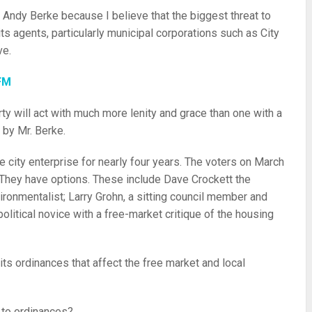
r Andy Berke because I believe that the biggest threat to
ts agents, particularly municipal corporations such as City
ve.
FM
ty will act with much more lenity and grace than one with a
 by Mr. Berke.
 city enterprise for nearly four years. The voters on March
. They have options. These include Dave Crockett the
ronmentalist; Larry Grohn, a sitting council member and
political novice with a free-market critique of the housing
its ordinances that affect the free market and local
 to ordinances?