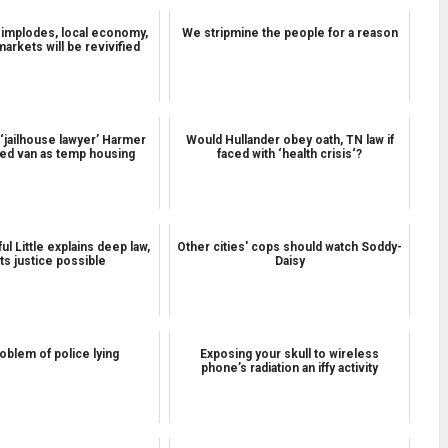
 implodes, local economy,
We stripmine the people for a reason
markets will be revivified
‘jailhouse lawyer’ Harmer
Would Hullander obey oath, TN law if
ed van as temp housing
faced with ‘health crisis‘?
l Little explains deep law,
Other cities' cops should watch Soddy-
sts justice possible
Daisy
oblem of police lying
Exposing your skull to wireless
phone’s radiation an iffy activity