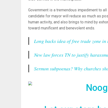
Government is a tremendous impediment to all 
candidate for mayor will reduce as much as p
human activity, and also brings to mind by exhor
toward munificent and benevolent ends.
Long backs idea of free trade zone in
New law forces TN to justify harassme
Sermon subpoenas? Why churches shou