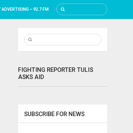
 ADVERTISING – 92.7 FM
FIGHTING REPORTER TULIS
ASKS AID
SUBSCRIBE FOR NEWS