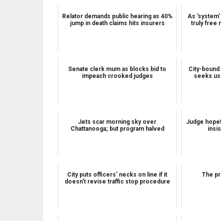
Relator demands public hearing as 40%
As 'system'
jump in death claims hits insurers
truly free 
Senate clerk mum as blocks bid to
City-bound 
impeach crooked judges
seeks us
Jets scar morning sky over
Judge hopefu
Chattanooga; but program halved
insi
City puts officers' necks on line if it
The pr
doesn't revise traffic stop procedure