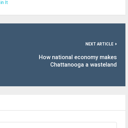
in It
NEXT ARTICLE
How national economy makes
Chattanooga a wasteland