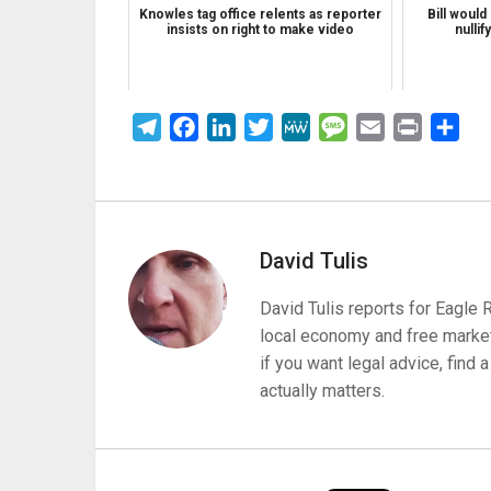
Knowles tag office relents as reporter
Bill would
insists on right to make video
nullif
Telegram
Facebook
LinkedIn
Twitter
MeWe
Message
Email
Print
Sha
David Tulis
David Tulis reports for Eagle
local economy and free market
if you want legal advice, find
actually matters.