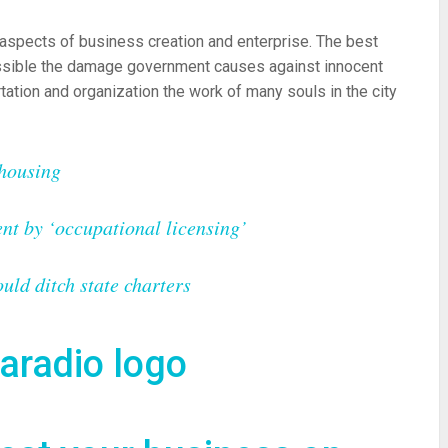
aspects of business creation and enterprise. The best
ossible the damage government causes against innocent
tation and organization the work of many souls in the city
 housing
nt by ‘occupational licensing’
ld ditch state charters