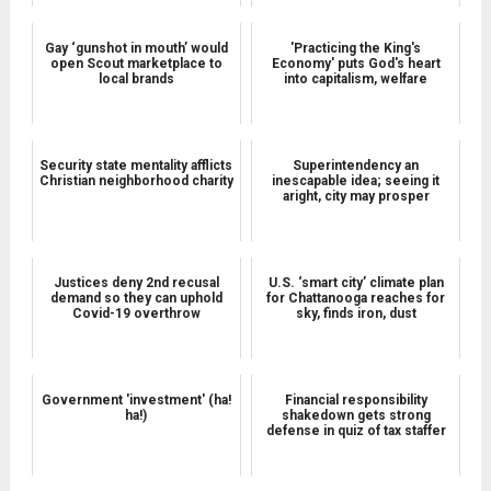
Gay ‘gunshot in mouth’ would
'Practicing the King's
open Scout marketplace to
Economy' puts God's heart
local brands
into capitalism, welfare
Security state mentality afflicts
Superintendency an
Christian neighborhood charity
inescapable idea; seeing it
aright, city may prosper
Justices deny 2nd recusal
U.S. ‘smart city’ climate plan
demand so they can uphold
for Chattanooga reaches for
Covid-19 overthrow
sky, finds iron, dust
Government 'investment' (ha!
Financial responsibility
ha!)
shakedown gets strong
defense in quiz of tax staffer