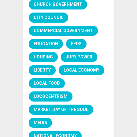
CHURCH GOVERNMENT
CITY COUNCIL
COMMERCIAL GOVERNMENT
EDUCATION
FEDS
HOUSING
JURY POWER
LIBERTY
LOCAL ECONOMY
LOCAL FOOD
LOCOCENTRISM
MARKET DAY OF THE SOUL
MEDIA
NATIONAL ECONOMY