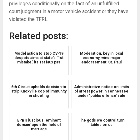
privileges conditionally on the fact of an unfulfilled
court judgment in a motor vehicle accident or they have
violated the TFRL.
Related posts:
Model action to stop CV-19
Moderation, key in local
despots aims at state’s ‘1st
economy, wins major
mistake,’ its 1st faux pas
endorsement: St. Paul
6th Circuit upholds decision to
Administrative notice on limits
strip Knoxville cop of immunity
of arrest power in Tennessee
in shooting
under ‘public offense’ rule
EPB’s luscious ‘eminent
The gods we control turn
domain’ upon the field of
tables on us
marriage