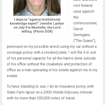
civil federal
case against
the
I depose “agency institutional
commissioner,
knowledge expert” Jennifer Lanfair
on July 9 in Nashville, the Lord
David
willing. (Photo DOR)
Gerregano
(“The Guano”),
premised on my possible arrest using my car without a
coverage policy with a revoked plate. I will file it in suit
of his personal capacity for all the harms done outside
of his office without the cloakature and protection of
office as a man operating in his estate against me in my
estate.
To have standing to sue, I let an Insurance policy with
State Farm lapse on a 2000 Honda Odyssey minivan
with its more than 300,000 miles of travel.