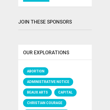
JOIN THESE SPONSORS
OUR EXPLORATIONS
ABORTION
ADMINISTRATIVE NOTICE
BEAUX ARTS
CAPITAL
CHRISTIAN COURAGE