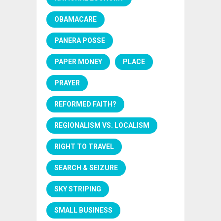
OBAMACARE
PANERA POSSE
PAPER MONEY
PLACE
PRAYER
REFORMED FAITH?
REGIONALISM VS. LOCALISM
RIGHT TO TRAVEL
SEARCH & SEIZURE
SKY STRIPING
SMALL BUSINESS