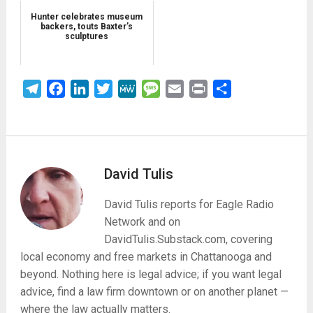
Hunter celebrates museum
backers, touts Baxter’s
sculptures
Telegram
Facebook
LinkedIn
Twitter
MeWe
Message
Email
Print
Share
David Tulis
David Tulis reports for Eagle Radio
Network and on
DavidTulis.Substack.com, covering
local economy and free markets in Chattanooga and
beyond. Nothing here is legal advice; if you want legal
advice, find a law firm downtown or on another planet —
where the law actually matters.