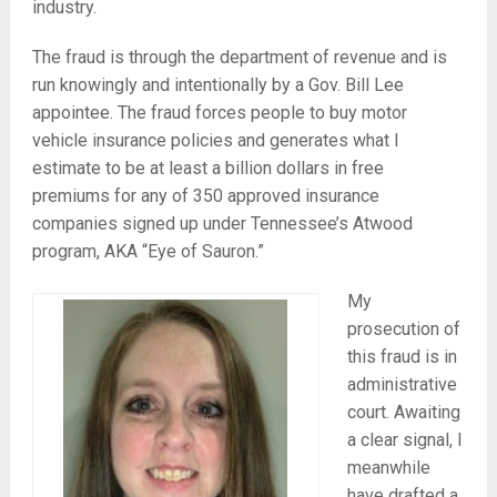
industry.
The fraud is through the department of revenue and is
run knowingly and intentionally by a Gov. Bill Lee
appointee. The fraud forces people to buy motor
vehicle insurance policies and generates what I
estimate to be at least a billion dollars in free
premiums for any of 350 approved insurance
companies signed up under Tennessee’s Atwood
program, AKA “Eye of Sauron.”
My
prosecution of
this fraud is in
administrative
court. Awaiting
a clear signal, I
meanwhile
have drafted a