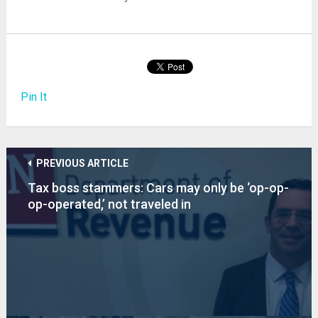
Pin It
PREVIOUS ARTICLE
Tax boss stammers: Cars may only be ‘op-op-
op-operated,’ not traveled in