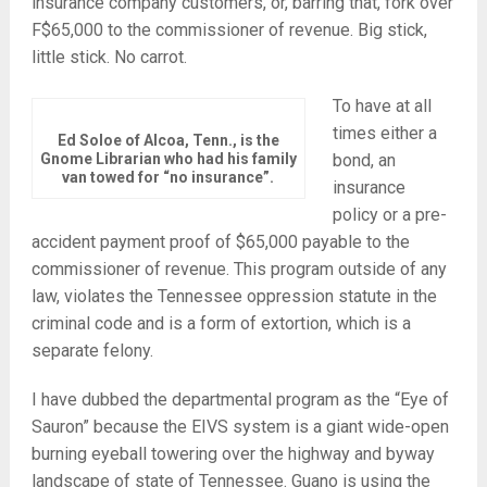
insurance company customers, or, barring that, fork over
F$65,000 to the commissioner of revenue. Big stick,
little stick. No carrot.
To have at all
times either a
Ed Soloe of Alcoa, Tenn., is the
Gnome Librarian who had his family
bond, an
van towed for “no insurance”.
insurance
policy or a pre-
accident payment proof of $65,000 payable to the
commissioner of revenue. This program outside of any
law, violates the Tennessee oppression statute in the
criminal code and is a form of extortion, which is a
separate felony.
I have dubbed the departmental program as the “Eye of
Sauron” because the EIVS system is a giant wide-open
burning eyeball towering over the highway and byway
landscape of state of Tennessee. Guano is using the