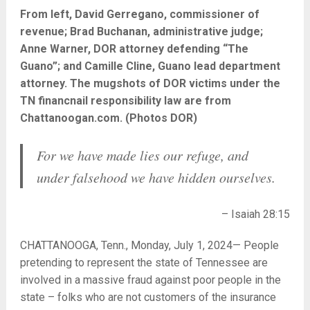
From left, David Gerregano, commissioner of
revenue; Brad Buchanan, administrative judge;
Anne Warner, DOR attorney defending “The
Guano”; and Camille Cline, Guano lead department
attorney. The mugshots of DOR victims under the
TN financnail responsibility law are from
Chattanoogan.com. (Photos DOR)
For we have made lies our refuge, and
under falsehood we have hidden ourselves.
– Isaiah 28:15
CHATTANOOGA, Tenn., Monday, July 1, 2024— People
pretending to represent the state of Tennessee are
involved in a massive fraud against poor people in the
state – folks who are not customers of the insurance