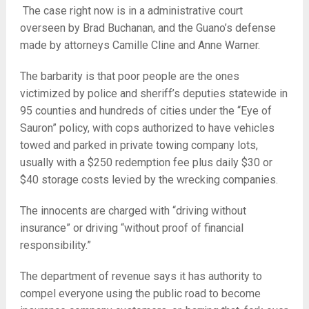
The case right now is in a administrative court
overseen by Brad Buchanan, and the Guano’s defense
made by attorneys Camille Cline and Anne Warner.
The barbarity is that poor people are the ones
victimized by police and sheriff’s deputies statewide in
95 counties and hundreds of cities under the “Eye of
Sauron” policy, with cops authorized to have vehicles
towed and parked in private towing company lots,
usually with a $250 redemption fee plus daily $30 or
$40 storage costs levied by the wrecking companies.
The innocents are charged with “driving without
insurance” or driving “without proof of financial
responsibility.”
The department of revenue says it has authority to
compel everyone using the public road to become