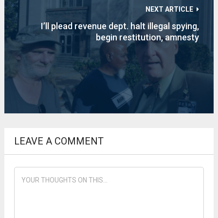
NEXT ARTICLE
I’ll plead revenue dept. halt illegal spying,
begin restitution, amnesty
LEAVE A COMMENT