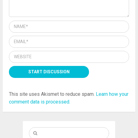
This site uses Akismet to reduce spam.
Learn how your
comment data is processed.