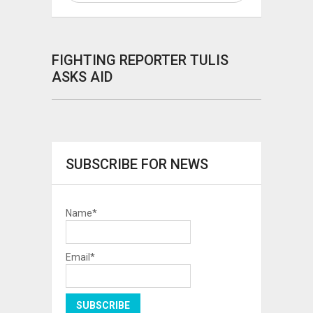
FIGHTING REPORTER TULIS
ASKS AID
SUBSCRIBE FOR NEWS
Name*
Email*