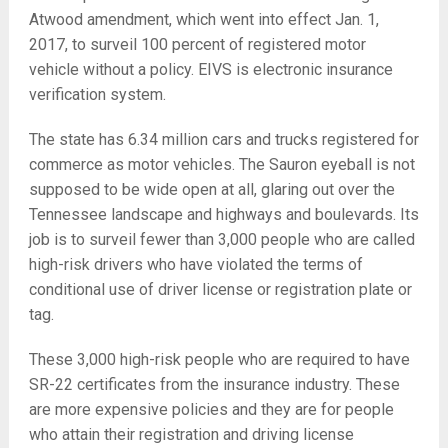
Atwood amendment, which went into effect Jan. 1,
2017, to surveil 100 percent of registered motor
vehicle without a policy. EIVS is electronic insurance
verification system.
The state has 6.34 million cars and trucks registered for
commerce as motor vehicles. The Sauron eyeball is not
supposed to be wide open at all, glaring out over the
Tennessee landscape and highways and boulevards. Its
job is to surveil fewer than 3,000 people who are called
high-risk drivers who have violated the terms of
conditional use of driver license or registration plate or
tag.
These 3,000 high-risk people who are required to have
SR-22 certificates from the insurance industry. These
are more expensive policies and they are for people
who attain their registration and driving license