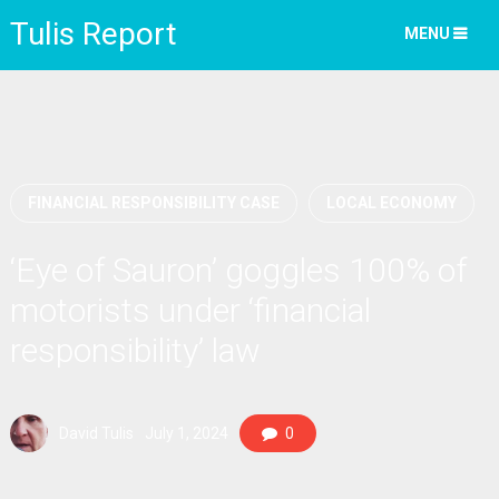
Tulis Report
MENU
FINANCIAL RESPONSIBILITY CASE
LOCAL ECONOMY
‘Eye of Sauron’ goggles 100% of
motorists under ‘financial
responsibility’ law
David Tulis
July 1, 2024
0