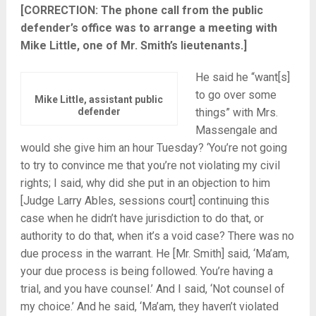
[CORRECTION: The phone call from the public
defender’s office was to arrange a meeting with
Mike Little, one of Mr. Smith’s lieutenants.]
He said he “want[s]
to go over some
Mike Little, assistant public
defender
things” with Mrs.
Massengale and
would she give him an hour Tuesday? ‘You’re not going
to try to convince me that you’re not violating my civil
rights; I said, why did she put in an objection to him
[Judge Larry Ables, sessions court] continuing this
case when he didn’t have jurisdiction to do that, or
authority to do that, when it’s a void case? There was no
due process in the warrant. He [Mr. Smith] said, ‘Ma’am,
your due process is being followed. You’re having a
trial, and you have counsel.’ And I said, ‘Not counsel of
my choice.’ And he said, ‘Ma’am, they haven’t violated