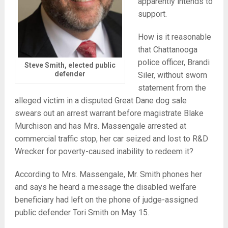
apparently intends to
support.
How is it reasonable
that Chattanooga
police officer, Brandi
Steve Smith, elected public
defender
Siler, without sworn
statement from the
alleged victim in a disputed Great Dane dog sale
swears out an arrest warrant before magistrate Blake
Murchison and has Mrs. Massengale arrested at
commercial traffic stop, her car seized and lost to R&D
Wrecker for poverty-caused inability to redeem it?
According to Mrs. Massengale, Mr. Smith phones her
and says he heard a message the disabled welfare
beneficiary had left on the phone of judge-assigned
public defender Tori Smith on May 15.