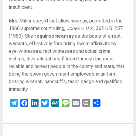
insufficient.
Mrs. Miller doesn’t just allow hearsay, permitted in the
1960 supreme court ruling,
Jones v. U.S.
, 362 U.S. 257
(1960). She
requires hearsay
as the basis of arrest
warrants, effectively forbidding sworn affidavits by
eye-witnesses, fact witnesses and actual crime
victims, their allegations filtered through the most
reliable and honest people in the county and state, that
being the sworn government employees in uniform,
bearing weapon, handcuffs, taser, badge and qualified
immunity.
Telegram
Facebook
LinkedIn
Twitter
MeWe
Message
Email
Print
Share