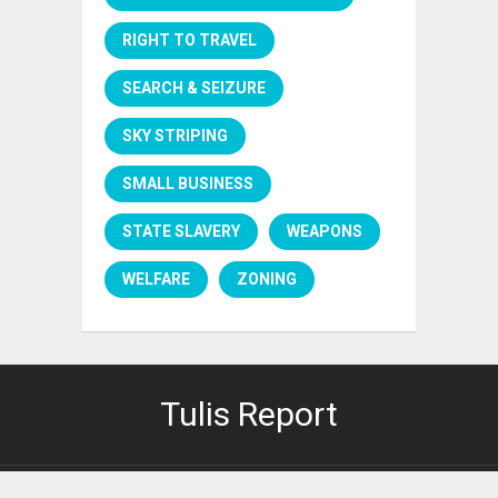
RIGHT TO TRAVEL
SEARCH & SEIZURE
SKY STRIPING
SMALL BUSINESS
STATE SLAVERY
WEAPONS
WELFARE
ZONING
Tulis Report