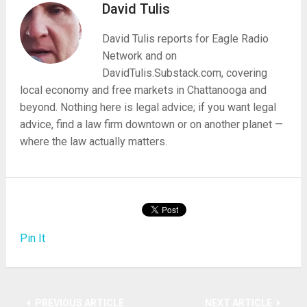
David Tulis
David Tulis reports for Eagle Radio
Network and on
DavidTulis.Substack.com, covering
local economy and free markets in Chattanooga and
beyond. Nothing here is legal advice; if you want legal
advice, find a law firm downtown or on another planet —
where the law actually matters.
Pin It
PREVIOUS ARTICLE
NEXT ARTICLE