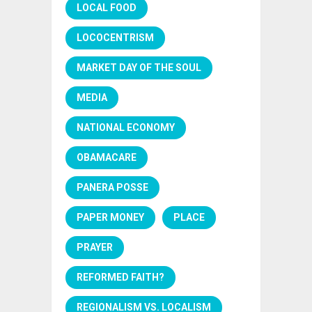
LOCAL FOOD
LOCOCENTRISM
MARKET DAY OF THE SOUL
MEDIA
NATIONAL ECONOMY
OBAMACARE
PANERA POSSE
PAPER MONEY
PLACE
PRAYER
REFORMED FAITH?
REGIONALISM VS. LOCALISM