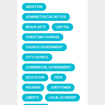
ABORTION
ADMINISTRATIVE NOTICE
BEAUX ARTS
CAPITAL
CHRISTIAN COURAGE
CHURCH GOVERNMENT
CITY COUNCIL
COMMERCIAL GOVERNMENT
EDUCATION
FEDS
HOUSING
JURY POWER
LIBERTY
LOCAL ECONOMY