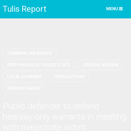
Tulis Report
MENU
COMMON LAW RIGHTS
FREE PEOPLE VS. POLICE STATE
JUDICIAL REFORM
LOCAL ECONOMY
PERSECUTIONS
REMONSTRANCE
Public defender to defend
hearsay-only warrants in meeting
with magistrate victim