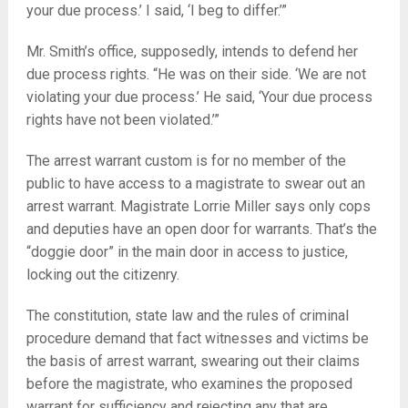
your due process.’ I said, ‘I beg to differ.’”
Mr. Smith’s office, supposedly, intends to defend her
due process rights. “He was on their side. ‘We are not
violating your due process.’ He said, ‘Your due process
rights have not been violated.’”
The arrest warrant custom is for no member of the
public to have access to a magistrate to swear out an
arrest warrant. Magistrate Lorrie Miller says only cops
and deputies have an open door for warrants. That’s the
“doggie door” in the main door in access to justice,
locking out the citizenry.
The constitution, state law and the rules of criminal
procedure demand that fact witnesses and victims be
the basis of arrest warrant, swearing out their claims
before the magistrate, who examines the proposed
warrant for sufficiency and rejecting any that are