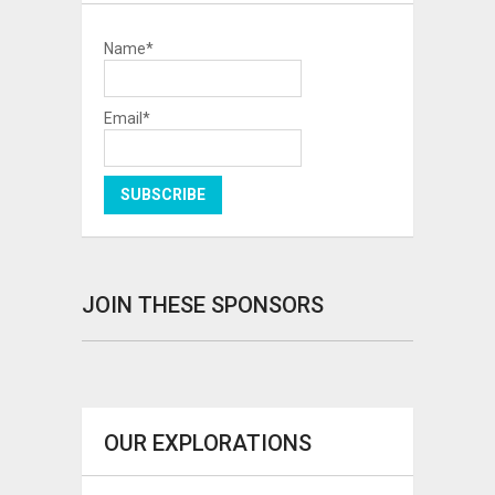
Name*
Email*
JOIN THESE SPONSORS
OUR EXPLORATIONS