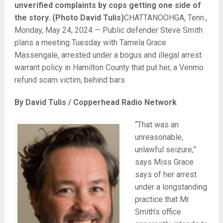
unverified complaints by cops getting one side of
the story. (Photo David Tulis)
CHATTANOOHGA, Tenn.,
Monday, May 24, 2024 — Public defender Steve Smith
plans a meeting Tuesday with Tamela Grace
Massengale, arrested under a bogus and illegal arrest
warrant policy in Hamilton County that put her, a Venmo
refund scam victim, behind bars.
By David Tulis / Copperhead Radio Network
“That was an
unreasonable,
unlawful seizure,”
says Miss Grace
says of her arrest
under a longstanding
practice that Mr.
Smith’s office