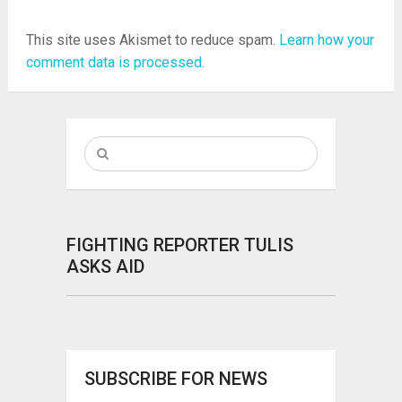
This site uses Akismet to reduce spam.
Learn how your
comment data is processed.
FIGHTING REPORTER TULIS
ASKS AID
SUBSCRIBE FOR NEWS