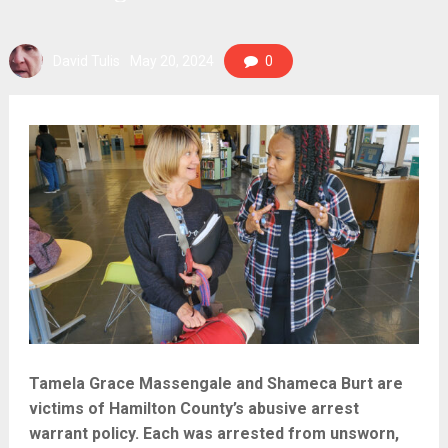
David Tulis
May 20, 2024
0
Tamela Grace Massengale and Shameca Burt are
victims of Hamilton County’s abusive arrest
warrant policy. Each was arrested from unsworn,