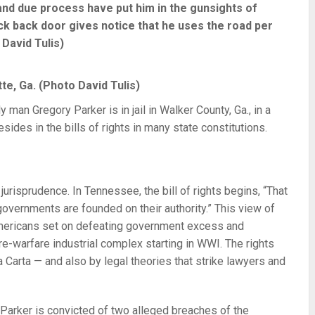
 and due process have put him in the gunsights of
ck back door gives notice that he uses the road per
 David Tulis)
e, Ga. (Photo David Tulis)
y man Gregory Parker is in jail in Walker County, Ga., in a
resides in the bills of rights in many state constitutions.
 jurisprudence. In Tennessee, the bill of rights begins, “That
 governments are founded on their authority.” This view of
Americans set on defeating government excess and
re-warfare industrial complex starting in WWI. The rights
Carta — and also by legal theories that strike lawyers and
r. Parker is convicted of two alleged breaches of the