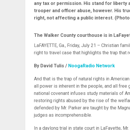
any tax or permission. His stand for liberty
trooper and officer abuse, however. His tru
right, not affecting a public interest. (Photo
The Walker County courthouse is in LaFayett
LaFAYETTE, Ga., Friday, July 21 – Christian famil
right to travel case that highlights the trap that 
By David Tulis /
NoogaRadio Network
And that is the trap of natural rights in American
all power is inherent in the people, and all free
national covenant infuses study materials of 
restoring rights abused by the rise of the welfa
defended by Mr. Parker are taught by the Magna 
judges as incomprehensible.
In a daylong trial in state court in LaFayette, M