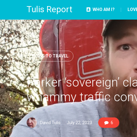
Tulis Report
WHO AM I?
LOV
RIGHT TO TRAVEL
Parker ‘sovereign’ c
whammy traffic conv
David Tulis
July 22, 2023
6