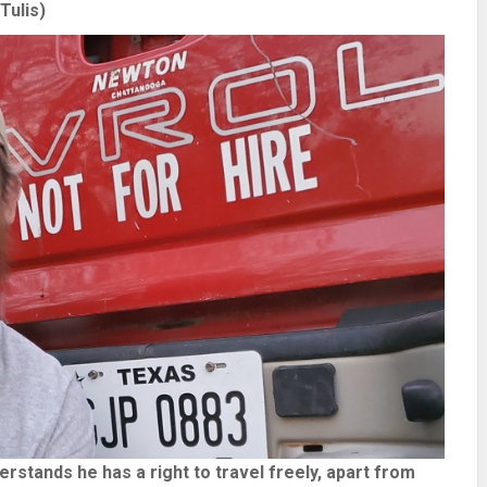
Tulis)
stands he has a right to travel freely, apart from