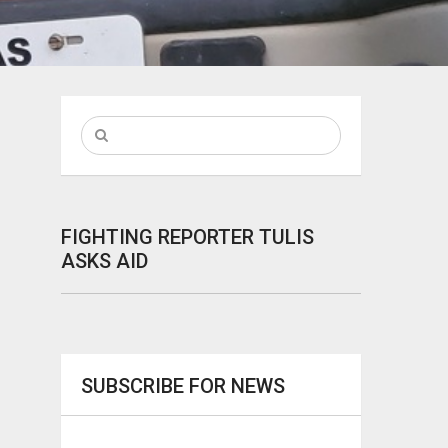
FIGHTING REPORTER TULIS
ASKS AID
SUBSCRIBE FOR NEWS