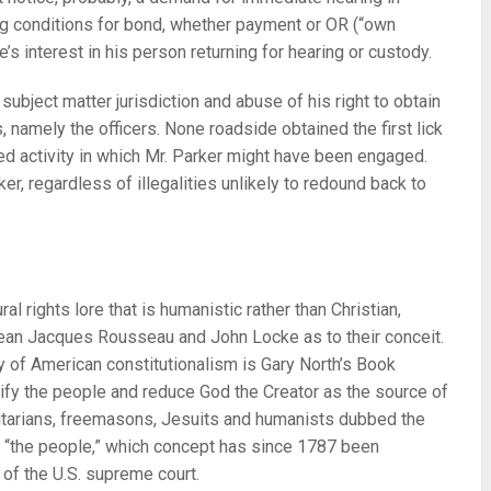
ng conditions for bond, whether payment or OR (“own
’s interest in his person returning for hearing or custody.
ubject matter jurisdiction and abuse of his right to obtain
 namely the officers. None roadside obtained the first lick
ed activity in which Mr. Parker might have been engaged.
ker, regardless of illegalities unlikely to redound back to
al rights lore that is humanistic rather than Christian,
ean Jacques Rousseau and John Locke as to their conceit.
ry of American constitutionalism is Gary North’s Book
ify the people and reduce God the Creator as the source of
nitarians, freemasons, Jesuits and humanists dubbed the
of “the people,” which concept has since 1787 been
 of the U.S. supreme court.