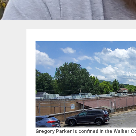
Gregory Parker is confined in the Walker Coun