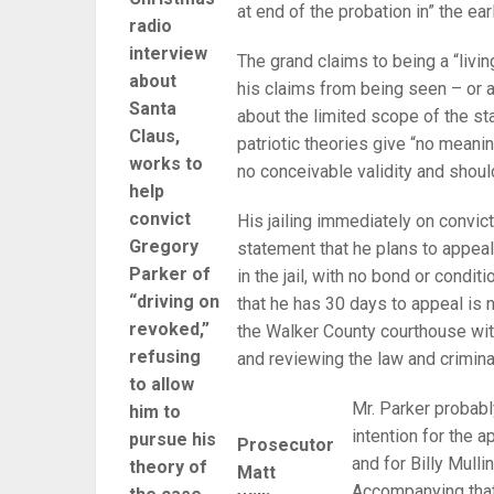
at end of the probation in” the ear
radio
interview
The grand claims to being a “living
about
his claims from being seen – or 
Santa
about the limited scope of the s
Claus,
patriotic theories give “no meanin
works to
no conceivable validity and shoul
help
convict
His jailing immediately on convict
Gregory
statement that he plans to appeal
Parker of
in the jail, with no bond or condit
“driving on
that he has 30 days to appeal is n
revoked,”
the Walker County courthouse wit
refusing
and reviewing the law and criminal
to allow
Mr. Parker probabl
him to
intention for the a
pursue his
Prosecutor
and for Billy Mull
theory of
Matt
Accompanying that 