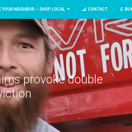
E YOUR NEIGHBOR — SHOP LOCAL
CONTACT
BUY
laims provoke double
iction