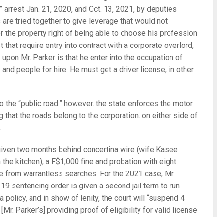
p” arrest Jan. 21, 2020, and Oct. 13, 2021, by deputies
are tried together to give leverage that would not
er the property right of being able to choose his profession
st that require entry into contract with a corporate overlord,
 upon Mr. Parker is that he enter into the occupation of
 and people for hire. He must get a driver license, in other
 to the “public road.” however, the state enforces the motor
 that the roads belong to the corporation, on either side of
.
 given two months behind concertina wire (wife Kasee
 the kitchen), a F$1,000 fine and probation with eight
ee from warrantless searches. For the 2021 case, Mr.
y 19 sentencing order is given a second jail term to run
ia policy, and in show of lenity, the court will “suspend 4
[Mr. Parker’s] providing proof of eligibility for valid license