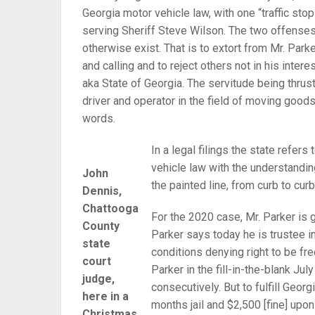
Georgia motor vehicle law, with one “traffic sto
serving Sheriff Steve Wilson. The two offenses 
otherwise exist. That is to extort from Mr. Park
and calling and to reject others not in his intere
aka State of Georgia. The servitude being thrust
driver and operator in the field of moving goods
words.
In a legal filings the state refers
vehicle law with the understanding
John
the painted line, from curb to curb
Dennis,
Chattooga
For the 2020 case, Mr. Parker is
County
Parker says today he is trustee in
state
conditions denying right to be fr
court
Parker in the fill-in-the-blank Jul
judge,
consecutively. But to fulfill Georg
here in a
months jail and $2,500 [fine] upon 
Christmas