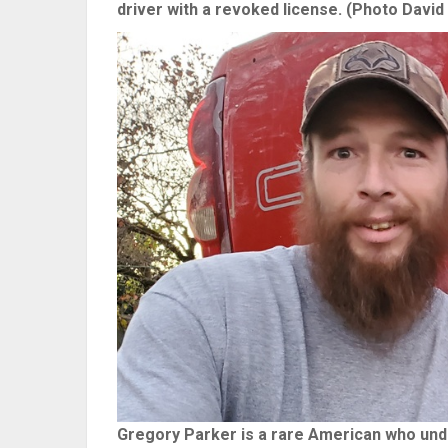
driver with a revoked license. (Photo David 
Gregory Parker is a rare American who under