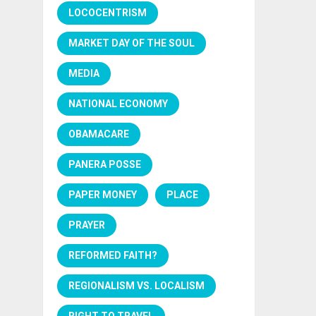
LOCOCENTRISM
MARKET DAY OF THE SOUL
MEDIA
NATIONAL ECONOMY
OBAMACARE
PANERA POSSE
PAPER MONEY
PLACE
PRAYER
REFORMED FAITH?
REGIONALISM VS. LOCALISM
RIGHT TO TRAVEL