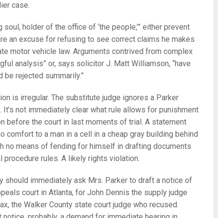
lier case.
 soul, holder of the office of ‘the people,’” either prevent
are an excuse for refusing to see correct claims he makes
tate motor vehicle law. Arguments contrived from complex
gful analysis” or, says solicitor J. Matt Williamson, “have
d be rejected summarily.”
ion is irregular. The substitute judge ignores a Parker
. It’s not immediately clear what rule allows for punishment
ion before the court in last moments of trial. A statement
o comfort to a man in a cell in a cheap gray building behind
h no means of fending for himself in drafting documents
 procedure rules. A likely rights violation.
y should immediately ask Mrs. Parker to draft a notice of
ppeals court in Atlanta, for John Dennis the supply judge
inax, the Walker County state court judge who recused.
notice, probably, a demand for immediate hearing in