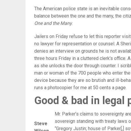
The American police state is an inevitable con
balance between the one and the many, the citiz
One and the Many
.
Jailers on Friday refuse to let this reporter vis
no lawyer for representation or counsel. A Sheriff
denies an interview on grounds he is not availa
three hours Friday in a cluttered clerk’s office.
as she unlocks the door through counter. I scrib
man or woman of the 700 people who enter the bu
device because they are so brutish and ill-beh
runs a photocopier for me at 50 cents a page.
Good & bad in legal 
Mr. Parker’s claims to sovereignty are
sovereign standing with treaty laws o
Steve
“Gregory Justin; house of Parker[,] sov
Wilson,