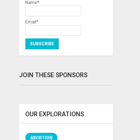
Name*
Email*
JOIN THESE SPONSORS
OUR EXPLORATIONS
ABORTION