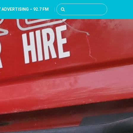
 ADVERTISING – 92.7 FM