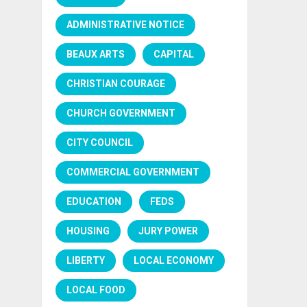
ADMINISTRATIVE NOTICE
BEAUX ARTS
CAPITAL
CHRISTIAN COURAGE
CHURCH GOVERNMENT
CITY COUNCIL
COMMERCIAL GOVERNMENT
EDUCATION
FEDS
HOUSING
JURY POWER
LIBERTY
LOCAL ECONOMY
LOCAL FOOD