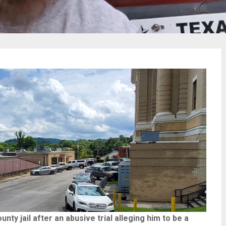
ty jail after an abusive trial alleging him to be a