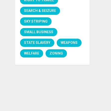
SEARCH & SEIZURE
SKY STRIPING
SMALL BUSINESS
STATE SLAVERY
WEAPONS
WELFARE
ZONING