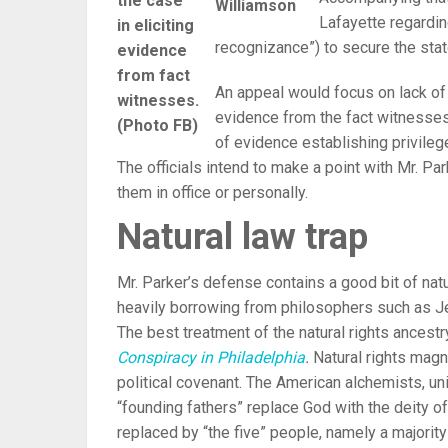
the case
Williamson
Lafayette regardi
in eliciting
recognizance”) to secure the state
evidence
from fact
An appeal would focus on lack of s
witnesses.
evidence from the fact witnesses,
(Photo FB)
of evidence establishing privileg
The officials intend to make a point with Mr. Par
them in office or personally.
Natural law trap
Mr. Parker’s defense contains a good bit of natur
heavily borrowing from philosophers such as J
The best treatment of the natural rights ancest
Conspiracy in Philadelphia
.
Natural rights magn
political covenant. The American alchemists, u
“founding fathers” replace God with the deity 
replaced by “the five” people, namely a majority