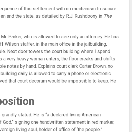
sequence of this settlement with no mechanism to secure
en and the state, as detailed by R.J. Rushdoony in
The
it Mr. Parker, who is allowed to see only an attorney. He has
 Wilson staffer, in the main office in the jailbuilding,
ble. Next door towers the court building where I spend
 As a very heavy woman enters, the floor creaks and shifts
ble notes by hand. Explains court clerk Carter Brown, no
ilding daily is allowed to carry a phone or electronic
aved that court decorum would be impossible to keep. He
position
 grandly stated. He is “a declared living American
f God,” signing one handwritten statement in red marker,
ereign living soul, holder of office of ‘the people.”