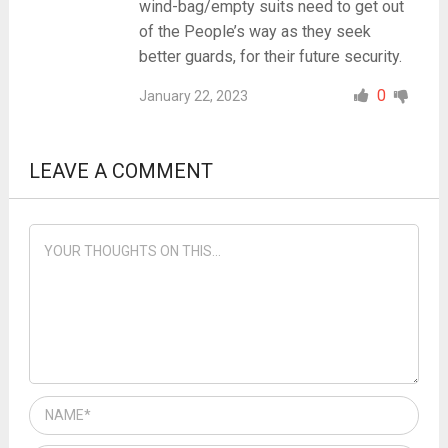
wind-bag/empty suits need to get out
of the People’s way as they seek
better guards, for their future security.
0
January 22, 2023
LEAVE A COMMENT