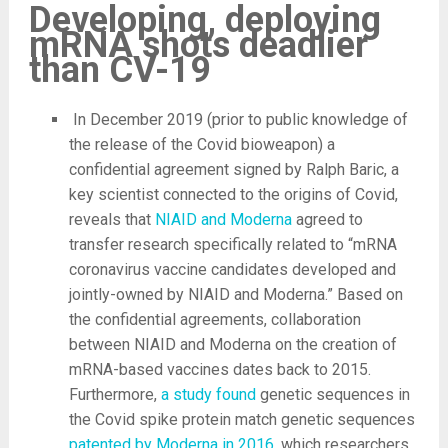
Developing, deploying
mRNA shots deadlier
than CV-19
In December 2019 (prior to public knowledge of
the release of the Covid bioweapon) a
confidential agreement signed by Ralph Baric, a
key scientist connected to the origins of Covid,
reveals that
NIAID and Moderna
agreed to
transfer research specifically related to “mRNA
coronavirus vaccine candidates developed and
jointly-owned by NIAID and Moderna.” Based on
the confidential agreements, collaboration
between NIAID and Moderna on the creation of
mRNA-based vaccines dates back to 2015.
Furthermore,
a study found
genetic sequences in
the Covid spike protein match genetic sequences
patented by Moderna in 2016
, which researchers