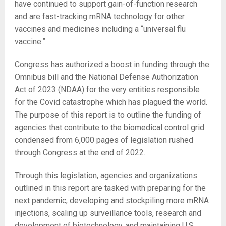
have continued to support gain-of-function research
and are fast-tracking mRNA technology for other
vaccines and medicines including a “universal flu
vaccine.”
Congress has authorized a boost in funding through the
Omnibus bill and the National Defense Authorization
Act of 2023 (NDAA) for the very entities responsible
for the Covid catastrophe which has plagued the world.
The purpose of this report is to outline the funding of
agencies that contribute to the biomedical control grid
condensed from 6,000 pages of legislation rushed
through Congress at the end of 2022.
Through this legislation, agencies and organizations
outlined in this report are tasked with preparing for the
next pandemic, developing and stockpiling more mRNA
injections, scaling up surveillance tools, research and
development of biotechnology, and maintaining U.S.