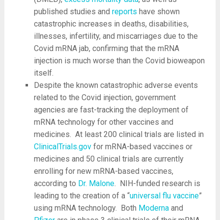
published studies and
reports
have shown
catastrophic increases in deaths, disabilities,
illnesses, infertility, and miscarriages due to the
Covid mRNA jab, confirming that the mRNA
injection is much worse than the Covid bioweapon
itself.
Despite the known catastrophic adverse events
related to the Covid injection, government
agencies are fast-tracking the deployment of
mRNA technology for other vaccines and
medicines. At least 200 clinical trials are listed in
ClinicalTrials.gov
for mRNA-based vaccines or
medicines and 50 clinical trials are currently
enrolling for new mRNA-based vaccines,
according to
Dr. Malone
. NIH-funded research is
leading to the creation of a “
universal flu vaccine
”
using mRNA technology. Both
Moderna
and