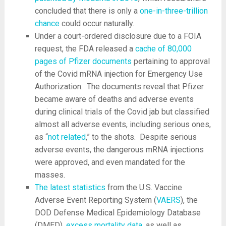
concluded that there is only a
one-in-three-trillion
chance
could occur naturally.
Under a court-ordered disclosure due to a FOIA
request, the FDA released a
cache of 80,000
pages of Pfizer documents
pertaining to approval
of the Covid mRNA injection for Emergency Use
Authorization. The documents reveal that Pfizer
became aware of deaths and adverse events
during clinical trials of the Covid jab but classified
almost all adverse events, including serious ones,
as “
not related
,” to the shots. Despite serious
adverse events, the dangerous mRNA injections
were approved, and even mandated for the
masses.
The latest statistics
from the U.S. Vaccine
Adverse Event Reporting System (
VAERS
), the
DOD Defense Medical Epidemiology Database
(DMED),
excess mortality data
, as well as