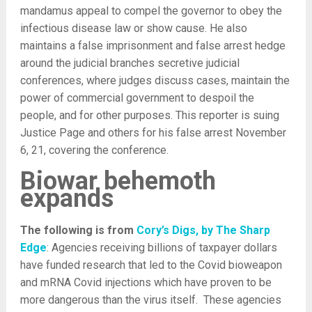
mandamus appeal to compel the governor to obey the
infectious disease law or show cause. He also
maintains a false imprisonment and false arrest hedge
around the judicial branches secretive judicial
conferences, where judges discuss cases, maintain the
power of commercial government to despoil the
people, and for other purposes. This reporter is suing
Justice Page and others for his false arrest November
6, 21, covering the conference.
Biowar behemoth
expands
The following is from
Cory’s Digs, by The Sharp
Edge
: Agencies receiving billions of taxpayer dollars
have funded research that led to the Covid bioweapon
and mRNA Covid injections which have proven to be
more dangerous than the virus itself. These agencies