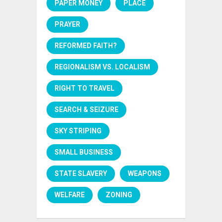
PAPER MONEY
PLACE
PRAYER
REFORMED FAITH?
REGIONALISM VS. LOCALISM
RIGHT TO TRAVEL
SEARCH & SEIZURE
SKY STRIPING
SMALL BUSINESS
STATE SLAVERY
WEAPONS
WELFARE
ZONING