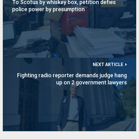
To Scotus by whiskey box, petition defies
police power by presumption
NEXT ARTICLE
Fighting radio reporter demands judge hang
up on 2 government lawyers