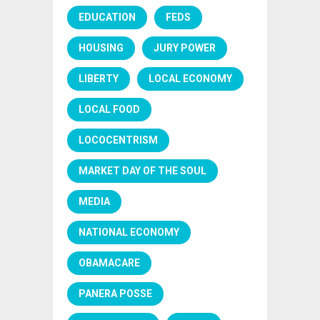
EDUCATION
FEDS
HOUSING
JURY POWER
LIBERTY
LOCAL ECONOMY
LOCAL FOOD
LOCOCENTRISM
MARKET DAY OF THE SOUL
MEDIA
NATIONAL ECONOMY
OBAMACARE
PANERA POSSE