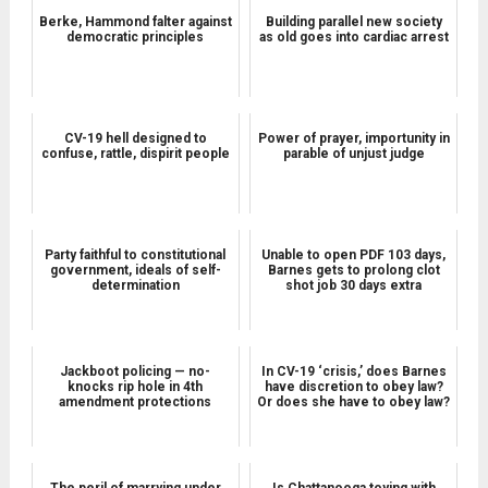
Berke, Hammond falter against
Building parallel new society
democratic principles
as old goes into cardiac arrest
CV-19 hell designed to
Power of prayer, importunity in
confuse, rattle, dispirit people
parable of unjust judge
Party faithful to constitutional
Unable to open PDF 103 days,
government, ideals of self-
Barnes gets to prolong clot
determination
shot job 30 days extra
Jackboot policing — no-
In CV-19 ‘crisis,’ does Barnes
knocks rip hole in 4th
have discretion to obey law?
amendment protections
Or does she have to obey law?
The peril of marrying under
Is Chattanooga toying with