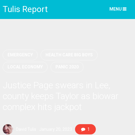
Tulis Report
MENU
EMERGENCY
HEALTH CARE BIG BOYS
LOCAL ECONOMY
PANIC 2020
Justice Page swears in Lee,
county keeps Taylor as biowar
complex hits jackpot
David Tulis
January 20, 2023
1