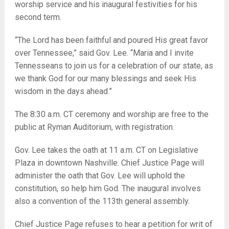
worship service and his inaugural festivities for his
second term.
“The Lord has been faithful and poured His great favor
over Tennessee,” said Gov. Lee. “Maria and I invite
Tennesseans to join us for a celebration of our state, as
we thank God for our many blessings and seek His
wisdom in the days ahead.”
The 8:30 a.m. CT ceremony and worship are free to the
public at Ryman Auditorium, with registration.
Gov. Lee takes the oath at 11 a.m. CT on Legislative
Plaza in downtown Nashville. Chief Justice Page will
administer the oath that Gov. Lee will uphold the
constitution, so help him God. The inaugural involves
also a convention of the 113th general assembly.
Chief Justice Page refuses to hear a petition for writ of