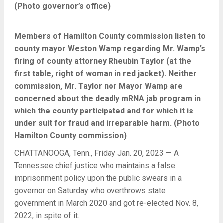
(Photo governor’s office)
Members of Hamilton County commission listen to
county mayor Weston Wamp regarding Mr. Wamp’s
firing of county attorney Rheubin Taylor (at the
first table, right of woman in red jacket). Neither
commission, Mr. Taylor nor Mayor Wamp are
concerned about the deadly mRNA jab program in
which the county participated and for which it is
under suit for fraud and irreparable harm. (Photo
Hamilton County commission)
CHATTANOOGA, Tenn., Friday Jan. 20, 2023 — A
Tennessee chief justice who maintains a false
imprisonment policy upon the public swears in a
governor on Saturday who overthrows state
government in March 2020 and got re-elected Nov. 8,
2022, in spite of it.