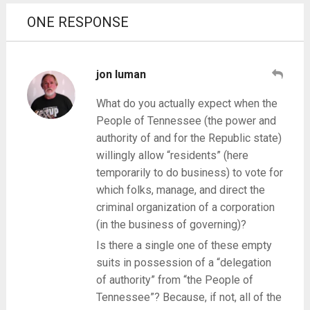
ONE RESPONSE
jon luman
What do you actually expect when the
People of Tennessee (the power and
authority of and for the Republic state)
willingly allow “residents” (here
temporarily to do business) to vote for
which folks, manage, and direct the
criminal organization of a corporation
(in the business of governing)?
Is there a single one of these empty
suits in possession of a “delegation
of authority” from “the People of
Tennessee”? Because, if not, all of the