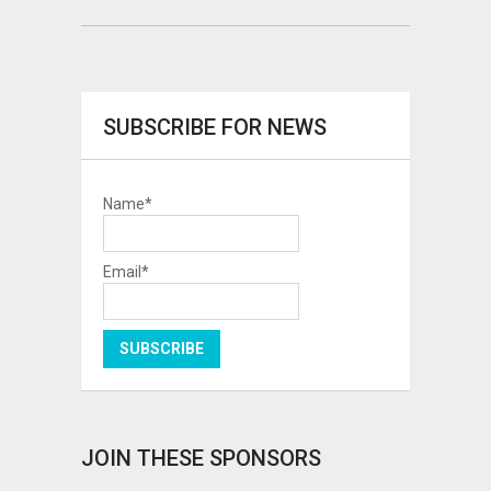
SUBSCRIBE FOR NEWS
Name*
Email*
JOIN THESE SPONSORS