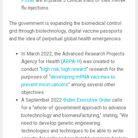
Pfizer
are in phase 3 clinical trials of their mRNA
flu injections.
The government is expanding the biomedical control
grid through biotechnology, digital vaccine passports
and the idea of perpetual global health emergencies.
In March 2022, the Advanced Research Projects
Agency for Health (
ARPA-H
) was created to
conduct “
high risk, high reward
” research for the
purposes of “
developing mRNA vaccines to
prevent most cancers
” among several other
objectives.
A September 2022
Biden Executive Order
calls
for a “whole-of-government approach to advance
biotechnology and biomanufacturing,” stating, “We
need to develop genetic engineering
technologies and techniques to be able to write