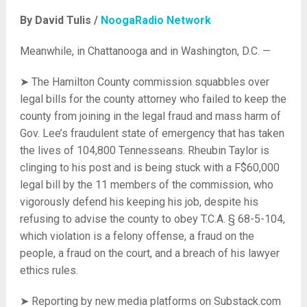
By David Tulis /
NoogaRadio Network
Meanwhile, in Chattanooga and in Washington, D.C. —
➤ The Hamilton County commission squabbles over
legal bills for the county attorney who failed to keep the
county from joining in the legal fraud and mass harm of
Gov. Lee’s fraudulent state of emergency that has taken
the lives of 104,800 Tennesseans. Rheubin Taylor is
clinging to his post and is being stuck with a F$60,000
legal bill by the 11 members of the commission, who
vigorously defend his keeping his job, despite his
refusing to advise the county to obey T.C.A. § 68-5-104,
which violation is a felony offense, a fraud on the
people, a fraud on the court, and a breach of his lawyer
ethics rules.
➤ Reporting by new media platforms on Substack.com