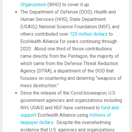
Organization
(WHO) to cover it up.
The Department of Defense (DOD), Health and
Human Services (HHS), State Department
(USAID,) National Science Foundation (NSF), and
others contributed over
120 million dollars
to
EcoHealth Alliance for years continuing through
2020. About one third of those contributions
came directly from the Pentagon, the majority of
which came from the Defense Threat Reduction
Agency (DTRA), a department of the DOD that
focuses on countering and deterring “weapons of
mass destruction.”
Since the release of the Covid bioweapon, U.S.
government agencies and organizations including
NIH, USAID and NSF have continued to
fund and
support
EcoHealth Alliance using
millions of
taxpayer dollars
. Despite the overwhelming
evidence that U.S. agencies and organizations