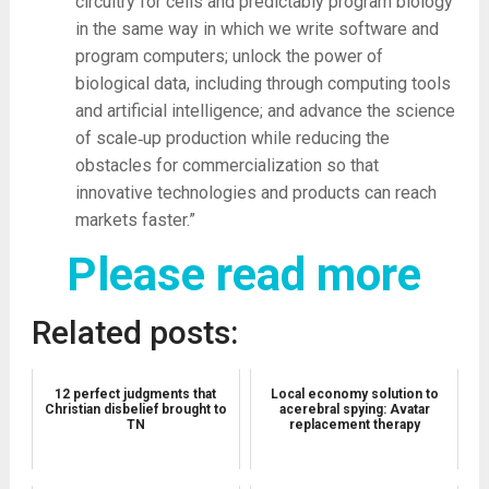
circuitry for cells and predictably program biology
in the same way in which we write software and
program computers; unlock the power of
biological data, including through computing tools
and artificial intelligence; and advance the science
of scale‑up production while reducing the
obstacles for commercialization so that
innovative technologies and products can reach
markets faster.”
Please read more
Related posts:
12 perfect judgments that
Local economy solution to
Christian disbelief brought to
acerebral spying: Avatar
TN
replacement therapy