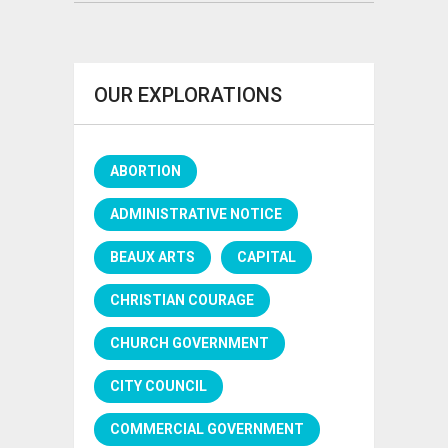
OUR EXPLORATIONS
ABORTION
ADMINISTRATIVE NOTICE
BEAUX ARTS
CAPITAL
CHRISTIAN COURAGE
CHURCH GOVERNMENT
CITY COUNCIL
COMMERCIAL GOVERNMENT