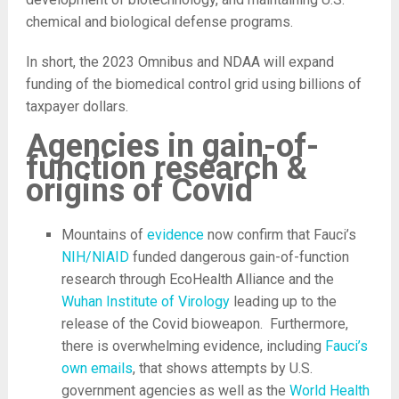
chemical and biological defense programs.
In short, the 2023 Omnibus and NDAA will expand
funding of the biomedical control grid using billions of
taxpayer dollars.
Agencies in gain-of-
function research &
origins of Covid
Mountains of
evidence
now confirm that Fauci’s
NIH/NIAID
funded dangerous gain-of-function
research through EcoHealth Alliance and the
Wuhan Institute of Virology
leading up to the
release of the Covid bioweapon. Furthermore,
there is overwhelming evidence, including
Fauci’s
own emails
, that shows attempts by U.S.
government agencies as well as the
World Health