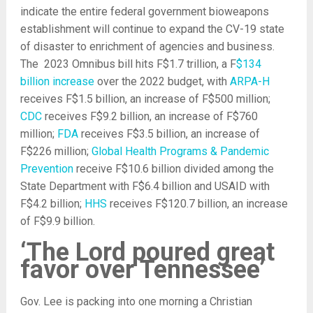
indicate the entire federal government bioweapons
establishment will continue to expand the CV-19 state
of disaster to enrichment of agencies and business.
The 2023 Omnibus bill hits F$1.7 trillion, a F
$134
billion increase
over the 2022 budget, with
ARPA-H
receives F$1.5 billion, an increase of F$500 million;
CDC
receives F$9.2 billion, an increase of F$760
million;
FDA
receives F$3.5 billion, an increase of
F$226 million;
Global Health Programs & Pandemic
Prevention
receive F$10.6 billion divided among the
State Department with F$6.4 billion and USAID with
F$4.2 billion;
HHS
receives F$120.7 billion, an increase
of F$9.9 billion.
‘The Lord poured great
favor over Tennessee’
Gov. Lee is packing into one morning a Christian