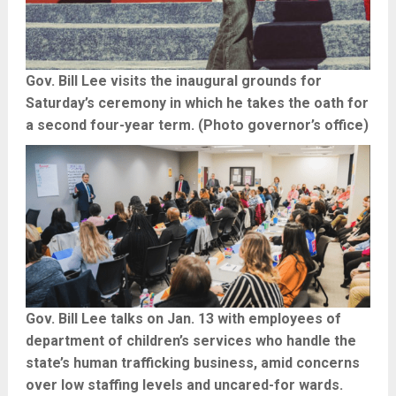
Gov. Bill Lee visits the inaugural grounds for
Saturday’s ceremony in which he takes the oath for
a second four-year term. (Photo governor’s office)
Gov. Bill Lee talks on Jan. 13 with employees of
department of children’s services who handle the
state’s human trafficking business, amid concerns
over low staffing levels and uncared-for wards.