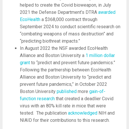
helped to create the Covid bioweapon, in July
2021 the Defense Department’s DTRA
awarded
EcoHealth
a $368,000 contract through
September 2024 to conduct scientific research on
“combating weapons of mass destruction” and
“predicting biothreat impacts.”
In August 2022 the NSF awarded EcoHealth
Alliance and Boston University a
1 million dollar
grant
to “predict and prevent future pandemics.”
Following the partnership between EcoHealth
Alliance and Boston University to “predict and
prevent future pandemics,” in October 2022
Boston University
published
more
gain-of-
function research
that created a deadlier Covid
virus with an 80% kill rate in mice that were
tested. The publication
acknowledged
NIH and
NIAID for their contributions to this research.