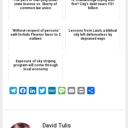
state license vs. liberty of
fire? City’s debt nears F$1
common law union
billion
‘Without respect of persons’
Lessons from Laish, a biblical
oath forbids Fleenor favor to 2
city left defenseless by
outlaws
depraved ways
Exposure of sky striping
program will come through
local economy
Telegram
Facebook
LinkedIn
Twitter
MeWe
Message
Email
Print
Share
David Tulis