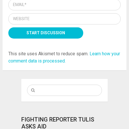
This site uses Akismet to reduce spam.
Learn how your
comment data is processed.
FIGHTING REPORTER TULIS
ASKS AID