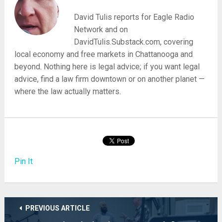
David Tulis reports for Eagle Radio
Network and on
DavidTulis.Substack.com, covering
local economy and free markets in Chattanooga and
beyond. Nothing here is legal advice; if you want legal
advice, find a law firm downtown or on another planet —
where the law actually matters.
Pin It
PREVIOUS ARTICLE