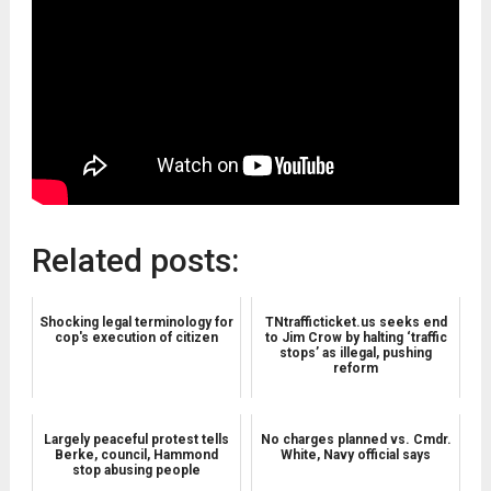
Related posts:
Shocking legal terminology for
TNtrafficticket.us seeks end
cop's execution of citizen
to Jim Crow by halting ‘traffic
stops’ as illegal, pushing
reform
Largely peaceful protest tells
No charges planned vs. Cmdr.
Berke, council, Hammond
White, Navy official says
stop abusing people