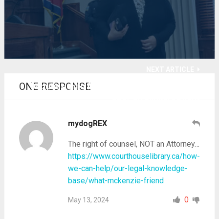
NEXT ARTICLE
ONE RESPONSE
Deputies drag free-traveling 'bow tie' to jail
door on blinkered light
mydogREX
The right of counsel, NOT an Attorney…
https://www.courthouselibrary.ca/how-
we-can-help/our-legal-knowledge-
base/what-mckenzie-friend
0
May 13, 2024