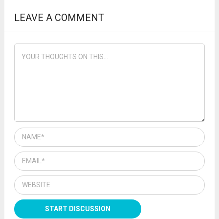
LEAVE A COMMENT