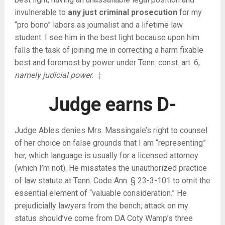
invulnerable to
any just criminal prosecution
for my
“pro bono” labors as journalist and a lifetime law
student. I see him in the best light because upon him
falls the task of joining me in correcting a harm fixable
best and foremost by power under Tenn. const. art. 6,
namely judicial power.
‡
Judge earns D-
Judge Ables denies Mrs. Massingale’s right to counsel
of her choice on false grounds that I am “representing”
her, which language is usually for a licensed attorney
(which I’m not). He misstates the unauthorized practice
of law statute at Tenn. Code Ann. § 23-3-101 to omit the
essential element of “valuable consideration.” He
prejudicially lawyers from the bench; attack on my
status should’ve come from DA Coty Wamp’s three