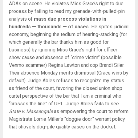
ADAs on scene. He violates Miss Grace’s right to due
process by failing to read my grenade-with-pulled-pin
analysis of
mass
due process violations in
hundreds — thousands — of cases.
He spites judicial
economy, beginning the tedium of hearing-stacking (for
which generally the bar thanks him as good for
business) by ignoring Miss Grace’s right for officer
show cause and absence of “crime victim” (possible
Venmo scammer) Regina Lawton and cop Brandi Siler.
Their absence Monday merits dismissal (Grace wins by
default). Judge Ables refuses to recognize my status
as friend of the court, favoring the closed union shop
cartel perspective of the bar that I am a criminal who
“crosses the line” of UPL. Judge Ables fails to see
State v. Massengale
as empowering the court to reform
Magistrate Lorrie Miller’s “doggie door” warrant policy
that shovels dog-pile quality cases on the docket.