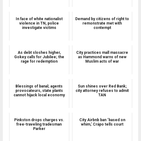
In face of white nationalist
Demand by citizens of right to
violence in TN, police
remonstrate met with
investigate victims
contempt
As debt sloshes higher,
City practices mall massacre
Gokey calls for Jubilee; the
as Hammond warns of new
rage for redemption
Muslim acts of war
Blessings of banal; agents
Sun shines over Red Bank;
provocateurs, state plants
city attorney refuses to admit
cannot hijack local economy
TAN
Pinkston drops charges vs.
City Airbnb ban ‘based on
free-traveling tradesman
whim,’ Crápo tells court
Parker