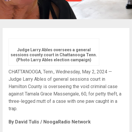
Judge Larry Ables oversees a general
sessions county court in Chattanooga Tenn.
(Photo Larry Ables election campaign)
CHATTANOOGA, Tenn., Wednesday, May 2, 2024 —
Judge Larry Ables of general sessions court in
Hamilton County is overseeing the void criminal case
against Tamala Grace Massengale, 60, for petty theft, a
three-legged mutt of a case with one paw caught in a
trap.
By David Tulis / NoogaRadio Network