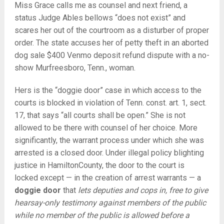
Miss Grace calls me as counsel and next friend, a
status Judge Ables bellows “does not exist” and
scares her out of the courtroom as a disturber of proper
order. The state accuses her of petty theft in an aborted
dog sale $400 Venmo deposit refund dispute with a no-
show Murfreesboro, Tenn., woman.
Hers is the “doggie door” case in which access to the
courts is blocked in violation of Tenn. const. art. 1, sect.
17, that says “all courts shall be open.” She is not
allowed to be there with counsel of her choice. More
significantly, the warrant process under which she was
arrested is a closed door. Under illegal policy blighting
justice in HamiltonCounty, the door to the court is
locked except — in the creation of arrest warrants — a
doggie door
that
lets deputies and cops in, free to give
hearsay-only testimony against members of the public
while no member of the public is allowed before a