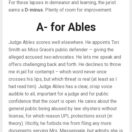
For these lapses in demeanor and learning, the jurist
earns a
D-minus
. Plenty of room for improvement.
A- for Ables
Judge Ables scores well elsewhere. He appoints Tori
Smith as Miss Grace’s public defender — giving the
alleged accused
two
advocates. He lets me speak and
offers challenging back and forth. He declines to throw
me in jail for contempt – which word never once
crosses his lips, but which threat is real (at least as I
had read him). Judge Ables has a clear, crisp voice
audible to all, important for a judge and for public
confidence that the court is open. He cares about the
general public being abused by law shysters without
license, for which reason UPL protections exist (in
theory). Illicitly, he forbids me from filing any more
documents serving Mrs. Massengale, but admits she is