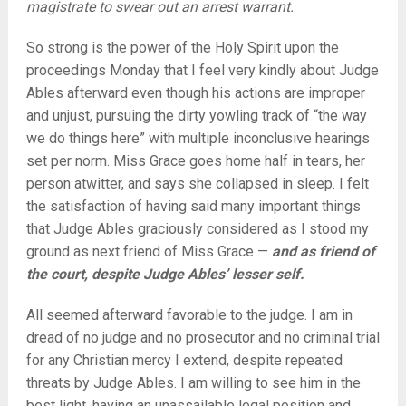
magistrate to swear out an arrest warrant.
So strong is the power of the Holy Spirit upon the
proceedings Monday that I feel very kindly about Judge
Ables afterward even though his actions are improper
and unjust, pursuing the dirty yowling track of “the way
we do things here” with multiple inconclusive hearings
set per norm. Miss Grace goes home half in tears, her
person atwitter, and says she collapsed in sleep. I felt
the satisfaction of having said many important things
that Judge Ables graciously considered as I stood my
ground as next friend of Miss Grace —
and as friend of
the court, despite Judge Ables’ lesser self.
All seemed afterward favorable to the judge. I am in
dread of no judge and no prosecutor and no criminal trial
for any Christian mercy I extend, despite repeated
threats by Judge Ables. I am willing to see him in the
best light, having an unassailable legal position and