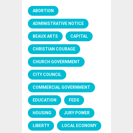
ABORTION
ADMINISTRATIVE NOTICE
BEAUX ARTS
CAPITAL
CHRISTIAN COURAGE
CHURCH GOVERNMENT
CITY COUNCIL
COMMERCIAL GOVERNMENT
EDUCATION
FEDS
HOUSING
JURY POWER
LIBERTY
LOCAL ECONOMY