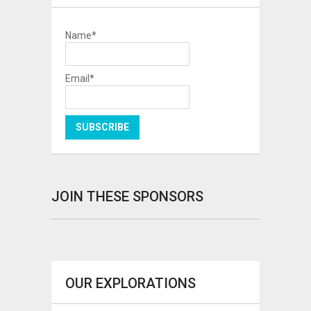
Name*
Email*
JOIN THESE SPONSORS
OUR EXPLORATIONS