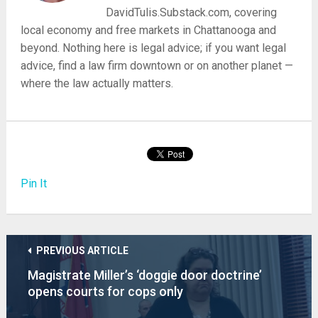
DavidTulis.Substack.com, covering
local economy and free markets in Chattanooga and
beyond. Nothing here is legal advice; if you want legal
advice, find a law firm downtown or on another planet —
where the law actually matters.
Pin It
PREVIOUS ARTICLE
Magistrate Miller’s ‘doggie door doctrine’
opens courts for cops only