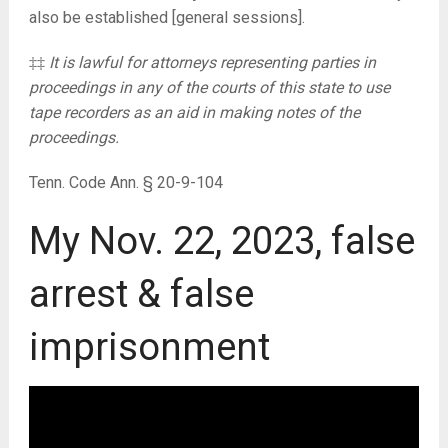
also be established [general sessions].
‡‡
It is lawful for attorneys representing parties in
proceedings in any of the courts of this state to use
tape recorders as an aid in making notes of the
proceedings.
Tenn. Code Ann. § 20-9-104
My Nov. 22, 2023, false
arrest & false
imprisonment