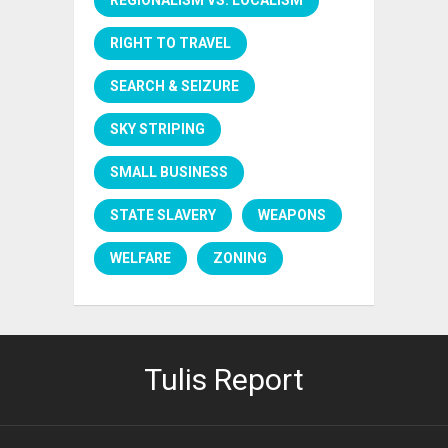
RIGHT TO TRAVEL
SEARCH & SEIZURE
SKY STRIPING
SMALL BUSINESS
STATE SLAVERY
WEAPONS
WELFARE
ZONING
Tulis Report