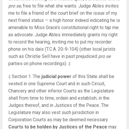
pro se,
free to file what she wants. Judge Ables invites
me to file a friend of the court brief on the issue of my
next friend status — a high honor indeed indicating he is
amenable to Miss Grace’s constitutional right to tap me
as advocate. Judge Ables immediately grants my right
to record the hearing, inviting me to put my recorder
phone on his dais (T.C.A. 20-9-104) (other local jurists
such as Christie Sell have in past prejudiced
pro se
parties on phone recordings). ‡
‡ Section 1. The
judicial power
of this State shall be
vested in one Supreme Court and in such Circuit,
Chancery and other inferior Courts as the Legislature
shall from time to time, ordain and establish; in the
Judges thereof, and in Justices of the Peace. The
Legislature may also vest such jurisdiction in
Corporation Courts as may be deemed necessary.
Courts to be holden by Justices of the Peace
may