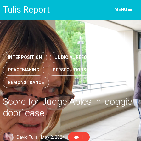
Tulis Report
MENU
INTERPOSITION
JUDICIAL REFORM
PEACEMAKING
PERSECUTIONS
REMONSTRANCE
Score for Judge Ables in ‘doggie
door’ case
David Tulis
May 2, 2024
1