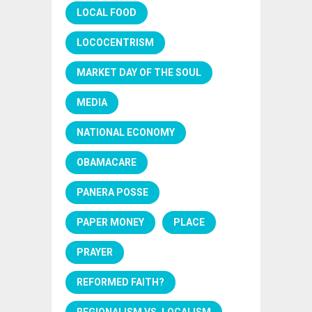
LOCAL FOOD
LOCOCENTRISM
MARKET DAY OF THE SOUL
MEDIA
NATIONAL ECONOMY
OBAMACARE
PANERA POSSE
PAPER MONEY
PLACE
PRAYER
REFORMED FAITH?
REGIONALISM VS. LOCALISM