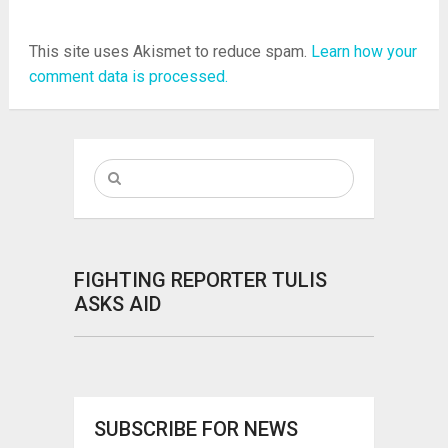
This site uses Akismet to reduce spam.
Learn how your
comment data is processed.
FIGHTING REPORTER TULIS
ASKS AID
SUBSCRIBE FOR NEWS