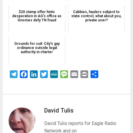
$20 stamp offer hints
Cabbies, haulers subject to
desperation in AG’s office as
state control; what about you,
Gnomes defy TN fraud
private user?
Grounds for suit: City’s gay
ordinance outside legal
authority in charter
Telegram
Facebook
LinkedIn
Twitter
MeWe
Message
Email
Print
Share
David Tulis
David Tulis reports for Eagle Radio
Network and on