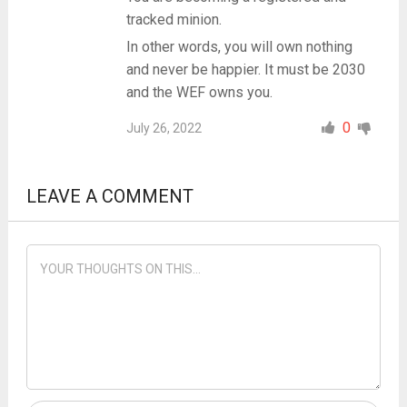
tracked minion.
In other words, you will own nothing
and never be happier. It must be 2030
and the WEF owns you.
0
July 26, 2022
LEAVE A COMMENT