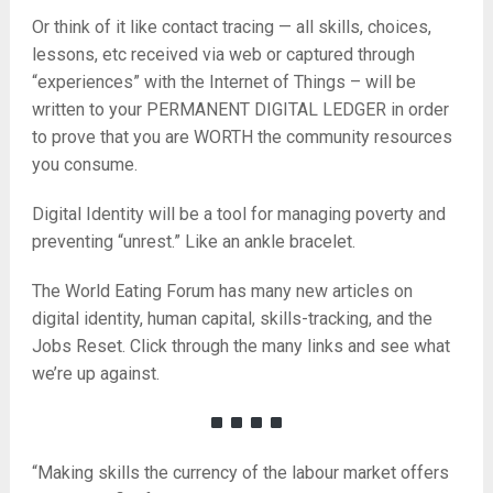
Or think of it like contact tracing — all skills, choices,
lessons, etc received via web or captured through
“experiences” with the Internet of Things – will be
written to your PERMANENT DIGITAL LEDGER in order
to prove that you are WORTH the community resources
you consume.
Digital Identity will be a tool for managing poverty and
preventing “unrest.” Like an ankle bracelet.
The World Eating Forum has many new articles on
digital identity, human capital, skills-tracking, and the
Jobs Reset. Click through the many links and see what
we’re up against.
“Making skills the currency of the labour market offers