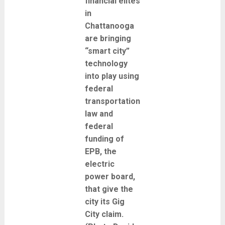
financial elites
in
Chattanooga
are bringing
“smart city”
technology
into play using
federal
transportation
law and
federal
funding of
EPB, the
electric
power board,
that give the
city its Gig
City claim.