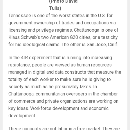
(Photo David
Tulis)
Tennessee is one of the worst states in the U.S. for
government ownership of trades and occupations via
licensing and privilege regimes. Chattanooga is one of
Klaus Schwab’s two American G20 cities, or a test city
for his ideological claims. The other is San Jose, Calif.
In the 4IR experiment that is running into increasing
resistance, people are viewed as human resources
managed in digital and data constructs that measure the
totality of each worker to make sure he is giving to
society as much as he presumably takes. In
Chattanooga, communitarian overseers in the chamber
of commerce and private organizations are working on
key ideas. Workforce development and economic
development.
These concepts are not labor in a free market. They are