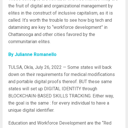
the fruit of digital and organizational management by
elites in the construct of inclusive capitalism, as it is
called. It’s worth the trouble to see how big tech and
datamining are key to “workforce development” in
Chattanooga and other cities favored by the
communitarian elites.
By Julianne Romanello
TULSA, Okla, July 26, 2022 — Some states will back
down on their requirements for medical modifications
and portable digital proofs thereof. BUT these same
states will set up DIGITAL IDENTITY through
BLOCKCHAIN-BASED SKILLS TRACKING. Either way,
the goal is the same : for every individual to have a
unique digital identifier.
Education and Workforce Development are the “Red