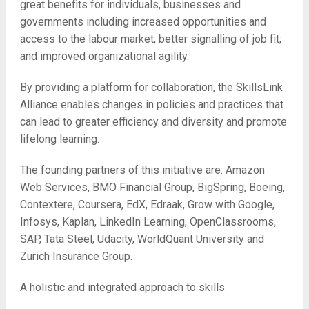
great benefits for individuals, businesses and
governments including increased opportunities and
access to the labour market; better signalling of job fit;
and improved organizational agility.
By providing a platform for collaboration, the SkillsLink
Alliance enables changes in policies and practices that
can lead to greater efficiency and diversity and promote
lifelong learning.
The founding partners of this initiative are: Amazon
Web Services, BMO Financial Group, BigSpring, Boeing,
Contextere, Coursera, EdX, Edraak, Grow with Google,
Infosys, Kaplan, LinkedIn Learning, OpenClassrooms,
SAP, Tata Steel, Udacity, WorldQuant University and
Zurich Insurance Group.
A holistic and integrated approach to skills