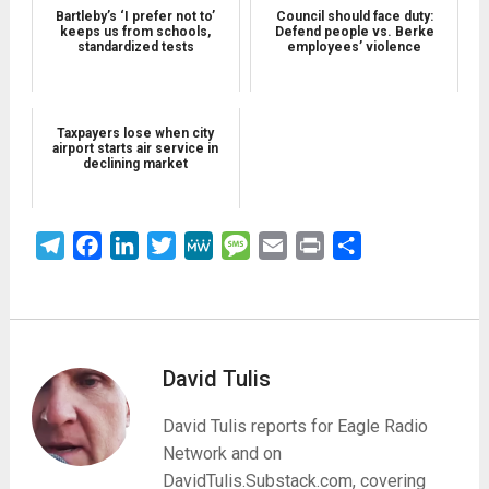
Bartleby’s ‘I prefer not to’
Council should face duty:
keeps us from schools,
Defend people vs. Berke
standardized tests
employees’ violence
Taxpayers lose when city
airport starts air service in
declining market
Telegram
Facebook
LinkedIn
Twitter
MeWe
Message
Email
Print
Share
David Tulis
David Tulis reports for Eagle Radio
Network and on
DavidTulis.Substack.com, covering