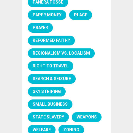
PANERA POSSE
PAPER MONEY
PLACE
PRAYER
REFORMED FAITH?
REGIONALISM VS. LOCALISM
RIGHT TO TRAVEL
SEARCH & SEIZURE
SKY STRIPING
SMALL BUSINESS
STATE SLAVERY
WEAPONS
WELFARE
ZONING