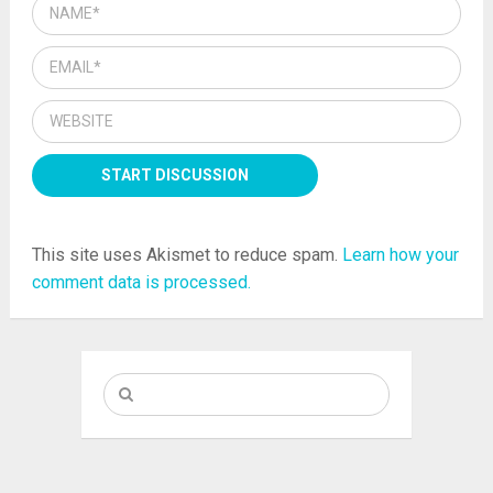
This site uses Akismet to reduce spam.
Learn how your
comment data is processed.