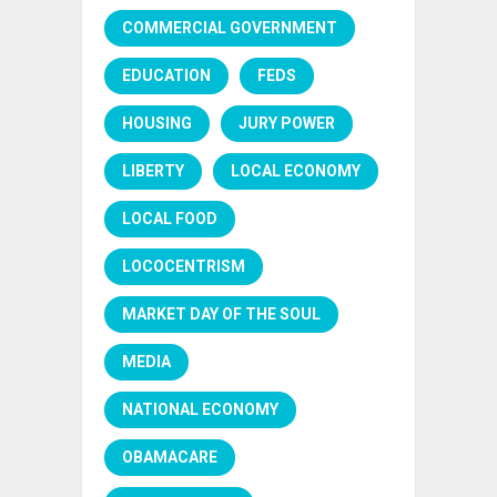
COMMERCIAL GOVERNMENT
EDUCATION
FEDS
HOUSING
JURY POWER
LIBERTY
LOCAL ECONOMY
LOCAL FOOD
LOCOCENTRISM
MARKET DAY OF THE SOUL
MEDIA
NATIONAL ECONOMY
OBAMACARE