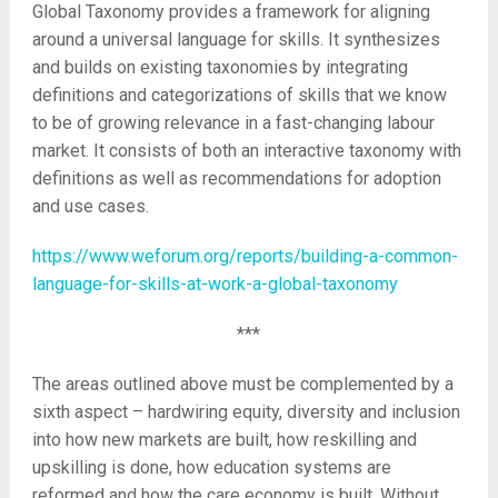
Global Taxonomy provides a framework for aligning
around a universal language for skills. It synthesizes
and builds on existing taxonomies by integrating
definitions and categorizations of skills that we know
to be of growing relevance in a fast-changing labour
market. It consists of both an interactive taxonomy with
definitions as well as recommendations for adoption
and use cases.
https://www.weforum.org/reports/building-a-common-
language-for-skills-at-work-a-global-taxonomy
***
The areas outlined above must be complemented by a
sixth aspect – hardwiring equity, diversity and inclusion
into how new markets are built, how reskilling and
upskilling is done, how education systems are
reformed and how the care economy is built. Without