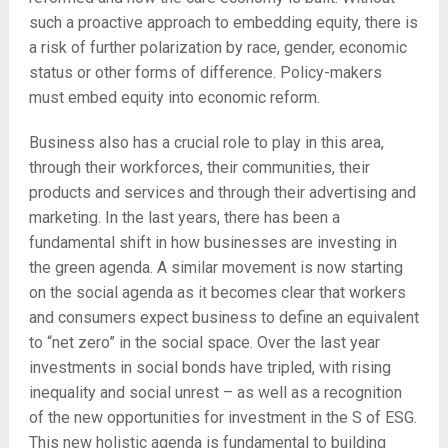
such a proactive approach to embedding equity, there is
a risk of further polarization by race, gender, economic
status or other forms of difference. Policy-makers
must embed equity into economic reform.
Business also has a crucial role to play in this area,
through their workforces, their communities, their
products and services and through their advertising and
marketing. In the last years, there has been a
fundamental shift in how businesses are investing in
the green agenda. A similar movement is now starting
on the social agenda as it becomes clear that workers
and consumers expect business to define an equivalent
to “net zero” in the social space. Over the last year
investments in social bonds have tripled, with rising
inequality and social unrest – as well as a recognition
of the new opportunities for investment in the S of ESG.
This new holistic agenda is fundamental to building