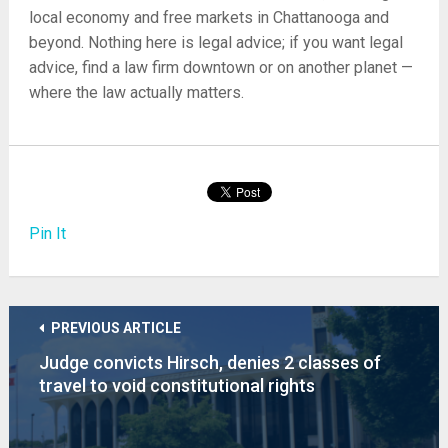
local economy and free markets in Chattanooga and
beyond. Nothing here is legal advice; if you want legal
advice, find a law firm downtown or on another planet —
where the law actually matters.
Pin It
PREVIOUS ARTICLE
Judge convicts Hirsch, denies 2 classes of
travel to void constitutional rights