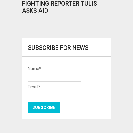
FIGHTING REPORTER TULIS
ASKS AID
SUBSCRIBE FOR NEWS
Name*
Email*