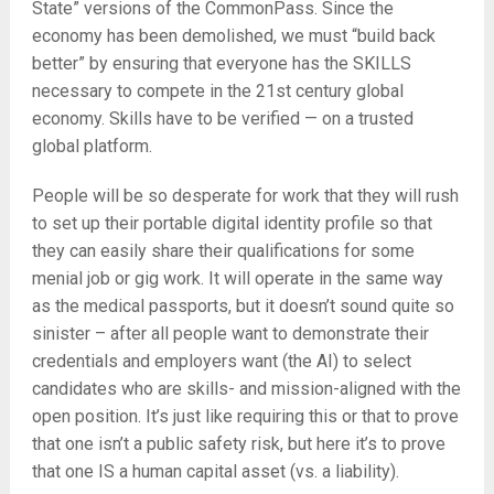
State” versions of the CommonPass. Since the
economy has been demolished, we must “build back
better” by ensuring that everyone has the SKILLS
necessary to compete in the 21st century global
economy. Skills have to be verified — on a trusted
global platform.
People will be so desperate for work that they will rush
to set up their portable digital identity profile so that
they can easily share their qualifications for some
menial job or gig work. It will operate in the same way
as the medical passports, but it doesn’t sound quite so
sinister – after all people want to demonstrate their
credentials and employers want (the AI) to select
candidates who are skills- and mission-aligned with the
open position. It’s just like requiring this or that to prove
that one isn’t a public safety risk, but here it’s to prove
that one IS a human capital asset (vs. a liability).