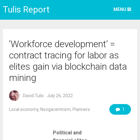
Tulis Report
MENU
‘Workforce development’ =
contract tracing for labor as
elites gain via blockchain data
mining
David Tulis
July 26, 2022
Local economy
,
Noogacentrism
,
Planners
1
Political and