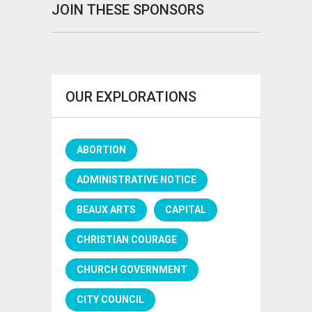
JOIN THESE SPONSORS
OUR EXPLORATIONS
ABORTION
ADMINISTRATIVE NOTICE
BEAUX ARTS
CAPITAL
CHRISTIAN COURAGE
CHURCH GOVERNMENT
CITY COUNCIL