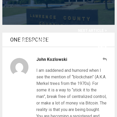
NEXT ARTICLE
ONE RESPONSE
Jabs for kids bomb as marketing hits deaf
ears
John Kozlowski
I am saddened and humored when I
see the mention of “blockchain” (A.K.A.
Merkel trees from the 1970s). For
some it is a way to “stick it to the
man”, break free of centralized control,
or make a lot of money via Bitcoin. The
reality is that you are being bought.
You are becoming a registered and