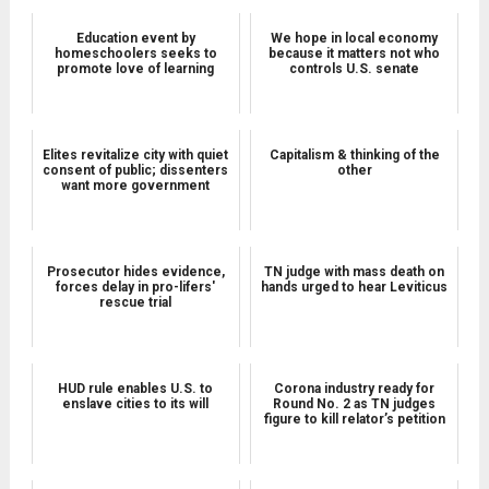
Education event by
We hope in local economy
homeschoolers seeks to
because it matters not who
promote love of learning
controls U.S. senate
Elites revitalize city with quiet
Capitalism & thinking of the
consent of public; dissenters
other
want more government
Prosecutor hides evidence,
TN judge with mass death on
forces delay in pro-lifers'
hands urged to hear Leviticus
rescue trial
HUD rule enables U.S. to
Corona industry ready for
enslave cities to its will
Round No. 2 as TN judges
figure to kill relator’s petition