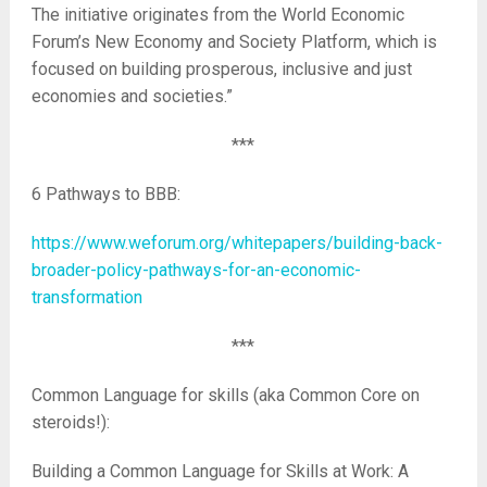
The initiative originates from the World Economic
Forum’s New Economy and Society Platform, which is
focused on building prosperous, inclusive and just
economies and societies.”
***
6 Pathways to BBB:
https://www.weforum.org/whitepapers/building-back-
broader-policy-pathways-for-an-economic-
transformation
***
Common Language for skills (aka Common Core on
steroids!):
Building a Common Language for Skills at Work: A