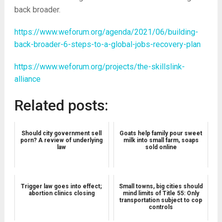
back broader.
https://www.weforum.org/agenda/2021/06/building-
back-broader-6-steps-to-a-global-jobs-recovery-plan
https://www.weforum.org/projects/the-skillslink-
alliance
Related posts:
Should city government sell
Goats help family pour sweet
porn? A review of underlying
milk into small farm, soaps
law
sold online
Trigger law goes into effect;
Small towns, big cities should
abortion clinics closing
mind limits of Title 55: Only
transportation subject to cop
controls