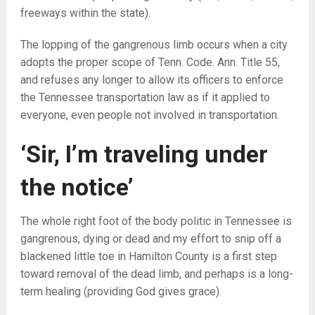
freeways within the state).
The lopping of the gangrenous limb occurs when a city
adopts the proper scope of Tenn. Code. Ann. Title 55,
and refuses any longer to allow its officers to enforce
the Tennessee transportation law as if it applied to
everyone, even people not involved in transportation.
‘Sir, I’m traveling under
the notice’
The whole right foot of the body politic in Tennessee is
gangrenous, dying or dead and my effort to snip off a
blackened little toe in Hamilton County is a first step
toward removal of the dead limb, and perhaps is a long-
term healing (providing God gives grace).