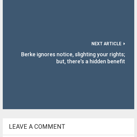
NEXT ARTICLE
Berke ignores notice, slighting your rights;
but, there's a hidden benefit
LEAVE A COMMENT