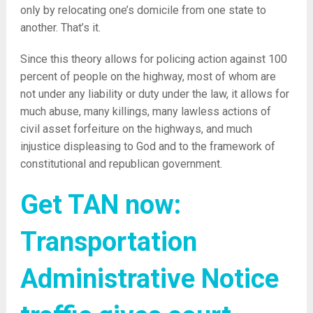
only by relocating one’s domicile from one state to
another. That’s it.
Since this theory allows for policing action against 100
percent of people on the highway, most of whom are
not under any liability or duty under the law, it allows for
much abuse, many killings, many lawless actions of
civil asset forfeiture on the highways, and much
injustice displeasing to God and to the framework of
constitutional and republican government.
Get TAN now:
Transportation
Administrative Notice