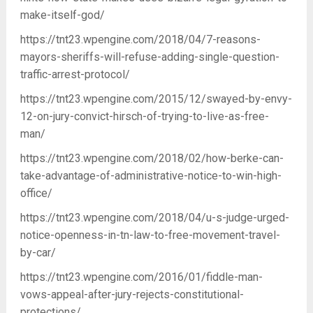
make-itself-god/
https://tnt23.wpengine.com/2018/04/7-reasons-
mayors-sheriffs-will-refuse-adding-single-question-
traffic-arrest-protocol/
https://tnt23.wpengine.com/2015/12/swayed-by-envy-
12-on-jury-convict-hirsch-of-trying-to-live-as-free-
man/
https://tnt23.wpengine.com/2018/02/how-berke-can-
take-advantage-of-administrative-notice-to-win-high-
office/
https://tnt23.wpengine.com/2018/04/u-s-judge-urged-
notice-openness-in-tn-law-to-free-movement-travel-
by-car/
https://tnt23.wpengine.com/2016/01/fiddle-man-
vows-appeal-after-jury-rejects-constitutional-
protections/