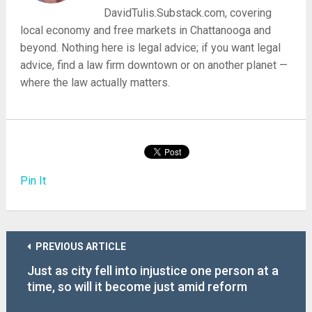
DavidTulis.Substack.com, covering
local economy and free markets in Chattanooga and
beyond. Nothing here is legal advice; if you want legal
advice, find a law firm downtown or on another planet —
where the law actually matters.
Pin It
PREVIOUS ARTICLE
Just as city fell into injustice one person at a
time, so will it become just amid reform