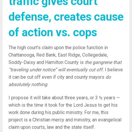
traffic gives court
defense, creates cause
of action vs. cops
The high court’s claim upon the police function in
Chattanooga, Red Bank, East Ridge, Collegedale,
Soddy-Daisy and Hamilton County is
the gangrene that
“traveling under notice” will eventually cut off.
I believe
it can be cut off even if city and county mayors
do
absolutely nothing
.
I propose it will take about three years, or 3 ½ years —
which is the time it took for the Lord Jesus to get his
work done during his public ministry. For me, this
project is a Christian mercy and ministry, an evangelical
claim upon courts, law and the state itself.