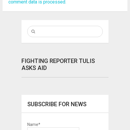
comment data is processed.
FIGHTING REPORTER TULIS
ASKS AID
SUBSCRIBE FOR NEWS
Name*