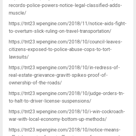
records-police-powers-notice-legal-classified-adds-
muscle/
https://tnt23.wpengine.com/2018/11/notice-aids-fight-
to-overturn-slick-ruling-on-travel-transportation/
https://tnt23.wpengine.com/2018/10/council-leaves-
citizens-exposed-to-police-abuse-cops-to-tort-
lawsuits/
https://tnt23.wpengine.com/2018/10/in-redress-of-
real-estate-grievance-gravitt-spikes-proof-of-
ownership-of-the-roads/
https://tnt23.wpengine.com/2018/10/judge-orders-tn-
to-halt-to-driver-license-suspensions/
https://tnt23.wpengine.com/2018/10/i-win-cockroach-
war-with-local-economy-bottom-up-methods/
https://tnt23.wpengine.com/2018/10/notice-means-