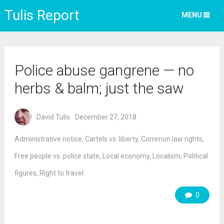
Tulis Report
MENU
Police abuse gangrene — no
herbs & balm; just the saw
David Tulis
December 27, 2018
Administrative notice
,
Cartels vs. liberty
,
Common law rights
,
Free people vs. police state
,
Local economy
,
Localism
,
Political
figures
,
Right to travel
0