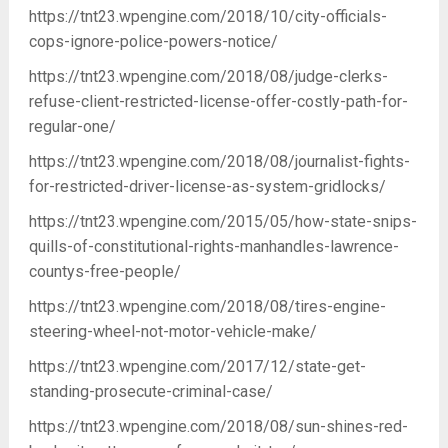
https://tnt23.wpengine.com/2018/10/city-officials-
cops-ignore-police-powers-notice/
https://tnt23.wpengine.com/2018/08/judge-clerks-
refuse-client-restricted-license-offer-costly-path-for-
regular-one/
https://tnt23.wpengine.com/2018/08/journalist-fights-
for-restricted-driver-license-as-system-gridlocks/
https://tnt23.wpengine.com/2015/05/how-state-snips-
quills-of-constitutional-rights-manhandles-lawrence-
countys-free-people/
https://tnt23.wpengine.com/2018/08/tires-engine-
steering-wheel-not-motor-vehicle-make/
https://tnt23.wpengine.com/2017/12/state-get-
standing-prosecute-criminal-case/
https://tnt23.wpengine.com/2018/08/sun-shines-red-