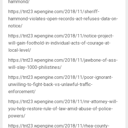
hammond/
https://tnt23.wpengine.com/2018/11/sheriff-
hammond-violates-open-records-act-refuses-data-on-
notice/
https://tnt23.wpengine.com/2018/11/notice-project-
will-gain-foothold-in-individual-acts-of-courage-at-
local-level/
https://tnt23.wpengine.com/2018/11/jawbone-of-ass-
will-slay-1000-philistines/
https://tnt23.wpengine.com/2018/11/poor-ignorant-
unwilling-to-fight-back-vs-unlawful-traffic-
enforcement/
https://tnt23.wpengine.com/2018/11/mr-attorney-will-
you-help-restore-rule-of-law-amid-abuse-of-police-
powers/
https://tnt23.wpengine.com/2018/11/rhea-county-