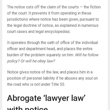
The notice cuts off the claim of the courts — the fiction
of the court. It prevents it from operating in these
jurisdictions where notice has been given, pursuant to
the legal doctrine of notice, as explained in numerous
court cases and legal encyclopedias.
It operates through the oath of office of the individual
officer and department head, and places the entire
burden of the problem squarely on him.
Will he follow
policy? Or will he obey law?
Notice gives notice of the law, and places him in a
position of personal liability if he abuses any soul on
the road who is not under Title 55.
Abrogate ‘lawyer law’
with notice