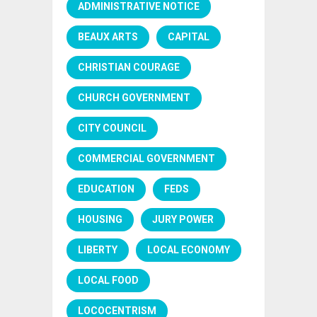
ADMINISTRATIVE NOTICE
BEAUX ARTS
CAPITAL
CHRISTIAN COURAGE
CHURCH GOVERNMENT
CITY COUNCIL
COMMERCIAL GOVERNMENT
EDUCATION
FEDS
HOUSING
JURY POWER
LIBERTY
LOCAL ECONOMY
LOCAL FOOD
LOCOCENTRISM