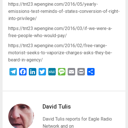
https://tnt23.wpengine.com/2016/05/yearly-
emissions-test-reminds-of-states-conversion-of-right-
into-privilege/
https://tnt23.wpengine.com/2016/03/if-we-were-a-
free-people-who-would-pay/
https://tnt23.wpengine.com/2016/02/free-range-
motorist-seeks-to-vaporize-charges-asks-they-be-
beard-in-agency/
Telegram
Facebook
LinkedIn
Twitter
MeWe
Message
Email
Print
Share
David Tulis
David Tulis reports for Eagle Radio
Network and on