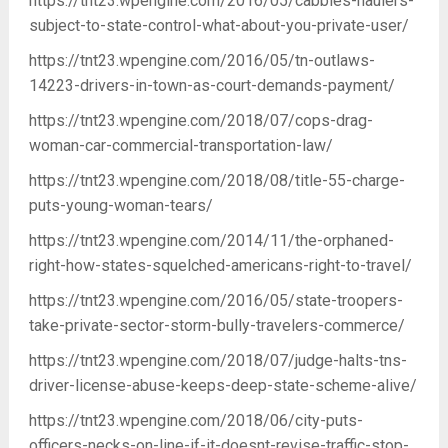
https://tnt23.wpengine.com/2016/05/cabbies-haulers-
subject-to-state-control-what-about-you-private-user/
https://tnt23.wpengine.com/2016/05/tn-outlaws-
14223-drivers-in-town-as-court-demands-payment/
https://tnt23.wpengine.com/2018/07/cops-drag-
woman-car-commercial-transportation-law/
https://tnt23.wpengine.com/2018/08/title-55-charge-
puts-young-woman-tears/
https://tnt23.wpengine.com/2014/11/the-orphaned-
right-how-states-squelched-americans-right-to-travel/
https://tnt23.wpengine.com/2016/05/state-troopers-
take-private-sector-storm-bully-travelers-commerce/
https://tnt23.wpengine.com/2018/07/judge-halts-tns-
driver-license-abuse-keeps-deep-state-scheme-alive/
https://tnt23.wpengine.com/2018/06/city-puts-
officers-necks-on-line-if-it-doesnt-revise-traffic-stop-