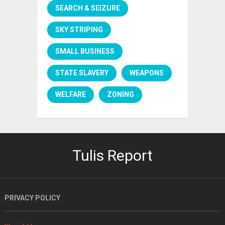
SEARCH & SEIZURE
SKY STRIPING
SMALL BUSINESS
STATE SLAVERY
WEAPONS
WELFARE
ZONING
Tulis Report
PRIVACY POLICY