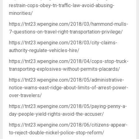
restrain-cops-obey-tn-traffic-law-avoid-abusing-
minorities/
https://tnt23.wpengine.com/2018/03/hammond-mulls-
7-questions-on-travel-right-transportation-privilege/
https://tnt23.wpengine.com/2018/03/city-claims-
authority-regulate-vehicles-hire/
https://tnt23.wpengine.com/2018/04/cops-stop-truck-
transporting-explosives-without-permits-placards/
https://tnt23.wpengine.com/2018/05/administrative-
notice-warns-east-ridge-about-limits-of-arrest-power-
over-travelers/
https://tnt23.wpengine.com/2018/05/paying-penny-a-
day-people-yield-rights-avoid-the-accuser/
https://tnt23.wpengine.com/2018/06/citizens-appear-
to-reject-double-nickel-police-stop-reform/