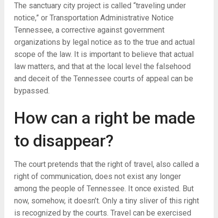
The sanctuary city project is called “traveling under
notice,” or Transportation Administrative Notice
Tennessee, a corrective against government
organizations by legal notice as to the true and actual
scope of the law. It is important to believe that actual
law matters, and that at the local level the falsehood
and deceit of the Tennessee courts of appeal can be
bypassed.
How can a right be made
to disappear?
The court pretends that the right of travel, also called a
right of communication, does not exist any longer
among the people of Tennessee. It once existed. But
now, somehow, it doesn’t. Only a tiny sliver of this right
is recognized by the courts. Travel can be exercised