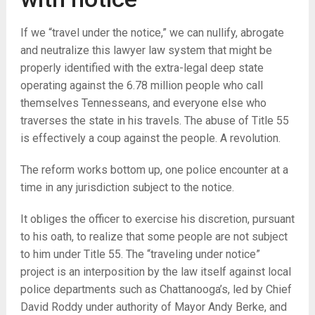
If we “travel under the notice,” we can nullify, abrogate
and neutralize this lawyer law system that might be
properly identified with the extra-legal deep state
operating against the 6.78 million people who call
themselves Tennesseans, and everyone else who
traverses the state in his travels. The abuse of Title 55
is effectively a coup against the people. A revolution.
The reform works bottom up, one police encounter at a
time in any jurisdiction subject to the notice.
It obliges the officer to exercise his discretion, pursuant
to his oath, to realize that some people are not subject
to him under Title 55. The “traveling under notice”
project is an interposition by the law itself against local
police departments such as Chattanooga’s, led by Chief
David Roddy under authority of Mayor Andy Berke, and