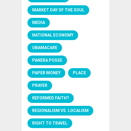
MARKET DAY OF THE SOUL
MEDIA
NATIONAL ECONOMY
OBAMACARE
PANERA POSSE
PAPER MONEY
PLACE
PRAYER
REFORMED FAITH?
REGIONALISM VS. LOCALISM
RIGHT TO TRAVEL