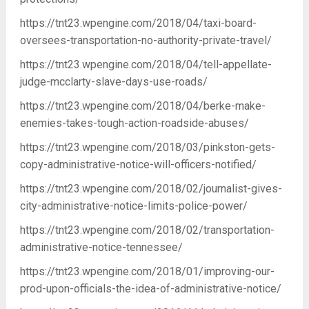
https://tnt23.wpengine.com/2018/04/taxi-board-
oversees-transportation-no-authority-private-travel/
https://tnt23.wpengine.com/2018/04/tell-appellate-
judge-mcclarty-slave-days-use-roads/
https://tnt23.wpengine.com/2018/04/berke-make-
enemies-takes-tough-action-roadside-abuses/
https://tnt23.wpengine.com/2018/03/pinkston-gets-
copy-administrative-notice-will-officers-notified/
https://tnt23.wpengine.com/2018/02/journalist-gives-
city-administrative-notice-limits-police-power/
https://tnt23.wpengine.com/2018/02/transportation-
administrative-notice-tennessee/
https://tnt23.wpengine.com/2018/01/improving-our-
prod-upon-officials-the-idea-of-administrative-notice/