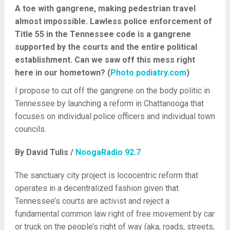
A toe with gangrene, making pedestrian travel
almost impossible. Lawless police enforcement of
Title 55 in the Tennessee code is a gangrene
supported by the courts and the entire political
establishment. Can we saw off this mess right
here in our hometown? (
Photo podiatry.com
)
I propose to cut off the gangrene on the body politic in
Tennessee by launching a reform in Chattanooga that
focuses on individual police officers and individual town
councils.
By David Tulis /
NoogaRadio 92.7
The sanctuary city project is lococentric reform that
operates in a decentralized fashion given that
Tennessee’s courts are activist and reject a
fundamental common law right of free movement by car
or truck on the people’s right of way (aka, roads, streets,