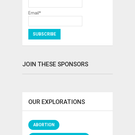
Email*
JOIN THESE SPONSORS
OUR EXPLORATIONS
ABORTION