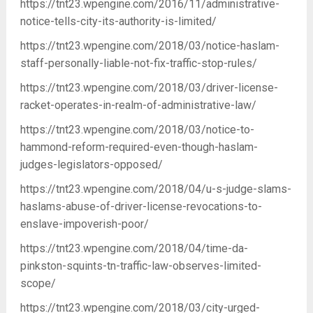
https://tnt23.wpengine.com/2016/11/administrative-
notice-tells-city-its-authority-is-limited/
https://tnt23.wpengine.com/2018/03/notice-haslam-
staff-personally-liable-not-fix-traffic-stop-rules/
https://tnt23.wpengine.com/2018/03/driver-license-
racket-operates-in-realm-of-administrative-law/
https://tnt23.wpengine.com/2018/03/notice-to-
hammond-reform-required-even-though-haslam-
judges-legislators-opposed/
https://tnt23.wpengine.com/2018/04/u-s-judge-slams-
haslams-abuse-of-driver-license-revocations-to-
enslave-impoverish-poor/
https://tnt23.wpengine.com/2018/04/time-da-
pinkston-squints-tn-traffic-law-observes-limited-
scope/
https://tnt23.wpengine.com/2018/03/city-urged-