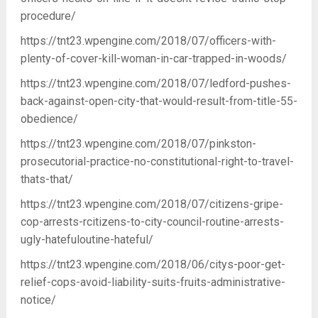
procedure/
https://tnt23.wpengine.com/2018/07/officers-with-
plenty-of-cover-kill-woman-in-car-trapped-in-woods/
https://tnt23.wpengine.com/2018/07/ledford-pushes-
back-against-open-city-that-would-result-from-title-55-
obedience/
https://tnt23.wpengine.com/2018/07/pinkston-
prosecutorial-practice-no-constitutional-right-to-travel-
thats-that/
https://tnt23.wpengine.com/2018/07/citizens-gripe-
cop-arrests-rcitizens-to-city-council-routine-arrests-
ugly-hatefuloutine-hateful/
https://tnt23.wpengine.com/2018/06/citys-poor-get-
relief-cops-avoid-liability-suits-fruits-administrative-
notice/