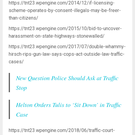
https://tnt23.wpengine.com/2014/12/if-licensing-
scheme-operates-by-consent-illegals-may-be-freer-
than-citizens/
https://tnt23.wpengine.com/2015/10/bid-to-uncover-
harassment-on-state-highways-stonewalled/
https://tnt23.wpengine.com/2017/07/double-whammy-
hirsch-rips-gun-law-says-cops-act-outside-law-traffic-
cases/
New Question Police Should Ask at Traffic
Stop
Helton Orders Tulis to ‘Sit Down’ in Traffic
Case
https://tnt23.wpengine.com/2018/06/traffic-court-