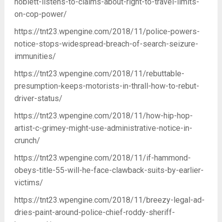
noblett-listens-to-claims-about-right-to-travel-limits-
on-cop-power/
https://tnt23.wpengine.com/2018/11/police-powers-
notice-stops-widespread-breach-of-search-seizure-
immunities/
https://tnt23.wpengine.com/2018/11/rebuttable-
presumption-keeps-motorists-in-thrall-how-to-rebut-
driver-status/
https://tnt23.wpengine.com/2018/11/how-hip-hop-
artist-c-grimey-might-use-administrative-notice-in-
crunch/
https://tnt23.wpengine.com/2018/11/if-hammond-
obeys-title-55-will-he-face-clawback-suits-by-earlier-
victims/
https://tnt23.wpengine.com/2018/11/breezy-legal-ad-
dries-paint-around-police-chief-roddy-sheriff-