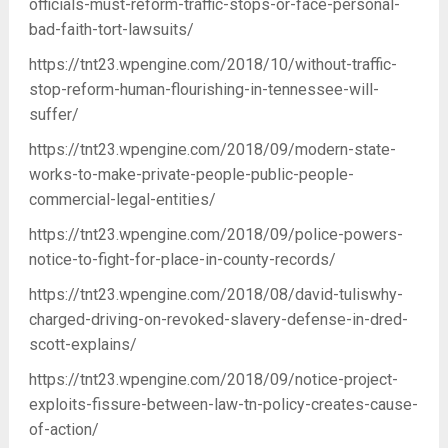
officials-must-reform-traffic-stops-or-face-personal-
bad-faith-tort-lawsuits/
https://tnt23.wpengine.com/2018/10/without-traffic-
stop-reform-human-flourishing-in-tennessee-will-
suffer/
https://tnt23.wpengine.com/2018/09/modern-state-
works-to-make-private-people-public-people-
commercial-legal-entities/
https://tnt23.wpengine.com/2018/09/police-powers-
notice-to-fight-for-place-in-county-records/
https://tnt23.wpengine.com/2018/08/david-tuliswhy-
charged-driving-on-revoked-slavery-defense-in-dred-
scott-explains/
https://tnt23.wpengine.com/2018/09/notice-project-
exploits-fissure-between-law-tn-policy-creates-cause-
of-action/