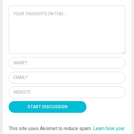
This site uses Akismet to reduce spam.
Learn how your