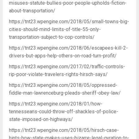
misuses-statute-bullies-poor-people-upholds-fiction-
about-transportation/
https://tnt23.wpengine.com/2018/05/small-towns-big-
cities-should-mind-limits-of-title-55-only-
transportation-subject-to-cop-controls/
https://tnt23.wpengine.com/2018/06/escapees-kill-2-
drivers-but-apps-help-others-on-road-turn-profit/
https://tnt23.wpengine.com/2017/02/traffic-controls-
rip-poor-violate-travelers-rights-hirsch-says/
https://tnt23.wpengine.com/2018/05/oppressed-
fiddle-man-lawrenceburg-pleads-sheriff-obey-law/
https://tnt23.wpengine.com/2018/01/how-
tennesseans-could-throw-off-shackles-of-police-
state-imposed-on-highways/
https://tnt23.wpengine.com/2018/05/hirsch-case-
hints-how-state-makes-uses-bizarre-legal-gyration-to-