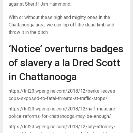
against Sheriff Jim Hammond.
With or without these high and mighty ones in the
Chattanooga area, we can lop off the dead limb and
throw it in the ditch.
‘Notice’ overturns badges
of slavery a la Dred Scott
in Chattanooga
https://tnt23.wpengine.com/2018/12/berke-leaves-
cops-exposed-to-fatal-threats-at-traffic-stops/
https://tnt23.wpengine.com/2018/12/half-measure-
police-reforms-for-chattanooga-may-be-enough/
https://tnt23.wpengine.com/2018/12/city-attorney-