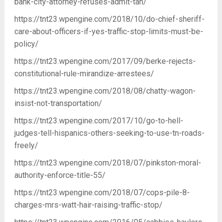
bank-city-attorney-refuses-admit-tan/
https://tnt23.wpengine.com/2018/10/do-chief-sheriff-
care-about-officers-if-yes-traffic-stop-limits-must-be-
policy/
https://tnt23.wpengine.com/2017/09/berke-rejects-
constitutional-rule-mirandize-arrestees/
https://tnt23.wpengine.com/2018/08/chatty-wagon-
insist-not-transportation/
https://tnt23.wpengine.com/2017/10/go-to-hell-
judges-tell-hispanics-others-seeking-to-use-tn-roads-
freely/
https://tnt23.wpengine.com/2018/07/pinkston-moral-
authority-enforce-title-55/
https://tnt23.wpengine.com/2018/07/cops-pile-8-
charges-mrs-watt-hair-raising-traffic-stop/