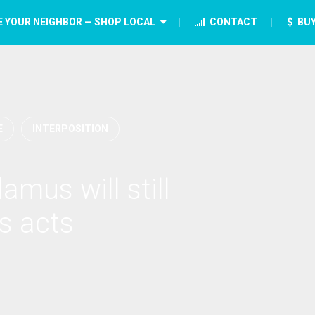
E YOUR NEIGHBOR — SHOP LOCAL
CONTACT
BUY
E
INTERPOSITION
amus will still
s acts