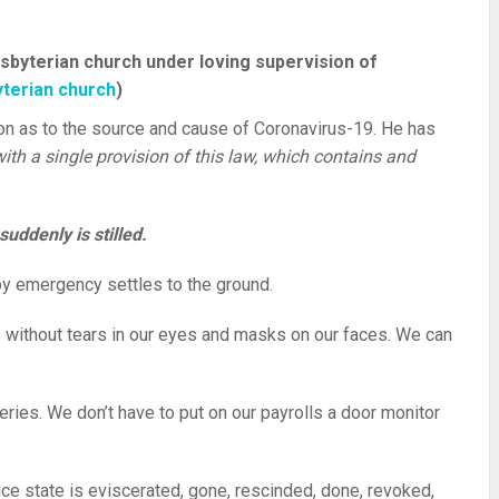
sbyterian church under loving supervision of
terian church
)
on as to the source and cause of Coronavirus-19. He has
ith a single provision of this law, which contains and
uddenly is stilled.
t by emergency settles to the ground.
 without tears in our eyes and masks on our faces. We can
eries. We don’t have to put on our payrolls a door monitor
lice state is eviscerated, gone, rescinded, done, revoked,