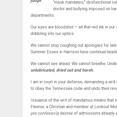
judge
“mask mandates,” dysfunctional rule
doctor and bullying imposed on har
departments.
Our eyes are bloodshot — all that red ink in our
dribbling into our optics.
We cannot stop coughing out apologies for late
Summer Essex in Harrison have continual head
We cannot see ahead. We cannot breathe. Und
unlubricated, dried out and harsh.
I am in court in your defense, demanding a wri
to obey the Tennessee code and undo their revol
Issuance of the writ of mandamus means that 
Fleenor, a Christian and member at Lookout Mou
pro confesso
(a decree of admissions already en