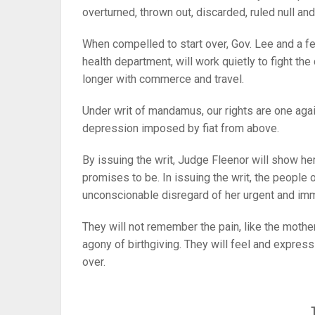
overturned, thrown out, discarded, ruled null a
When compelled to start over, Gov. Lee and a f
health department, will work quietly to fight th
longer with commerce and travel.
Under writ of mandamus, our rights are one agai
depression imposed by fiat from above.
By issuing the writ, Judge Fleenor will show her
promises to be. In issuing the writ, the people
unconscionable disregard of her urgent and i
They will not remember the pain, like the mother
agony of birthgiving. They will feel and express
over.