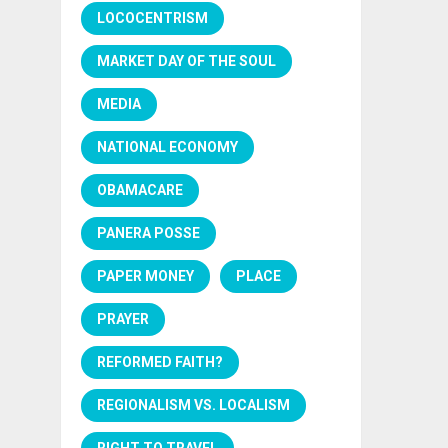
LOCOCENTRISM
MARKET DAY OF THE SOUL
MEDIA
NATIONAL ECONOMY
OBAMACARE
PANERA POSSE
PAPER MONEY
PLACE
PRAYER
REFORMED FAITH?
REGIONALISM VS. LOCALISM
RIGHT TO TRAVEL