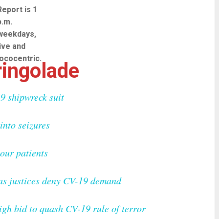
Report is 1
p.m.
weekdays,
live and
lococentric.
ingolade
9 shipwreck suit
into seizures
vour patients
 as justices deny CV-19 demand
igh bid to quash CV-19 rule of terror