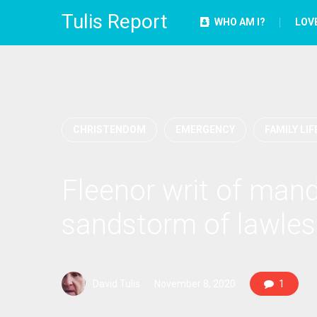
Tulis Report
WHO AM I?
LOV
CHRISTENDOM
EMERGENCY
FAMILY LIF
Fleenor writ of mand
sandstorm of lawles
David Tulis
November 8, 2020
1