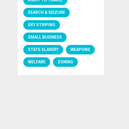
SEARCH & SEIZURE
SKY STRIPING
SMALL BUSINESS
STATE SLAVERY
WEAPONS
WELFARE
ZONING