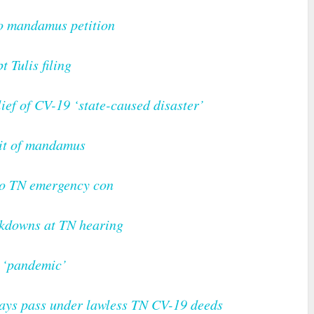
to mandamus petition
t Tulis filing
lief of CV-19 ‘state-caused disaster’
rit of mandamus
to TN emergency con
ckdowns at TN hearing
9 ‘pandemic’
5 days pass under lawless TN CV-19 deeds