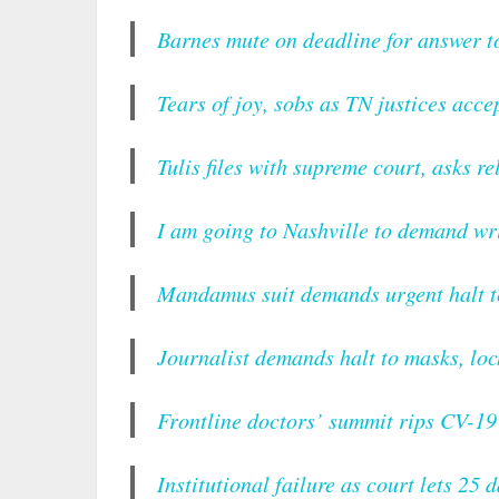
Barnes mute on deadline for answer 
Tears of joy, sobs as TN justices accep
Tulis files with supreme court, asks re
I am going to Nashville to demand w
Mandamus suit demands urgent halt 
Journalist demands halt to masks, lo
Frontline doctors’ summit rips CV-1
Institutional failure as court lets 2