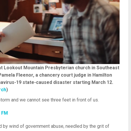
 at Lookout Mountain Presbyterian church in Southeast
Pamela Fleenor, a chancery court judge in Hamilton
avirus-19 state-caused disaster starting March 12.
rch
)
torm and we cannot see three feet in front of us.
7 FM
d by wind of government abuse, needled by the grit of