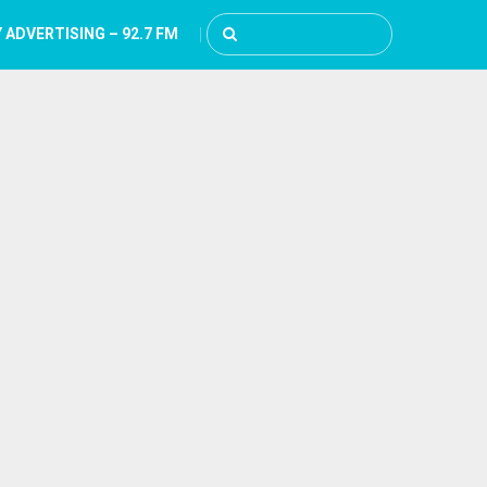
 ADVERTISING – 92.7 FM