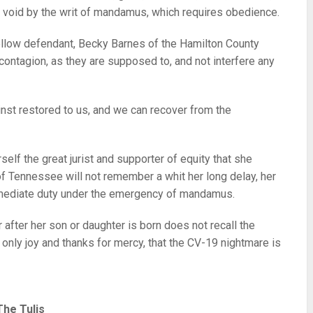
nd void by the writ of mandamus, which requires obedience.
ellow defendant, Becky Barnes of the Hamilton County
e contagion, as they are supposed to, and not interfere any
nst restored to us, and we can recover from the
self the great jurist and supporter of equity that she
 of Tennessee will not remember a whit her long delay, her
mmediate duty under the emergency of mandamus.
 after her son or daughter is born does not recall the
 only joy and thanks for mercy, that the CV-19 nightmare is
The Tulis