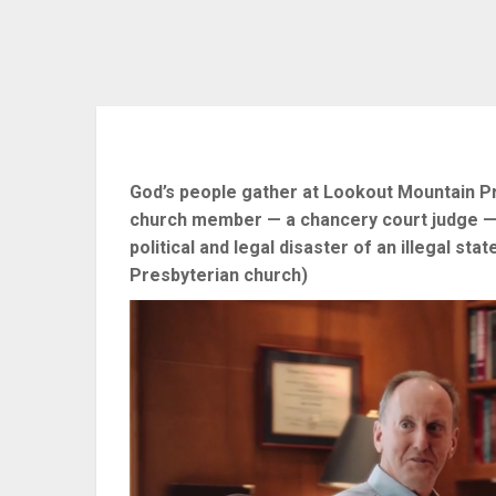
God’s people gather at Lookout Mountain Pr
church member — a chancery court judge — 
political and legal disaster of an illegal s
Presbyterian church)