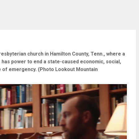
esbyterian church in Hamilton County, Tenn., where a
has power to end a state-caused economic, social,
tate of emergency. (Photo Lookout Mountain