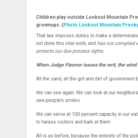
Children play outside Lookout Mountain Pre
grownups. (
Photo Lookout Mountain Presby
That law imposes duties to make a determinati
not done this vital work, and
has not complied w
protects our due process rights.
When Judge Fleenor issues the writ, the wind s
All the sand, all the grit and dirt of governmen
We can see again. We can look at our neighbors
see people’s smiles.
We can serve at 100 percent capacity in our eat
to harass visitors and bark at them.
All is as before, because the entirety of the po