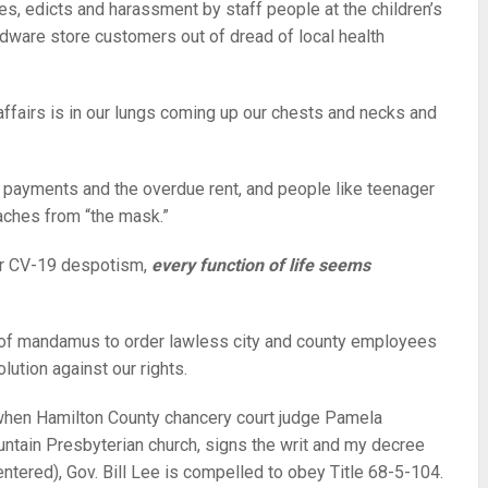
s, edicts and harassment by staff people at the children’s
dware store customers out of dread of local health
 affairs is in our lungs coming up our chests and necks and
 payments and the overdue rent, and people like teenager
aches from “the mask.”
er CV-19 despotism,
every function of life seems
t of mandamus to order lawless city and county employees
ution against our rights.
when Hamilton County chancery court judge Pamela
ntain Presbyterian church, signs the writ and my decree
tered), Gov. Bill Lee is compelled to obey Title 68-5-104.