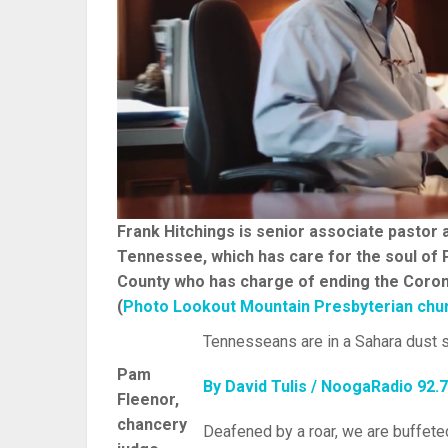
Frank Hitchings is senior associate pastor
Tennessee, which has care for the soul of 
County who has charge of ending the Coron
(
Photo Lookout Mountain Presbyterian chu
Tennesseans are in a Sahara dust s
Pam
By David Tulis / NoogaRadio 92.
Fleenor,
chancery
Deafened by a roar, we are buffete