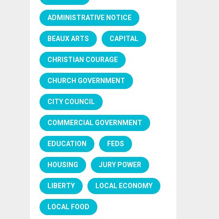
ADMINISTRATIVE NOTICE
BEAUX ARTS
CAPITAL
CHRISTIAN COURAGE
CHURCH GOVERNMENT
CITY COUNCIL
COMMERCIAL GOVERNMENT
EDUCATION
FEDS
HOUSING
JURY POWER
LIBERTY
LOCAL ECONOMY
LOCAL FOOD