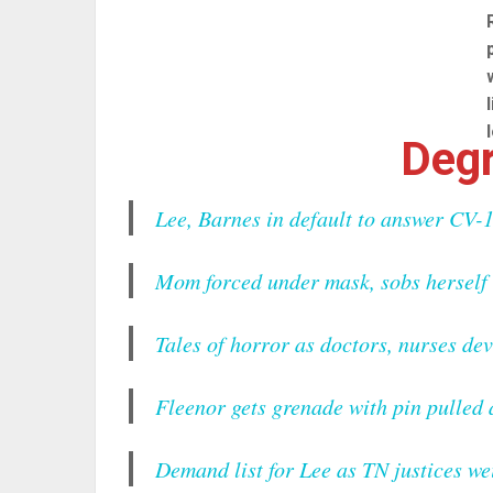
Degr
Lee, Barnes in default to answer CV-1
Mom forced under mask, sobs herself 
Tales of horror as doctors, nurses de
Fleenor gets grenade with pin pulled
Demand list for Lee as TN justices we