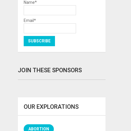
Name*
Email*
JOIN THESE SPONSORS
OUR EXPLORATIONS
ABORTION