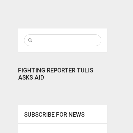
FIGHTING REPORTER TULIS
ASKS AID
SUBSCRIBE FOR NEWS