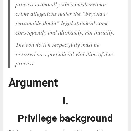
process criminally when misdemeanor
crime allegations under the “beyond a
reasonable doubt” legal standard come
consequently
and
ultimately
,
not initially
.
The conviction respectfully must be
reversed as a prejudicial violation of due
process.
Argument
I.
Privilege background