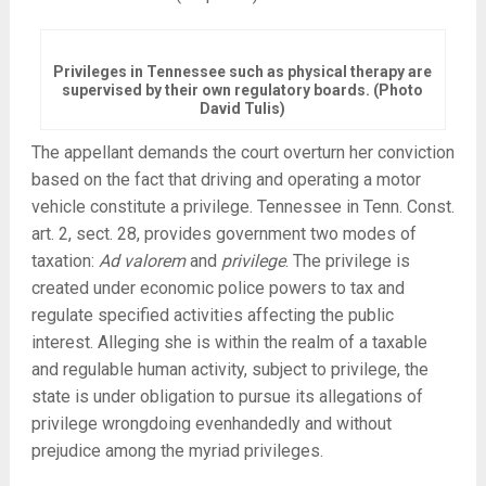
Privileges in Tennessee such as physical therapy are
supervised by their own regulatory boards. (Photo
David Tulis)
The appellant demands the court overturn her conviction
based on the fact that driving and operating a motor
vehicle constitute a privilege. Tennessee in Tenn. Const.
art. 2, sect. 28, provides government two modes of
taxation:
Ad valorem
and
privilege
. The privilege is
created under economic police powers to tax and
regulate specified activities affecting the public
interest. Alleging she is within the realm of a taxable
and regulable human activity, subject to privilege, the
state is under obligation to pursue its allegations of
privilege wrongdoing evenhandedly and without
prejudice among the myriad privileges.