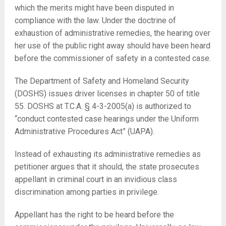
which the merits might have been disputed in
compliance with the law. Under the doctrine of
exhaustion of administrative remedies, the hearing over
her use of the public right away should have been heard
before the commissioner of safety in a contested case.
The Department of Safety and Homeland Security
(DOSHS) issues driver licenses in chapter 50 of title
55. DOSHS at T.C.A. § 4-3-2005(a) is authorized to
“conduct contested case hearings under the Uniform
Administrative Procedures Act” (UAPA).
Instead of exhausting its administrative remedies as
petitioner argues that it should, the state prosecutes
appellant in criminal court in an invidious class
discrimination among parties in privilege.
Appellant has the right to be heard before the