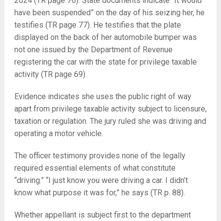
2024 (TR page 76). State documents indicate “It would
have been suspended” on the day of his seizing her, he
testifies (TR page 77). He testifies that the plate
displayed on the back of her automobile bumper was
not one issued by the Department of Revenue
registering the car with the state for privilege taxable
activity (TR page 69).
Evidence indicates she uses the public right of way
apart from privilege taxable activity subject to licensure,
taxation or regulation. The jury ruled she was driving and
operating a motor vehicle.
The officer testimony provides none of the legally
required essential elements of what constitute
“driving.” “I just know you were driving a car. I didn’t
know what purpose it was for,” he says (TR p. 88).
Whether appellant is subject first to the department