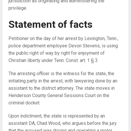
jurisdiction as originating and administering the
privilege.
Statement of facts
Petitioner on the day of her arrest by Lexington, Tenn.,
police department employee Devon Stevens, is using
the public right of way by right for enjoyment of
Christian liberty under Tenn. Const. art. 1 § 3.
The arresting officer is the witness for the state, the
initiating party in the arrest, with lawyering done by an
assistant to the district attorney. The state moves in
Henderson County General Sessions Court on the
criminal docket.
Upon indictment, the state is represented by an
assistant DA, Chad Wood, who argues before the jury
that the accused was driving and operating a motor