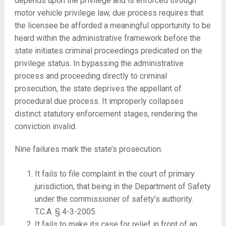
depends upon the privilege and is enforced through
motor vehicle privilege law, due process requires that
the licensee be afforded a meaningful opportunity to be
heard within the administrative framework before the
state initiates criminal proceedings predicated on the
privilege status. In bypassing the administrative
process and proceeding directly to criminal
prosecution, the state deprives the appellant of
procedural due process. It improperly collapses
distinct statutory enforcement stages, rendering the
conviction invalid.
Nine failures mark the state’s prosecution.
It fails to file complaint in the court of primary
jurisdiction, that being in the Department of Safety
under the commissioner of safety’s authority.
T.C.A. § 4-3-2005.
It fails to make its case for relief in front of an