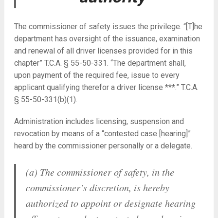
The commissioner of safety issues the privilege. “[T]he
department has oversight of the issuance, examination
and renewal of all driver licenses provided for in this
chapter” T.C.A. § 55-50-331. “The department shall,
upon payment of the required fee, issue to every
applicant qualifying therefor a driver license ***.” T.C.A.
§ 55-50-331(b)(1).
Administration includes licensing, suspension and
revocation by means of a “contested case [hearing]”
heard by the commissioner personally or a delegate.
(a) The commissioner of safety, in the
commissioner’s discretion, is hereby
authorized to appoint or designate hearing