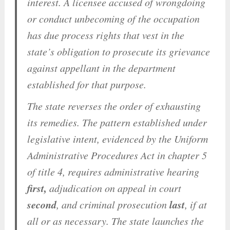
interest. A licensee accused of wrongdoing
or conduct unbecoming of the occupation
has due process rights that vest in the
state’s obligation to prosecute its grievance
against appellant in the department
established for that purpose.
The state reverses the order of exhausting
its remedies. The pattern established under
legislative intent, evidenced by the Uniform
Administrative Procedures Act in chapter 5
of title 4, requires administrative hearing
first,
adjudication on appeal in court
second
last
, and criminal prosecution
, if at
all or as necessary. The state launches the