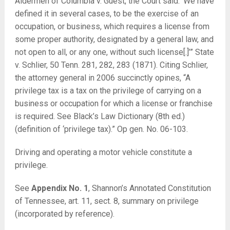
Aldermen of Columbia v. Guest, the Court said: ‘We have
defined it in several cases, to be the exercise of an
occupation, or business, which requires a license from
some proper authority, designated by a general law, and
not open to all, or any one, without such license[.]’”
State
v. Schlier
, 50 Tenn. 281, 282, 283 (1871). Citing Schlier,
the attorney general in 2006 succinctly opines, “A
privilege tax is a tax on the privilege of carrying on a
business or occupation for which a license or franchise
is required. See Black’s Law Dictionary (8th ed.)
(definition of ‘privilege tax).” Op gen. No. 06-103.
Driving and operating a motor vehicle constitute a
privilege.
See
Appendix No. 1
, Shannon’s Annotated Constitution
of Tennessee, art. 11, sect. 8, summary on privilege
(incorporated by reference).