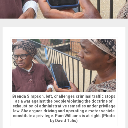
Brenda Simpson, left, challenges criminal traffic stops
as a war against the people violating the doctrine of
exhaustion of administrative remedies under privilege
law. She argues driving and operating a motor vehicle
constitute a privilege. Pam Williams is at right. (Photo
by David Tulis)