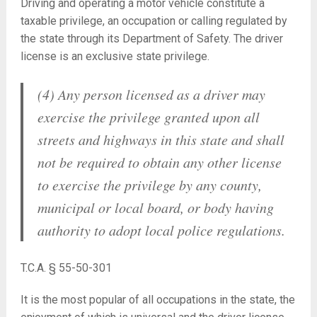
Driving and operating a motor vehicle constitute a
taxable privilege, an occupation or calling regulated by
the state through its Department of Safety. The driver
license is an exclusive state privilege.
(4) Any person licensed as a driver may
exercise the privilege granted upon all
streets and highways in this state and shall
not be required to obtain any other license
to exercise the privilege by any county,
municipal or local board, or body having
authority to adopt local police regulations.
T.C.A. § 55-50-301
It is the most popular of all occupations in the state, the