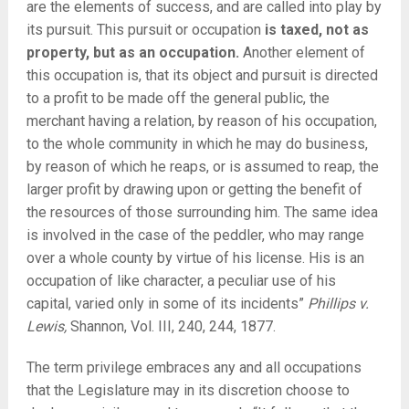
are the elements of success, and are called into play by
its pursuit. This pursuit or occupation
is taxed, not as
property, but as an occupation.
Another element of
this occupation is, that its object and pursuit is directed
to a profit to be made
off the general public, the
merchant having a relation, by reason of his occupation,
to the whole community in which he may do business,
by reason of which he reaps, or is assumed to reap, the
larger profit by drawing upon or getting the benefit of
the resources of those surrounding him. The same idea
is involved in the case of the peddler, who may range
over a whole county by virtue of his license. His is an
occupation of like character, a peculiar use of his
capital, varied only in some of its incidents”
Phillips v.
Lewis,
Shannon, Vol. III, 240, 244, 1877.
The term privilege embraces any and all occupations
that the Legislature may in its discretion choose to