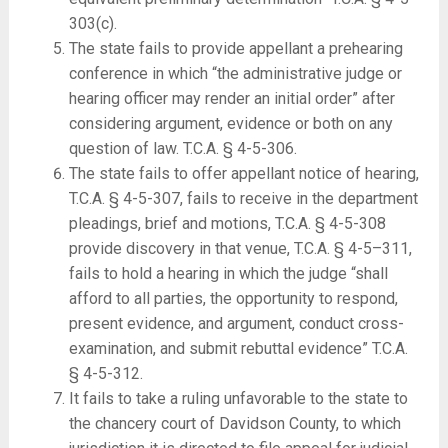
303(c).
The state fails to provide appellant a prehearing
conference in which “the administrative judge or
hearing officer may render an initial order” after
considering argument, evidence or both on any
question of law. T.C.A. § 4-5-306.
The state fails to offer appellant notice of hearing,
T.C.A. § 4-5-307, fails to receive in the department
pleadings, brief and motions, T.C.A. § 4-5-308
provide discovery in that venue, T.C.A. § 4-5–311,
fails to hold a hearing in which the judge “shall
afford to all parties, the opportunity to respond,
present evidence, and argument, conduct cross-
examination, and submit rebuttal evidence” T.C.A.
§ 4-5-312.
It fails to take a ruling unfavorable to the state to
the chancery court of Davidson County, to which