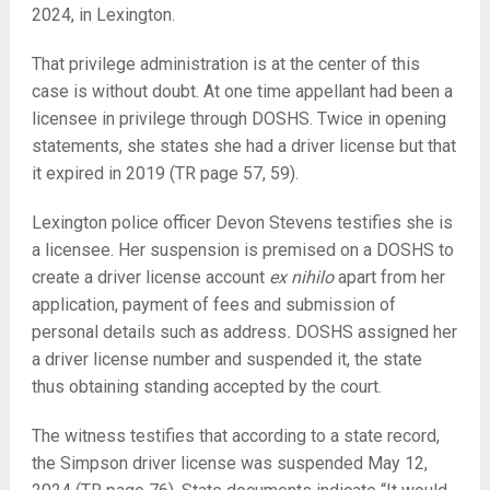
2024, in Lexington.
That privilege administration is at the center of this
case is without doubt. At one time appellant had been a
licensee in privilege through DOSHS. Twice in opening
statements, she states she had a driver license but that
it expired in 2019 (TR page 57, 59).
Lexington police officer Devon Stevens testifies she is
a licensee. Her suspension is premised on a DOSHS to
create a driver license account
ex nihilo
apart from her
application, payment of fees and submission of
personal details such as address
.
DOSHS assigned her
a driver license number and suspended it, the state
thus obtaining standing accepted by the court.
The witness testifies that according to a state record,
the Simpson driver license was suspended May 12,