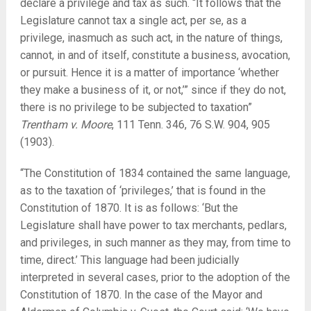
declare a privilege and tax as such. “It follows that the
Legislature cannot tax a single act, per se, as a
privilege, inasmuch as such act, in the nature of things,
cannot, in and of itself, constitute a business, avocation,
or pursuit. Hence it is a matter of importance ‘whether
they make a business of it, or not,’” since if they do not,
there is no privilege to be subjected to taxation”
Trentham v. Moore
, 111 Tenn. 346, 76 S.W. 904, 905
(1903).
“The Constitution of 1834 contained the same language,
as to the taxation of ‘privileges,’ that is found in the
Constitution of 1870. It is as follows: ‘But the
Legislature shall have power to tax merchants, pedlars,
and privileges, in such manner as they may, from time to
time, direct.’ This language had been judicially
interpreted in several cases, prior to the adoption of the
Constitution of 1870. In the case of the Mayor and