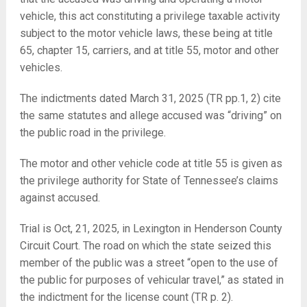
vehicle, this act constituting a privilege taxable activity
subject to the motor vehicle laws, these being at title
65, chapter 15, carriers, and at title 55, motor and other
vehicles.
The indictments dated March 31, 2025 (TR pp.1, 2) cite
the same statutes and allege accused was “driving” on
the public road in the privilege.
The motor and other vehicle code at title 55 is given as
the privilege authority for State of Tennessee’s claims
against accused.
Trial is Oct, 21, 2025, in Lexington in Henderson County
Circuit Court. The road on which the state seized this
member of the public was a street “open to the use of
the public for purposes of vehicular travel,” as stated in
the indictment for the license count (TR p. 2).