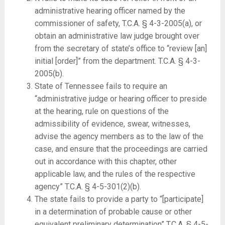
administrative hearing officer named by the
commissioner of safety, T.C.A. § 4-3-2005(a), or
obtain an administrative law judge brought over
from the secretary of state’s office to “review [an]
initial [order]” from the department. T.C.A. § 4-3-
2005(b).
State of Tennessee fails to require an
“administrative judge or hearing officer to preside
at the hearing, rule on questions of the
admissibility of evidence, swear, witnesses,
advise the agency members as to the law of the
case, and ensure that the proceedings are carried
out in accordance with this chapter, other
applicable law, and the rules of the respective
agency” T.C.A. § 4-5-301(2)(b).
The state fails to provide a party to “[participate]
in a determination of probable cause or other
equivalent preliminary determination” T.C.A. § 4-5-