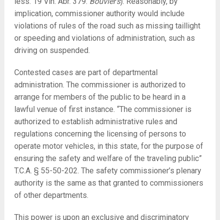
less. 19 Vin. Abr. 379.
Bouvier’s
). Reasonably, by
implication, commissioner authority would include
violations of rules of the road such as missing taillight
or speeding and violations of administration, such as
driving on suspended.
Contested cases are part of departmental
administration. The commissioner is authorized to
arrange for members of the public to be heard in a
lawful venue of first instance. “The commissioner is
authorized to establish administrative rules and
regulations concerning the licensing of persons to
operate motor vehicles, in this state, for the purpose of
ensuring the safety and welfare of the traveling public”
T.C.A. § 55-50-202. The safety commissioner’s plenary
authority is the same as that granted to commissioners
of other departments.
This power is upon an exclusive and discriminatory