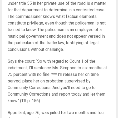
under title 55 in her private use of the road is a matter
for that department to determine in a contested case.
The commissioner knows what factual elements
constitute privilege, even though the policeman is not
trained to know. The policeman is an employee of a
municipal government and does not appear versed in
the particulars of the traffic law, testifying of legal
conclusions without challenge.
Says the court: “So with regard to Count 1 of the
indictment, I’ll sentence Ms. Simpson to six months at
75 percent with no fine. *** I’ll release her on time
served, place her on probation supervised by
Community Corrections. And you’ll need to go to
Community Corrections and report today and let them
know” (TR p. 156).
Appellant, age 76, was jailed for two months and four