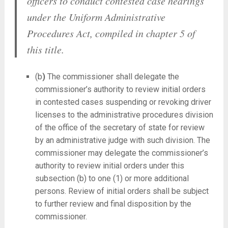
officers to conduct contested case hearings
under the Uniform Administrative
Procedures Act, compiled in chapter 5 of
this title.
(b
)
The commissioner shall delegate the
commissioner’s authority to review initial orders
in contested cases suspending or revoking driver
licenses to the administrative procedures division
of the office of the secretary of state for review
by an administrative judge with such division. The
commissioner may delegate the commissioner’s
authority to review initial orders under this
subsection (b) to one (1) or more additional
persons. Review of initial orders shall be subject
to further review and final disposition by the
commissioner.