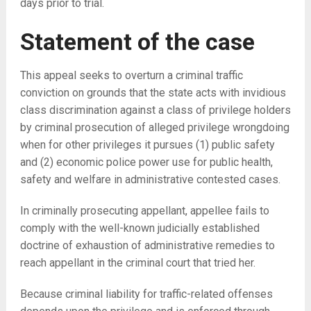
days prior to trial.
Statement of the case
This appeal seeks to overturn a criminal traffic
conviction on grounds that the state acts with invidious
class discrimination against a class of privilege holders
by criminal prosecution of alleged privilege wrongdoing
when for other privileges it pursues (1) public safety
and (2) economic police power use for public health,
safety and welfare in administrative contested cases.
In criminally prosecuting appellant, appellee fails to
comply with the well-known judicially established
doctrine of exhaustion of administrative remedies to
reach appellant in the criminal court that tried her.
Because criminal liability for traffic-related offenses