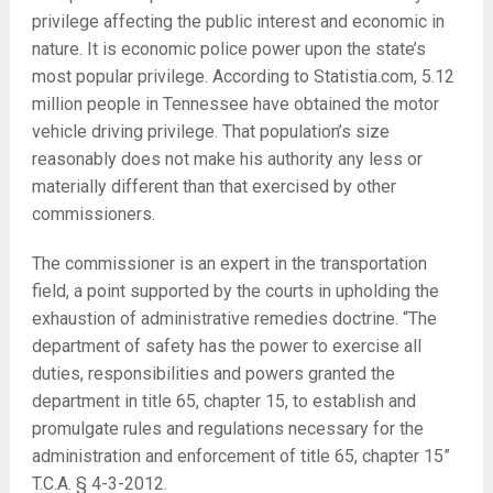
privilege affecting the public interest and economic in
nature. It is economic police power upon the state’s
most popular privilege. According to Statistia.com, 5.12
million people in Tennessee have obtained the motor
vehicle driving privilege. That population’s size
reasonably does not make his authority any less or
materially different than that exercised by other
commissioners.
The commissioner is an expert in the transportation
field, a point supported by the courts in upholding the
exhaustion of administrative remedies doctrine. “The
department of safety has the power to exercise all
duties, responsibilities and powers granted the
department in title 65, chapter 15, to establish and
promulgate rules and regulations necessary for the
administration and enforcement of title 65, chapter 15”
T.C.A. § 4-3-2012.