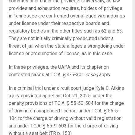
commissioner under the privilege. Universally, as law
provides and exhaustion requires, holders of privilege
in Tennessee are confronted over alleged wrongdoings
under license under their respective boards and
regulatory bodies in the other titles such as 62 and 63.
They are not initially criminally prosecuted under a
threat of jail when the state alleges a wrongdoing under
license or presumption of license, as in this case.
In these privileges, the UAPA and its chapter on
contested cases at T.C.A. §
4-5-301
et seq
apply.
In a criminal trial under circuit court judge Kyle C. Atkins
a jury convicted appellant Oct. 21, 2025, under the
penalty provisions of T.C.A. § 55-50-504 for the charge
of driving on suspended license, under T.C.A. § 55-5-
104 for the charge of driving without valid registration
and under T.C.A. § 55-9-603 for the charge of driving
without a seat belt (TR p. 153).