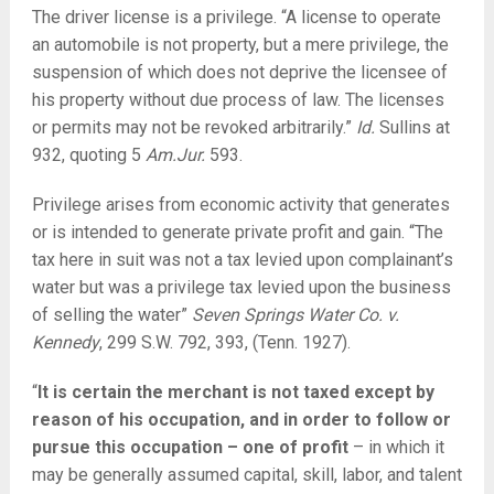
The driver license is a privilege. “A license to operate
an automobile is not property, but a mere privilege, the
suspension of which does not deprive the licensee of
his property without due process of law. The licenses
or permits may not be revoked arbitrarily.”
Id.
Sullins at
932, quoting 5
Am.Jur
.
593.
Privilege arises from economic activity that generates
or is intended to generate private profit and gain. “The
tax here in suit was not a tax levied upon complainant’s
water but was a privilege tax levied upon the business
of selling the water”
Seven Springs Water Co. v.
Kennedy
, 299 S.W. 792,
393, (Tenn. 1927).
“
It is certain the merchant is not taxed except by
reason of his occupation, and in order to follow or
pursue this occupation – one of profit
– in which it
may be generally assumed capital, skill, labor, and talent