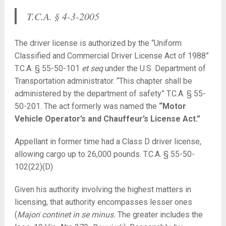
T.C.A. § 4-3-2005
The driver license is authorized by the “Uniform
Classified and Commercial Driver License Act of 1988”
T.C.A. § 55-50-101
et seq
under the U.S. Department of
Transportation administrator. “This chapter shall be
administered by the department of safety” T.C.A. § 55-
50-201. The act formerly was named the
“Motor
Vehicle Operator’s and Chauffeur’s License Act.”
Appellant in former time had a Class D driver license,
allowing cargo up to 26,000 pounds. T.C.A. § 55-50-
102(22)(D)
Given his authority involving the highest matters in
licensing, that authority encompasses lesser ones
(
Majori continet in se minus.
The greater includes the