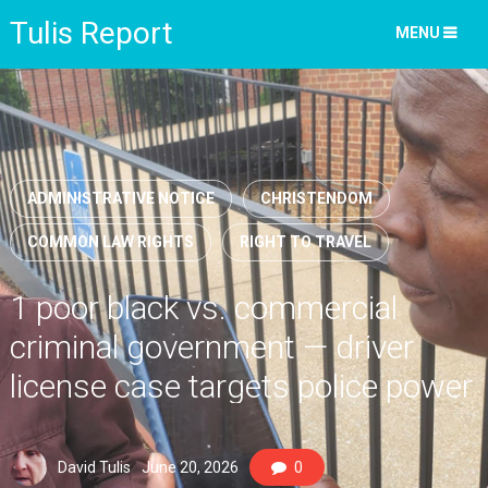
Tulis Report
MENU
ADMINISTRATIVE NOTICE
CHRISTENDOM
COMMON LAW RIGHTS
RIGHT TO TRAVEL
1 poor black vs. commercial
criminal government — driver
license case targets police power
misuse
David Tulis
June 20, 2026
0