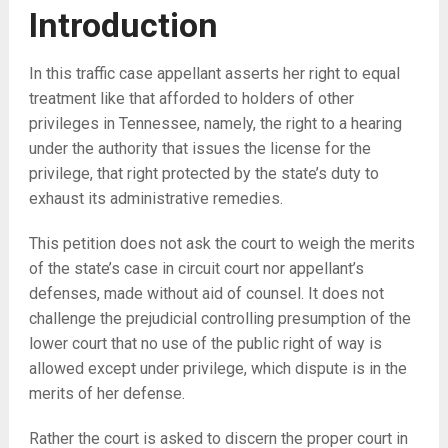
Introduction
In this traffic case appellant asserts her right to equal
treatment like that afforded to holders of other
privileges in Tennessee, namely, the right to a hearing
under the authority that issues the license for the
privilege, that right protected by the state’s duty to
exhaust its administrative remedies.
This petition does not ask the court to weigh the merits
of the state’s case in circuit court nor appellant’s
defenses, made without aid of counsel. It does not
challenge the prejudicial controlling presumption of the
lower court that no use of the public right of way is
allowed except under privilege, which dispute is in the
merits of her defense.
Rather the court is asked to discern the proper court in