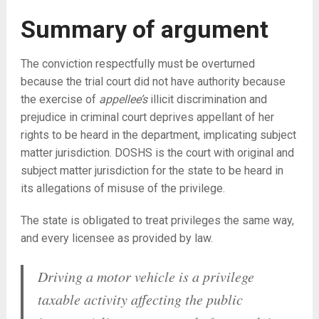
Summary of argument
The conviction respectfully must be overturned
because the trial court did not have authority because
the exercise of
appellee’s
illicit discrimination and
prejudice in criminal court deprives appellant of her
rights to be heard in the department, implicating subject
matter jurisdiction. DOSHS is the court with original and
subject matter jurisdiction for the state to be heard in
its allegations of misuse of the privilege.
The state is obligated to treat privileges the same way,
and every licensee as provided by law.
Driving a motor vehicle is a privilege
taxable activity affecting the public