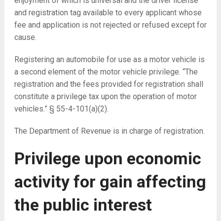
enjoyment of which is universal and the driver license
and registration tag available to every applicant whose
fee and application is not rejected or refused except for
cause.
Registering an automobile for use as a motor vehicle is
a second element of the motor vehicle privilege. “The
registration and the fees provided for registration shall
constitute a privilege tax upon the operation of motor
vehicles.” § 55-4-101(a)(2).
The Department of Revenue is in charge of registration.
Privilege upon economic
activity for gain affecting
the public interest