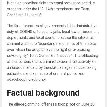
It denies appellant rights to equal protection and due
process under the U.S. 14th amendment and Tenn.
Const. art. 11, sect. 8.
The three branches of government shift administrative
duty of DOSHS onto county jails, local law enforcement
departments and local courts to abuse the citizen as
criminal within the “boundaries and limits of this state,
over which the people have the right of exercising
sovereignty,” Tenn. Const. art. 1, sect 31. The offloading
of this burden, and is criminalization, is effectively an
unfunded mandate by the state as against local taxing
authorities and a misuse of criminal police and
peacekeeping authority.
Factual background
The alleged criminal offenses took place on June 28,