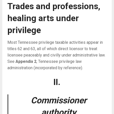
Trades and professions,
healing arts under
privilege
Most Tennessee privilege taxable activities appear in
titles 62 and 63, all of which direct licensor to treat
licensee peaceably and civilly under administrative law.
See
Appendix 2
, Tennessee privilege law
administration (incorporated by reference).
II.
Commissioner
authority