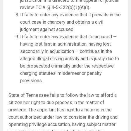
jurisdiction it is directed to file appeal for judicial
review. T.C.A. § 4-5-322(b)(1)(A)(i).
It fails to enter any evidence that it prevails in the
court case in chancery and obtains a civil
judgment against accused.
It fails to enter any evidence that its accused —
having lost first in administration, having lost
secondarily in adjudication — continues in the
alleged illegal driving activity and is justly due to
be prosecuted criminally under the respective
charging statutes’ misdemeanor penalty
provisions.
State of Tennessee fails to follow the law to afford a
citizen her right to due process in the matter of
privilege. The appellant has right to a hearing in the
court authorized under law to consider the driving and
operating privilege accusation, having subject matter