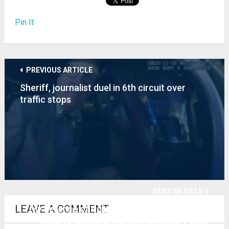
Pin It
PREVIOUS ARTICLE
Sheriff, journalist duel in 6th circuit over
traffic stops
NEXT ARTICLE
LEAVE A COMMENT
My defense of right of ingress-egress in TN
case to topple universal mandatory auto