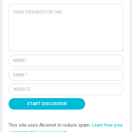
insurance
This site uses Akismet to reduce spam.
Learn how your