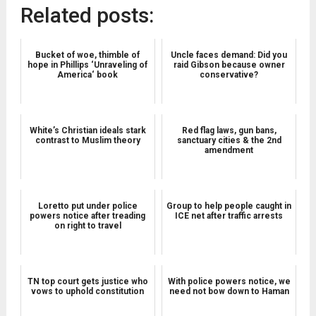
Related posts:
Bucket of woe, thimble of
Uncle faces demand: Did you
hope in Phillips ‘Unraveling of
raid Gibson because owner
America‘ book
conservative?
White’s Christian ideals stark
Red flag laws, gun bans,
contrast to Muslim theory
sanctuary cities & the 2nd
amendment
Loretto put under police
Group to help people caught in
powers notice after treading
ICE net after traffic arrests
on right to travel
TN top court gets justice who
With police powers notice, we
vows to uphold constitution
need not bow down to Haman