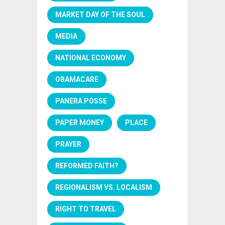
MARKET DAY OF THE SOUL
MEDIA
NATIONAL ECONOMY
OBAMACARE
PANERA POSSE
PAPER MONEY
PLACE
PRAYER
REFORMED FAITH?
REGIONALISM VS. LOCALISM
RIGHT TO TRAVEL