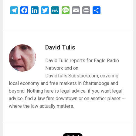
Telegram
Facebook
LinkedIn
Twitter
MeWe
Message
Email
Print
Share
David Tulis
David Tulis reports for Eagle Radio
Network and on
DavidTulis.Substack.com, covering
local economy and free markets in Chattanooga and
beyond. Nothing here is legal advice; if you want legal
advice, find a law firm downtown or on another planet —
where the law actually matters.