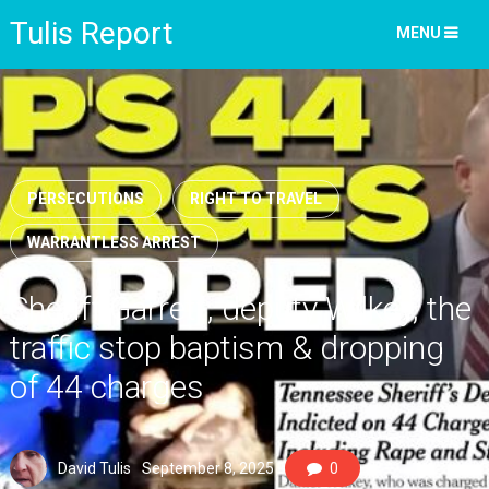
Tulis Report
MENU
PERSECUTIONS
RIGHT TO TRAVEL
WARRANTLESS ARREST
Sheriff Garrett, deputy Wilkey, the
traffic stop baptism & dropping
of 44 charges
David Tulis
September 8, 2025
0