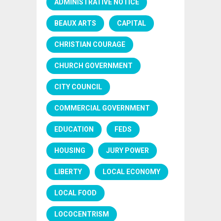
ADMINISTRATIVE NOTICE
BEAUX ARTS
CAPITAL
CHRISTIAN COURAGE
CHURCH GOVERNMENT
CITY COUNCIL
COMMERCIAL GOVERNMENT
EDUCATION
FEDS
HOUSING
JURY POWER
LIBERTY
LOCAL ECONOMY
LOCAL FOOD
LOCOCENTRISM