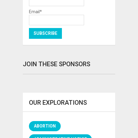
Email*
JOIN THESE SPONSORS
OUR EXPLORATIONS
ABORTION