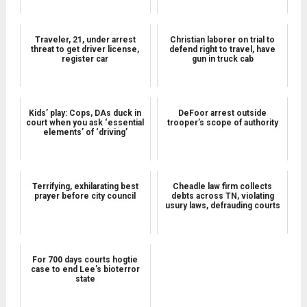
Traveler, 21, under arrest
Christian laborer on trial to
threat to get driver license,
defend right to travel, have
register car
gun in truck cab
Kids’ play: Cops, DAs duck in
DeFoor arrest outside
court when you ask ‘essential
trooper’s scope of authority
elements’ of ‘driving’
Terrifying, exhilarating best
Cheadle law firm collects
prayer before city council
debts across TN, violating
usury laws, defrauding courts
For 700 days courts hogtie
case to end Lee’s bioterror
state