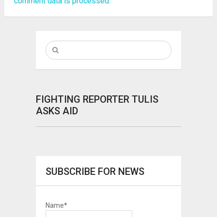
comment data is processed.
FIGHTING REPORTER TULIS
ASKS AID
SUBSCRIBE FOR NEWS
Name*