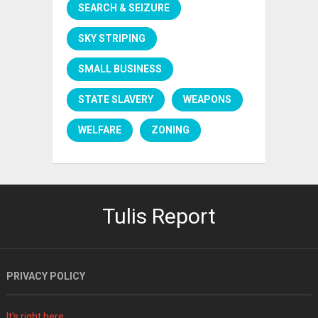
SEARCH & SEIZURE
SKY STRIPING
SMALL BUSINESS
STATE SLAVERY
WEAPONS
WELFARE
ZONING
Tulis Report
PRIVACY POLICY
It's right here.