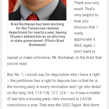
Thank you very
much. That’s
very helpful to
hear you
Brad Buchanan has been working
discuss that. I
for the Tennessee revenue
department for nearly a year, having
really
18 years behind him as an attorney
appreciate it.
in state government. (Photo Brad
Buchanan)
Well, again, I
don’t want to
repeat or make reference, Mr. Buchanan, to the brief that
you’ve read.
But, No. 1, I would say for deposition why I have a right
– the petitioner has a right to depose him is that he is
the moving party in every revocation and I go into detail
on the long 104, 114 118, 127, 124 – so it was a matter
of law he’s a moving party. He’s involved in 24,338
convictions a year. That was the 2022 figure. And there