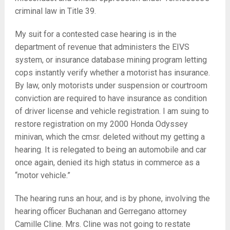
criminal law in Title 39.
My suit for a contested case hearing is in the
department of revenue that administers the EIVS
system, or insurance database mining program letting
cops instantly verify whether a motorist has insurance.
By law, only motorists under suspension or courtroom
conviction are required to have insurance as condition
of driver license and vehicle registration. I am suing to
restore registration on my 2000 Honda Odyssey
minivan, which the cmsr. deleted without my getting a
hearing. It is relegated to being an automobile and car
once again, denied its high status in commerce as a
“motor vehicle.”
The hearing runs an hour, and is by phone, involving the
hearing officer Buchanan and Gerregano attorney
Camille Cline. Mrs. Cline was not going to restate