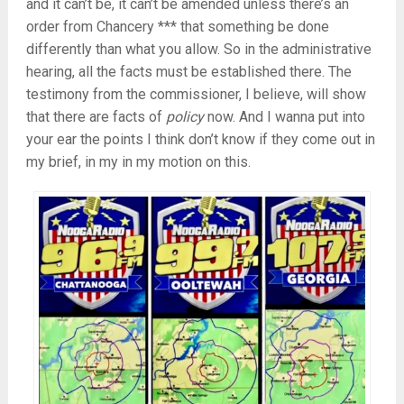
and it can’t be, it can’t be amended unless there’s an
order from Chancery *** that something be done
differently than what you allow. So in the administrative
hearing, all the facts must be established there. The
testimony from the commissioner, I believe, will show
that there are facts of
policy
now. And I wanna put into
your ear the points I think don’t know if they come out in
my brief, in my in my motion on this.