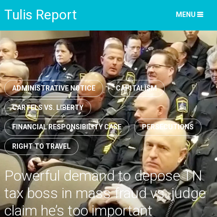
Tulis Report
MENU
ADMINISTRATIVE NOTICE
CAPITALISM
CARTELS VS. LIBERTY
FINANCIAL RESPONSIBILITY CASE
PERSECUTIONS
RIGHT TO TRAVEL
Powerful demand to depose TN
tax boss in mass fraud vs. judge
claim he’s too important