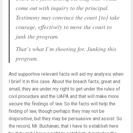
come out with inquiry to the principal.
Testimony may convince the court [to] take
courage, effectively to move the court to
junk the program.
That’s what I’m shooting for. Junking this
program.
And supportive relevant facts will aid my analysis when
I brief it in this case. About the breach facts, great and
small, they are under my right to get under the rules of
civil procedure and the UAPA and that will make more
secure the findings of law. So the facts will help the
finding of law, though perhaps they may not be
dispositive, but they may be persuasive and assist. So
the record, Mr. Buchanan, that I have to establish here