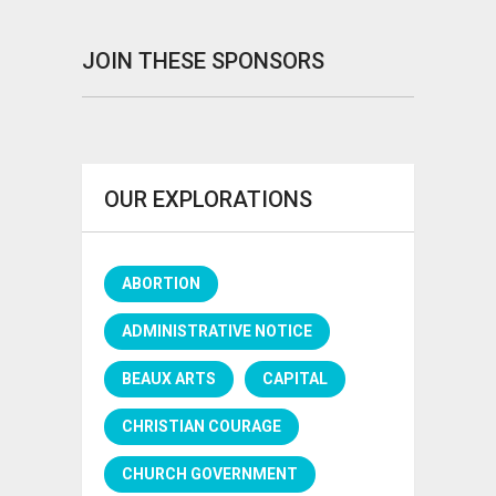
JOIN THESE SPONSORS
OUR EXPLORATIONS
ABORTION
ADMINISTRATIVE NOTICE
BEAUX ARTS
CAPITAL
CHRISTIAN COURAGE
CHURCH GOVERNMENT