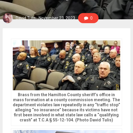
David Tulis
November 23, 2023
0
Brass from the Hamilton County sheriff’s office in
mass formation at a county commission meeting. The
department violates law repeatedly in any “traffic stop”
alleging “no insurance” because its victims have not
first been involved in what state law calls a “qualifying
crash” at T.C.A § 55-12-104. (Photo David Tulis)