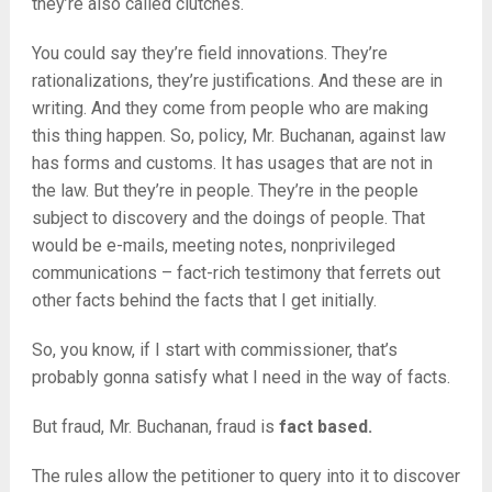
they’re also called clutches.
You could say they’re field innovations. They’re
rationalizations, they’re justifications. And these are in
writing. And they come from people who are making
this thing happen. So, policy, Mr. Buchanan, against law
has forms and customs. It has usages that are not in
the law. But they’re in people. They’re in the people
subject to discovery and the doings of people. That
would be e-mails, meeting notes, nonprivileged
communications – fact-rich testimony that ferrets out
other facts behind the facts that I get initially.
So, you know, if I start with commissioner, that’s
probably gonna satisfy what I need in the way of facts.
But fraud, Mr. Buchanan, fraud is
fact based.
The rules allow the petitioner to query into it to discover