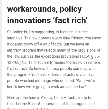
workarounds, policy
innovations ‘fact rich’
So policy is, I’m suggesting, is fact rich. It’s fact
intensive. The law operates with little friction. You know,
it doesn’t throw off a lot of facts. But we have an
arbitrary program that rejects many of the provisions of
the law, such as the exceptions provisions (T.C.A. § 55-
12-106) No. 11, that clearly means there’s no case here.
It’s fact rich. So how is it these people come up with
this program? You have all kinds of actors; you have
people who had meetings who decided, “Well, we’re
here’s how we’re going to work around the law.”
Here are the hacks. Y’know, facts — facts are to be
found in the Band-Aid operation of this program and