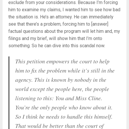
exclude from your considerations. Because I’m forcing
him to examine my claims, I wanted him to see how bad
the situation is. He’s an attorney. He can immediately
see that there’s a problem; forcing him to [answer]
factual questions about the program will let him and, my
filings and my brief, will show him that I’m onto
something. So he can dive into this scandal now.
This petition empowers the court to help
him to fix the problem while it’s still in the
agency. This is known by nobody in the
world except the people here, the people
listening to this: You and Miss Cline.
You’re the only people who know about it.
So I think he needs to handle this himself.
That would be better than the court of