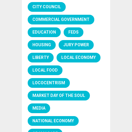
CITY COUNCIL
COMMERCIAL GOVERNMENT
EDUCATION
FEDS
HOUSING
JURY POWER
LIBERTY
LOCAL ECONOMY
LOCAL FOOD
LOCOCENTRISM
MARKET DAY OF THE SOUL
MEDIA
NATIONAL ECONOMY