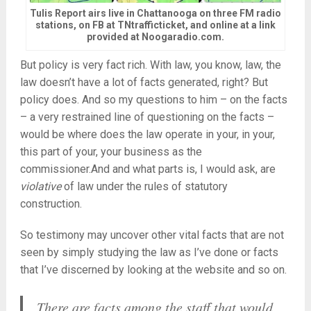
Tulis Report airs live in Chattanooga on three FM radio
stations, on FB at TNtrafficticket, and online at a link
provided at Noogaradio.com.
But policy is very fact rich. With law, you know, law, the
law doesn’t have a lot of facts generated, right? But
policy does. And so my questions to him – on the facts
– a very restrained line of questioning on the facts –
would be where does the law operate in your, in your,
this part of your, your business as the
commissioner.And and what parts is, I would ask, are
violative
of law under the rules of statutory
construction.
So testimony may uncover other vital facts that are not
seen by simply studying the law as I’ve done or facts
that I’ve discerned by looking at the website and so on.
There are facts among the staff that would