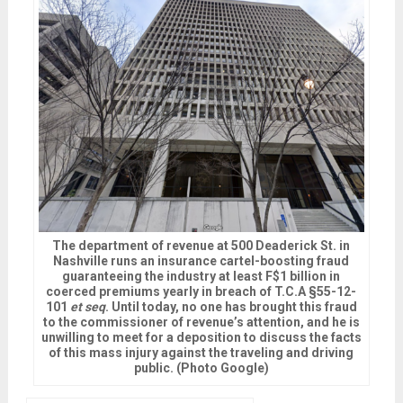
The department of revenue at 500 Deaderick St. in
Nashville runs an insurance cartel-boosting fraud
guaranteeing the industry at least F$1 billion in
coerced premiums yearly in breach of T.C.A §55-12-
101
et seq
. Until today, no one has brought this fraud
to the commissioner of revenue’s attention, and he is
unwilling to meet for a deposition to discuss the facts
of this mass injury against the traveling and driving
public. (Photo Google)