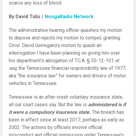
scarce any loss of blood.
By David Tulis /
NoogaRadio Network
The administrative hearing officer quashes my motion
to depose and rejects my motion to compel, granting
Cmsr. David Gerregano’s motion to quash an
interrogation I have been planning on giving him over
his department’s abrogation of T.C.A. § 55-12-101
et
seq
, the Tennessee financial responsibility law of 1977,
aka “the insurance law” for owners and drivers of motor
vehicles in Tennessee.
Tennessee is an after-crash voluntary insurance state,
all our court cases say. But the law is
administered is if
it were a compulsory insurance state.
The breach has
been in effect since at least 2017, perhaps as early as
2002. The actions by officials involve official
misconduct and official oppression under Tennessee’s