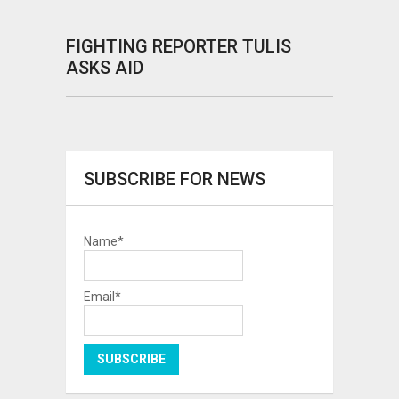
FIGHTING REPORTER TULIS
ASKS AID
SUBSCRIBE FOR NEWS
Name*
Email*