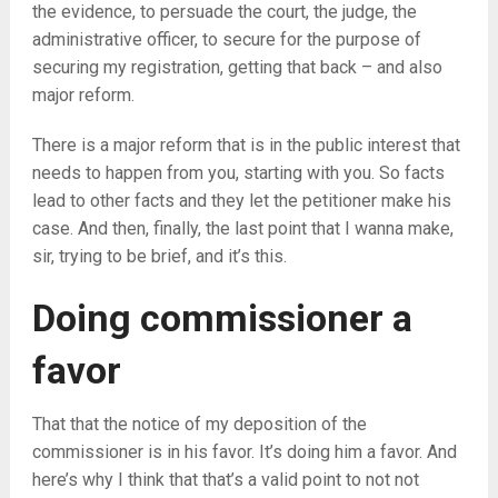
the evidence, to persuade the court, the judge, the
administrative officer, to secure for the purpose of
securing my registration, getting that back – and also
major reform.
There is a major reform that is in the public interest that
needs to happen from you, starting with you. So facts
lead to other facts and they let the petitioner make his
case. And then, finally, the last point that I wanna make,
sir, trying to be brief, and it’s this.
Doing commissioner a
favor
That that the notice of my deposition of the
commissioner is in his favor. It’s doing him a favor. And
here’s why I think that that’s a valid point to not not