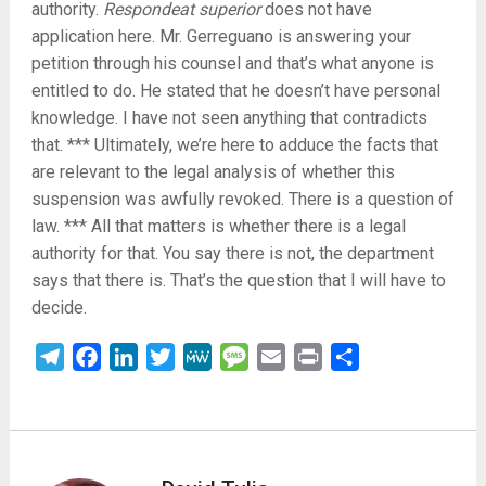
authority.
Respondeat superior
does not have
application here. Mr. Gerreguano is answering your
petition through his counsel and that’s what anyone is
entitled to do. He stated that he doesn’t have personal
knowledge. I have not seen anything that contradicts
that. *** Ultimately, we’re here to adduce the facts that
are relevant to the legal analysis of whether this
suspension was awfully revoked. There is a question of
law. *** All that matters is whether there is a legal
authority for that. You say there is not, the department
says that there is. That’s the question that I will have to
decide.
Telegram
Facebook
LinkedIn
Twitter
MeWe
Message
Email
Print
Share