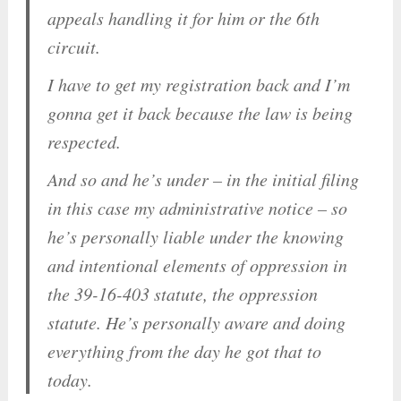
appeals handling it for him or the 6th
circuit.
I have to get my registration back and I’m
gonna get it back because the law is being
respected.
And so and he’s under – in the initial filing
in this case my administrative notice – so
he’s personally liable under the knowing
and intentional elements of oppression in
the 39-16-403 statute, the oppression
statute. He’s personally
aware
and doing
everything from the day he got that to
today.