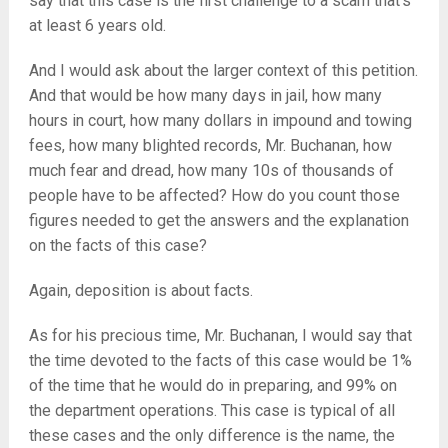
say that this case is the first challenge to a scam that’s
at least 6 years old.
And I would ask about the larger context of this petition.
And that would be how many days in jail, how many
hours in court, how many dollars in impound and towing
fees, how many blighted records, Mr. Buchanan, how
much fear and dread, how many 10s of thousands of
people have to be affected? How do you count those
figures needed to get the answers and the explanation
on the facts of this case?
Again, deposition is about facts.
As for his precious time, Mr. Buchanan, I would say that
the time devoted to the facts of this case would be 1%
of the time that he would do in preparing, and 99% on
the department operations. This case is typical of all
these cases and the only difference is the name, the