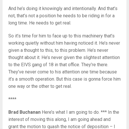
And he’s doing it knowingly and intentionally. And that’s
not, that’s not a position he needs to be riding in for a
long time. He needs to get real.
So it’s time for him to face up to this machinery that’s
working quietly without him having noticed it. He’s never
given a thought to this, to this problem. He’s never
thought about it. He’s never given the slightest attention
to the EIVS gang of 18 in that office. They’re there.
They’ve never come to his attention one time because
it’s a smooth operation. But this case is gonna force him
one way or the other to get real.
****
Brad Buchanan
Here’s what I am going to do. *** In the
interest of moving this along, I am going ahead and
grant the motion to quash the notice of deposition – I