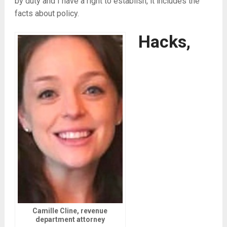
by duty and I have a right to establish, it includes the
facts about policy.
Hacks,
Camille Cline, revenue
department attorney