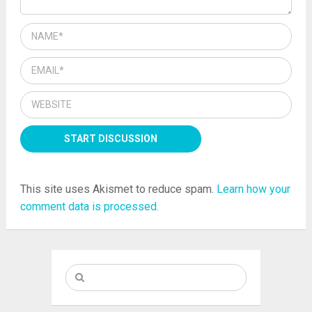
This site uses Akismet to reduce spam.
Learn how your
comment data is processed.