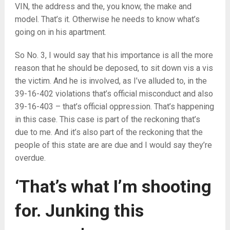
VIN, the address and the, you know, the make and
model. That’s it. Otherwise he needs to know what’s
going on in his apartment.
So No. 3, I would say that his importance is all the more
reason that he should be deposed, to sit down vis a vis
the victim. And he is involved, as I’ve alluded to, in the
39-16-402 violations that’s official misconduct and also
39-16-403 – that’s official oppression. That’s happening
in this case. This case is part of the reckoning that’s
due to me. And it’s also part of the reckoning that the
people of this state are are due and I would say they’re
overdue.
‘That’s what I’m shooting
for. Junking this