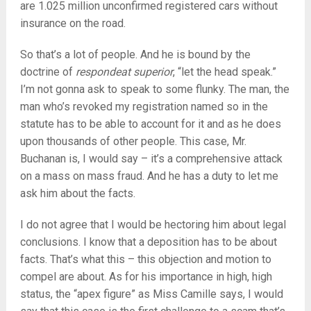
are 1.025 million unconfirmed registered cars without
insurance on the road.
So that’s a lot of people. And he is bound by the
doctrine of
respondeat superior
, “let the head speak.”
I’m not gonna ask to speak to some flunky. The man, the
man who’s revoked my registration named so in the
statute has to be able to account for it and as he does
upon thousands of other people. This case, Mr.
Buchanan is, I would say – it’s a comprehensive attack
on a mass on mass fraud. And he has a duty to let me
ask him about the facts.
I do not agree that I would be hectoring him about legal
conclusions. I know that a deposition has to be about
facts. That’s what this – this objection and motion to
compel are about. As for his importance in high, high
status, the “apex figure” as Miss Camille says, I would