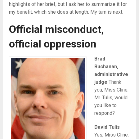
highlights of her brief, but I ask her to summarize it for
my benefit, which she does at length. My turn is next.
Official misconduct,
official oppression
Brad
Buchanan,
administrative
judge
Thank
you, Miss Cline.
Mr. Tulis, would
you like to
respond?
David Tulis
Yes, Miss Cline.