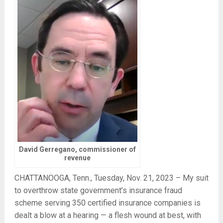
David Gerregano, commissioner of
revenue
CHATTANOOGA, Tenn., Tuesday, Nov. 21, 2023 – My suit
to overthrow state government’s insurance fraud
scheme serving 350 certified insurance companies is
dealt a blow at a hearing — a flesh wound at best, with