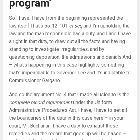
program’
So I have, I have from the beginning represented the
law itself.That’s 55-12-101
et seq
and I’m upholding the
law and the man responsible has a duty, and I and I have
a right in that duty, to draw out all the facts and having
standing to investigate irregularities, and by
questioning deposition, the admissions and denials.And
– what’s happening in this case highlights something
that’s impeachable to Governor Lee and it’s indictable to
Commissioner Gargano.
And so the argument No. 4 that I made allusion to is the
complete record requirement
under the Uniform
Administrative Procedures Act. I have, I have to set all
the boundaries of the data in this case here – in your
court, Mr. Buchanan. I have a duty to exhaust these
remedies and the record that goes up will be based –