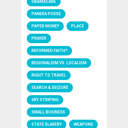
OBAMACARE
PANERA POSSE
PAPER MONEY
PLACE
PRAYER
REFORMED FAITH?
REGIONALISM VS. LOCALISM
RIGHT TO TRAVEL
SEARCH & SEIZURE
SKY STRIPING
SMALL BUSINESS
STATE SLAVERY
WEAPONS