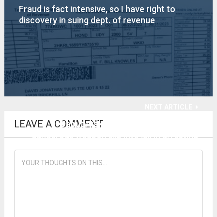
Fraud is fact intensive, so I have right to
discovery in suing dept. of revenue
NEXT ARTICLE
LEAVE A COMMENT
Deputy takes my gun, but lets more
dangerous weapon slip into jail in arresting
reporter using public road