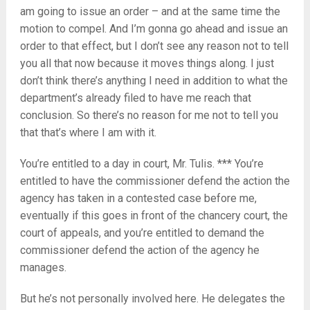
am going to issue an order – and at the same time the
motion to compel. And I’m gonna go ahead and issue an
order to that effect, but I don’t see any reason not to tell
you all that now because it moves things along. I just
don’t think there’s anything I need in addition to what the
department’s already filed to have me reach that
conclusion. So there’s no reason for me not to tell you
that that’s where I am with it.
You’re entitled to a day in court, Mr. Tulis. *** You’re
entitled to have the commissioner defend the action the
agency has taken in a contested case before me,
eventually if this goes in front of the chancery court, the
court of appeals, and you’re entitled to demand the
commissioner defend the action of the agency he
manages.
But he’s not personally involved here. He delegates the