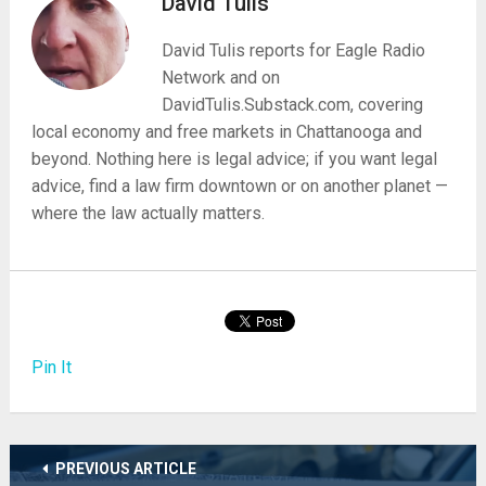
David Tulis
David Tulis reports for Eagle Radio
Network and on
DavidTulis.Substack.com, covering
local economy and free markets in Chattanooga and
beyond. Nothing here is legal advice; if you want legal
advice, find a law firm downtown or on another planet —
where the law actually matters.
Pin It
PREVIOUS ARTICLE