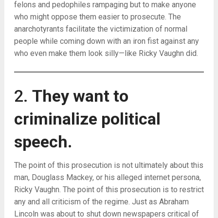
felons and pedophiles rampaging but to make anyone
who might oppose them easier to prosecute. The
anarchotyrants facilitate the victimization of normal
people while coming down with an iron fist against any
who even make them look silly—like Ricky Vaughn did.
2.
They want to
criminalize political
speech.
The point of this prosecution is not ultimately about this
man, Douglass Mackey, or his alleged internet persona,
Ricky Vaughn. The point of this prosecution is to restrict
any and all criticism of the regime. Just as Abraham
Lincoln was about to shut down newspapers critical of