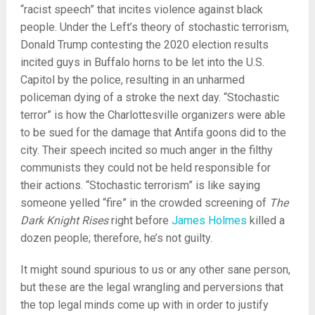
“racist speech” that incites violence against black
people. Under the Left’s theory of stochastic terrorism,
Donald Trump contesting the 2020 election results
incited guys in Buffalo horns to be let into the U.S.
Capitol by the police, resulting in an unharmed
policeman dying of a stroke the next day. “Stochastic
terror” is how the Charlottesville organizers were able
to be sued for the damage that Antifa goons did to the
city. Their speech incited so much anger in the filthy
communists they could not be held responsible for
their actions. “Stochastic terrorism” is like saying
someone yelled “fire” in the crowded screening of
The
Dark Knight Rises
right before
James Holmes
killed a
dozen people; therefore, he’s not guilty.
It might sound spurious to us or any other sane person,
but these are the legal wrangling and perversions that
the top legal minds come up with in order to justify