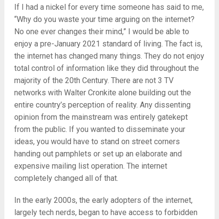
If I had a nickel for every time someone has said to me,
“Why do you waste your time arguing on the internet?
No one ever changes their mind,” I would be able to
enjoy a pre-January 2021 standard of living. The fact is,
the internet has changed many things. They do not enjoy
total control of information like they did throughout the
majority of the 20th Century. There are not 3 TV
networks with Walter Cronkite alone building out the
entire country’s perception of reality. Any dissenting
opinion from the mainstream was entirely gatekept
from the public. If you wanted to disseminate your
ideas, you would have to stand on street corners
handing out pamphlets or set up an elaborate and
expensive mailing list operation. The internet
completely changed all of that.
In the early 2000s, the early adopters of the internet,
largely tech nerds, began to have access to forbidden