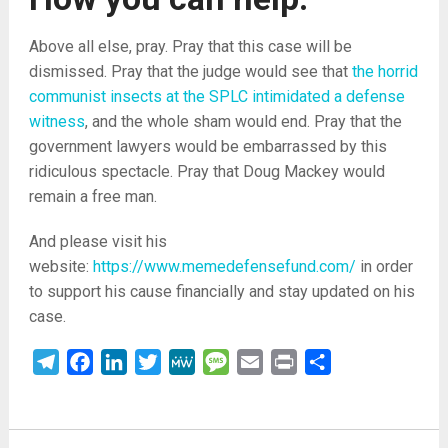
Above all else, pray. Pray that this case will be
dismissed. Pray that the judge would see that
the horrid
communist insects at the SPLC intimidated a defense
witness
, and the whole sham would end. Pray that the
government lawyers would be embarrassed by this
ridiculous spectacle. Pray that Doug Mackey would
remain a free man.
And please visit his
website:
https://www.memedefensefund.com/
in order
to support his cause financially and stay updated on his
case.
Telegram
Facebook
LinkedIn
Twitter
MeWe
Message
Email
Print
Share