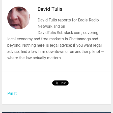
David Tulis
David Tulis reports for Eagle Radio
Network and on
DavidTulis.Substack.com, covering
local economy and free markets in Chattanooga and
beyond. Nothing here is legal advice; if you want legal
advice, find a law firm downtown or on another planet —
where the law actually matters.
Pin It