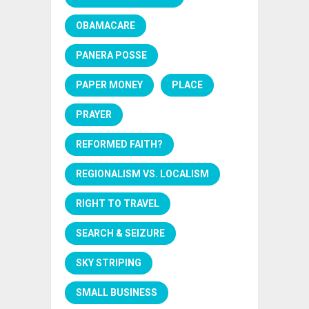
OBAMACARE
PANERA POSSE
PAPER MONEY
PLACE
PRAYER
REFORMED FAITH?
REGIONALISM VS. LOCALISM
RIGHT TO TRAVEL
SEARCH & SEIZURE
SKY STRIPING
SMALL BUSINESS