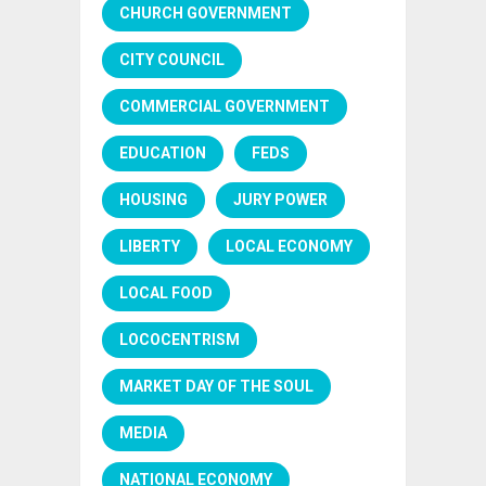
CHURCH GOVERNMENT
CITY COUNCIL
COMMERCIAL GOVERNMENT
EDUCATION
FEDS
HOUSING
JURY POWER
LIBERTY
LOCAL ECONOMY
LOCAL FOOD
LOCOCENTRISM
MARKET DAY OF THE SOUL
MEDIA
NATIONAL ECONOMY