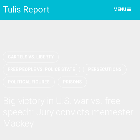
Tulis Report
MENU
CARTELS VS. LIBERTY
FREE PEOPLE VS. POLICE STATE
PERSECUTIONS
POLITICAL FIGURES
PRISONS
Big victory in U.S. war vs. free
speech: Jury convicts memester
Mackey