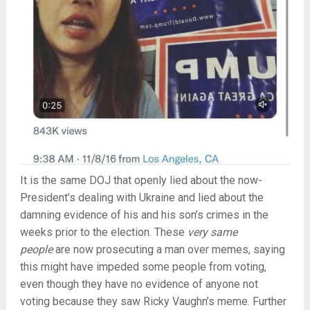
It is the same DOJ that openly lied about the now-
President’s dealing with Ukraine and lied about the
damning evidence of his and his son’s crimes in the
weeks prior to the election. These
very same
people
are now prosecuting a man over memes, saying
this might have impeded some people from voting,
even though they have no evidence of anyone not
voting because they saw Ricky Vaughn’s meme. Further