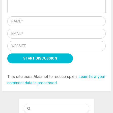
This site uses Akismet to reduce spam.
Learn how your
comment data is processed.