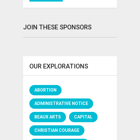
JOIN THESE SPONSORS
OUR EXPLORATIONS
ABORTION
ADMINISTRATIVE NOTICE
BEAUX ARTS
CAPITAL
CHRISTIAN COURAGE