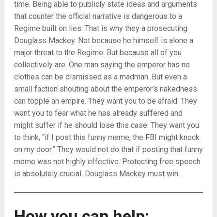
time. Being able to publicly state ideas and arguments
that counter the official narrative is dangerous to a
Regime built on lies. That is why they a prosecuting
Douglass Mackey. Not because he himself is alone a
major threat to the Regime. But because all of you
collectively are. One man saying the emperor has no
clothes can be dismissed as a madman. But even a
small faction shouting about the emperor’s nakedness
can topple an empire. They want you to be afraid. They
want you to fear what he has already suffered and
might suffer if he should lose this case. They want you
to think, “if I post this funny meme, the FBI might knock
on my door.” They would not do that if posting that funny
meme was not highly effective. Protecting free speech
is absolutely crucial. Douglass Mackey must win.
How you can help: