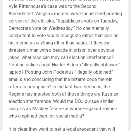
Kyle Rittenhouse’s case was to the Second
Amendment. Vaughn’s memes were the internet posting
version of the old joke, “Republicans vote on Tuesday,
Democrats vote on Wednesday.” No one mentally
competent to vote would recognize either that joke or
his meme as anything other than satire. If they can
threaten a man with a decade in prison over obvious
jokes, what else can they call election interference?
Posting online about Hunter Biden’s “illegally obtained”
laptop? Posting John Podesta’s “illegally obtained”
emails and concluding that the bizarre code therein
refers to pedophilia? In the last two elections, the
Regime has insisted both of those things are Russian
election interference. Would the DOJ pursue similar
charges as Mackey faces—or worse—against anyone
who amplified them on social media?
It is clear they want to set a legal precedent that will