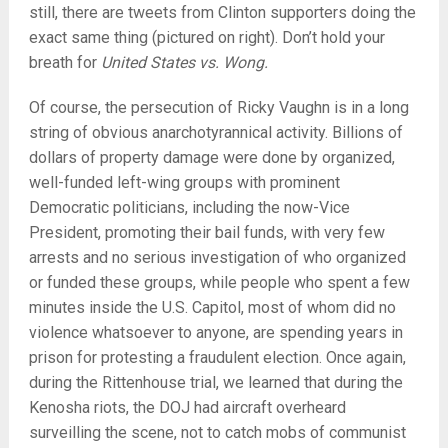
still, there are tweets from Clinton supporters doing the
exact same thing (pictured on right). Don’t hold your
breath for
United States vs. Wong.
Of course, the persecution of Ricky Vaughn is in a long
string of obvious anarchotyrannical activity. Billions of
dollars of property damage were done by organized,
well-funded left-wing groups with prominent
Democratic politicians, including the now-Vice
President, promoting their bail funds, with very few
arrests and no serious investigation of who organized
or funded these groups, while people who spent a few
minutes inside the U.S. Capitol, most of whom did no
violence whatsoever to anyone, are spending years in
prison for protesting a fraudulent election. Once again,
during the Rittenhouse trial, we learned that during the
Kenosha riots, the DOJ had aircraft overheard
surveilling the scene, not to catch mobs of communist