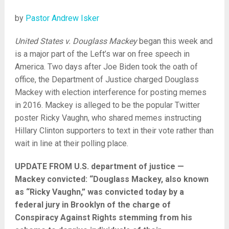
by
Pastor Andrew Isker
United States v. Douglass Mackey
began this week and
is a major part of the Left’s war on free speech in
America. Two days after Joe Biden took the oath of
office, the Department of Justice charged Douglass
Mackey with election interference for posting memes
in 2016. Mackey is alleged to be the popular Twitter
poster Ricky Vaughn, who shared memes instructing
Hillary Clinton supporters to text in their vote rather than
wait in line at their polling place.
UPDATE FROM U.S. department of justice —
Mackey convicted: “Douglass Mackey, also known
as “Ricky Vaughn,” was convicted today by a
federal jury in Brooklyn of the charge of
Conspiracy Against Rights stemming from his