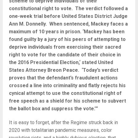
scheme to deprive individuals of their
constitutional right to vote. The verdict followed a
one-week trial before United States District Judge
Ann M. Donnelly. When sentenced, Mackey faces a
maximum of 10 years in prison. ‘Mackey has been
found guilty by a jury of his peers of attempting to
deprive individuals from exercising their sacred
right to vote for the candidate of their choice in
the 2016 Presidential Election,‘ stated United
States Attorney Breon Peace. ‘Today’s verdict
proves that the defendant’s fraudulent actions
crossed a line into criminality and flatly rejects his
cynical attempt to use the constitutional right of
free speech as a shield for his scheme to subvert
the ballot box and suppress the vote.’”
It is easy to forget, after the Regime struck back in
2020 with totalitarian pandemic measures, color
revolution riots, and a highly dubious election, that