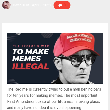
David Tulis
April 1, 2023
0
The Regime is currently trying to put a man behind bars
for ten years for making memes. The most important
First Amendment case of our lifetimes is taking place,
and many have no idea it is even happening.