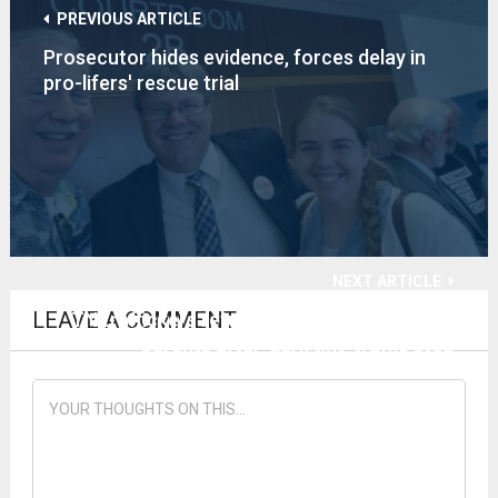
PREVIOUS ARTICLE
Prosecutor hides evidence, forces delay in
pro-lifers' rescue trial
NEXT ARTICLE
LEAVE A COMMENT
TN traffickers return nursling, 4 children to
parents after 'dark tint' traffic stop