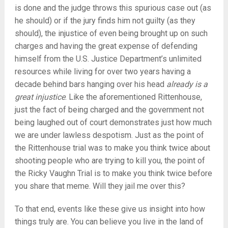
is done and the judge throws this spurious case out (as
he should) or if the jury finds him not guilty (as they
should), the injustice of even being brought up on such
charges and having the great expense of defending
himself from the U.S. Justice Department’s unlimited
resources while living for over two years having a
decade behind bars hanging over his head
already is a
great injustice
. Like the aforementioned Rittenhouse,
just the fact of being charged and the government not
being laughed out of court demonstrates just how much
we are under lawless despotism. Just as the point of
the Rittenhouse trial was to make you think twice about
shooting people who are trying to kill you, the point of
the Ricky Vaughn Trial is to make you think twice before
you share that meme. Will they jail me over this?
To that end, events like these give us insight into how
things truly are. You can believe you live in the land of