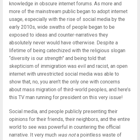
knowledge in obscure internet forums. As more and
more of the mainstream public began to adopt internet
usage, especially with the rise of social media by the
early 2010s, wide swaths of people began to be
exposed to ideas and counter-narratives they
absolutely never would have otherwise. Despite a
lifetime of being catechized with the religious slogan
“diversity is our strength” and being told that
skepticism of immigration was evil and racist, an open
internet with unrestricted social media was able to
show that, no, you aren’t the only one with concerns
about mass migration of third-world peoples, and here’s
this TV man running for president on this very issue!
Social media, and people publicly presenting their
opinions for their friends, their neighbors, and the entire
world to see was powerful in countering the official
narrative. It very much
was not
a pointless waste of