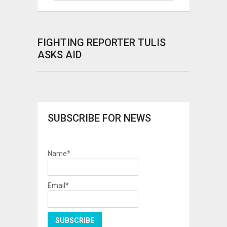
FIGHTING REPORTER TULIS
ASKS AID
SUBSCRIBE FOR NEWS
Name*
Email*