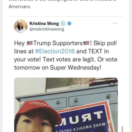
Americans.