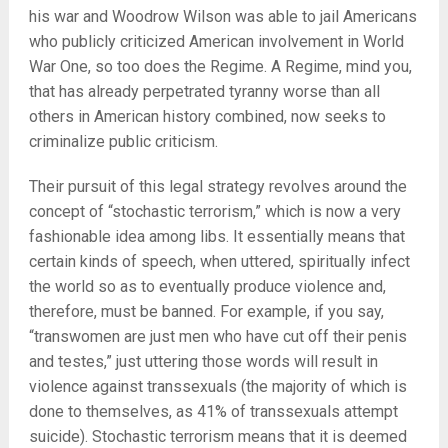
his war and Woodrow Wilson was able to jail Americans
who publicly criticized American involvement in World
War One, so too does the Regime. A Regime, mind you,
that has already perpetrated tyranny worse than all
others in American history combined, now seeks to
criminalize public criticism.
Their pursuit of this legal strategy revolves around the
concept of “stochastic terrorism,” which is now a very
fashionable idea among libs. It essentially means that
certain kinds of speech, when uttered, spiritually infect
the world so as to eventually produce violence and,
therefore, must be banned. For example, if you say,
“transwomen are just men who have cut off their penis
and testes,” just uttering those words will result in
violence against transsexuals (the majority of which is
done to themselves, as 41% of transsexuals attempt
suicide). Stochastic terrorism means that it is deemed