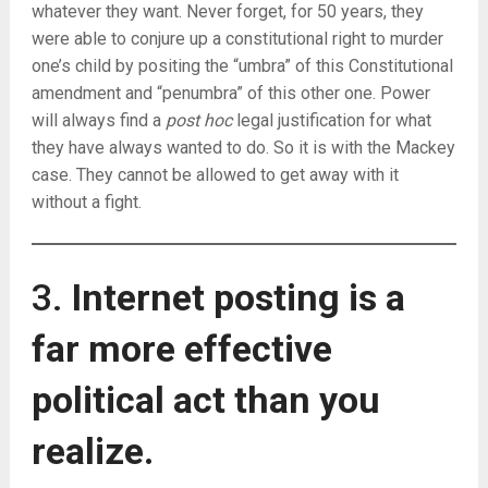
whatever they want. Never forget, for 50 years, they
were able to conjure up a constitutional right to murder
one’s child by positing the “umbra” of this Constitutional
amendment and “penumbra” of this other one. Power
will always find a
post hoc
legal justification for what
they have always wanted to do. So it is with the Mackey
case. They cannot be allowed to get away with it
without a fight.
3.
Internet posting is a
far more effective
political act than you
realize.