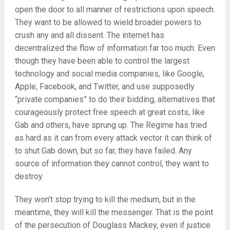
open the door to all manner of restrictions upon speech.
They want to be allowed to wield broader powers to
crush any and all dissent. The internet has
decentralized the flow of information far too much. Even
though they have been able to control the largest
technology and social media companies, like Google,
Apple, Facebook, and Twitter, and use supposedly
“private companies” to do their bidding, alternatives that
courageously protect free speech at great costs, like
Gab and others, have sprung up. The Regime has tried
as hard as it can from every attack vector it can think of
to shut Gab down, but so far, they have failed. Any
source of information they cannot control, they want to
destroy.
They won’t stop trying to kill the medium, but in the
meantime, they will kill the messenger. That is the point
of the persecution of Douglass Mackey, even if justice