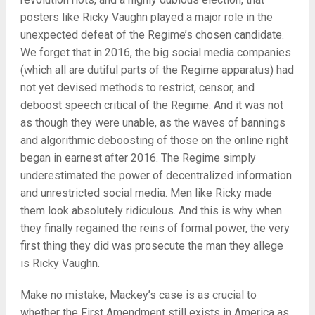
posters like Ricky Vaughn played a major role in the
unexpected defeat of the Regime’s chosen candidate.
We forget that in 2016, the big social media companies
(which all are dutiful parts of the Regime apparatus) had
not yet devised methods to restrict, censor, and
deboost speech critical of the Regime. And it was not
as though they were unable, as the waves of bannings
and algorithmic deboosting of those on the online right
began in earnest after 2016. The Regime simply
underestimated the power of decentralized information
and unrestricted social media. Men like Ricky made
them look absolutely ridiculous. And this is why when
they finally regained the reins of formal power, the very
first thing they did was prosecute the man they allege
is Ricky Vaughn.
Make no mistake, Mackey’s case is as crucial to
whether the First Amendment still exists in America as