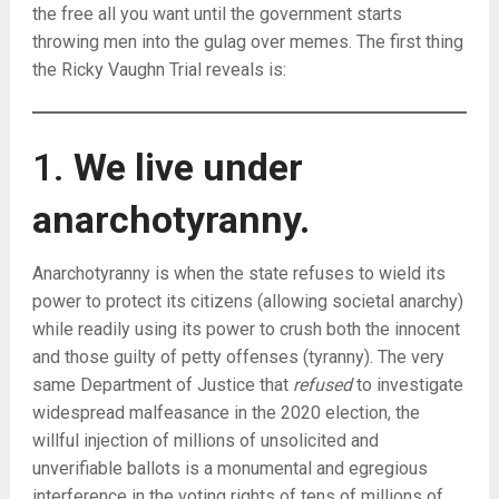
the free all you want until the government starts
throwing men into the gulag over memes. The first thing
the Ricky Vaughn Trial reveals is:
1.
We live under
anarchotyranny.
Anarchotyranny is when the state refuses to wield its
power to protect its citizens (allowing societal anarchy)
while readily using its power to crush both the innocent
and those guilty of petty offenses (tyranny). The very
same Department of Justice that
refused
to investigate
widespread malfeasance in the 2020 election, the
willful injection of millions of unsolicited and
unverifiable ballots is a monumental and egregious
interference in the voting rights of tens of millions of