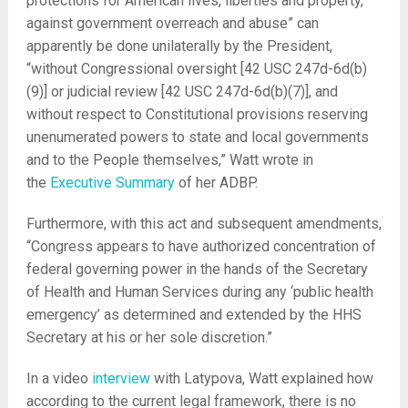
protections for American lives, liberties and property,
against government overreach and abuse” can
apparently be done unilaterally by the President,
“without Congressional oversight [42 USC 247d-6d(b)
(9)] or judicial review [42 USC 247d-6d(b)(7)], and
without respect to Constitutional provisions reserving
unenumerated powers to state and local governments
and to the People themselves,” Watt wrote in
the
Executive Summary
of her ADBP.
Furthermore, with this act and subsequent amendments,
“Congress appears to have authorized concentration of
federal governing power in the hands of the Secretary
of Health and Human Services during any ‘public health
emergency’ as determined and extended by the HHS
Secretary at his or her sole discretion.”
In a video
interview
with Latypova, Watt explained how
according to the current legal framework, there is no