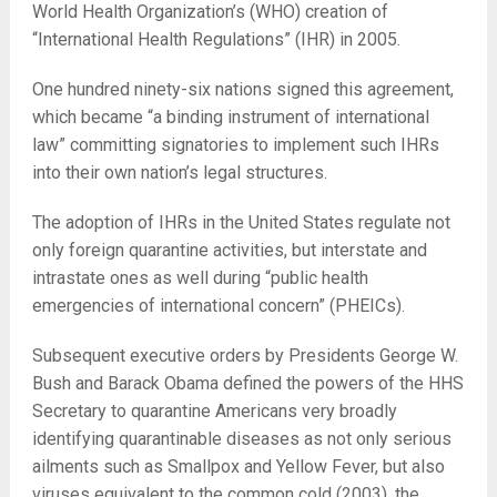
World Health Organization’s (WHO) creation of
“International Health Regulations” (IHR) in 2005.
One hundred ninety-six nations signed this agreement,
which became “a binding instrument of international
law” committing signatories to implement such IHRs
into their own nation’s legal structures.
The adoption of IHRs in the United States regulate not
only foreign quarantine activities, but interstate and
intrastate ones as well during “public health
emergencies of international concern” (PHEICs).
Subsequent executive orders by Presidents George W.
Bush and Barack Obama defined the powers of the HHS
Secretary to quarantine Americans very broadly
identifying quarantinable diseases as not only serious
ailments such as Smallpox and Yellow Fever, but also
viruses equivalent to the common cold (2003), the