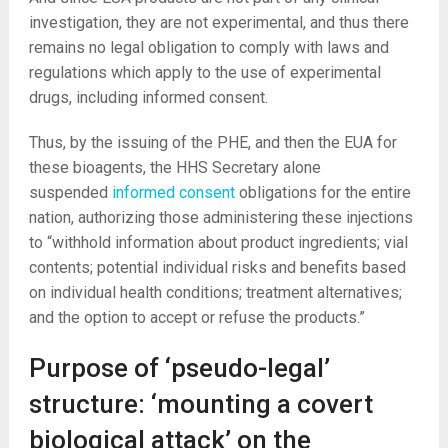
investigation, they are not experimental, and thus there
remains no legal obligation to comply with laws and
regulations which apply to the use of experimental
drugs, including informed consent.
Thus, by the issuing of the PHE, and then the EUA for
these bioagents, the HHS Secretary alone
suspended
informed consent
obligations for the entire
nation, authorizing those administering these injections
to “withhold information about product ingredients; vial
contents; potential individual risks and benefits based
on individual health conditions; treatment alternatives;
and the option to accept or refuse the products.”
Purpose of ‘pseudo-legal’
structure: ‘mounting a covert
biological attack’ on the