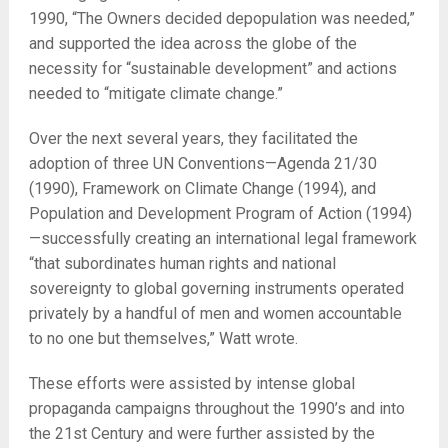
1990, “The Owners decided depopulation was needed,”
and supported the idea across the globe of the
necessity for “sustainable development” and actions
needed to “mitigate climate change.”
Over the next several years, they facilitated the
adoption of three UN Conventions—Agenda 21/30
(1990), Framework on Climate Change (1994), and
Population and Development Program of Action (1994)
—successfully creating an international legal framework
“that subordinates human rights and national
sovereignty to global governing instruments operated
privately by a handful of men and women accountable
to no one but themselves,” Watt wrote.
These efforts were assisted by intense global
propaganda campaigns throughout the 1990’s and into
the 21
st
Century and were further assisted by the