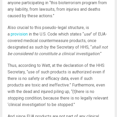
anyone participating in “this bioterrorism program from
any liability, from lawsuits, from injuries and deaths
caused by these actions.”
Also crucial to this pseudo-legal structure, is
a
provision
in the U.S. Code which states “
use
” of EUA-
covered medical countermeasure products, once
designated as such by the Secretary of HHS, “
shall not
be considered to constitute a clinical investigation
.”
Thus, according to Watt, at the declaration of the HHS
Secretary, “use of such products is authorized even if
there is no safety or efficacy data, even if such
products are toxic and ineffective.” Furthermore, even
with the dead and injured piling up, “(t)here is no
stopping condition, because there is no legally relevant
‘clinical investigation’ to be stopped.”
And since EUA products are not part of any clinical