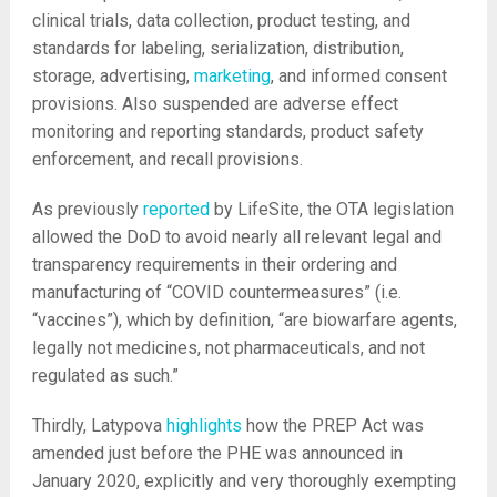
clinical trials, data collection, product testing, and
standards for labeling, serialization, distribution,
storage, advertising,
marketing
, and informed consent
provisions. Also suspended are adverse effect
monitoring and reporting standards, product safety
enforcement, and recall provisions.
As previously
reported
by LifeSite, the OTA legislation
allowed the DoD to avoid nearly all relevant legal and
transparency requirements in their ordering and
manufacturing of “COVID countermeasures” (i.e.
“vaccines”), which by definition, “are biowarfare agents,
legally not medicines, not pharmaceuticals, and not
regulated as such.”
Thirdly, Latypova
highlights
how the PREP Act was
amended just before the PHE was announced in
January 2020, explicitly and very thoroughly exempting