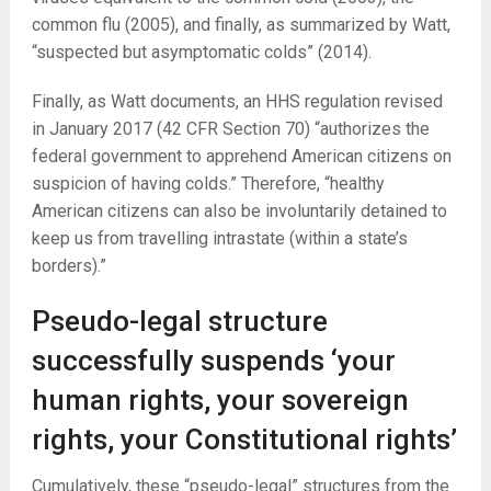
common flu (2005), and finally, as summarized by Watt,
“suspected but asymptomatic colds” (2014).
Finally, as Watt documents, an HHS regulation revised
in January 2017 (42 CFR Section 70) “authorizes the
federal government to apprehend American citizens on
suspicion of having colds.” Therefore, “healthy
American citizens can also be involuntarily detained to
keep us from travelling intrastate (within a state’s
borders).”
Pseudo-legal structure
successfully suspends ‘your
human rights, your sovereign
rights, your Constitutional rights’
Cumulatively, these “pseudo-legal” structures from the