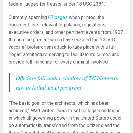
federal judges for treason under 18 USC 2381.”
Currently spanning
67 pages
when printed, the
document lists relevant legislation, regulations,
executive orders, and other pertinent events from 1907
through the present which have enabled the “COVID
vaccine” bioterrorism attack to take place with a full
“legal” architecture serving to facilitate its crimes and
provide full immunity for every criminal involved.
Officials fall under shadow of TN bioterror
law in lethal DoD program
“The basic goal of the architects, which has been
achieved,” Watt writes, “was to set up legal conditions
in which all governing power in the United States could
be automatically transferred from the citizens and the
three Constitutional branches into the two hands of the