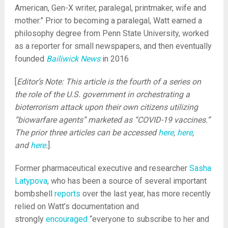
American, Gen-X writer, paralegal, printmaker, wife and
mother.” Prior to becoming a paralegal, Watt earned a
philosophy degree from Penn State University, worked
as a reporter for small newspapers, and then eventually
founded
Bailiwick News
in 2016
[
Editor’s Note: This article is the fourth of a series on
the role of the U.S. government in orchestrating a
bioterrorism attack upon their own citizens utilizing
“biowarfare agents” marketed as “COVID-19 vaccines.”
The prior three articles can be accessed
here
,
here
,
and
here
.
].
Former pharmaceutical executive and researcher
Sasha
Latypova
, who has been a source of several important
bombshell
reports
over the last year, has more recently
relied on Watt’s documentation and
strongly
encouraged
“everyone to subscribe to her and