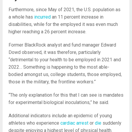
Furthermore, since May of 2021, the U.S. population as
a whole has
incurred
an 11 percent increase in
disabilities, while for the employed it was even much
higher reaching a 26 percent increase.
Former BlackRock analyst and fund manager Edward
Dowd observed, it was therefore, particularly
“detrimental to your health to be employed in 2021 and
2022… Something is happening to the most able-
bodied amongst us, college students, those employed,
those in the military, the frontline workers.”
“The only explanation for this that I can see is mandates
for experimental biological inoculations,” he said.
Additional indicators include an epidemic of young
athletes who experience
cardiac arrest
or
die
suddenly
despite enjoying a highest level of physical health.