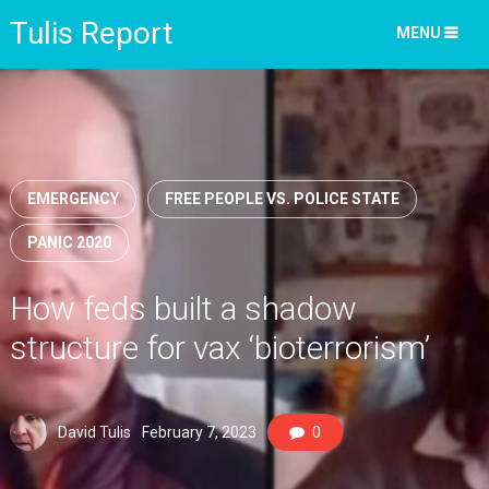
Tulis Report
MENU
EMERGENCY
FREE PEOPLE VS. POLICE STATE
PANIC 2020
How feds built a shadow
structure for vax ‘bioterrorism’
David Tulis
February 7, 2023
0