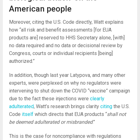
American people
Moreover, citing the U.S. Code directly, Watt explains
how “all risk and benefit assessments [for EUA
products are] reserved to HHS Secretary alone, [with]
no data required and no data or decisional review by
Congress, courts or individual recipients [being]
authorized.”
In addition, though last year Latypova, and many other
experts, were perplexed on why no regulators were
intervening to shut down the COVID “vaccine” campaign
due to the fact these injections were
clearly
adulterated
, Watt’s research brings clarity
citing
the U.S.
Code
itself
which directs that EUA products “
shall not
be deemed adulterated or misbranded
.”
This is the case for noncompliance with regulations