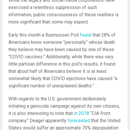
While the legacy and social media corporations have
exercised a relentless suppression of such
information, public consciousness of these realities is
more significant than some may expect.
Early this month a Rasmussen Poll
found
that 28% of
Americans know someone “personally” whose death
they believe may have been caused by one of these
“COVID vaccines.” Additionally, while there was very
little partisan difference in this poll’s results, it found
that about half of Americans believe it is at least
somewhat likely that COVID injections have caused “a
significant number of unexplained deaths.”
With regards to the U.S. government deliberately
initiating a genocide campaign against its own citizens,
it is also interesting to note that
in 2018
“CIA-front
company” Deagel apparently
forecasted
that the United
States would suffer an approximate 70% depopulation