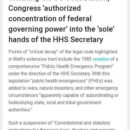
Congress ‘authorized
concentration of federal
governing power’ into the ‘sole’
hands of the HHS Secretary
Points of “critical decay” of the legal code highlighted
in Watt’s extensive tract include the 1983
creation
of a
comprehensive “Public Health Emergency Program”
under the direction of the HHS Secretary. With this
legislation “public health emergencies” (PHEs) was
added to wars, natural disasters, and other emergency
circumstances “apparently capable of subordinating or
federalizing state, local and tribal government
authorities.”
Such a suspension of “Constitutional and statutory