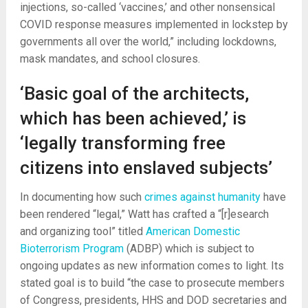
injections, so-called ‘vaccines,’ and other nonsensical
COVID response measures implemented in lockstep by
governments all over the world,” including lockdowns,
mask mandates, and school closures.
‘Basic goal of the architects,
which has been achieved,’ is
‘legally transforming free
citizens into enslaved subjects’
In documenting how such
crimes against humanity
have
been rendered “legal,” Watt has crafted a “[r]esearch
and organizing tool” titled
American Domestic
Bioterrorism Program
(ADBP) which is subject to
ongoing updates as new information comes to light. Its
stated goal is to build “the case to prosecute members
of Congress, presidents, HHS and DOD secretaries and