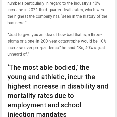
numbers particularly in regard to the industry’s 40%
increase in 2021 third-quarter death rates, which were
the highest the company has “seen in the history of the
business.”
“Just to give you an idea of how bad that is, a three-
sigma or a one-in-200-year catastrophe would be 10%
increase over pre-pandemic,” he said. “So, 40% is just
unheard of.”
‘The most able bodied,’ the
young and athletic, incur the
highest increase in disability and
mortality rates due to
employment and school
injection mandates