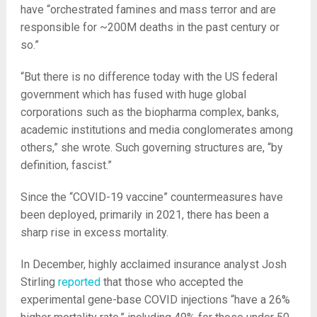
have “orchestrated famines and mass terror and are
responsible for ~200M deaths in the past century or
so.”
“But there is no difference today with the US federal
government which has fused with huge global
corporations such as the biopharma complex, banks,
academic institutions and media conglomerates among
others,” she wrote. Such governing structures are, “by
definition, fascist.”
Since the “COVID-19 vaccine” countermeasures have
been deployed, primarily in 2021, there has been a
sharp rise in excess mortality.
In December, highly acclaimed insurance analyst Josh
Stirling
reported
that those who accepted the
experimental gene-base COVID injections “have a 26%