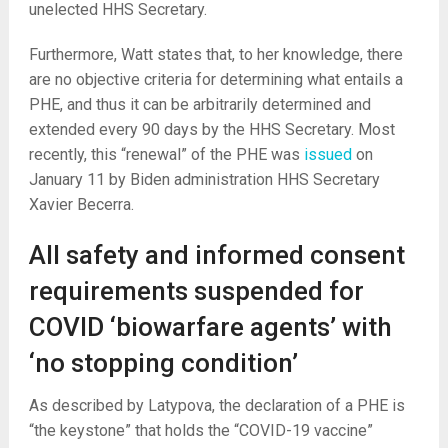
unelected HHS Secretary.
Furthermore, Watt states that, to her knowledge, there
are no objective criteria for determining what entails a
PHE, and thus it can be arbitrarily determined and
extended every 90 days by the HHS Secretary. Most
recently, this “renewal” of the PHE was
issued
on
January 11 by Biden administration HHS Secretary
Xavier Becerra.
All safety and informed consent
requirements suspended for
COVID ‘biowarfare agents’ with
‘no stopping condition’
As described by Latypova, the declaration of a PHE is
“the keystone” that holds the “COVID-19 vaccine”