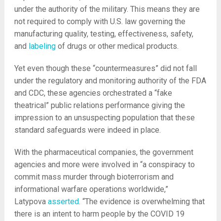
under the authority of the military. This means they are
not required to comply with U.S. law governing the
manufacturing quality, testing, effectiveness, safety,
and
labeling
of drugs or other medical products.
Yet even though these “countermeasures” did not fall
under the regulatory and monitoring authority of the FDA
and CDC, these agencies orchestrated a “fake
theatrical” public relations performance giving the
impression to an unsuspecting population that these
standard safeguards were indeed in place.
With the pharmaceutical companies, the government
agencies and more were involved in “a conspiracy to
commit mass murder through bioterrorism and
informational warfare operations worldwide,”
Latypova
asserted
. “The evidence is overwhelming that
there is an intent to harm people by the COVID 19