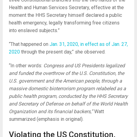
Health and Human Services Secretary, effective at the
moment the HHS Secretary himself declared a public
health emergency, legally transforming free citizens
into enslaved subjects.”
“That happened on
Jan. 31, 2020, in effect as of Jan. 27,
2020
through the present day,” she observed.
“In other words:
Congress and US Presidents legalized
and funded the overthrow of the U.S. Constitution, the
U.S. government and the American people, through a
massive domestic bioterrorism program relabeled as a
public health program, conducted by the HHS Secretary
and Secretary of Defense on behalf of the World Health
Organization and its financial backers,”
Watt
summarized (emphasis in original).
Violating the US Constitution,