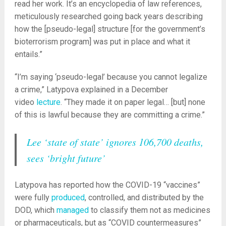
read her work. It’s an encyclopedia of law references,
meticulously researched going back years describing
how the [pseudo-legal] structure [for the government’s
bioterrorism program] was put in place and what it
entails.”
“I’m saying ‘pseudo-legal’ because you cannot legalize
a crime,” Latypova explained in a December
video
lecture
. “They made it on paper legal… [but] none
of this is lawful because they are committing a crime.”
Lee ‘state of state’ ignores 106,700 deaths,
sees ‘bright future’
Latypova has reported how the COVID-19 “vaccines”
were fully
produced
, controlled, and distributed by the
DOD, which
managed
to classify them not as medicines
or pharmaceuticals, but as “COVID countermeasures”