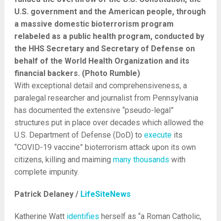
U.S. government and the American people, through
a massive domestic bioterrorism program
relabeled as a public health program, conducted by
the HHS Secretary and Secretary of Defense on
behalf of the World Health Organization and its
financial backers. (Photo Rumble)
With exceptional detail and comprehensiveness, a
paralegal researcher and journalist from Pennsylvania
has documented the extensive “pseudo-legal”
structures put in place over decades which allowed the
U.S. Department of Defense (DoD) to
execute
its
“COVID-19 vaccine” bioterrorism attack upon its own
citizens, killing and maiming
many
thousands
with
complete impunity.
Patrick Delaney /
LifeSiteNews
Katherine Watt
identifies
herself as “a Roman Catholic,