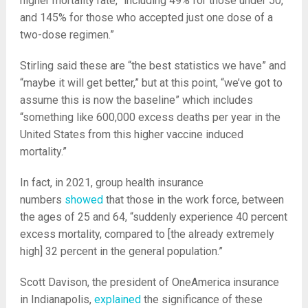
higher mortality rate,” including 49% for those under 50,
and 145% for those who accepted just one dose of a
two-dose regimen.”
Stirling said these are “the best statistics we have” and
“maybe it will get better,” but at this point, “we’ve got to
assume this is now the baseline” which includes
“something like 600,000 excess deaths per year in the
United States from this higher vaccine induced
mortality.”
In fact, in 2021, group health insurance
numbers
showed
that those in the work force, between
the ages of 25 and 64, “suddenly experience 40 percent
excess mortality, compared to [the already extremely
high] 32 percent in the general population.”
Scott Davison, the president of OneAmerica insurance
in Indianapolis,
explained
the significance of these