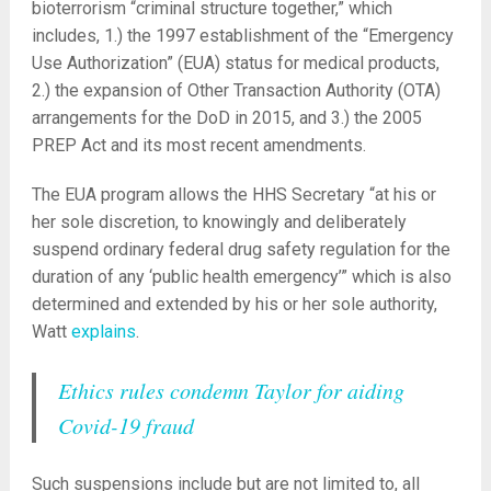
bioterrorism “criminal structure together,” which
includes, 1.) the 1997 establishment of the “Emergency
Use Authorization” (EUA) status for medical products,
2.) the expansion of Other Transaction Authority (OTA)
arrangements for the DoD in 2015, and 3.) the 2005
PREP Act and its most recent amendments.
The EUA program allows the HHS Secretary “at his or
her sole discretion, to knowingly and deliberately
suspend ordinary federal drug safety regulation for the
duration of any ‘public health emergency’” which is also
determined and extended by his or her sole authority,
Watt
explains
.
Ethics rules condemn Taylor for aiding
Covid-19 fraud
Such suspensions include but are not limited to, all