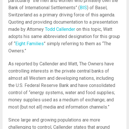
particularly “the men and women who privately own the
Bank of International Settlements” (
BIS
) of Basel,
Switzerland as a primary driving force of this agenda.
Quoting and providing documentation to a presentation
made by Attorney
Todd Callender
on this topic, Watt
adopts his same abbreviated designation for this group
of “
Eight Families
” simply referring to them as “The
Owners.”
As reported by Callender and Watt, The Owners have
controlling interests in the private central banks of
almost all Western and developing nations, including
the U.S. Federal Reserve Bank and have consolidated
control of “energy systems, water and food supplies;
money supplies used as a medium of exchange; and
most (but not all) media and information channels.”
Since large and growing populations are more
challenging to control, Callender states that around