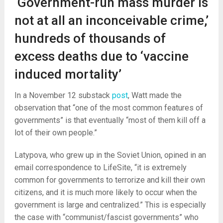
‘Government-run mass murder is
not at all an inconceivable crime,’
hundreds of thousands of
excess deaths due to ‘vaccine
induced mortality’
In a November 12 substack
post
, Watt made the
observation that “one of the most common features of
governments” is that eventually “most of them kill off a
lot of their own people.”
Latypova, who grew up in the Soviet Union, opined in an
email correspondence to LifeSite, “it is extremely
common for governments to terrorize and kill their own
citizens, and it is much more likely to occur when the
government is large and centralized.” This is especially
the case with “communist/fascist governments” who