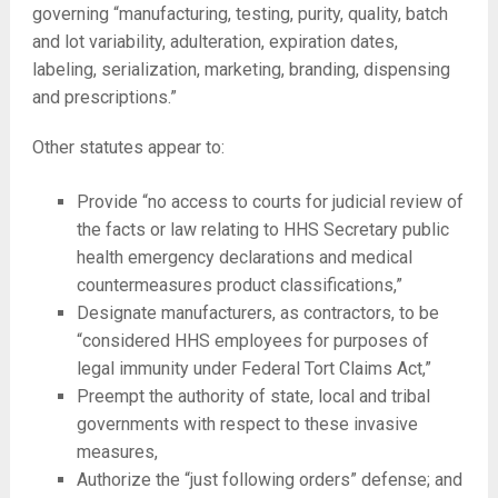
governing “manufacturing, testing, purity, quality, batch
and lot variability, adulteration, expiration dates,
labeling, serialization, marketing, branding, dispensing
and prescriptions.”
Other statutes appear to:
Provide “no access to courts for judicial review of
the facts or law relating to HHS Secretary public
health emergency declarations and medical
countermeasures product classifications,”
Designate manufacturers, as contractors, to be
“considered HHS employees for purposes of
legal immunity under Federal Tort Claims Act,”
Preempt the authority of state, local and tribal
governments with respect to these invasive
measures,
Authorize the “just following orders” defense; and