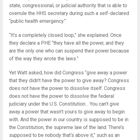
state, congressional, or judicial authority that is able to
overrule the HHS secretary during such a self-declared
“public health emergency.”
“It’s a completely closed loop,” she explained. Once
they declare a PHE “they have all the power, and they
are the only one who can suspend their power because
of the way they wrote the laws.”
Yet Watt asked, how did Congress “give away a power
that they didn’t have the power to give away? Congress
does not have the power to dissolve itself. Congress
does not have the power to dissolve the federal
judiciary under the U.S. Constitution… You can’t give
away a power that wasn’t yours to give away to begin
with. And the power in our country is supposed to be in
the Constitution, the supreme law of the land. There’s
supposed to be nobody that’s above it,” such as an