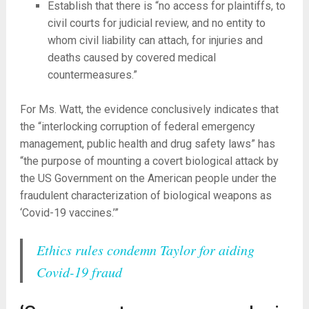
Establish that there is “no access for plaintiffs, to
civil courts for judicial review, and no entity to
whom civil liability can attach, for injuries and
deaths caused by covered medical
countermeasures.”
For Ms. Watt, the evidence conclusively indicates that
the “interlocking corruption of federal emergency
management, public health and drug safety laws” has
“the purpose of mounting a covert biological attack by
the US Government on the American people under the
fraudulent characterization of biological weapons as
‘Covid-19 vaccines.’”
Ethics rules condemn Taylor for aiding
Covid-19 fraud