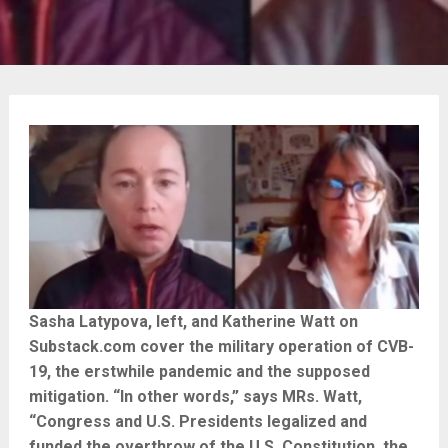
Sasha Latypova, left, and Katherine Watt on
Substack.com cover the military operation of CVB-
19, the erstwhile pandemic and the supposed
mitigation. “In other words,” says MRs. Watt,
“Congress and U.S. Presidents legalized and
funded the overthrow of the U.S. Constitution, the