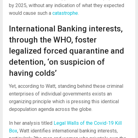
by 2025, without any indication of what they expected
would cause such a
catastrophe
.
International Banking interests,
through the WHO, foster
legalized forced quarantine and
detention, ‘on suspicion of
having colds’
Yet, according to Watt, standing behind these criminal
enterprises of individual governments exists an
organizing principle which is pressing this identical
depopulation agenda across the globe.
In her analysis titled
Legal Walls of the Covid-19 Kill
Box
, Watt identifies international banking interests,