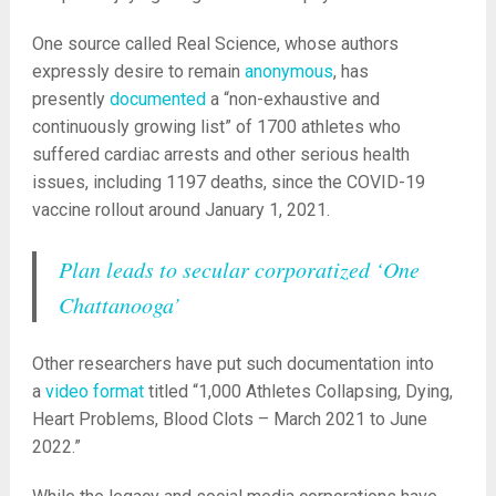
One source called Real Science, whose authors
expressly desire to remain
anonymous
, has
presently
documented
a “non-exhaustive and
continuously growing list” of 1700 athletes who
suffered cardiac arrests and other serious health
issues, including 1197 deaths, since the COVID-19
vaccine rollout around January 1, 2021.
Plan leads to secular corporatized ‘One
Chattanooga’
Other researchers have put such documentation into
a
video format
titled “1,000 Athletes Collapsing, Dying,
Heart Problems, Blood Clots – March 2021 to June
2022.”