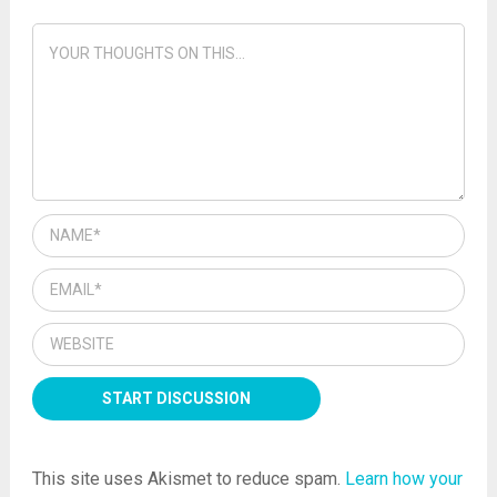
This site uses Akismet to reduce spam.
Learn how your