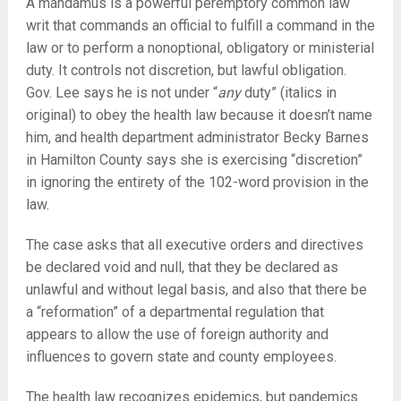
A mandamus is a powerful peremptory common law
writ that commands an official to fulfill a command in the
law or to perform a nonoptional, obligatory or ministerial
duty. It controls not discretion, but lawful obligation.
Gov. Lee says he is not under “
any
duty” (italics in
original) to obey the health law because it doesn’t name
him, and health department administrator Becky Barnes
in Hamilton County says she is exercising “discretion”
in ignoring the entirety of the 102-word provision in the
law.
The case asks that all executive orders and directives
be declared void and null, that they be declared as
unlawful and without legal basis, and also that there be
a “reformation” of a departmental regulation that
appears to allow the use of foreign authority and
influences to govern state and county employees.
The health law recognizes epidemics, but pandemics