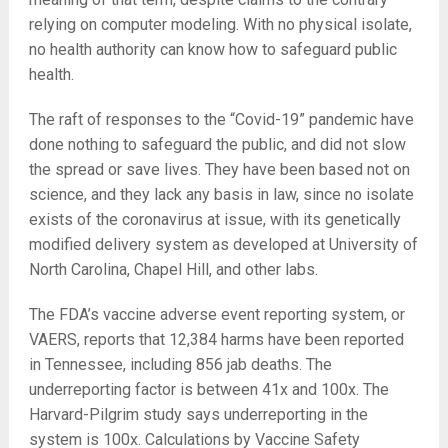
relying on computer modeling. With no physical isolate,
no health authority can know how to safeguard public
health.
The raft of responses to the “Covid-19” pandemic have
done nothing to safeguard the public, and did not slow
the spread or save lives. They have been based not on
science, and they lack any basis in law, since no isolate
exists of the coronavirus at issue, with its genetically
modified delivery system as developed at University of
North Carolina, Chapel Hill, and other labs.
The FDA’s vaccine adverse event reporting system, or
VAERS, reports that 12,384 harms have been reported
in Tennessee, including 856 jab deaths. The
underreporting factor is between 41x and 100x. The
Harvard-Pilgrim study says underreporting in the
system is 100x. Calculations by Vaccine Safety