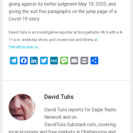
going against its better judgment May 19, 2020, and
giving the suit five paragraphs on the jump page of a
Covid-19 story.
David Tulis is an investigative reporter at NoogaRadio 96.9 with a 8-
11 a.m. weekday show, and covers law and liberty a
t
TNtrafficticket.us
.
Telegram
Facebook
LinkedIn
Twitter
MeWe
Message
Email
Print
Share
David Tulis
David Tulis reports for Eagle Radio
Network and on
DavidTulis.Substack.com, covering
local economy and free markets in Chattanooga and