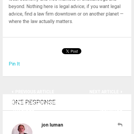
beyond. Nothing here is legal advice; if you want legal
advice, find a law firm downtown or on another planet —
where the law actually matters.
Pin It
PREVIOUS ARTICLE
NEXT ARTICLE
ONE RESPONSE
County attorney says bid to uphold state law
10 cops decked as liars by Chief Murphy
‘frivolous’
identified
jon luman