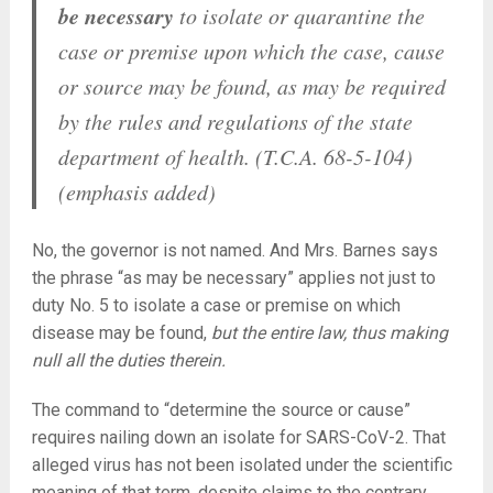
be necessary
to isolate or quarantine the
case or premise upon which the case, cause
or source may be found, as may be required
by the rules and regulations of the state
department of health. (T.C.A. 68-5-104)
(emphasis added)
No, the governor is not named. And Mrs. Barnes says
the phrase “as may be necessary” applies not just to
duty No. 5 to isolate a case or premise on which
disease may be found,
but the entire law, thus making
null all the duties therein.
The command to “determine the source or cause”
requires nailing down an isolate for SARS-CoV-2. That
alleged virus has not been isolated under the scientific
meaning of that term, despite claims to the contrary