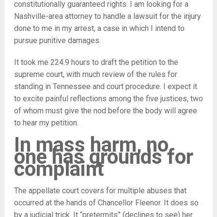
constitutionally guaranteed rights. I am looking for a
Nashville-area attorney to handle a lawsuit for the injury
done to me in my arrest, a case in which I intend to
pursue punitive damages.
It took me 224.9 hours to draft the petition to the
supreme court, with much review of the rules for
standing in Tennessee and court procedure. I expect it
to excite painful reflections among the five justices, two
of whom must give the nod before the body will agree
to hear my petition.
In mass harm, no
one has grounds for
complaint
The appellate court covers for multiple abuses that
occurred at the hands of Chancellor Fleenor. It does so
by a judicial trick. It “pretermits” (declines to see) her