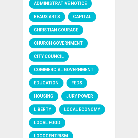
ADMINISTRATIVE NOTICE
BEAUX ARTS
CAPITAL
CHRISTIAN COURAGE
CHURCH GOVERNMENT
CITY COUNCIL
COMMERCIAL GOVERNMENT
EDUCATION
FEDS
HOUSING
JURY POWER
LIBERTY
LOCAL ECONOMY
LOCAL FOOD
LOCOCENTRISM