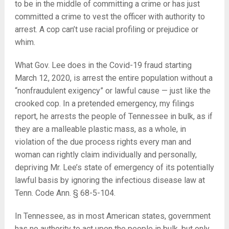
to be in the middle of committing a crime or has just
committed a crime to vest the officer with authority to
arrest. A cop can’t use racial profiling or prejudice or
whim.
What Gov. Lee does in the Covid-19 fraud starting
March 12, 2020, is arrest the entire population without a
“nonfraudulent exigency” or lawful cause — just like the
crooked cop. In a pretended emergency, my filings
report, he arrests the people of Tennessee in bulk, as if
they are a malleable plastic mass, as a whole, in
violation of the due process rights every man and
woman can rightly claim individually and personally,
depriving Mr. Lee’s state of emergency of its potentially
lawful basis by ignoring the infectious disease law at
Tenn. Code Ann. § 68-5-104.
In Tennessee, as in most American states, government
has no authority to act upon the people in bulk, but only