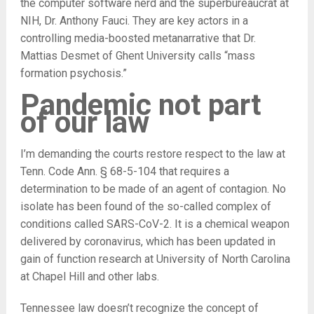
the computer software nerd and the superbureaucrat at
NIH, Dr. Anthony Fauci. They are key actors in a
controlling media-boosted metanarrative that Dr.
Mattias Desmet of Ghent University calls “mass
formation psychosis.”
Pandemic not part
of our law
I’m demanding the courts restore respect to the law at
Tenn. Code Ann. § 68-5-104 that requires a
determination to be made of an agent of contagion. No
isolate has been found of the so-called complex of
conditions called SARS-CoV-2. It is a chemical weapon
delivered by coronavirus, which has been updated in
gain of function research at University of North Carolina
at Chapel Hill and other labs.
Tennessee law doesn’t recognize the concept of