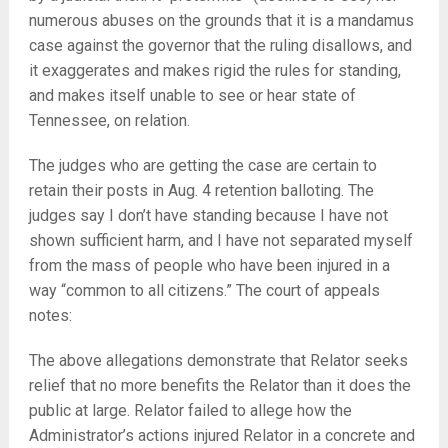
numerous abuses on the grounds that it is a mandamus
case against the governor that the ruling disallows, and
it exaggerates and makes rigid the rules for standing,
and makes itself unable to see or hear state of
Tennessee, on relation.
The judges who are getting the case are certain to
retain their posts in Aug. 4 retention balloting. The
judges say I don’t have standing because I have not
shown sufficient harm, and I have not separated myself
from the mass of people who have been injured in a
way “common to all citizens.” The court of appeals
notes:
The above allegations demonstrate that Relator seeks
relief that no more benefits the Relator than it does the
public at large. Relator failed to allege how the
Administrator’s actions injured Relator in a concrete and