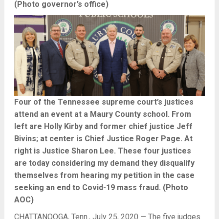
(Photo governor’s office)
Four of the Tennessee supreme court’s justices
attend an event at a Maury County school. From
left are Holly Kirby and former chief justice Jeff
Bivins; at center is Chief Justice Roger Page. At
right is Justice Sharon Lee. These four justices
are today considering my demand they disqualify
themselves from hearing my petition in the case
seeking an end to Covid-19 mass fraud. (Photo
AOC)
CHATTANOOGA, Tenn., July 25, 2020 — The five judges