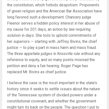
the constitution, which forbids despotism. Proponents
of green religion and the American Bar Association have
long favored such a development. Chancery judge
Fleenor serves a hidden policy interest in her abuse of
my cause for 201 days, an action by law requiring
solution in days. She toils to uphold commitments of
her superiors — starting with Jeffrey Bivins, the chief
justice — to play a part in mass harm and mass fraud.
The three appellate judges in Knoxville rule without any
reference to equity, and on many points misread the
petition and deny a fair hearing. Roger Page has
replaced Mr. Bivins as chief justice.
I believe the case is the most important in the state’s
history since it seeks to settle issues about the nature
of the Tennessee system of divided powers under a
constitutional covenant, and whether the government
might turn its back on the people. The question I put to