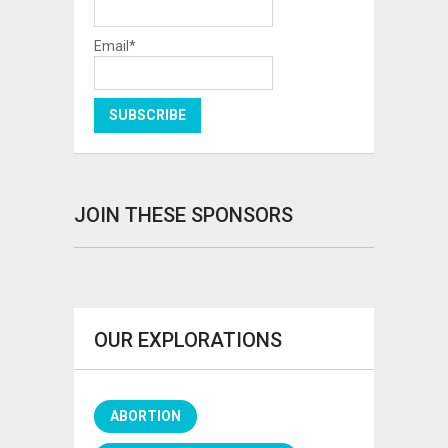
Email*
JOIN THESE SPONSORS
OUR EXPLORATIONS
ABORTION