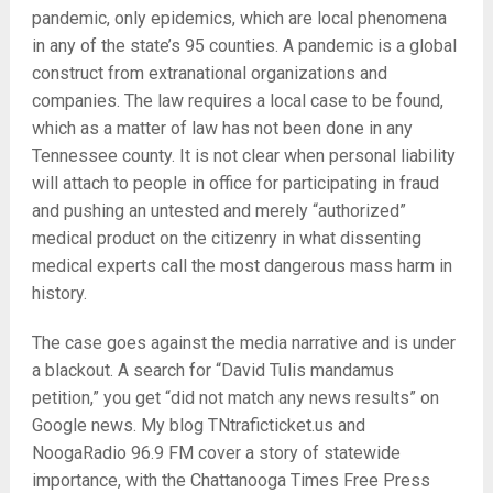
pandemic, only epidemics, which are local phenomena
in any of the state’s 95 counties. A pandemic is a global
construct from extranational organizations and
companies. The law requires a local case to be found,
which as a matter of law has not been done in any
Tennessee county. It is not clear when personal liability
will attach to people in office for participating in fraud
and pushing an untested and merely “authorized”
medical product on the citizenry in what dissenting
medical experts call the most dangerous mass harm in
history.
The case goes against the media narrative and is under
a blackout. A search for “David Tulis mandamus
petition,” you get “did not match any news results” on
Google news. My blog TNtraficticket.us and
NoogaRadio 96.9 FM cover a story of statewide
importance, with the Chattanooga Times Free Press