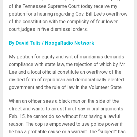
of the Tennessee Supreme Court today receive my
petition for a hearing regarding Gov. Bill Lee’s overthrow
of the constitution with the complicity of four lower
court judges in five dismissal orders.
By David Tulis / NoogaRadio Network
My petition for equity and writ of mandamus demands
compliance with state law, the rejection of which by Mr.
Lee and a local official constitute an overthrow of the
divided form of republican and democratically elected
government and the rule of law in the Volunteer State.
When an officer sees a black man on the side of the
street and wants to arrest him, I say in oral arguments
Feb. 15, he cannot do so without first having a lawful
reason. The cop is empowered to use police power if
he has a probable cause or a warrant. The “subject” has