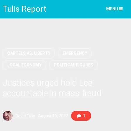
Tulis Report
MENU
CARTELS VS. LIBERTY
EMERGENCY
LOCAL ECONOMY
POLITICAL FIGURES
Justices urged hold Lee
accountable in mass fraud
David Tulis
August 19, 2022
1