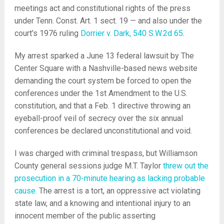
meetings act and constitutional rights of the press
under Tenn. Const. Art. 1 sect. 19 — and also under the
court’s 1976 ruling
Dorrier v. Dark, 540 S.W.2d 65
.
My arrest sparked a June 13 federal lawsuit by The
Center Square with a Nashville-based news website
demanding the court system be forced to open the
conferences under the 1st Amendment to the U.S.
constitution, and that a Feb. 1 directive throwing an
eyeball-proof veil of secrecy over the six annual
conferences be declared unconstitutional and void.
I was charged with criminal trespass, but Williamson
County general sessions judge M.T. Taylor
threw out the
prosecution in a 70-minute hearing as lacking probable
cause.
The arrest is a tort, an oppressive act violating
state law, and a knowing and intentional injury to an
innocent member of the public asserting