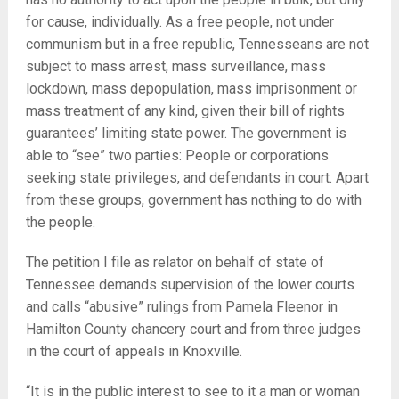
for cause, individually. As a free people, not under
communism but in a free republic, Tennesseans are not
subject to mass arrest, mass surveillance, mass
lockdown, mass depopulation, mass imprisonment or
mass treatment of any kind, given their bill of rights
guarantees’ limiting state power. The government is
able to “see” two parties: People or corporations
seeking state privileges, and defendants in court. Apart
from these groups, government has nothing to do with
the people.
The petition I file as relator on behalf of state of
Tennessee demands supervision of the lower courts
and calls “abusive” rulings from Pamela Fleenor in
Hamilton County chancery court and from three judges
in the court of appeals in Knoxville.
“It is in the public interest to see to it a man or woman