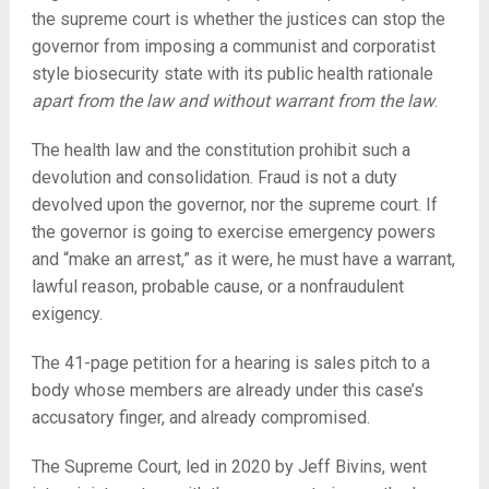
the supreme court is whether the justices can stop the
governor from imposing a communist and corporatist
style biosecurity state with its public health rationale
apart from the law and without warrant from the law
.
The health law and the constitution prohibit such a
devolution and consolidation. Fraud is not a duty
devolved upon the governor, nor the supreme court. If
the governor is going to exercise emergency powers
and “make an arrest,” as it were, he must have a warrant,
lawful reason, probable cause, or a nonfraudulent
exigency.
The 41-page petition for a hearing is sales pitch to a
body whose members are already under this case’s
accusatory finger, and already compromised.
The Supreme Court, led in 2020 by Jeff Bivins, went