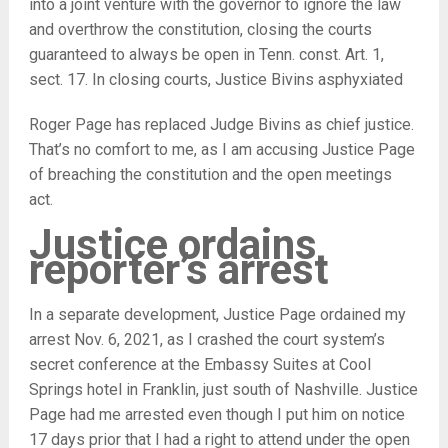
into a joint venture with the governor to ignore the law
and overthrow the constitution, closing the courts
guaranteed to always be open in Tenn. const. Art. 1,
sect. 17. In closing courts, Justice Bivins asphyxiated
Roger Page has replaced Judge Bivins as chief justice.
That’s no comfort to me, as I am accusing Justice Page
of breaching the constitution and the open meetings
act.
Justice ordains
reporter’s arrest
In a separate development, Justice Page ordained my
arrest Nov. 6, 2021, as I crashed the court system’s
secret conference at the Embassy Suites at Cool
Springs hotel in Franklin, just south of Nashville. Justice
Page had me arrested even though I put him on notice
17 days prior that I had a right to attend under the open