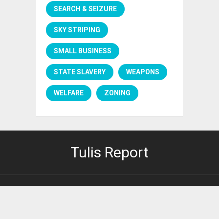
SEARCH & SEIZURE
SKY STRIPING
SMALL BUSINESS
STATE SLAVERY
WEAPONS
WELFARE
ZONING
Tulis Report
PRIVACY POLICY