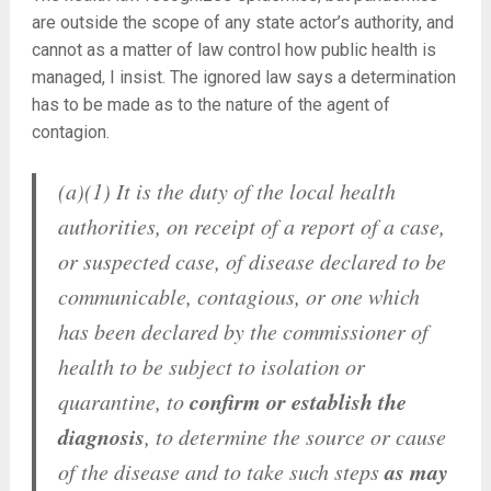
are outside the scope of any state actor’s authority, and
cannot as a matter of law control how public health is
managed, I insist. The ignored law says a determination
has to be made as to the nature of the agent of
contagion.
(a)(1) It is the duty of the local health
authorities, on receipt of a report of a case,
or suspected case, of disease declared to be
communicable, contagious, or one which
has been declared by the commissioner of
health to be subject to isolation or
confirm or establish the
quarantine, to
diagnosis
, to determine the source or cause
as may
of the disease and to take such steps