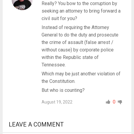
Really? You bow to the corruption by
seeking an attorney to bring forward a
civil suit for you?
Instead of requiring the Attorney
General to do the duty and prosecute
the crime of assault (false arrest /
without cause) by corporate police
within the Republic state of
Tennessee.
Which may be just another violation of
the Constitution.
But who is counting?
0
August 19, 2022
LEAVE A COMMENT