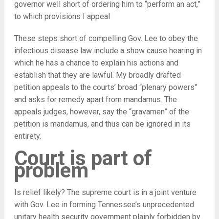
governor well short of ordering him to “perform an act,”
to which provisions I appeal
These steps short of compelling Gov. Lee to obey the
infectious disease law include a show cause hearing in
which he has a chance to explain his actions and
establish that they are lawful. My broadly drafted
petition appeals to the courts’ broad “plenary powers”
and asks for remedy apart from mandamus. The
appeals judges, however, say the “gravamen” of the
petition is mandamus, and thus can be ignored in its
entirety.
Court is part of
problem
Is relief likely? The supreme court is in a joint venture
with Gov. Lee in forming Tennessee’s unprecedented
unitary health security government plainly forbidden by