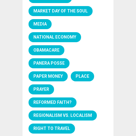
MARKET DAY OF THE SOUL
MEDIA
NATIONAL ECONOMY
OBAMACARE
PANERA POSSE
PAPER MONEY
PLACE
PRAYER
REFORMED FAITH?
REGIONALISM VS. LOCALISM
RIGHT TO TRAVEL