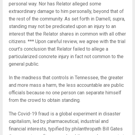
personal way. Nor has Relator alleged some
extraordinary damage to him personally, beyond that of
the rest of the community. As set forth in Darnell, supra,
standing may not be predicated upon an injury to an
interest that the Relator shares in common with all other
citizens. *** Upon careful review, we agree with the trial
court’s conclusion that Relator failed to allege a
particularized concrete injury in fact not common to the
general public.
In the madness that controls in Tennessee, the greater
and more mass a harm, the less accountable are public
officials because no one person can separate himself
from the crowd to obtain standing.
The Covid-19 fraud is a global experiment in disaster
capitalism, led by pharmaceutical, industrial and
financial interests, typified by philanthropath Bill Gates