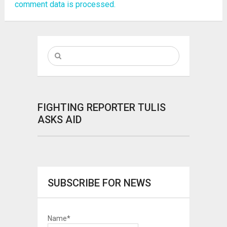
comment data is processed.
FIGHTING REPORTER TULIS
ASKS AID
SUBSCRIBE FOR NEWS
Name*