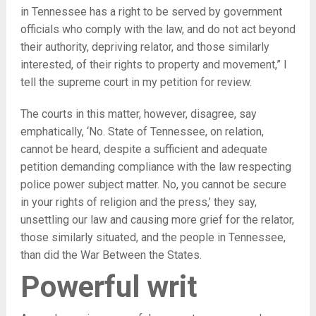
in Tennessee has a right to be served by government
officials who comply with the law, and do not act beyond
their authority, depriving relator, and those similarly
interested, of their rights to property and movement,” I
tell the supreme court in my petition for review.
The courts in this matter, however, disagree, say
emphatically, ‘No. State of Tennessee, on relation,
cannot be heard, despite a sufficient and adequate
petition demanding compliance with the law respecting
police power subject matter. No, you cannot be secure
in your rights of religion and the press,’ they say,
unsettling our law and causing more grief for the relator,
those similarly situated, and the people in Tennessee,
than did the War Between the States.
Powerful writ