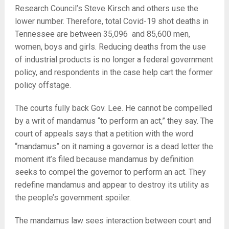
Research Council’s Steve Kirsch and others use the
lower number. Therefore, total Covid-19 shot deaths in
Tennessee are between 35,096 and 85,600 men,
women, boys and girls. Reducing deaths from the use
of industrial products is no longer a federal government
policy, and respondents in the case help cart the former
policy offstage.
The courts fully back Gov. Lee. He cannot be compelled
by a writ of mandamus “to perform an act,” they say. The
court of appeals says that a petition with the word
“mandamus” on it naming a governor is a dead letter the
moment it’s filed because mandamus by definition
seeks to compel the governor to perform an act. They
redefine mandamus and appear to destroy its utility as
the people’s government spoiler.
The mandamus law sees interaction between court and