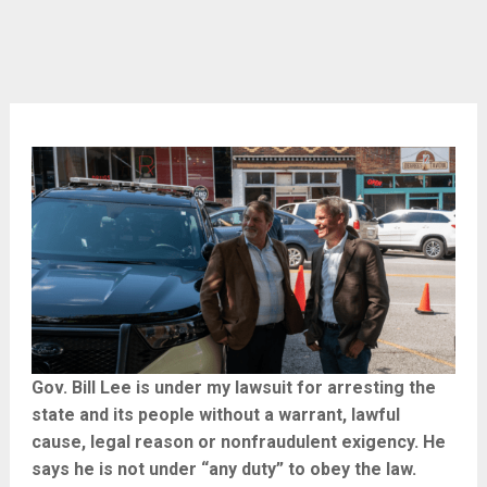
Gov. Bill Lee is under my lawsuit for arresting the
state and its people without a warrant, lawful
cause, legal reason or nonfraudulent exigency. He
says he is not under “any duty” to obey the law.