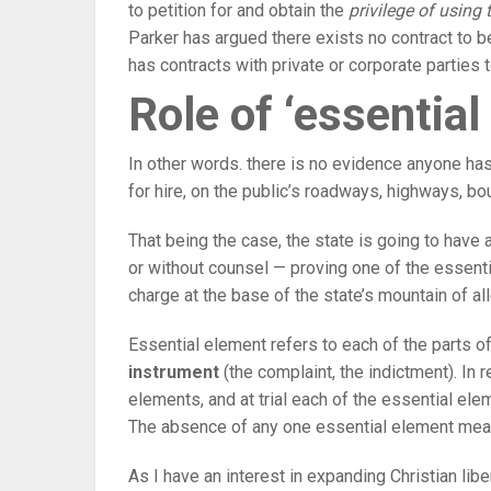
to petition for and obtain the
privilege of using t
Parker has argued there exists no contract to be
has contracts with private or corporate parties t
Role of ‘essential
In other words. there is no evidence anyone has
for hire, on the public’s roadways, highways, bo
That being the case, the state is going to have a
or without counsel — proving one of the essent
charge at the base of the state’s mountain of al
Essential element refers to each of the parts of
instrument
(the complaint, the indictment). In 
elements, and at trial each of the essential el
The absence of any one essential element mean
As I have an interest in expanding Christian libe