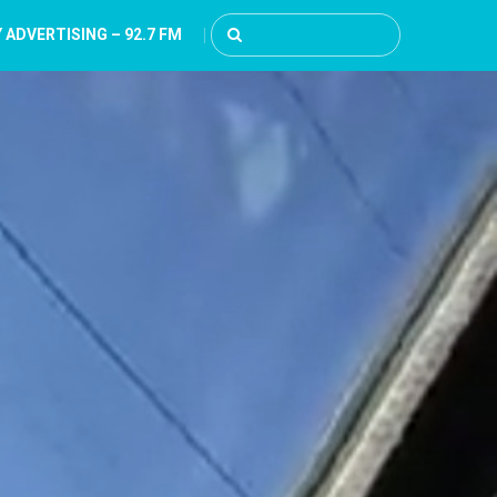
 ADVERTISING – 92.7 FM