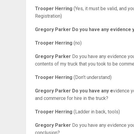
Trooper Herring
(Yes, it must be valid, and y
Registration)
Gregory Parker
Do you have any evidence y
Trooper Herring
(no)
Gregory Parker
Do you have any evidence you 
contents of my truck that you took to be comme
Trooper Herring
(Don’t understand)
Gregory Parker
Do you have any e
vidence y
and commerce for hire in the truck?
Trooper Herring
(Ladder in back, tools)
Gregory Parker
Do you have any evidence you c
conclusion?