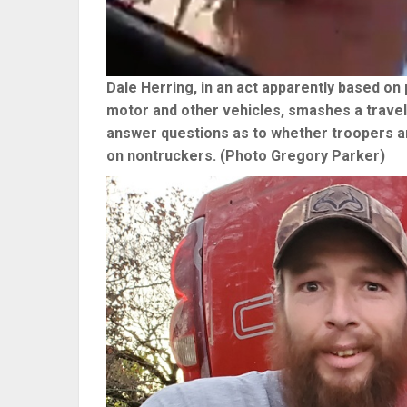
Dale Herring, in an act apparently based on 
motor and other vehicles, smashes a trave
answer questions as to whether troopers are
on nontruckers. (Photo Gregory Parker)