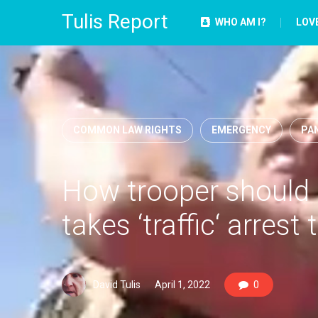
Tulis Report
WHO AM I?
LOV
COMMON LAW RIGHTS
EMERGENCY
PAN
How trooper should b
takes ‘traffic‘ arrest t
David Tulis
April 1, 2022
0