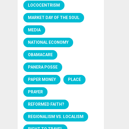
LOCOCENTRISM
MARKET DAY OF THE SOUL
MEDIA
NATIONAL ECONOMY
OBAMACARE
PANERA POSSE
PAPER MONEY
PLACE
PRAYER
REFORMED FAITH?
REGIONALISM VS. LOCALISM
RIGHT TO TRAVEL