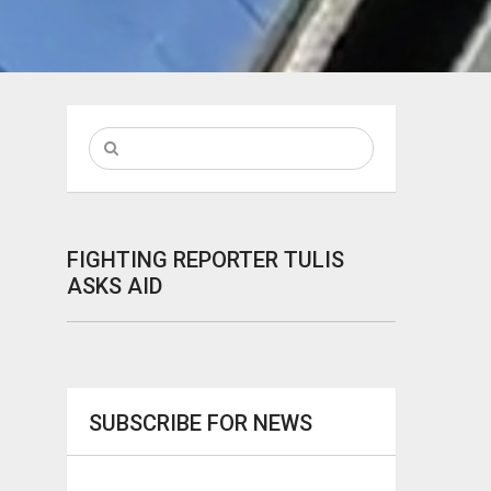
FIGHTING REPORTER TULIS
ASKS AID
SUBSCRIBE FOR NEWS