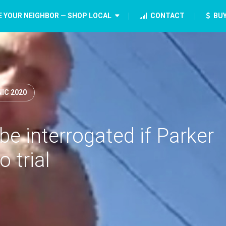
E YOUR NEIGHBOR — SHOP LOCAL
CONTACT
BUY
IC 2020
e interrogated if Parker
o trial