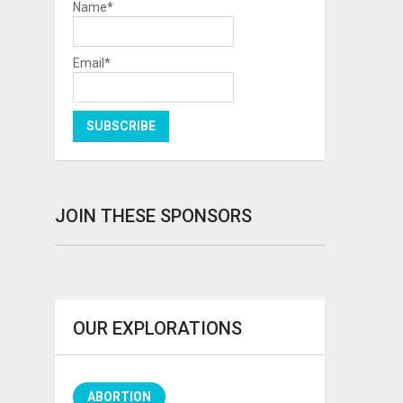
Name*
Email*
JOIN THESE SPONSORS
OUR EXPLORATIONS
ABORTION