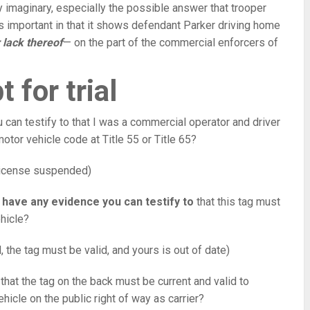
ely imaginary, especially the possible answer that trooper
is important in that it shows defendant Parker driving home
 lack thereof
— on the part of the commercial enforcers of
t for trial
can testify to that I was a commercial operator and driver
otor vehicle code at Title 55 or Title 65?
 license suspended)
 have any evidence you can testify to
that this tag must
ehicle?
d, the tag must be valid, and yours is out of date)
y that the tag on the back must be current and valid to
hicle on the public right of way as carrier?