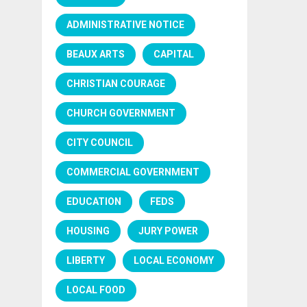
ADMINISTRATIVE NOTICE
BEAUX ARTS
CAPITAL
CHRISTIAN COURAGE
CHURCH GOVERNMENT
CITY COUNCIL
COMMERCIAL GOVERNMENT
EDUCATION
FEDS
HOUSING
JURY POWER
LIBERTY
LOCAL ECONOMY
LOCAL FOOD