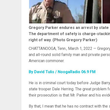
Gregory Parker endures an arrest by state 
The department of safety is charge-stacking
right of way. (Photo Gregory Parker)
CHATTANOOGA, Tenn., March 1, 2022 — Gregory Pa
and all-round solid family man and private person
American commoner.
By David Tulis / NoogaRadio 06.9 FM
He is in criminal court today before Judge Barr
state trooper Dale Herring. The great problem
their prosecution is that Mr. Parker and his evi
By that, I mean that he has no contract with the 