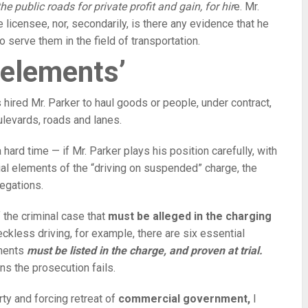
he public roads for private profit and gain, for hir
e. Mr.
 licensee, nor, secondarily, is there any evidence that he
o serve them in the field of transportation.
 elements’
 hired Mr. Parker to haul goods or people, under contract,
ulevards, roads and lanes.
 hard time — if Mr. Parker plays his position carefully, with
ial elements of the “driving on suspended” charge, the
legations.
 the criminal case that
must be alleged in the charging
reckless driving, for example, there are six essential
ements
must be listed in the charge, and proven at trial.
s the prosecution fails.
rty and forcing retreat of
commercial government,
I