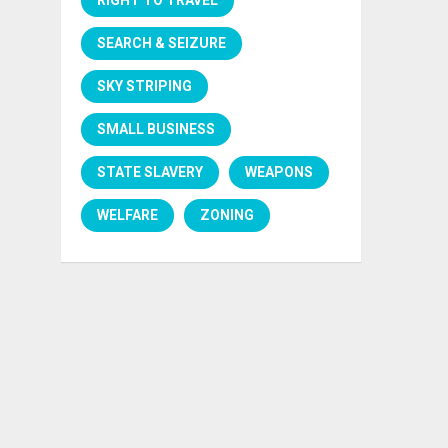
SEARCH & SEIZURE
SKY STRIPING
SMALL BUSINESS
STATE SLAVERY
WEAPONS
WELFARE
ZONING