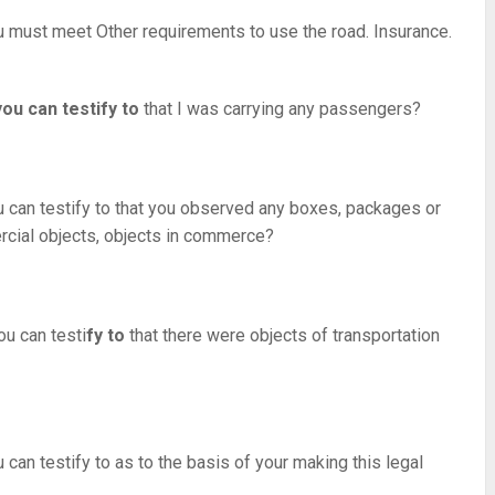
ou must meet Other requirements to use the road. Insurance.
ou can testify to
that I was carrying any passengers?
can testify to that you observed any boxes, packages or
rcial objects, objects in commerce?
ou can testi
fy to
that there were objects of transportation
an testify to as to the basis of your making this legal