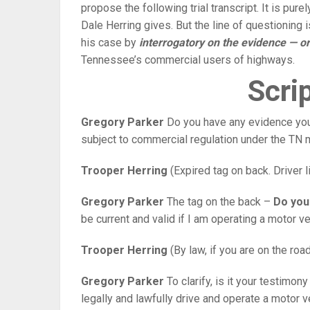
propose the following trial transcript. It is pur
Dale Herring gives. But the line of questioning 
his case by
interrogatory on the evidence — or
Tennessee’s commercial users of highways.
Scrip
Gregory Parker
Do you have any evidence you 
subject to commercial regulation under the TN m
Trooper Herring
(Expired tag on back. Driver
Gregory Parker
The tag on the back –
Do you
be current and valid if I am operating a motor v
Trooper Herring
(By law, if you are on the roa
Gregory Parker
To clarify, is it your testimon
legally and lawfully drive and operate a motor ve