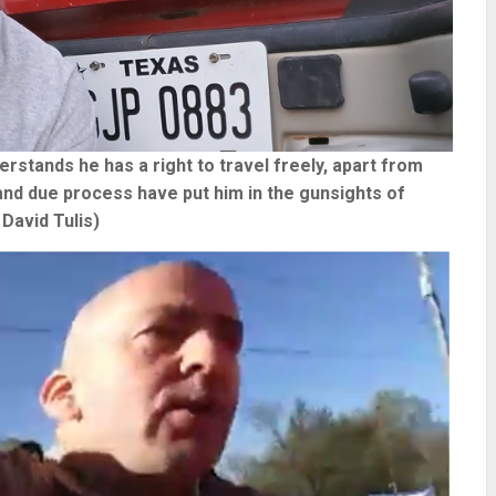
stands he has a right to travel freely, apart from
 and due process have put him in the gunsights of
David Tulis)