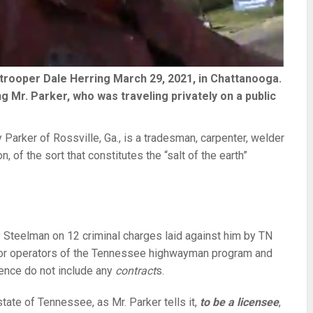
trooper Dale Herring March 29, 2021, in Chattanooga.
 Mr. Parker, who was traveling privately on a public
rker of Rossville, Ga., is a tradesman, carpenter, welder
, of the sort that constitutes the “salt of the earth”
y Steelman on 12 criminal charges laid against him by TN
 for operators of the Tennessee highwayman program and
dence do not include any
contract
s.
state of Tennessee, as Mr. Parker tells it,
to be a licensee
,