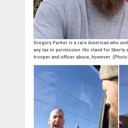
Gregory Parker is a rare American who under
any tax or permission. His stand for liberty
trooper and officer abuse, however. (Photo 