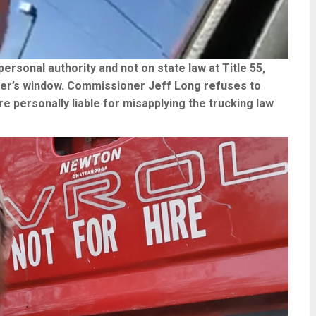
personal authority and not on state law at Title 55,
ler’s window. Commissioner Jeff Long refuses to
 personally liable for misapplying the trucking law