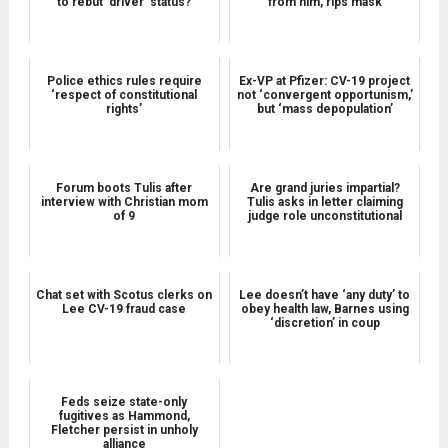
to rebut 'driver' status?
from him, rips mask
Police ethics rules require
Ex-VP at Pfizer: CV-19 project
‘respect of constitutional
not ‘convergent opportunism,’
rights’
but ‘mass depopulation’
Forum boots Tulis after
Are grand juries impartial?
interview with Christian mom
Tulis asks in letter claiming
of 9
judge role unconstitutional
Chat set with Scotus clerks on
Lee doesn’t have ‘any duty’ to
Lee CV-19 fraud case
obey health law, Barnes using
‘discretion’ in coup
Feds seize state-only
fugitives as Hammond,
Fletcher persist in unholy
alliance