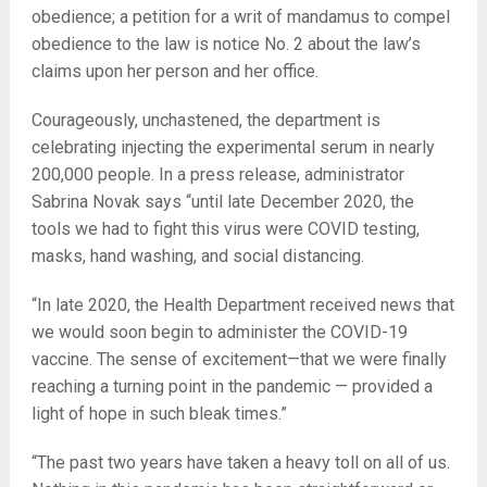
obedience; a petition for a writ of mandamus to compel
obedience to the law is notice No. 2 about the law’s
claims upon her person and her office.
Courageously, unchastened, the department is
celebrating injecting the experimental serum in nearly
200,000 people. In a press release, administrator
Sabrina Novak says “until late December 2020, the
tools we had to fight this virus were COVID testing,
masks, hand washing, and social distancing.
“In late 2020, the Health Department received news that
we would soon begin to administer the COVID-19
vaccine. The sense of excitement—that we were finally
reaching a turning point in the pandemic — provided a
light of hope in such bleak times.”
“The past two years have taken a heavy toll on all of us.