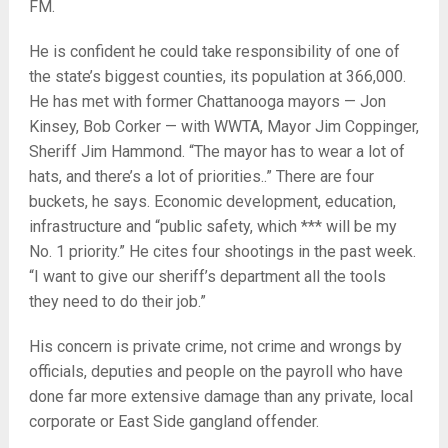
FM.
He is confident he could take responsibility of one of
the state’s biggest counties, its population at 366,000.
He has met with former Chattanooga mayors — Jon
Kinsey, Bob Corker — with WWTA, Mayor Jim Coppinger,
Sheriff Jim Hammond. “The mayor has to wear a lot of
hats, and there’s a lot of priorities..” There are four
buckets, he says. Economic development, education,
infrastructure and “public safety, which *** will be my
No. 1 priority.” He cites four shootings in the past week.
“I want to give our sheriff’s department all the tools
they need to do their job.”
His concern is private crime, not crime and wrongs by
officials, deputies and people on the payroll who have
done far more extensive damage than any private, local
corporate or East Side gangland offender.