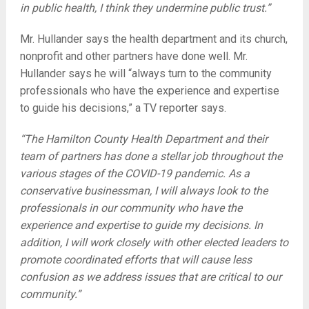
in public health, I think they undermine public trust.”
Mr. Hullander says the health department and its church,
nonprofit and other partners have done well. Mr.
Hullander says he will “always turn to the community
professionals who have the experience and expertise
to guide his decisions,” a TV reporter says.
“The Hamilton County Health Department and their
team of partners has done a stellar job throughout the
various stages of the COVID-19 pandemic. As a
conservative businessman, I will always look to the
professionals in our community who have the
experience and expertise to guide my decisions. In
addition, I will work closely with other elected leaders to
promote coordinated efforts that will cause less
confusion as we address issues that are critical to our
community.”