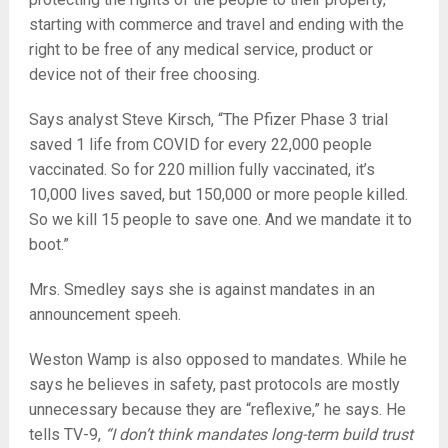
starting with commerce and travel and ending with the
right to be free of any medical service, product or
device not of their free choosing.
Says analyst Steve Kirsch, “The Pfizer Phase 3 trial
saved 1 life from COVID for every 22,000 people
vaccinated. So for 220 million fully vaccinated, it’s
10,000 lives saved, but 150,000 or more people killed.
So we kill 15 people to save one. And we mandate it to
boot.”
Mrs. Smedley says she is against mandates in an
announcement speeh.
Weston Wamp is also opposed to mandates. While he
says he believes in safety, past protocols are mostly
unnecessary because they are “reflexive,” he says. He
tells TV-9,
“I don’t think mandates long-term build trust