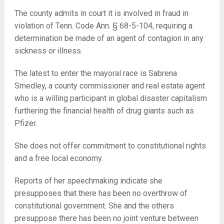
The county admits in court it is involved in fraud in
violation of Tenn. Code Ann. § 68-5-104, requiring a
determination be made of an agent of contagion in any
sickness or illness.
The latest to enter the mayoral race is Sabrena
Smedley, a county commissioner and real estate agent
who is a willing participant in global disaster capitalism
furthering the financial health of drug giants such as
Pfizer.
She does not offer commitment to constitutional rights
and a free local economy.
Reports of her speechmaking indicate she
presupposes that there has been no overthrow of
constitutional government. She and the others
presuppose there has been no joint venture between