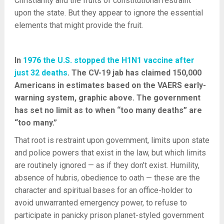
Christianity and the fruits of constitutional restraint
upon the state. But they appear to ignore the essential
elements that might provide the fruit.
In
1976 the U.S. stopped the H1N1 vaccine after
just 32 deaths
. The CV-19 jab has claimed 150,000
Americans in estimates based on the VAERS early-
warning system, graphic above. The government
has set no limit as to when “too many deaths” are
“too many.”
That root is restraint upon government, limits upon state
and police powers that exist in the law, but which limits
are routinely ignored — as if they don’t exist. Humility,
absence of hubris, obedience to oath — these are the
character and spiritual bases for an office-holder to
avoid unwarranted emergency power, to refuse to
participate in panicky prison planet-styled government