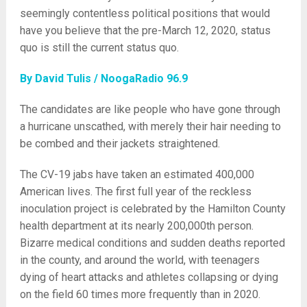
seemingly contentless political positions that would
have you believe that the pre-March 12, 2020, status
quo is still the current status quo.
By David Tulis / NoogaRadio 96.9
The candidates are like people who have gone through
a hurricane unscathed, with merely their hair needing to
be combed and their jackets straightened.
The CV-19 jabs have taken an estimated 400,000
American lives. The first full year of the reckless
inoculation project is celebrated by the Hamilton County
health department at its nearly 200,000th person.
Bizarre medical conditions and sudden deaths reported
in the county, and around the world, with teenagers
dying of heart attacks and athletes collapsing or dying
on the field 60 times more frequently than in 2020.