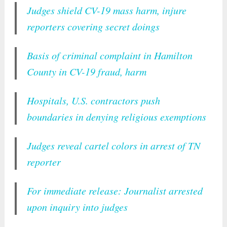
Judges shield CV-19 mass harm, injure
reporters covering secret doings
Basis of criminal complaint in Hamilton
County in CV-19 fraud, harm
Hospitals, U.S. contractors push
boundaries in denying religious exemptions
Judges reveal cartel colors in arrest of TN
reporter
For immediate release: Journalist arrested
upon inquiry into judges