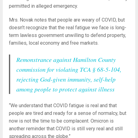
permitted in alleged emergency.
Mrs. Novak notes that people are weary of COVID, but
doesn’t recognize that the real fatigue we face is long-
term lawless government unwilling to defend property,
families, local economy and free markets.
Remonstrance against Hamilton County
commission for violating TCA § 68-5-104,
rejecting God-given immunity, self-help
among people to protect against illness
“We understand that COVID fatigue is real and that
people are tired and ready for a sense of normalcy, but
now is not the time to be complacent. Omicron is
another reminder that COVID is still very real and still
spreading across the globe.”