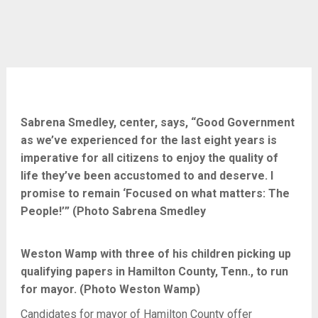
Sabrena Smedley, center, says, “Good Government
as we’ve experienced for the last eight years is
imperative for all citizens to enjoy the quality of
life they’ve been accustomed to and deserve. I
promise to remain ‘Focused on what matters: The
People!’” (Photo Sabrena Smedley
Weston Wamp with three of his children picking up
qualifying papers in Hamilton County, Tenn., to run
for mayor. (Photo Weston Wamp)
Candidates for mayor of Hamilton County offer