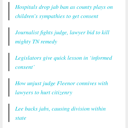
Hospitals drop jab ban as county plays on
children’s sympathies to get consent
Journalist fights judge, lawyer bid to kill
mighty TN remedy
Legislators give quick lesson in ‘informed
consent’
How unjust judge Fleenor connives with
lawyers to hurt citizenry
Lee backs jabs, causing division within
state