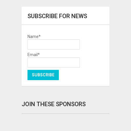
SUBSCRIBE FOR NEWS
Name*
Email*
JOIN THESE SPONSORS