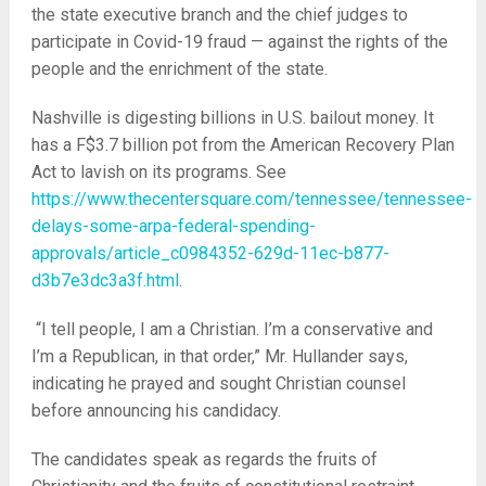
the state executive branch and the chief judges to
participate in Covid-19 fraud — against the rights of the
people and the enrichment of the state.
Nashville is digesting billions in U.S. bailout money. It
has a F$3.7 billion pot from the American Recovery Plan
Act to lavish on its programs. See
https://www.thecentersquare.com/tennessee/tennessee-
delays-some-arpa-federal-spending-
approvals/article_c0984352-629d-11ec-b877-
d3b7e3dc3a3f.html
.
“I tell people, I am a Christian. I’m a conservative and
I’m a Republican, in that order,” Mr. Hullander says,
indicating he prayed and sought Christian counsel
before announcing his candidacy.
The candidates speak as regards the fruits of