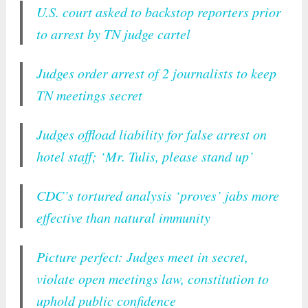
U.S. court asked to backstop reporters prior
to arrest by TN judge cartel
Judges order arrest of 2 journalists to keep
TN meetings secret
Judges offload liability for false arrest on
hotel staff; ‘Mr. Tulis, please stand up’
CDC’s tortured analysis ‘proves’ jabs more
effective than natural immunity
Picture perfect: Judges meet in secret,
violate open meetings law, constitution to
uphold public confidence