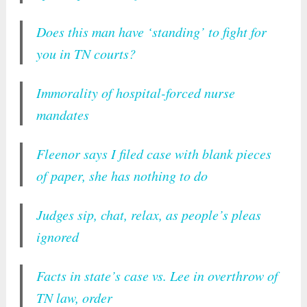
Does this man have ‘standing’ to fight for
you in TN courts?
Immorality of hospital-forced nurse
mandates
Fleenor says I filed case with blank pieces
of paper, she has nothing to do
Judges sip, chat, relax, as people’s pleas
ignored
Facts in state’s case vs. Lee in overthrow of
TN law, order