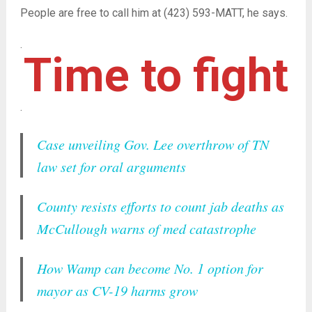
People are free to call him at (423) 593-MATT, he says.
.
Time to fight
.
Case unveiling Gov. Lee overthrow of TN
law set for oral arguments
County resists efforts to count jab deaths as
McCullough warns of med catastrophe
How Wamp can become No. 1 option for
mayor as CV-19 harms grow