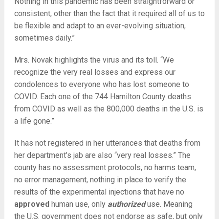
Nothing in this pandemic has been straightforward or
consistent, other than the fact that it required all of us to
be flexible and adapt to an ever-evolving situation,
sometimes daily.”
Mrs. Novak highlights the virus and its toll. “We
recognize the very real losses and express our
condolences to everyone who has lost someone to
COVID. Each one of the 744 Hamilton County deaths
from COVID as well as the 800,000 deaths in the U.S. is
a life gone.”
It has not registered in her utterances that deaths from
her department’s jab are also “very real losses.” The
county has no assessment protocols, no harms team,
no error management, nothing in place to verify the
results of the experimental injections that have no
approved
human use, only
authorized
use. Meaning
the U.S. government does not endorse as safe, but only