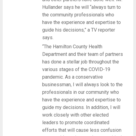
Hullander says he will “always turn to
the community professionals who
have the experience and expertise to
guide his decisions,” a TV reporter
says.
“The Hamilton County Health
Department and their team of partners
has done a stellar job throughout the
various stages of the COVID-19
pandemic. As a conservative
businessman, I will always look to the
professionals in our community who
have the experience and expertise to
guide my decisions. In addition, I will
work closely with other elected
leaders to promote coordinated
efforts that will cause less confusion