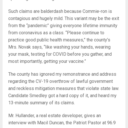
Such claims are balderdash because Commie-ron is
contagious and hugely mild. This variant may be the exit
from the “pandemic” giving everyone lifetime immunity
from coronavirus as a class. “Please continue to
practice good public health measures,” the county’s
Mrs. Novak says, “like washing your hands, wearing
your mask, testing for COVID before you gather, and
most importantly, getting your vaccine.”
The county has ignored my remonstrance and address
regarding the CV-19 overthrow of lawful government
and reckless mitigation measures that violate state law.
Candidate Smedley got a hard copy of it, and heard my
13-minute summary of its claims.
Mr. Hullander, a real estate developer, gives an
interview with Macil Duncan, the Patriot Pastor at 96.9