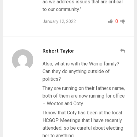
as we address issues that are critical
to our community.”
0
January 12, 2022
Robert Taylor
Also, what is with the Wamp family?
Can they do anything outside of
politics?
They are running on their fathers name,
both of them are now running for office
– Weston and Coty.
I know that Coty has been at the local
HCGOP Meetings that I have recently
attended, so be careful about electing
her to anything.