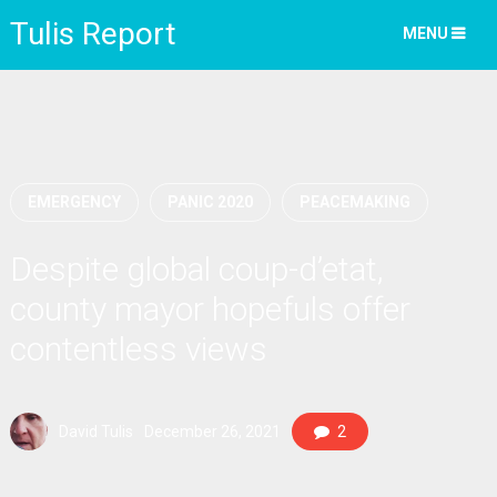
Tulis Report
MENU
EMERGENCY
PANIC 2020
PEACEMAKING
Despite global coup-d’etat,
county mayor hopefuls offer
contentless views
David Tulis
December 26, 2021
2