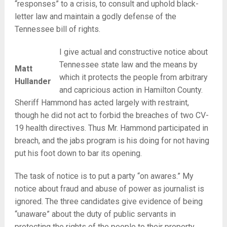
“responses” to a crisis, to consult and uphold black-
letter law and maintain a godly defense of the
Tennessee bill of rights.
I give actual and constructive notice about
Tennessee state law and the means by
Matt
which it protects the people from arbitrary
Hullander
and capricious action in Hamilton County.
Sheriff Hammond has acted largely with restraint,
though he did not act to forbid the breaches of two CV-
19 health directives. Thus Mr. Hammond participated in
breach, and the jabs program is his doing for not having
put his foot down to bar its opening.
The task of notice is to put a party “on awares.” My
notice about fraud and abuse of power as journalist is
ignored. The three candidates give evidence of being
“unaware” about the duty of public servants in
protecting the rights of the people to their property,