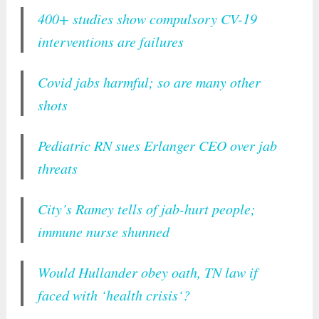
400+ studies show compulsory CV-19
interventions are failures
Covid jabs harmful; so are many other
shots
Pediatric RN sues Erlanger CEO over jab
threats
City’s Ramey tells of jab-hurt people;
immune nurse shunned
Would Hullander obey oath, TN law if
faced with ‘health crisis‘?