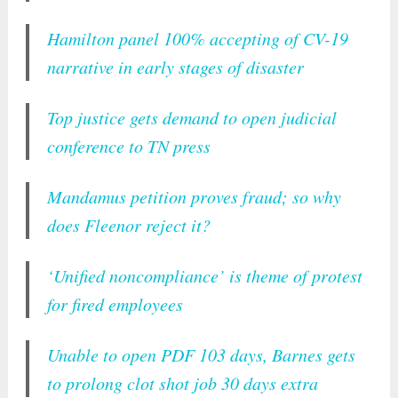
Hamilton panel 100% accepting of CV-19
narrative in early stages of disaster
Top justice gets demand to open judicial
conference to TN press
Mandamus petition proves fraud; so why
does Fleenor reject it?
‘Unified noncompliance’ is theme of protest
for fired employees
Unable to open PDF 103 days, Barnes gets
to prolong clot shot job 30 days extra