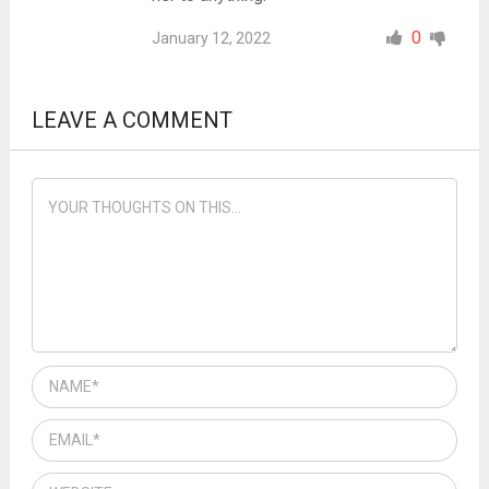
0
January 12, 2022
LEAVE A COMMENT