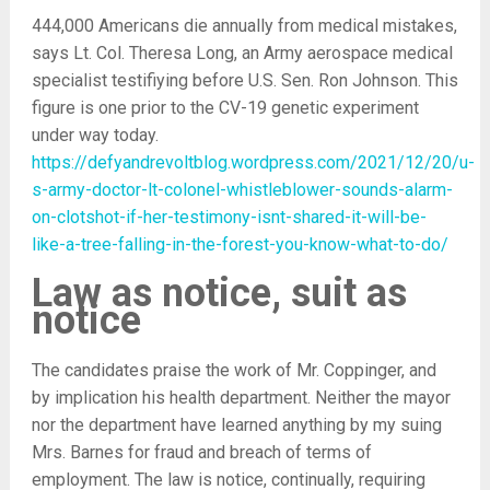
444,000 Americans die annually from medical mistakes,
says Lt. Col. Theresa Long, an Army aerospace medical
specialist testifiying before U.S. Sen. Ron Johnson. This
figure is one prior to the CV-19 genetic experiment
under way today.
https://defyandrevoltblog.wordpress.com/2021/12/20/u-
s-army-doctor-lt-colonel-whistleblower-sounds-alarm-
on-clotshot-if-her-testimony-isnt-shared-it-will-be-
like-a-tree-falling-in-the-forest-you-know-what-to-do/
Law as notice, suit as
notice
The candidates praise the work of Mr. Coppinger, and
by implication his health department. Neither the mayor
nor the department have learned anything by my suing
Mrs. Barnes for fraud and breach of terms of
employment. The law is notice, continually, requiring