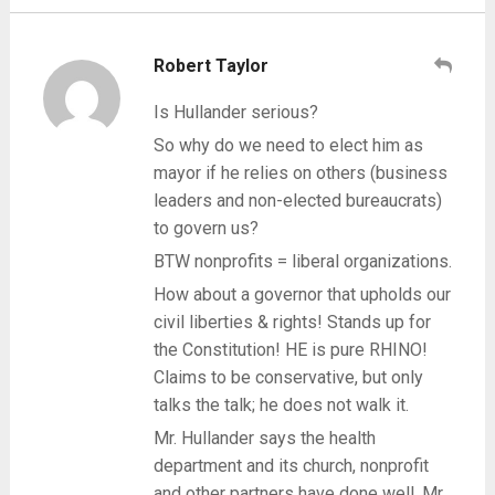
Robert Taylor
Is Hullander serious?
So why do we need to elect him as
mayor if he relies on others (business
leaders and non-elected bureaucrats)
to govern us?
BTW nonprofits = liberal organizations.
How about a governor that upholds our
civil liberties & rights! Stands up for
the Constitution! HE is pure RHINO!
Claims to be conservative, but only
talks the talk; he does not walk it.
Mr. Hullander says the health
department and its church, nonprofit
and other partners have done well. Mr.