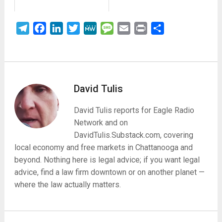
Telegram
Facebook
LinkedIn
Twitter
MeWe
Message
Email
Print
Share
David Tulis
David Tulis reports for Eagle Radio
Network and on
DavidTulis.Substack.com, covering
local economy and free markets in Chattanooga and
beyond. Nothing here is legal advice; if you want legal
advice, find a law firm downtown or on another planet —
where the law actually matters.