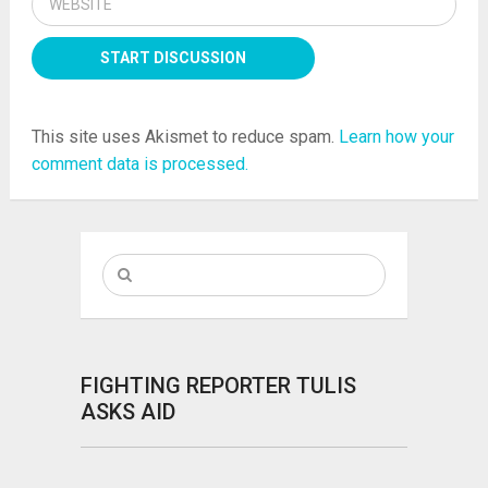
This site uses Akismet to reduce spam.
Learn how your
comment data is processed.
FIGHTING REPORTER TULIS
ASKS AID