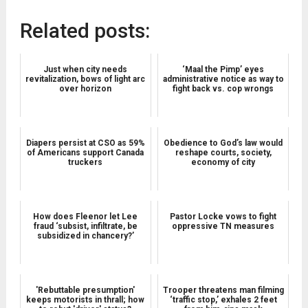
Related posts:
Just when city needs
‘Maal the Pimp’ eyes
revitalization, bows of light arc
administrative notice as way to
over horizon
fight back vs. cop wrongs
Diapers persist at CSO as 59%
Obedience to God’s law would
of Americans support Canada
reshape courts, society,
truckers
economy of city
How does Fleenor let Lee
Pastor Locke vows to fight
fraud ‘subsist, infiltrate, be
oppressive TN measures
subsidized in chancery?’
'Rebuttable presumption'
Trooper threatens man filming
keeps motorists in thrall; how
‘traffic stop,’ exhales 2 feet