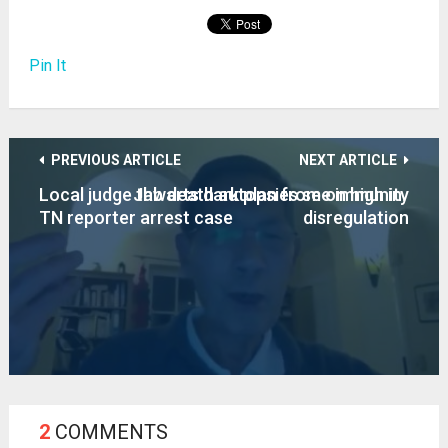
Pin It
PREVIOUS ARTICLE
NEXT ARTICLE
Local judge thwarts dark plan from on high in
Jab death autopsies see immunity
TN reporter arrest case
disregulation
2
COMMENTS