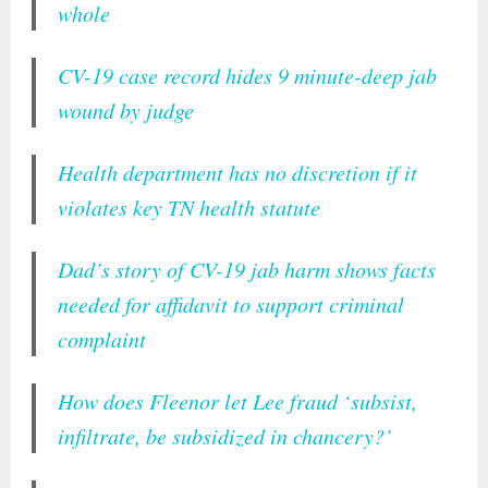
whole
CV-19 case record hides 9 minute-deep jab
wound by judge
Health department has no discretion if it
violates key TN health statute
Dad’s story of CV-19 jab harm shows facts
needed for affidavit to support criminal
complaint
How does Fleenor let Lee fraud ‘subsist,
infiltrate, be subsidized in chancery?’