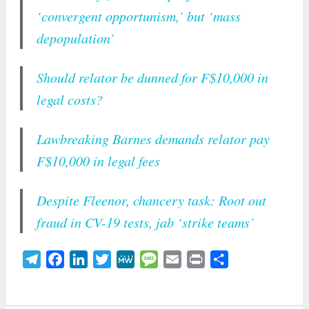
‘convergent opportunism,’ but ‘mass
depopulation’
Should relator be dunned for F$10,000 in
legal costs?
Lawbreaking Barnes demands relator pay
F$10,000 in legal fees
Despite Fleenor, chancery task: Root out
fraud in CV-19 tests, jab ‘strike teams’
Telegram
Facebook
LinkedIn
Twitter
MeWe
Message
Email
Print
Share