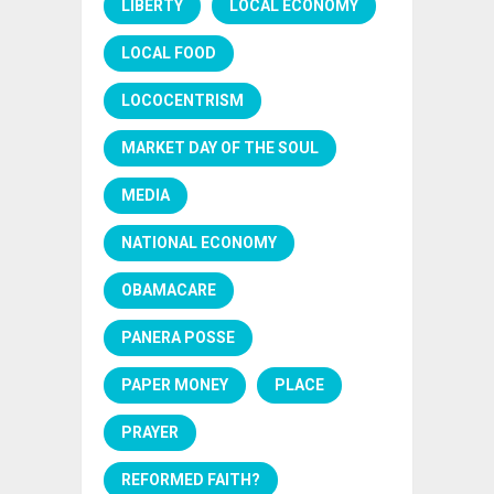
LIBERTY
LOCAL ECONOMY
LOCAL FOOD
LOCOCENTRISM
MARKET DAY OF THE SOUL
MEDIA
NATIONAL ECONOMY
OBAMACARE
PANERA POSSE
PAPER MONEY
PLACE
PRAYER
REFORMED FAITH?