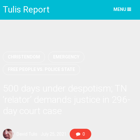
Tulis Report
MENU
CHRISTENDOM
EMERGENCY
FREE PEOPLE VS. POLICE STATE
500 days under despotism; TN
‘relator’ demands justice in 296-
day court case
David Tulis
July 25, 2021
0