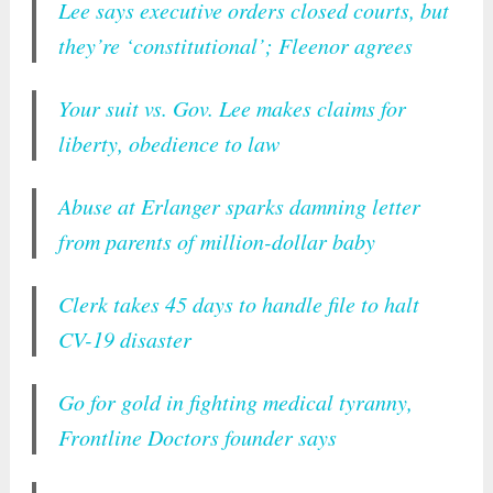
Lee says executive orders closed courts, but
they’re ‘constitutional’; Fleenor agrees
Your suit vs. Gov. Lee makes claims for
liberty, obedience to law
Abuse at Erlanger sparks damning letter
from parents of million-dollar baby
Clerk takes 45 days to handle file to halt
CV-19 disaster
Go for gold in fighting medical tyranny,
Frontline Doctors founder says