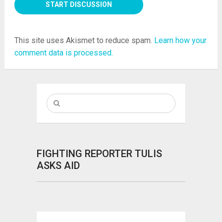
This site uses Akismet to reduce spam.
Learn how your
comment data is processed.
FIGHTING REPORTER TULIS
ASKS AID