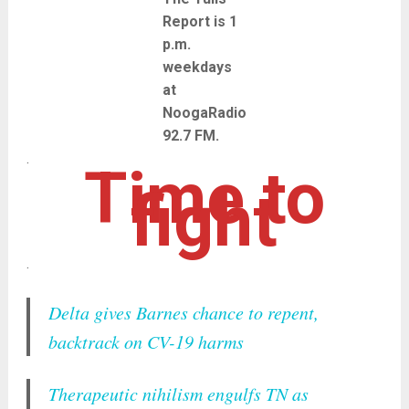
Report is 1
p.m.
weekdays
at
NoogaRadio
92.7 FM.
.
Time to
fight
.
Delta gives Barnes chance to repent,
backtrack on CV-19 harms
Therapeutic nihilism engulfs TN as