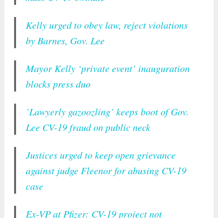
Kelly urged to obey law, reject violations
by Barnes, Gov. Lee
Mayor Kelly ‘private event’ inauguration
blocks press duo
’Lawyerly gazoozling’ keeps boot of Gov.
Lee CV-19 fraud on public neck
Justices urged to keep open grievance
against judge Fleenor for abusing CV-19
case
Ex-VP at Pfizer: CV-19 project not