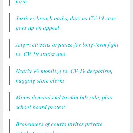
form
Justices breach oaths, duty as CV-19 case
goes up on appeal
Angry citizens organize for long-term fight
vs. CV-19 statist quo
Nearly 90 mobilize vs. CV-19 despotism,
nagging store clerks
Moms demand end to chin bib rule, plan
school board protest
Brokenness of courts invites private