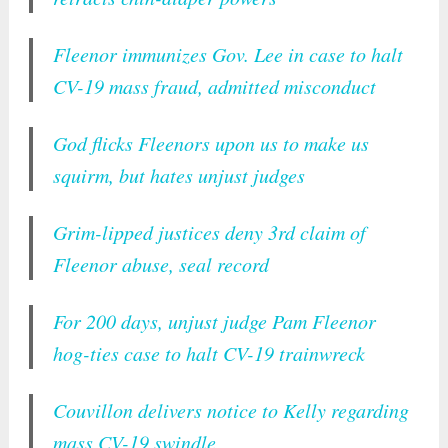
Fleenor immunizes Gov. Lee in case to halt
CV-19 mass fraud, admitted misconduct
God flicks Fleenors upon us to make us
squirm, but hates unjust judges
Grim-lipped justices deny 3rd claim of
Fleenor abuse, seal record
For 200 days, unjust judge Pam Fleenor
hog-ties case to halt CV-19 trainwreck
Couvillon delivers notice to Kelly regarding
mass CV-19 swindle