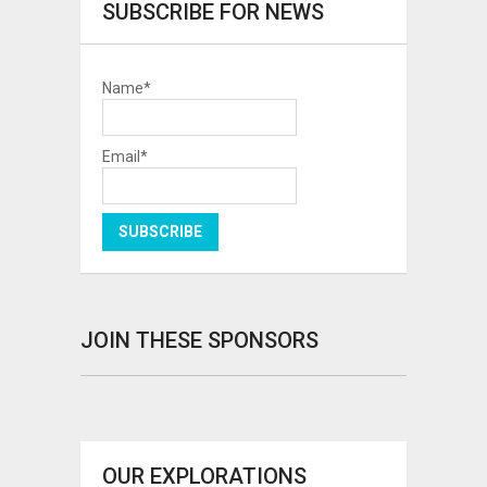
SUBSCRIBE FOR NEWS
Name*
Email*
JOIN THESE SPONSORS
OUR EXPLORATIONS