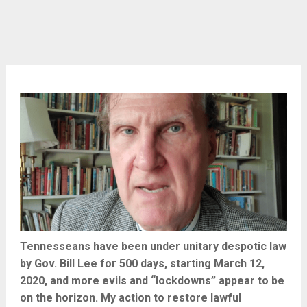
Tennesseans have been under unitary despotic law
by Gov. Bill Lee for 500 days, starting March 12,
2020, and more evils and “lockdowns” appear to be
on the horizon. My action to restore lawful