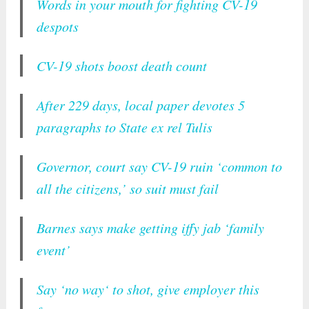
Words in your mouth for fighting CV-19
despots
CV-19 shots boost death count
After 229 days, local paper devotes 5
paragraphs to State ex rel Tulis
Governor, court say CV-19 ruin ‘common to
all the citizens,’ so suit must fail
Barnes says make getting iffy jab ‘family
event’
Say ‘no way‘ to shot, give employer this