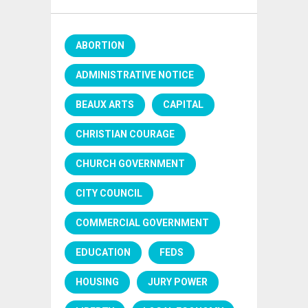
ABORTION
ADMINISTRATIVE NOTICE
BEAUX ARTS
CAPITAL
CHRISTIAN COURAGE
CHURCH GOVERNMENT
CITY COUNCIL
COMMERCIAL GOVERNMENT
EDUCATION
FEDS
HOUSING
JURY POWER