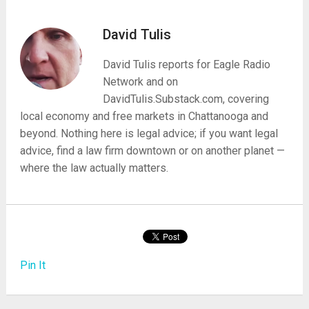
David Tulis
David Tulis reports for Eagle Radio
Network and on
DavidTulis.Substack.com, covering
local economy and free markets in Chattanooga and
beyond. Nothing here is legal advice; if you want legal
advice, find a law firm downtown or on another planet —
where the law actually matters.
Pin It