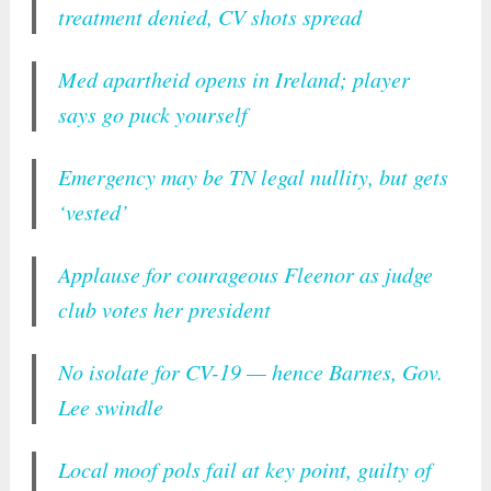
treatment denied, CV shots spread
Med apartheid opens in Ireland; player
says go puck yourself
Emergency may be TN legal nullity, but gets
‘vested’
Applause for courageous Fleenor as judge
club votes her president
No isolate for CV-19 — hence Barnes, Gov.
Lee swindle
Local moof pols fail at key point, guilty of