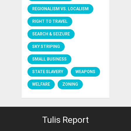
REGIONALISM VS. LOCALISM
RIGHT TO TRAVEL
SEARCH & SEIZURE
SKY STRIPING
SMALL BUSINESS
STATE SLAVERY
WEAPONS
WELFARE
ZONING
Tulis Report