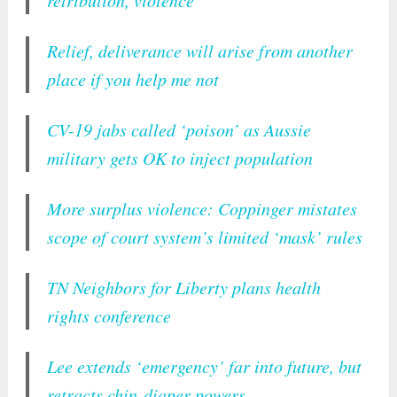
retribution, violence
Relief, deliverance will arise from another
place if you help me not
CV-19 jabs called ‘poison’ as Aussie
military gets OK to inject population
More surplus violence: Coppinger mistates
scope of court system’s limited ‘mask’ rules
TN Neighbors for Liberty plans health
rights conference
Lee extends ‘emergency’ far into future, but
retracts chin-diaper powers