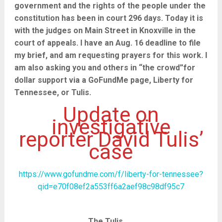
government and the rights of the people under the
constitution has been in court 296 days. Today it is
with the judges on Main Street in Knoxville in the
court of appeals. I have an Aug. 16 deadline to file
my brief, and am requesting prayers for this work. I
am also asking you and others in “the crowd”for
dollar support via a GoFundMe page, Liberty for
Tennessee, or Tulis.
Update on
investigative
reporter David Tulis’
case
https://www.gofundme.com/f/liberty-for-tennessee?
qid=e70f08ef2a553ff6a2aef98c98df95c7
The Tulis