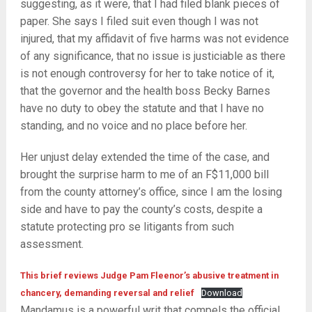
suggesting, as it were, that I had filed blank pieces of
paper. She says I filed suit even though I was not
injured, that my affidavit of five harms was not evidence
of any significance, that no issue is justiciable as there
is not enough controversy for her to take notice of it,
that the governor and the health boss Becky Barnes
have no duty to obey the statute and that I have no
standing, and no voice and no place before her.
Her unjust delay extended the time of the case, and
brought the surprise harm to me of an F$11,000 bill
from the county attorney’s office, since I am the losing
side and have to pay the county’s costs, despite a
statute protecting pro se litigants from such
assessment.
This brief reviews Judge Pam Fleenor’s abusive treatment in
chancery, demanding reversal and relief
Download
Mandamus is a powerful writ that compels the official