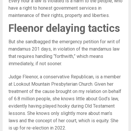
Every hour a law is violated is a harm to the people, who
have a right to honest government services in
maintenance of their rights, property and liberties.
Fleenor delaying tactics
But she sandbagged the emergency petition for writ of
mandamus 201 days, in violation of the mandamus law
that requires handling “forthwith,” which means
immediately, if not sooner.
Judge Fleenor, a conservative Republican, is a member
at Lookout Mountain Presbyterian Church. Given her
treatment of the cause brought on my relation on behalf
of 6.8 million people, she knows little about God’s law,
evidently having played hooky during Old Testament
lessons. She knows only slightly more about man’s
laws and the concept of her court, which is equity. She
is up for re-election in 2022.