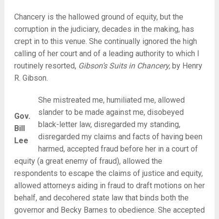
Chancery is the hallowed ground of equity, but the
corruption in the judiciary, decades in the making, has
crept in to this venue. She continually ignored the high
calling of her court and of a leading authority to which I
routinely resorted,
Gibson’s Suits in Chancery,
by Henry
R. Gibson.
She mistreated me, humiliated me, allowed
slander to be made against me, disobeyed
Gov.
black-letter law, disregarded my standing,
Bill
disregarded my claims and facts of having been
Lee
harmed, accepted fraud before her in a court of
equity (a great enemy of fraud), allowed the
respondents to escape the claims of justice and equity,
allowed attorneys aiding in fraud to draft motions on her
behalf, and decohered state law that binds both the
governor and Becky Barnes to obedience. She accepted