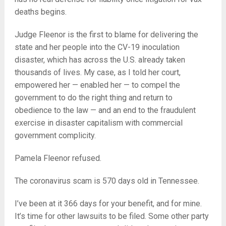
deaths begins.
Judge Fleenor is the first to blame for delivering the
state and her people into the CV-19 inoculation
disaster, which has across the U.S. already taken
thousands of lives. My case, as I told her court,
empowered her — enabled her — to compel the
government to do the right thing and return to
obedience to the law — and an end to the fraudulent
exercise in disaster capitalism with commercial
government complicity.
Pamela Fleenor refused.
The coronavirus scam is 570 days old in Tennessee.
I’ve been at it 366 days for your benefit, and for mine.
It’s time for other lawsuits to be filed. Some other party