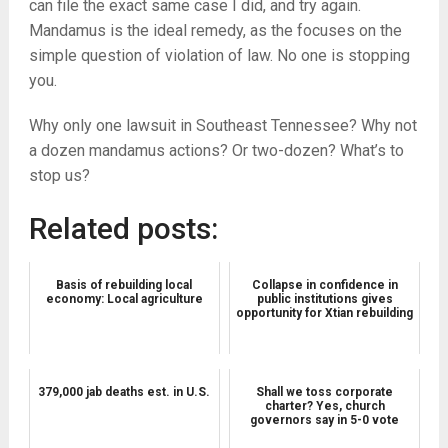
can file the exact same case I did, and try again.
Mandamus is the ideal remedy, as the focuses on the
simple question of violation of law. No one is stopping
you.
Why only one lawsuit in Southeast Tennessee? Why not
a dozen mandamus actions? Or two-dozen? What’s to
stop us?
Related posts:
Basis of rebuilding local
Collapse in confidence in
economy: Local agriculture
public institutions gives
opportunity for Xtian rebuilding
379,000 jab deaths est. in U.S.
Shall we toss corporate
charter? Yes, church
governors say in 5-0 vote