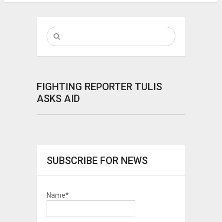
FIGHTING REPORTER TULIS
ASKS AID
SUBSCRIBE FOR NEWS
Name*