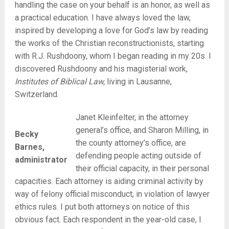
handling the case on your behalf is an honor, as well as
a practical education. I have always loved the law,
inspired by developing a love for God’s law by reading
the works of the Christian reconstructionists, starting
with R.J. Rushdoony, whom I began reading in my 20s. I
discovered Rushdoony and his magisterial work,
Institutes of Biblical Law,
living in Lausanne,
Switzerland.
Janet Kleinfelter, in the attorney
general’s office, and Sharon Milling, in
Becky
the county attorney’s office, are
Barnes,
defending people acting outside of
administrator
their official capacity, in their personal
capacities. Each attorney is aiding criminal activity by
way of felony official misconduct, in violation of lawyer
ethics rules. I put both attorneys on notice of this
obvious fact. Each respondent in the year-old case, I