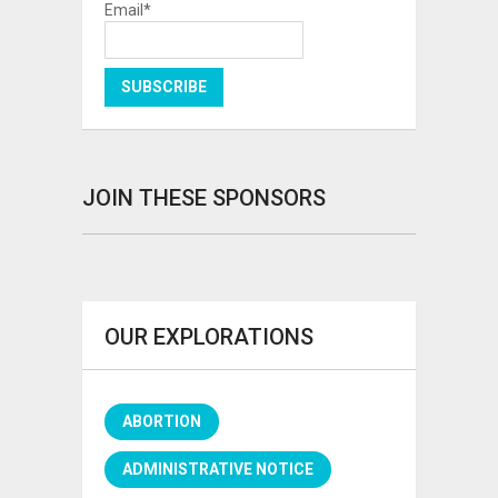
Email*
JOIN THESE SPONSORS
OUR EXPLORATIONS
ABORTION
ADMINISTRATIVE NOTICE