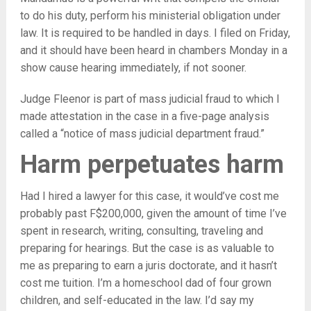
to do his duty, perform his ministerial obligation under
law. It is required to be handled in days. I filed on Friday,
and it should have been heard in chambers Monday in a
show cause hearing immediately, if not sooner.
Judge Fleenor is part of mass judicial fraud to which I
made attestation in the case in a five-page analysis
called a “notice of mass judicial department fraud.”
Harm perpetuates harm
Had I hired a lawyer for this case, it would’ve cost me
probably past F$200,000, given the amount of time I’ve
spent in research, writing, consulting, traveling and
preparing for hearings. But the case is as valuable to
me as preparing to earn a juris doctorate, and it hasn’t
cost me tuition. I’m a homeschool dad of four grown
children, and self-educated in the law. I’d say my