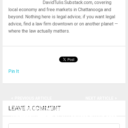
DavidTulis.Substack.com, covering
local economy and free markets in Chattanooga and
beyond. Nothing here is legal advice; if you want legal
advice, find a law firm downtown or on another planet —
where the law actually matters.
Pin It
PREVIOUS ARTICLE
NEXT ARTICLE
LEAVE A COMMENT
Citizens riled over mass firings picket
Trooper highway extortion racket under
Memorial hospital
siege in appeal of VA reckless driving case