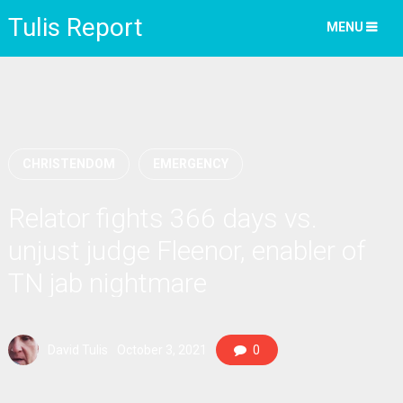
Tulis Report
MENU
CHRISTENDOM
EMERGENCY
Relator fights 366 days vs.
unjust judge Fleenor, enabler of
TN jab nightmare
David Tulis
October 3, 2021
0