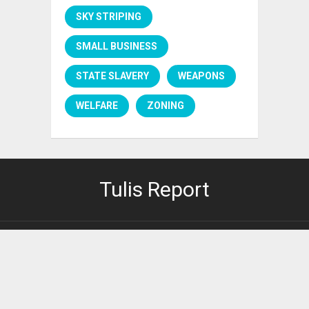
SKY STRIPING
SMALL BUSINESS
STATE SLAVERY
WEAPONS
WELFARE
ZONING
Tulis Report
PRIVACY POLICY
It's right here.