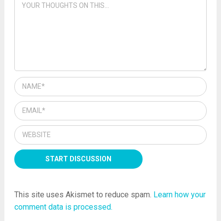
This site uses Akismet to reduce spam.
Learn how your
comment data is processed.