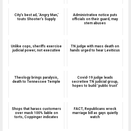
City’s best ad, ‘Angry Man,’
Administrative notice puts
touts Shooter’s Supply
officials on their guard, may
stem abuses
Unlike cops, sheriffs exercise
TN judge with mass death on
judicial power, not executive
hands urged to hear Leviticus
Theology brings paralysis,
Covid-19 judge leads
death to Tennessee Temple
secretive TN judicial group,
hopes to build ‘public trust’
Shops that harass customers
FACT, Republicans wreck
over mask 100% liable on
marriage bill as gays quietly
torts, Coppinger indicates
watch