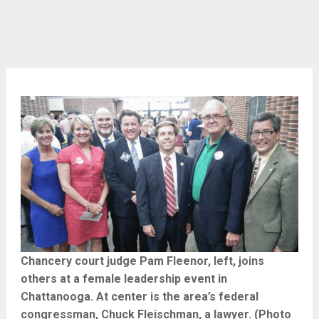
Chancery court judge Pam Fleenor, left, joins
others at a female leadership event in
Chattanooga. At center is the area’s federal
congressman, Chuck Fleischman, a lawyer. (Photo