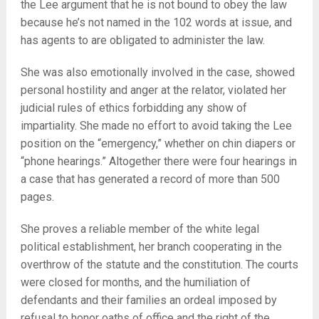
the Lee argument that he is not bound to obey the law
because he’s not named in the 102 words at issue, and
has agents to are obligated to administer the law.
She was also emotionally involved in the case, showed
personal hostility and anger at the relator, violated her
judicial rules of ethics forbidding any show of
impartiality. She made no effort to avoid taking the Lee
position on the “emergency,” whether on chin diapers or
“phone hearings.” Altogether there were four hearings in
a case that has generated a record of more than 500
pages.
She proves a reliable member of the white legal
political establishment, her branch cooperating in the
overthrow of the statute and the constitution. The courts
were closed for months, and the humiliation of
defendants and their families an ordeal imposed by
refusal to honor oaths of office and the right of the