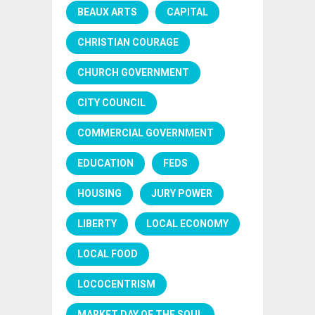
BEAUX ARTS
CAPITAL
CHRISTIAN COURAGE
CHURCH GOVERNMENT
CITY COUNCIL
COMMERCIAL GOVERNMENT
EDUCATION
FEDS
HOUSING
JURY POWER
LIBERTY
LOCAL ECONOMY
LOCAL FOOD
LOCOCENTRISM
MARKET DAY OF THE SOUL