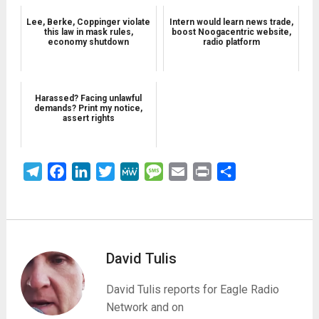
Lee, Berke, Coppinger violate
Intern would learn news trade,
this law in mask rules,
boost Noogacentric website,
economy shutdown
radio platform
Harassed? Facing unlawful
demands? Print my notice,
assert rights
Telegram
Facebook
LinkedIn
Twitter
MeWe
Message
Email
Print
Share
David Tulis
David Tulis reports for Eagle Radio
Network and on