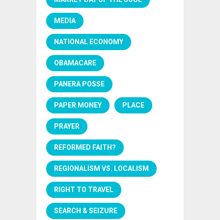
MEDIA
NATIONAL ECONOMY
OBAMACARE
PANERA POSSE
PAPER MONEY
PLACE
PRAYER
REFORMED FAITH?
REGIONALISM VS. LOCALISM
RIGHT TO TRAVEL
SEARCH & SEIZURE