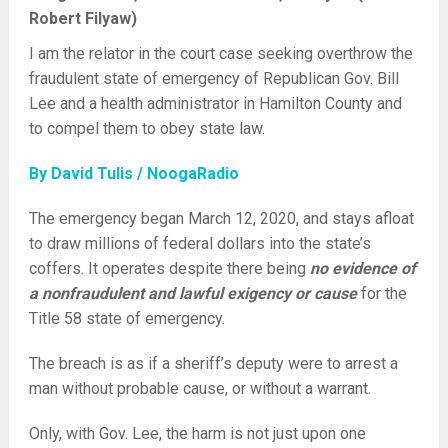
Robert Filyaw)
I am the relator in the court case seeking overthrow the
fraudulent state of emergency of Republican Gov. Bill
Lee and a health administrator in Hamilton County and
to compel them to obey state law.
By David Tulis / NoogaRadio
The emergency began March 12, 2020, and stays afloat
to draw millions of federal dollars into the state’s
coffers. It operates despite there being
no evidence of
a nonfraudulent and lawful exigency or cause
for the
Title 58 state of emergency.
The breach is as if a sheriff’s deputy were to arrest a
man without probable cause, or without a warrant.
Only, with Gov. Lee, the harm is not just upon one