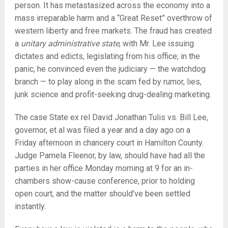
person. It has metastasized across the economy into a
mass irreparable harm and a “Great Reset” overthrow of
western liberty and free markets. The fraud has created
a
unitary administrative state
, with Mr. Lee issuing
dictates and edicts, legislating from his office; in the
panic, he convinced even the judiciary — the watchdog
branch — to play along in the scam fed by rumor, lies,
junk science and profit-seeking drug-dealing marketing.
The case State ex rel David Jonathan Tulis vs. Bill Lee,
governor, et al was filed a year and a day ago on a
Friday afternoon in chancery court in Hamilton County.
Judge Pamela Fleenor, by law, should have had all the
parties in her office Monday morning at 9 for an in-
chambers show-cause conference, prior to holding
open court, and the matter should’ve been settled
instantly.