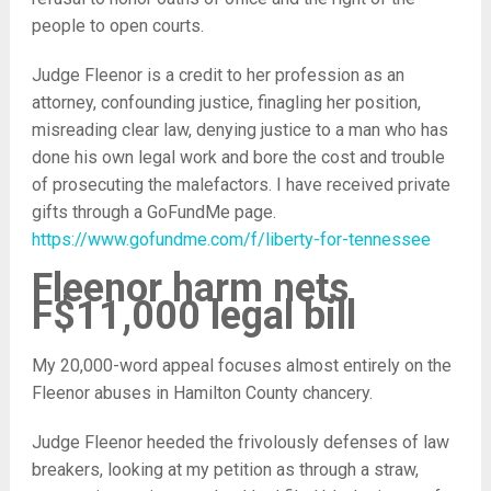
people to open courts.
Judge Fleenor is a credit to her profession as an
attorney, confounding justice, finagling her position,
misreading clear law, denying justice to a man who has
done his own legal work and bore the cost and trouble
of prosecuting the malefactors. I have received private
gifts through a GoFundMe page.
https://www.gofundme.com/f/liberty-for-tennessee
Fleenor harm nets
F$11,000 legal bill
My 20,000-word appeal focuses almost entirely on the
Fleenor abuses in Hamilton County chancery.
Judge Fleenor heeded the frivolously defenses of law
breakers, looking at my petition as through a straw,