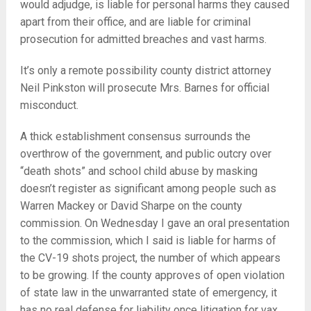
would adjudge, is liable for personal harms they caused
apart from their office, and are liable for criminal
prosecution for admitted breaches and vast harms.
It’s only a remote possibility county district attorney
Neil Pinkston will prosecute Mrs. Barnes for official
misconduct.
A thick establishment consensus surrounds the
overthrow of the government, and public outcry over
“death shots” and school child abuse by masking
doesn’t register as significant among people such as
Warren Mackey or David Sharpe on the county
commission. On Wednesday I gave an oral presentation
to the commission, which I said is liable for harms of
the CV-19 shots project, the number of which appears
to be growing. If the county approves of open violation
of state law in the unwarranted state of emergency, it
has no real defense for liability once litigation for vax