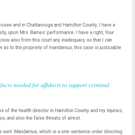
nnessee and in Chattanooga and Hamilton County, I have a
quity, upon Mrs. Barnes’ performance. I have a right, Your
o know also from this court any inadequacy so that I can
 as to the propriety of mandamus, this case is justiciable
acts needed for affidavit to support criminal
s of the health director in Hamilton County and my injuries,
, and also the false threats of arrest.
 as well. Mandamus, which is a one-sentence order directing