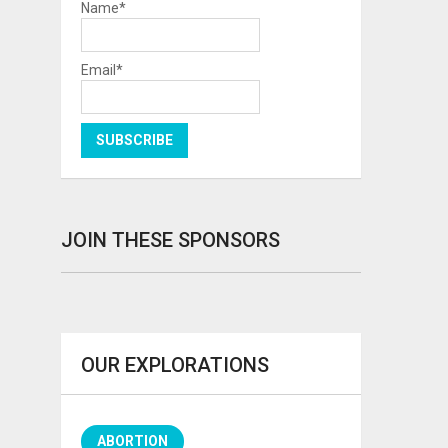
Name*
Email*
JOIN THESE SPONSORS
OUR EXPLORATIONS
ABORTION