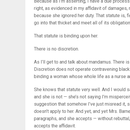
Because as I’m asserting, I have a due process 
right, as evidenced in my affidavit of damages
because she ignored her duty. That statute is, f
go into that thicket and meet all of its obligati
That statute is binding upon her.
There is no discretion.
As I’ll get to and talk about mandamus. There is
Discretion does not operate contravening black-le
binding a woman whose whole life as a nurse and
She knows that statute very well. And I would s
and she is not — she’s not saying I’m mispercei
suggestion that somehow I’ve just misread it, 
doesn’t apply to her. And yet, and yet Mrs. Barne
paragraphs, and she accepts — without rebuttal,
accepts the affidavit.