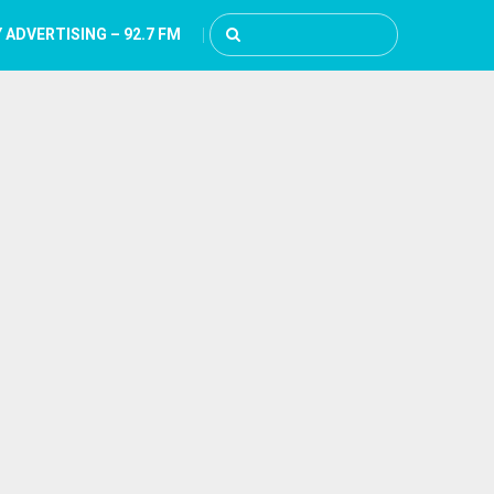
 ADVERTISING – 92.7 FM