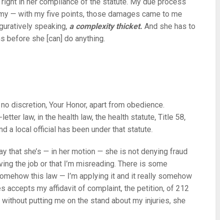
right in her compliance of the statute. My due process
, my — with my five points, those damages came to me
iguratively speaking,
a complexity thicket.
And she has to
ons before she [can] do anything.
 no discretion, Your Honor, apart from obedience.
tter law, in the health law, the health statute, Title 58,
 a local official has been under that statute.
ay that she’s — in her motion — she is not denying fraud
ving the job or that I’m misreading. There is some
somehow this law — I’m applying it and it really somehow
s accepts my affidavit of complaint, the petition, of 212
 without putting me on the stand about my injuries, she