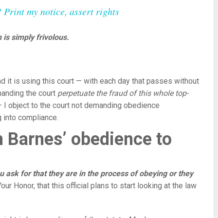
rint my notice, assert rights
 is simply frivolous.
d it is using this court — with each day that passes without
emanding the court
perpetuate the fraud of this whole top-
— I object to the court not demanding obedience
 into compliance.
n Barnes’ obedience to
you ask for that they are in the process of obeying or they
r Honor, that this official plans to start looking at the law