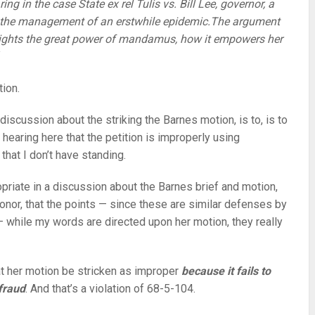
ng in the case State ex rel Tulis vs. Bill Lee, governor, a
in the management of an erstwhile epidemic.The argument
lights the great power of mandamus, how it empowers her
tion.
s discussion about the striking the Barnes motion, is to, is to
 hearing here that the petition is improperly using
at I don’t have standing.
opriate in a discussion about the Barnes brief and motion,
nor, that the points — since these are similar defenses by
— while my words are directed upon her motion, they really
t her motion be stricken as improper
because it fails to
fraud
. And that’s a violation of 68-5-104.