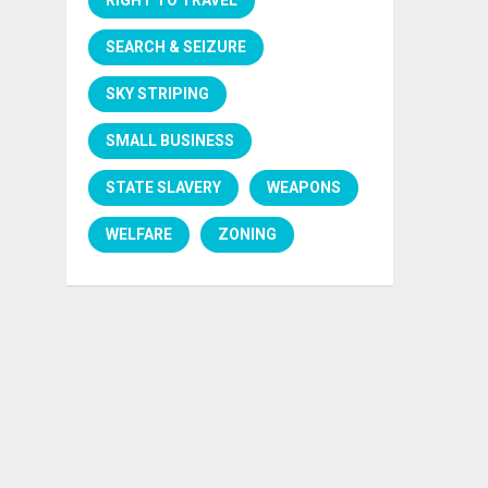
SEARCH & SEIZURE
SKY STRIPING
SMALL BUSINESS
STATE SLAVERY
WEAPONS
WELFARE
ZONING