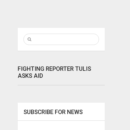
FIGHTING REPORTER TULIS
ASKS AID
SUBSCRIBE FOR NEWS