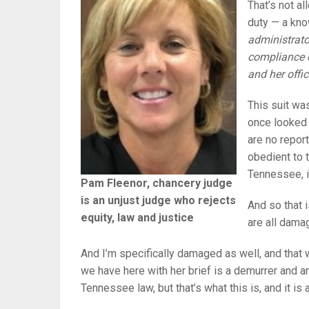
That’s not al
duty — a kno
administrato
compliance o
and her offi
This suit wa
once looked 
are no report
obedient to t
Tennessee, i
Pam Fleenor, chancery judge
is an unjust judge who rejects
And so that 
equity, law and justice
are all dama
And I’m specifically damaged as well, and that 
we have here with her brief is a demurrer and 
Tennessee law, but that’s what this is, and it i