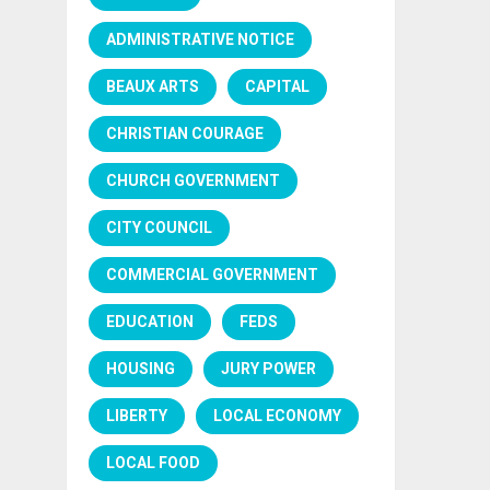
ADMINISTRATIVE NOTICE
BEAUX ARTS
CAPITAL
CHRISTIAN COURAGE
CHURCH GOVERNMENT
CITY COUNCIL
COMMERCIAL GOVERNMENT
EDUCATION
FEDS
HOUSING
JURY POWER
LIBERTY
LOCAL ECONOMY
LOCAL FOOD