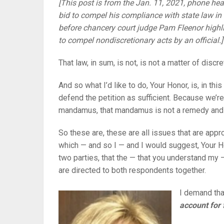
[This post is from the Jan. 11, 2021, phone heari
bid to compel his compliance with state law 
before chancery court judge Pam Fleenor high
to compel nondiscretionary acts by an official.]
That law, in sum, is not, is not a matter of discre
And so what I’d like to do, Your Honor, is, in thi
defend the petition as sufficient. Because we’re
mandamus, that mandamus is not a remedy and th
So these are, these are all issues that are appr
which — and so I — and I would suggest, Your Ho
two parties, that the — that you understand my 
are directed to both respondents together.
I demand tha
account for 