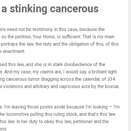
 a stinking cancerous
here need not be testimony in this case, because the
o the petition, Your Honor, is sufficient. That is my main
 portrays the law, the duty and the obligation of this, of this
ve enactment.
ed this law, and she is in stark disobedience of the
r. And my case, my claims are, I would say, a brilliant light
king cancerous tumor dragging across the calendar, of 334
al violations and arbitrary and capricious acts by the boxcar,
es. I’m leaving those points aside because I’m looking — I’m
the locomotive pulling this ruling stock, and that’s this law
his law. In her duty to obey this law, petitioner and the
ons.