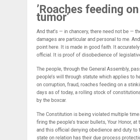
’Roaches feeding on
tumor’
And that’s — in chancery, there need not be — t
damages are particular and personal to me. And s
point here. It is made in good faith. It accurately
official. It is proof of disobedience of legislati
The people, through the General Assembly, pass
people’s will through statute which applies to he
on corruption, fraud, roaches feeding on a stin
days as of today, a rolling stock of constitution
by the boxcar.
The Constitution is being violated multiple tim
firing the people’s tracer bullets, Your Honor, at 
and this official denying obedience and duty to t
state on relation has their due process protecti