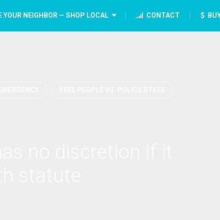
E YOUR NEIGHBOR — SHOP LOCAL
CONTACT
BUY
EMERGENCY
FREE PEOPLE VS. POLICE STATE
s no discretion if it
th statute