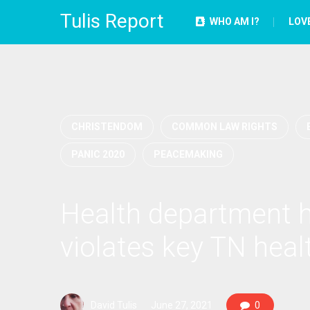
Tulis Report
WHO AM I?
LOV
CHRISTENDOM
COMMON LAW RIGHTS
PANIC 2020
PEACEMAKING
Health department ha
violates key TN heal
David Tulis
June 27, 2021
0