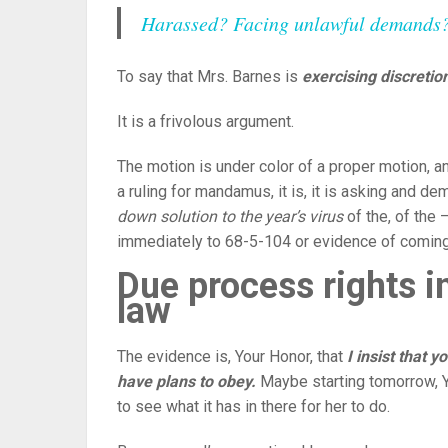
Harassed? Facing unlawful demands? P
To say that Mrs. Barnes is
exercising discretion
It is a frivolous argument.
The motion is under color of a proper motion, an
a ruling for mandamus, it is, it is asking and d
down solution to the year’s virus
of the, of the 
immediately to 68-5-104 or evidence of coming
Due process rights i
law
The evidence is, Your Honor, that
I insist that 
have plans to obey.
Maybe starting tomorrow, You
to see what it has in there for her to do.