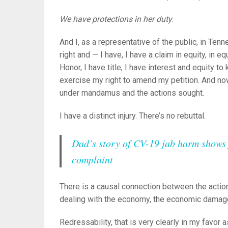
We have protections in her duty
.
And I, as a representative of the public, in Te
right and — I have, I have a claim in equity, in e
Honor, I have title, I have interest and equity t
exercise my right to amend my petition. And now
under mandamus and the actions sought.
I have a distinct injury. There’s no rebuttal.
Dad’s story of CV-19 jab harm shows f
complaint
There is a causal connection between the action
dealing with the economy, the economic damages
Redressability, that is very clearly in my favor