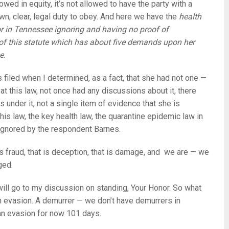
lowed in equity, it’s not allowed to have the party with a
wn, clear, legal duty to obey. And here we have the
health
r in Tennessee ignoring and having no proof of
f this statute which has about five demands upon her
ce
.
s filed when I determined, as a fact, that she had not one —
at this law, not once had any discussions about it, there
s under it, not a single item of evidence that she is
his law, the key health law, the quarantine epidemic law in
gnored by the respondent Barnes.
is fraud, that is deception, that is damage, and we are — we
ged.
will go to my discussion on standing, Your Honor. So what
an evasion. A demurrer — we don’t have demurrers in
s an evasion for now 101 days.