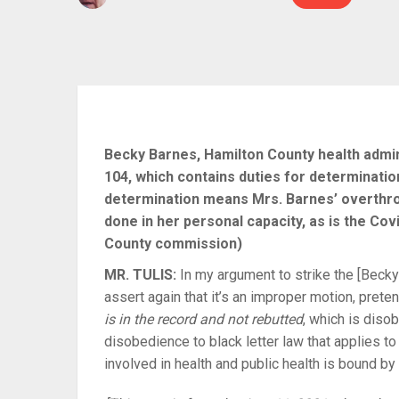
Becky Barnes, Hamilton County health admin
104, which contains duties for determinati
determination means Mrs. Barnes’ overthro
done in her personal capacity, as is the Co
County commission)
MR. TULIS:
In my argument to strike the [Becky]
assert again that it’s an improper motion, pret
is in the record and not rebutted
, which is diso
disobedience to black letter law that applies 
involved in health and public health is bound by 