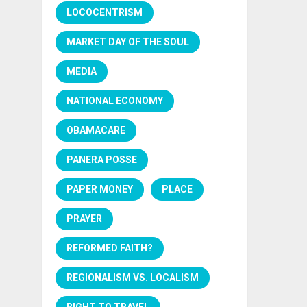
LOCOCENTRISM
MARKET DAY OF THE SOUL
MEDIA
NATIONAL ECONOMY
OBAMACARE
PANERA POSSE
PAPER MONEY
PLACE
PRAYER
REFORMED FAITH?
REGIONALISM VS. LOCALISM
RIGHT TO TRAVEL