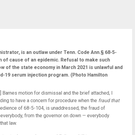
istrator, is an outlaw under Tenn. Code Ann.§ 68-5-
on of cause of an epidemic. Refusal to make such
w of the state economy in March 2021 is unlawful and
vid-19 serum injection program. (Photo Hamilton
 Barnes motion for dismissal and the brief attached, I
ending to have a concern for procedure when the
fraud that
bedience of 68-5-104, is unaddressed, the fraud of
to everybody, from the governor on down — everybody
that law.