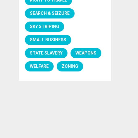
SEARCH & SEIZURE
SKY STRIPING
SMALL BUSINESS
STATE SLAVERY
WEAPONS
WELFARE
ZONING