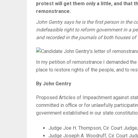
protest will get them only a little, and that 
remonstrance.
John Gentry says he is the first person in the 
indefeasible right to reform government in a pe
and recorded in the journals of both houses o
In my petition of remonstrance I demanded the 
place to restore rights of the people, and to r
By John Gentry
Proposed Articles of Impeachment against state 
committed in office or for unlawfully participatin
government established in our state constitutio
Judge Joe H. Thompson, Cir. Court Judge
Judge Joseph A. Woodruff, Cir. Court Jud