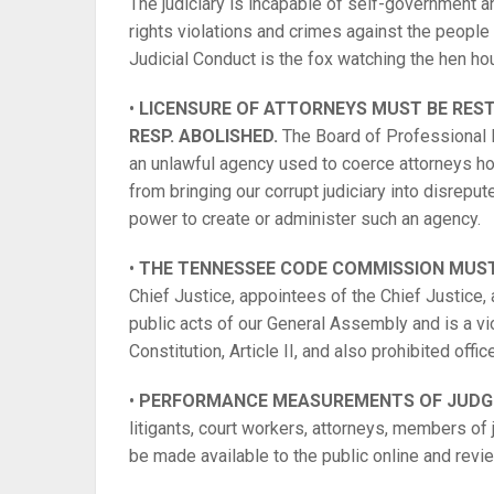
The judiciary is incapable of self-government a
rights violations and crimes against the peopl
Judicial Conduct is the fox watching the hen h
•
LICENSURE OF ATTORNEYS MUST BE RESTO
RESP. ABOLISHED.
The Board of Professional 
an unlawful agency used to coerce attorneys hol
from bringing our corrupt judiciary into disre
power to create or administer such an agency.
•
THE TENNESSEE CODE COMMISSION MUST
Chief Justice, appointees of the Chief Justice,
public acts of our General Assembly and is a v
Constitution, Article II, and also prohibited office
•
PERFORMANCE MEASUREMENTS OF JUDGES
litigants, court workers, attorneys, members of 
be made available to the public online and revi