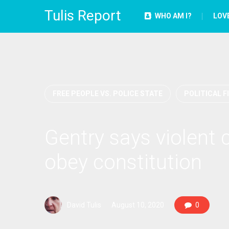
Tulis Report
WHO AM I?
LOV
FREE PEOPLE VS. POLICE STATE
POLITICAL F
Gentry says violent 
obey constitution
David Tulis
August 10, 2020
0