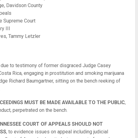
ge, Davidson County
peals
ee Supreme Court
y III
ives, Tammy Letzler
, due to testimony of former disgraced Judge Casey
Costa Rica, engaging in prostitution and smoking marijuana
dge Richard Baumgartner, sitting on the bench reeking of
.
CEEDINGS MUST BE MADE AVAILABLE TO THE PUBLIC
,
nduct, perpetrated on the bench.
TENNESSEE COURT OF APPEALS SHOULD NOT
ESS
, to evidence issues on appeal including judicial