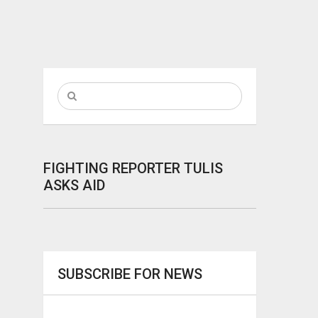
FIGHTING REPORTER TULIS
ASKS AID
SUBSCRIBE FOR NEWS