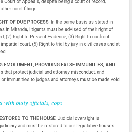
 Court of Appeals, despite being a court of record,
ther court filings.
IGHT OF DUE PROCESS
, In the same basis as stated in
s in Miranda, litigants must be advised of their right of
d, (2) Right to Present Evidence, (3) Right to confront
partial court, (5) Right to trial by jury in civil cases and at
ned.
 EMOLUMENT, PROVIDING FALSE IMMUNITIES, AND
tes that protect judicial and attorney misconduct, and
ges or immunities to judges and attorneys must be made void
 with bully officials, cops
RESTORED TO THE HOUSE
. Judicial oversight is
judiciary and must be restored to our legislative houses.