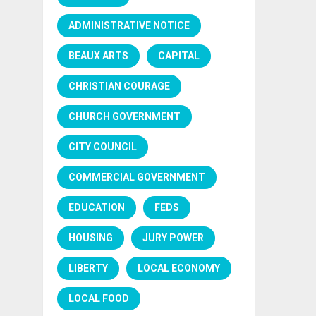
ADMINISTRATIVE NOTICE
BEAUX ARTS
CAPITAL
CHRISTIAN COURAGE
CHURCH GOVERNMENT
CITY COUNCIL
COMMERCIAL GOVERNMENT
EDUCATION
FEDS
HOUSING
JURY POWER
LIBERTY
LOCAL ECONOMY
LOCAL FOOD