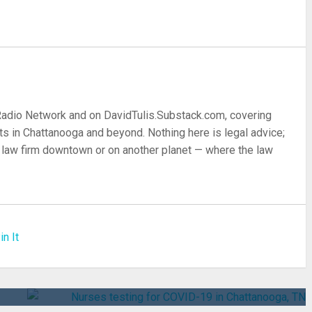
 Radio Network and on DavidTulis.Substack.com, covering
s in Chattanooga and beyond. Nothing here is legal advice;
 a law firm downtown or on another planet — where the law
in It