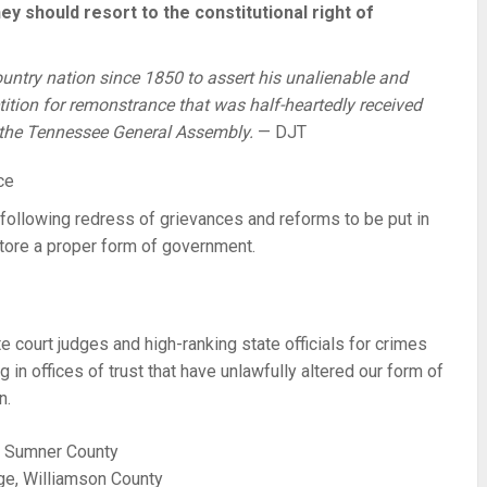
they should resort to the constitutional right of
country nation since 1850 to assert his unalienable and
tition for remonstrance that was half-heartedly received
f the Tennessee General Assembly.
— DJT
following redress of grievances and reforms to be put in
estore a proper form of government.
court judges and high-ranking state officials for crimes
g in offices of trust that have unlawfully altered our form of
n.
, Sumner County
ge, Williamson County