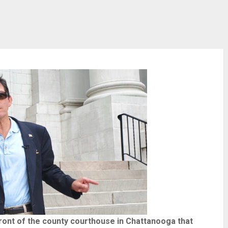
front of the county courthouse in Chattanooga that