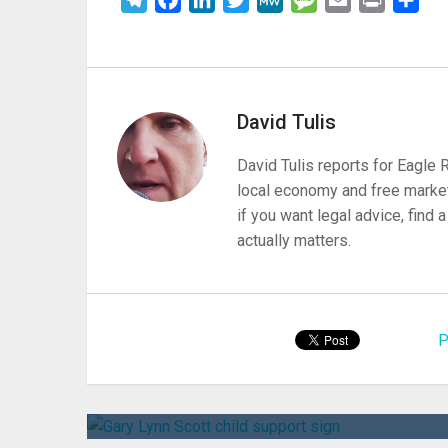
David Tulis
David Tulis reports for Eagle
local economy and free market
if you want legal advice, find
actually matters.
P