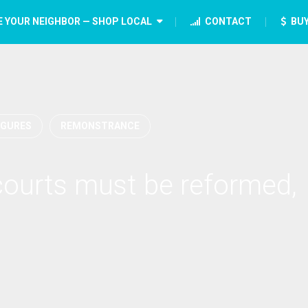
E YOUR NEIGHBOR — SHOP LOCAL
CONTACT
BUY
IGURES
REMONSTRANCE
courts must be reformed,