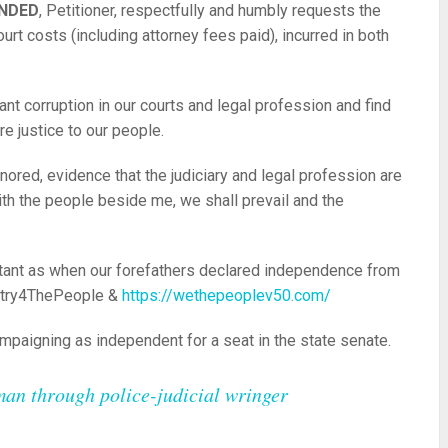
ANDED
, Petitioner, respectfully and humbly requests the
ourt costs (including attorney fees paid), incurred in both
nt corruption in our courts and legal profession and find
re justice to our people.
ored, evidence that the judiciary and legal profession are
th the people beside me, we shall prevail and the
tant as when our forefathers declared independence from
ntry4ThePeople &
https://wethepeoplev50.com/
ampaigning as independent for a seat in the state senate.
man through police-judicial wringer
re