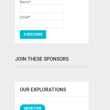
Name*
Email*
JOIN THESE SPONSORS
OUR EXPLORATIONS
ABORTION