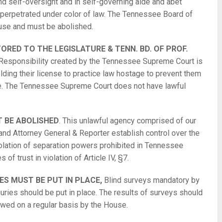
nd self-oversight and in self-governing aide and abet
e perpetrated under color of law. The Tennessee Board of
ouse and must be abolished.
RED TO THE LEGISLATURE & TENN. BD. OF PROF.
Responsibility created by the Tennessee Supreme Court is
ding their license to practice law hostage to prevent them
pute. The Tennessee Supreme Court does not have lawful
 BE ABOLISHED
. This unlawful agency comprised of our
 and Attorney General & Reporter establish control over the
iolation of separation powers prohibited in Tennessee
s of trust in violation of Article IV, §7.
 MUST BE PUT IN PLACE,
Blind surveys mandatory by
juries should be put in place. The results of surveys should
ewed on a regular basis by the House.