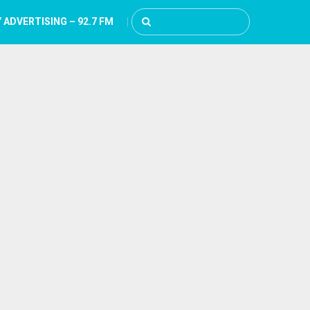
 ADVERTISING – 92.7 FM