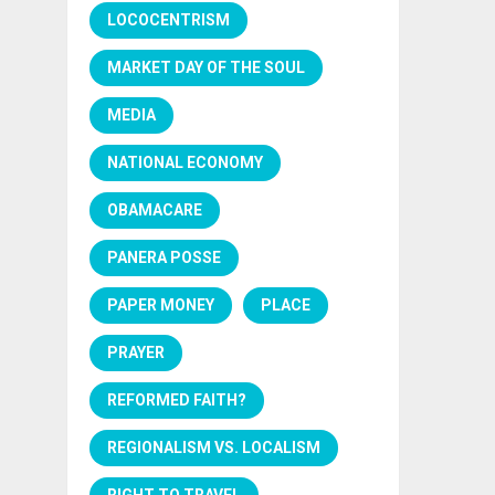
LOCOCENTRISM
MARKET DAY OF THE SOUL
MEDIA
NATIONAL ECONOMY
OBAMACARE
PANERA POSSE
PAPER MONEY
PLACE
PRAYER
REFORMED FAITH?
REGIONALISM VS. LOCALISM
RIGHT TO TRAVEL