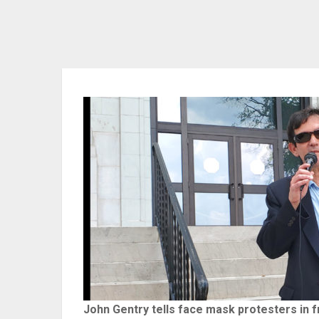
John Gentry tells face mask protesters in 