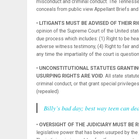
misconduct and criminal conduct. The Tennessee
conceals from public view Appellant Briefs and o
•
LITIGANTS MUST BE ADVISED OF THEIR R
opinion of the Supreme Court of the United state
due process which includes: (1) Right to be hear
adverse witness testimony, (4) Right to fair and im
any time the impartiality of the court is questio
•
UNCONSTITUTIONAL STATUTES GRANTING
USURPING RIGHTS ARE VOID
. All state statu
criminal conduct, or that grant special privile
(repealed).
Billy’s bad day; best way teen can deal
•
OVERSIGHT OF THE JUDICIARY MUST BE 
legislative power that has been usurped by the 