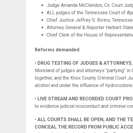
Judge Amanda McClendon, Cir. Court Jud
ALL judges of the Tennessee Court of Ap
Chief Justice Jeffrey S. Bivins, Tenness
Attorney General & Reporter Herbert Slater
Chief Clerk of the House of Representat
Reforms demanded
•
DRUG TESTING OF JUDGES & ATTORNEYS
Moreland of judges and attorneys “partying” in 
together, and the Knox County Criminal Court Ju
alcohol and under the influence of hydrocodone
•
LIVE STREAM AND RECORDED COURT PRO
to evidence judicial misconduct and criminal co
•
ALL COURTS SHALL BE OPEN, AND THE 
CONCEAL THE RECORD FROM PUBLIC ACC