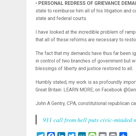
•
PERSONAL REDRESS OF GRIEVANCE DEM
state to reimburse him all of his litigation and c
state and federal courts.
I have looked at the incredible problem of rampa
that all of these reforms are necessary to resto
The fact that my demands have thus far been ign
in control of two branches of government but wi
blessings of liberty and justice restored to all.
Humbly stated, my work is as profoundly impor
Great Britain. LEARN MORE; on Facebook @Ge
John A Gentry, CPA, constitutional republican c
911 call from hell puts civic-minded 
Telegram
Facebook
LinkedIn
Twitter
MeWe
Message
Email
Print
Sha