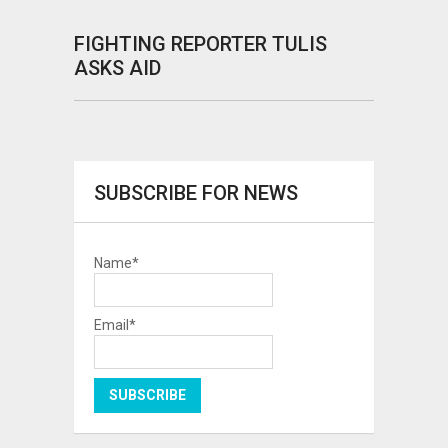
FIGHTING REPORTER TULIS
ASKS AID
SUBSCRIBE FOR NEWS
Name*
Email*