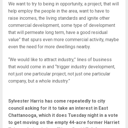
We want to try to being in opportunity, a project, that will
help employ the people in the area, want to have to
raise incomes, the living standards and ignite other
commercial development, some type of development
that will permeate long term, have a good residual
value” that spurs even more commercial activity, maybe
even the need for more dwellings nearby.
“We would like to attract industry,” lines of business
that would come in and “trigger industry development,
not just one particular project, not just one particular
company, but a whole industry.”
Sylvester Harris has come repeatedly to city
council asking for it to take an interest in East
Chattanooga, which it does Tuesday night in a vote
to get moving on the empty 44-acre former Harriet