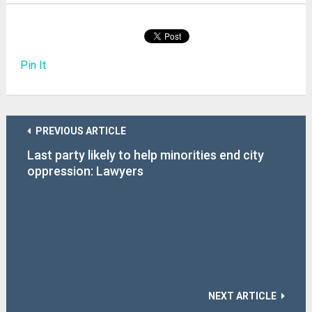
Pin It
PREVIOUS ARTICLE
Last party likely to help minorities end city
oppression: Lawyers
NEXT ARTICLE