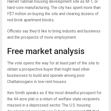
Harriet Tubman housing development site as M-1, or
hard-core manufacturing. The city has spent more than
F$7 million on buying the site and clearing dozens of
red-brick apartment blocks.
Officials say they’d like to bring industry and business
and the prospects of more employment.
Free market analysis
The vote opens the way for at least part of the site to
obtain a prospective buyer that might lead other
businesses to build and operate among poor
Chattanoogans in low-rent houses.
Ken Smith speaks as if the most dreadful prospect for
the 44-acre plat is a return of welfare state recipients
massed in a depressed sector. The U.S. housing