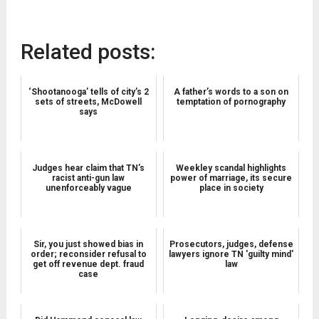
Related posts:
‘Shootanooga’ tells of city’s 2
A father’s words to a son on
sets of streets, McDowell
temptation of pornography
says
Judges hear claim that TN’s
Weekley scandal highlights
racist anti-gun law
power of marriage, its secure
unenforceably vague
place in society
Sir, you just showed bias in
Prosecutors, judges, defense
order; reconsider refusal to
lawyers ignore TN 'guilty mind'
get off revenue dept. fraud
law
case