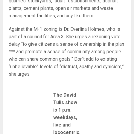
quarries, stockyards, “adult” establishments, asphalt
plants, cement plants, open air markets and waste
management facilities, and any like them.
Against the M-1 zoning is Dr. Everlina Holmes, who is
part of a council for Area 3. She urges a rezoning vote
delay “to give citizens a sense of ownership in the plan
*** and promote a sense of community among people
who can share common goals.” Don’t add to existing
“unbelievable” levels of “distrust, apathy and cynicism,”
she urges.
The David
Tulis show
is 1 p.m.
weekdays,
live and
lococentric.