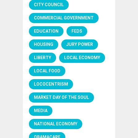
CITY COUNCIL
COMMERCIAL GOVERNMENT
EDUCATION
FEDS
HOUSING
JURY POWER
LIBERTY
LOCAL ECONOMY
LOCAL FOOD
LOCOCENTRISM
MARKET DAY OF THE SOUL
MEDIA
NATIONAL ECONOMY
OBAMACARE