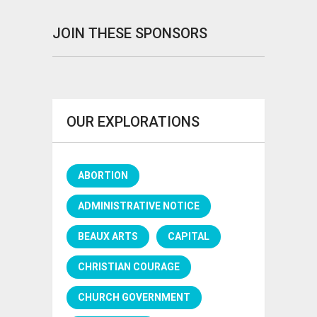
JOIN THESE SPONSORS
OUR EXPLORATIONS
ABORTION
ADMINISTRATIVE NOTICE
BEAUX ARTS
CAPITAL
CHRISTIAN COURAGE
CHURCH GOVERNMENT