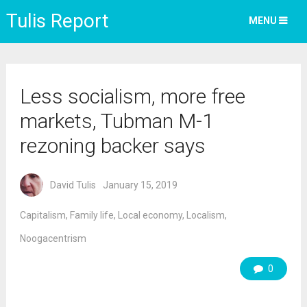
Tulis Report
MENU
Less socialism, more free
markets, Tubman M-1
rezoning backer says
David Tulis
January 15, 2019
Capitalism
,
Family life
,
Local economy
,
Localism
,
Noogacentrism
0