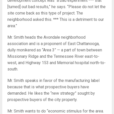
development concept was “a bad experiment *** that
[turned] out bad results,” he says. “Please do not let the
site come back as this type of project. The
neighborhood asked this. *** This is a detriment to our
area.”
Mr. Smith heads the Avondale neighborhood
association and is a proponent of East Chattanooga,
dully monikered as “Area 3” — a part of town between
Missionary Ridge and the Tennessee River east-to-
west, and Highway 153 and Memorial hospital north-to-
south.
Mr. Smith speaks in favor of the manufacturing label
because that is what prospective buyers have
demanded. He likes the “new strategy” sought by
prospective buyers of the city property.
Mr. Smith wants to do “economic stimulus for the area.