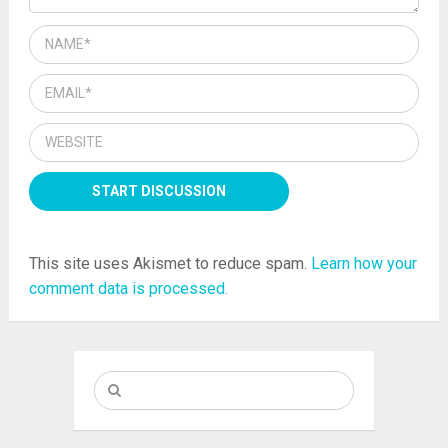
This site uses Akismet to reduce spam.
Learn how your
comment data is processed.