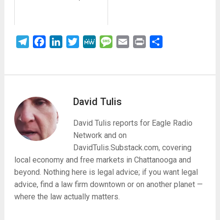
Telegram
Facebook
LinkedIn
Twitter
MeWe
Message
Email
Print
Share
David Tulis
David Tulis reports for Eagle Radio
Network and on
DavidTulis.Substack.com, covering
local economy and free markets in Chattanooga and
beyond. Nothing here is legal advice; if you want legal
advice, find a law firm downtown or on another planet —
where the law actually matters.