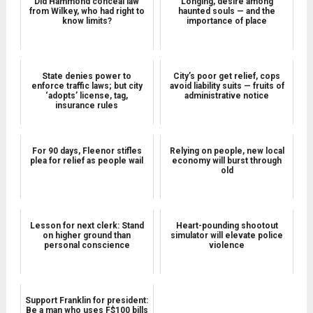
Did Hammond conceal law
Longing, desire among
from Wilkey, who had right to
haunted souls — and the
know limits?
importance of place
State denies power to
City’s poor get relief, cops
enforce traffic laws; but city
avoid liability suits — fruits of
‘adopts’ license, tag,
administrative notice
insurance rules
For 90 days, Fleenor stifles
Relying on people, new local
plea for relief as people wail
economy will burst through
old
Lesson for next clerk: Stand
Heart-pounding shootout
on higher ground than
simulator will elevate police
personal conscience
violence
Support Franklin for president:
Be a man who uses F$100 bills