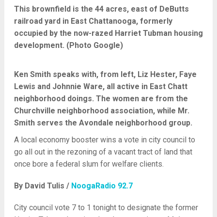
This brownfield is the 44 acres, east of DeButts
railroad yard in East Chattanooga, formerly
occupied by the now-razed Harriet Tubman housing
development. (Photo Google)
Ken Smith speaks with, from left, Liz Hester, Faye
Lewis and Johnnie Ware, all active in East Chatt
neighborhood doings. The women are from the
Churchville neighborhood association, while Mr.
Smith serves the Avondale neighborhood group.
A local economy booster wins a vote in city council to
go all out in the rezoning of a vacant tract of land that
once bore a federal slum for welfare clients.
By David Tulis /
NoogaRadio 92.7
City council vote 7 to 1 tonight to designate the former