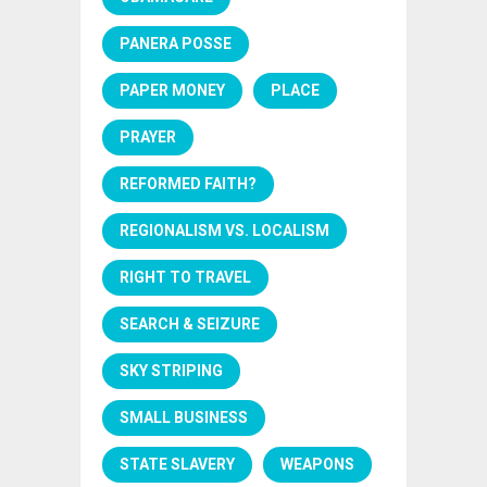
PANERA POSSE
PAPER MONEY
PLACE
PRAYER
REFORMED FAITH?
REGIONALISM VS. LOCALISM
RIGHT TO TRAVEL
SEARCH & SEIZURE
SKY STRIPING
SMALL BUSINESS
STATE SLAVERY
WEAPONS