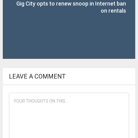
Gig City opts to renew snoop in Internet ban
on rentals
LEAVE A COMMENT