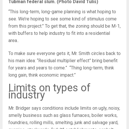
Tubman federal slum. (Photo David Tulis)
“This long-term, long-game planning is what hoping to
see. We’re hoping to see some kind of stimulus come
from this project.” To get that, the zoning should be M-1,
with buffers to help industry to fit into a residential
area..
To make sure everyone gets it, Mr. Smith circles back to
his main idea: “Residual multiplier effect” bring benefit
for years and years to come.” “Thing long-term, think
long gain, think economic impact.”
Limits on types of
industry
Mr. Bridger says conditions include limits on ugly, noisy,
smelly business such as glass furnaces, boiler works,
foundries, rolling mills, smelting, junk and salvage yard,