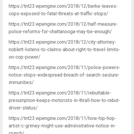
https://tnt23.wpengine.com/2018/12/berke-leaves-
cops-exposed-to-fatal-threats-at-traffic-stops/
https://tnt23.wpengine.com/2018/12/half-measure-
police-reforms-for-chattanooga-may-be-enough/
https://tnt23.wpengine.com/2018/12/city-attorney-
noblett-listens-to-claims-about-right-to-travel-limits-
on-cop-power/
https://tnt23.wpengine.com/2018/11/police-powers-
notice-stops-widespread-breach-of-search-seizure-
immunities/
https://tnt23.wpengine.com/2018/11/rebuttable-
presumption-keeps-motorists-in-thrall-how-to-rebut-
driver-status/
https://tnt23.wpengine.com/2018/11/how-hip-hop-
artist-c-grimey-might-use-administrative-notice-in-
crunch/