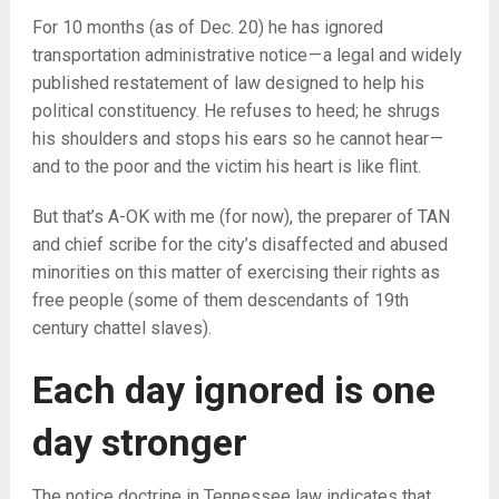
For 10 months (as of Dec. 20) he has ignored
transportation administrative notice — a legal and widely
published restatement of law designed to help his
political constituency. He refuses to heed; he shrugs
his shoulders and stops his ears so he cannot hear —
and to the poor and the victim his heart is like flint.
But that’s A-OK with me (for now), the preparer of TAN
and chief scribe for the city’s disaffected and abused
minorities on this matter of exercising their rights as
free people (some of them descendants of 19th
century chattel slaves).
Each day ignored is one
day stronger
The notice doctrine in Tennessee law indicates that