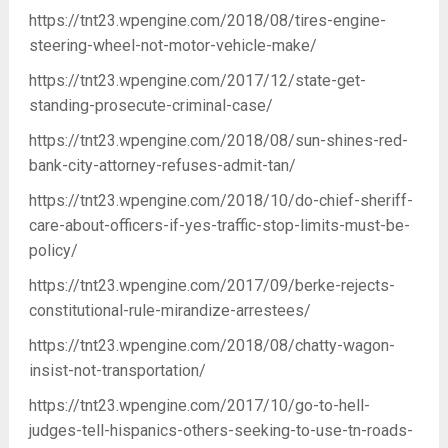
https://tnt23.wpengine.com/2018/08/tires-engine-
steering-wheel-not-motor-vehicle-make/
https://tnt23.wpengine.com/2017/12/state-get-
standing-prosecute-criminal-case/
https://tnt23.wpengine.com/2018/08/sun-shines-red-
bank-city-attorney-refuses-admit-tan/
https://tnt23.wpengine.com/2018/10/do-chief-sheriff-
care-about-officers-if-yes-traffic-stop-limits-must-be-
policy/
https://tnt23.wpengine.com/2017/09/berke-rejects-
constitutional-rule-mirandize-arrestees/
https://tnt23.wpengine.com/2018/08/chatty-wagon-
insist-not-transportation/
https://tnt23.wpengine.com/2017/10/go-to-hell-
judges-tell-hispanics-others-seeking-to-use-tn-roads-