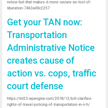
notice-but-that-makes-it-more-secure-as-tool-of-
liberation-7463a49c2257
Get your TAN now:
Transportation
Administrative Notice
creates cause of
action vs. cops, traffic
court defense
https://tnt23.wpengine.com/2018/12/bill-clarifies-
rights-of-travel-policing-of-transportation-in-n-h/