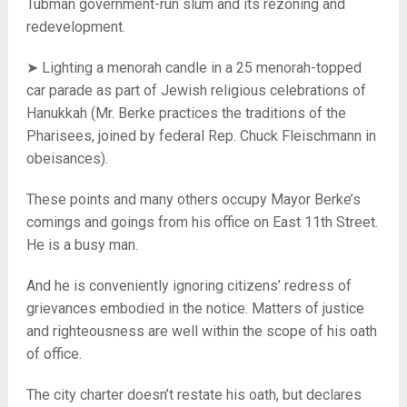
Tubman government-run slum and its rezoning and
redevelopment.
➤ Lighting a menorah candle in a 25 menorah-topped
car parade as part of Jewish religious celebrations of
Hanukkah (Mr. Berke practices the traditions of the
Pharisees, joined by federal Rep. Chuck Fleischmann in
obeisances).
These points and many others occupy Mayor Berke’s
comings and goings from his office on East 11th Street.
He is a busy man.
And he is conveniently ignoring citizens’ redress of
grievances embodied in the notice. Matters of justice
and righteousness are well within the scope of his oath
of office.
The city charter doesn’t restate his oath, but declares