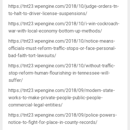
https://tnt23.wpengine.com/2018/10/judge-orders-tn-
to-halt-to-driver-license-suspensions/
https://tnt23.wpengine.com/2018/10/i-win-cockroach-
war-with-local-economy-bottom-up-methods/
https://tnt23.wpengine.com/2018/10/notice-means-
officials-must-reform-traffic-stops-or-face-personal-
bad-faith-tort-lawsuits/
https://tnt23.wpengine.com/2018/10/without-traffic-
stop-reform-human-flourishing-in-tennessee-will-
suffer/
https://tnt23.wpengine.com/2018/09/modern-state-
works-to-make-private-people-public-people-
commercial-legal-entities/
https://tnt23.wpengine.com/2018/09/police-powers-
notice-to-fight-for-place-in-county-records/