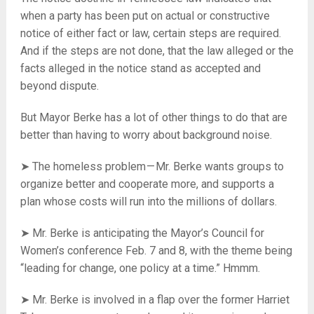
when a party has been put on actual or constructive
notice of either fact or law, certain steps are required.
And if the steps are not done, that the law alleged or the
facts alleged in the notice stand as accepted and
beyond dispute.
But Mayor Berke has a lot of other things to do that are
better than having to worry about background noise.
➤ The homeless problem — Mr. Berke wants groups to
organize better and cooperate more, and supports a
plan whose costs will run into the millions of dollars.
➤ Mr. Berke is anticipating the Mayor’s Council for
Women’s conference Feb. 7 and 8, with the theme being
“leading for change, one policy at a time.” Hmmm.
➤ Mr. Berke is involved in a flap over the former Harriet