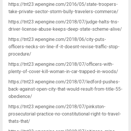
https://tnt23.wpengine.com/2016/05/state-troopers-
take-private-sector-storm-bully-travelers-commerce/
https://tnt23.wpengine.com/2018/07/judge-halts-tns-
driver-license-abuse-keeps-deep-state-scheme-alive/
https://tnt23.wpengine.com/2018/06/city-puts-
officers-necks-on-line-if-it-doesnt-revise-traffic-stop-
procedure/
https://tnt23.wpengine.com/2018/07/officers-with-
plenty-of-cover-kill-woman-in-car-trapped-in-woods/
https://tnt23.wpengine.com/2018/07/ledford-pushes-
back-against-open-city-that-would-result-from-title-55-
obedience/
https://tnt23.wpengine.com/2018/07/pinkston-
prosecutorial-practice-no-constitutional-right-to-travel-
thats-that/