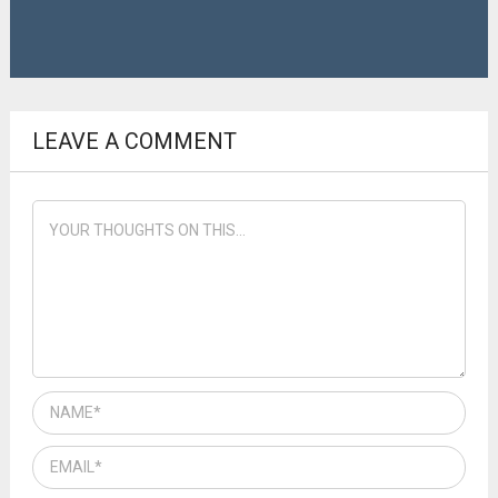
LEAVE A COMMENT