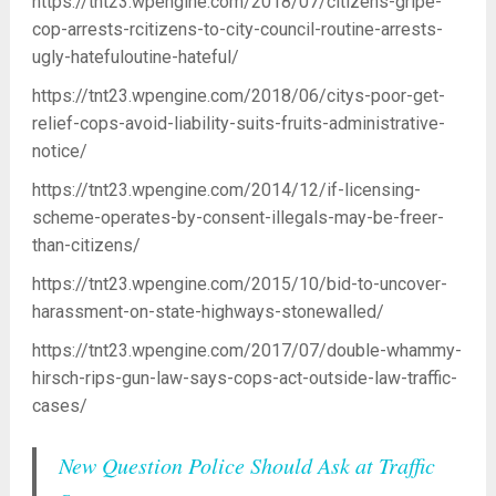
https://tnt23.wpengine.com/2018/07/citizens-gripe-
cop-arrests-rcitizens-to-city-council-routine-arrests-
ugly-hatefuloutine-hateful/
https://tnt23.wpengine.com/2018/06/citys-poor-get-
relief-cops-avoid-liability-suits-fruits-administrative-
notice/
https://tnt23.wpengine.com/2014/12/if-licensing-
scheme-operates-by-consent-illegals-may-be-freer-
than-citizens/
https://tnt23.wpengine.com/2015/10/bid-to-uncover-
harassment-on-state-highways-stonewalled/
https://tnt23.wpengine.com/2017/07/double-whammy-
hirsch-rips-gun-law-says-cops-act-outside-law-traffic-
cases/
New Question Police Should Ask at Traffic