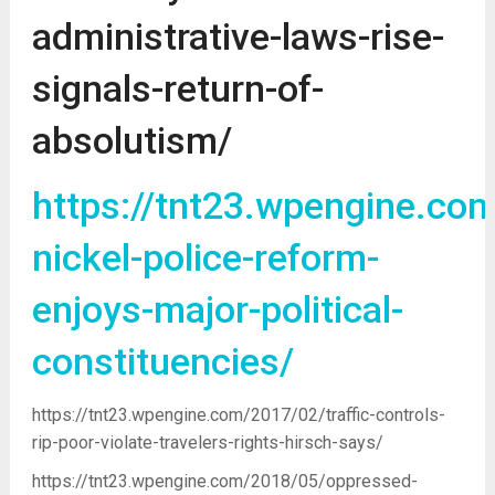
administrative-laws-rise-
signals-return-of-
absolutism/
https://tnt23.wpengine.co
nickel-police-reform-
enjoys-major-political-
constituencies/
https://tnt23.wpengine.com/2017/02/traffic-controls-
rip-poor-violate-travelers-rights-hirsch-says/
https://tnt23.wpengine.com/2018/05/oppressed-