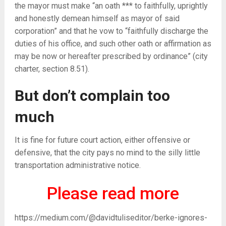
the mayor must make “an oath *** to faithfully, uprightly
and honestly demean himself as mayor of said
corporation” and that he vow to “faithfully discharge the
duties of his office, and such other oath or affirmation as
may be now or hereafter prescribed by ordinance” (city
charter, section 8.51).
But don’t complain too
much
It is fine for future court action, either offensive or
defensive, that the city pays no mind to the silly little
transportation administrative notice.
Please read more
https://medium.com/@davidtuliseditor/berke-ignores-