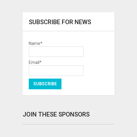
SUBSCRIBE FOR NEWS
Name*
Email*
JOIN THESE SPONSORS