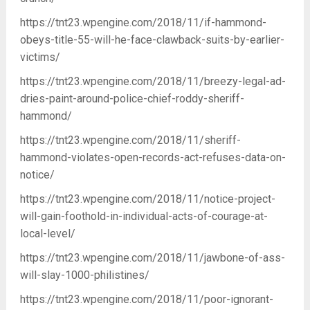
https://tnt23.wpengine.com/2018/11/if-hammond-
obeys-title-55-will-he-face-clawback-suits-by-earlier-
victims/
https://tnt23.wpengine.com/2018/11/breezy-legal-ad-
dries-paint-around-police-chief-roddy-sheriff-
hammond/
https://tnt23.wpengine.com/2018/11/sheriff-
hammond-violates-open-records-act-refuses-data-on-
notice/
https://tnt23.wpengine.com/2018/11/notice-project-
will-gain-foothold-in-individual-acts-of-courage-at-
local-level/
https://tnt23.wpengine.com/2018/11/jawbone-of-ass-
will-slay-1000-philistines/
https://tnt23.wpengine.com/2018/11/poor-ignorant-