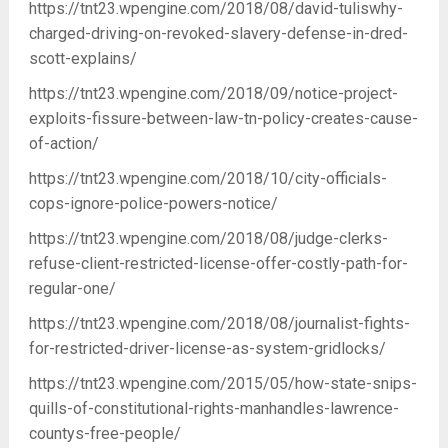
https://tnt23.wpengine.com/2018/08/david-tuliswhy-
charged-driving-on-revoked-slavery-defense-in-dred-
scott-explains/
https://tnt23.wpengine.com/2018/09/notice-project-
exploits-fissure-between-law-tn-policy-creates-cause-
of-action/
https://tnt23.wpengine.com/2018/10/city-officials-
cops-ignore-police-powers-notice/
https://tnt23.wpengine.com/2018/08/judge-clerks-
refuse-client-restricted-license-offer-costly-path-for-
regular-one/
https://tnt23.wpengine.com/2018/08/journalist-fights-
for-restricted-driver-license-as-system-gridlocks/
https://tnt23.wpengine.com/2015/05/how-state-snips-
quills-of-constitutional-rights-manhandles-lawrence-
countys-free-people/