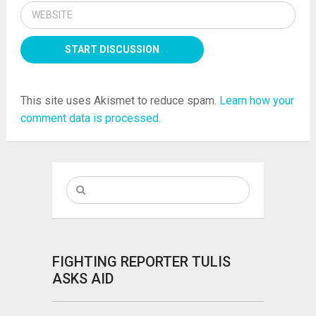
This site uses Akismet to reduce spam.
Learn how your
comment data is processed.
FIGHTING REPORTER TULIS
ASKS AID