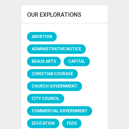
OUR EXPLORATIONS
ABORTION
ADMINISTRATIVE NOTICE
BEAUX ARTS
CAPITAL
CHRISTIAN COURAGE
CHURCH GOVERNMENT
CITY COUNCIL
COMMERCIAL GOVERNMENT
EDUCATION
FEDS