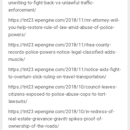
unwilling-to-fight-back-vs-unlawful-traffic-
enforcement/
https://tnt23.wpengine.com/2018/11/mr-attorney-will-
you-help-restore-rule-of-law-amid-abuse-of-police-
powers/
https://tnt23.wpengine.com/2018/11/rhea-county-
records-police-powers-notice-legal-classified-adds-
muscle/
https://tnt23.wpengine.com/2018/11/notice-aids-fight-
to-overturn-slick-ruling-on-travel-transportation/
https://tnt23.wpengine.com/2018/10/council-leaves-
citizens-exposed-to-police-abuse-cops-to-tort-
lawsuits/
https://tnt23.wpengine.com/2018/10/in-redress-of-
real-estate-grievance-gravitt-spikes-proof-of-
ownership-of-the-roads/