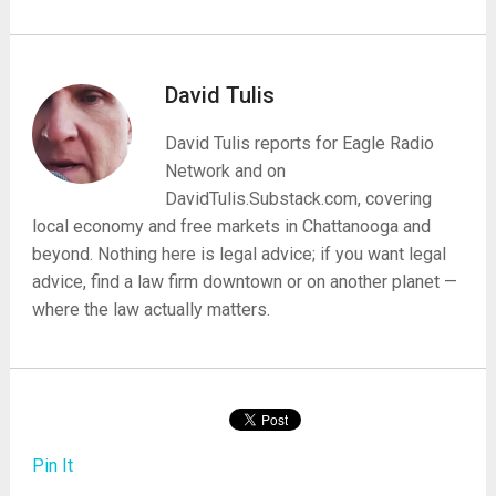
David Tulis
David Tulis reports for Eagle Radio
Network and on
DavidTulis.Substack.com, covering
local economy and free markets in Chattanooga and
beyond. Nothing here is legal advice; if you want legal
advice, find a law firm downtown or on another planet —
where the law actually matters.
Pin It