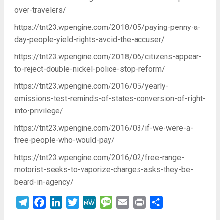
over-travelers/
https://tnt23.wpengine.com/2018/05/paying-penny-a-
day-people-yield-rights-avoid-the-accuser/
https://tnt23.wpengine.com/2018/06/citizens-appear-
to-reject-double-nickel-police-stop-reform/
https://tnt23.wpengine.com/2016/05/yearly-
emissions-test-reminds-of-states-conversion-of-right-
into-privilege/
https://tnt23.wpengine.com/2016/03/if-we-were-a-
free-people-who-would-pay/
https://tnt23.wpengine.com/2016/02/free-range-
motorist-seeks-to-vaporize-charges-asks-they-be-
beard-in-agency/
Telegram
Facebook
LinkedIn
Twitter
MeWe
Message
Email
Print
Share