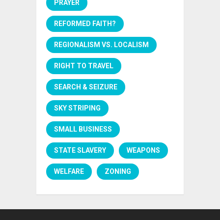
PRAYER
REFORMED FAITH?
REGIONALISM VS. LOCALISM
RIGHT TO TRAVEL
SEARCH & SEIZURE
SKY STRIPING
SMALL BUSINESS
STATE SLAVERY
WEAPONS
WELFARE
ZONING