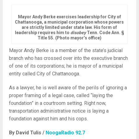
Mayor Andy Berke exercises leadership for City of
Chattanooga, a municipal corporation whose powers
are strictly limited under state law. His form of
leadership requires him to
disobey
Tenn. Code Ann. §
Title 55. (Photo mayor’s office)
Mayor Andy Berke is a member of the state’s judicial
branch who has crossed over into the executive branch
of one of its corporations; he is mayor of a municipal
entity called City of Chattanooga.
As a lawyer, he is well aware of the perils of ignoring a
proper framing of a legal case, called “laying the
foundation” in a courtroom setting. Right now,
transportation administrative notice is laying a
foundation against him and his cops.
By David Tulis /
NoogaRadio 92.7