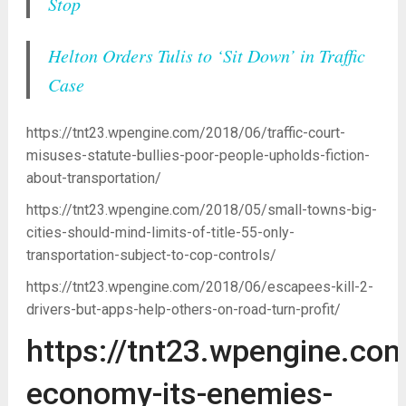
Stop
Helton Orders Tulis to ‘Sit Down’ in Traffic
Case
https://tnt23.wpengine.com/2018/06/traffic-court-
misuses-statute-bullies-poor-people-upholds-fiction-
about-transportation/
https://tnt23.wpengine.com/2018/05/small-towns-big-
cities-should-mind-limits-of-title-55-only-
transportation-subject-to-cop-controls/
https://tnt23.wpengine.com/2018/06/escapees-kill-2-
drivers-but-apps-help-others-on-road-turn-profit/
https://tnt23.wpengine.com
economy-its-enemies-