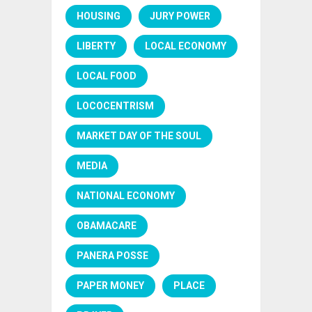
HOUSING
JURY POWER
LIBERTY
LOCAL ECONOMY
LOCAL FOOD
LOCOCENTRISM
MARKET DAY OF THE SOUL
MEDIA
NATIONAL ECONOMY
OBAMACARE
PANERA POSSE
PAPER MONEY
PLACE