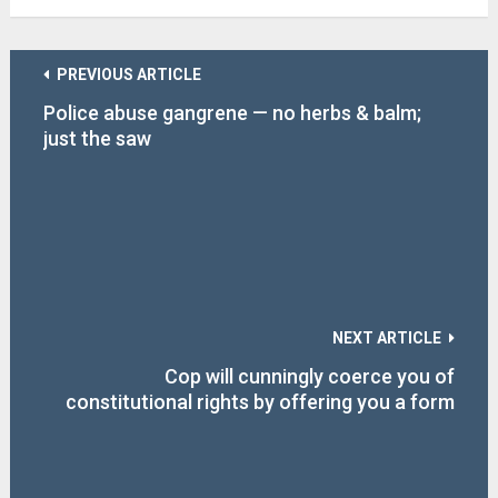
PREVIOUS ARTICLE
Police abuse gangrene — no herbs & balm;
just the saw
NEXT ARTICLE
Cop will cunningly coerce you of
constitutional rights by offering you a form