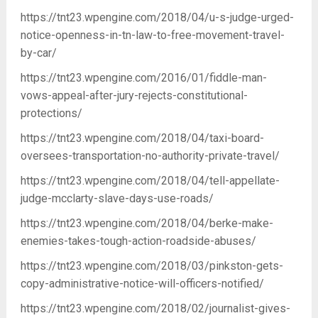
https://tnt23.wpengine.com/2018/04/u-s-judge-urged-
notice-openness-in-tn-law-to-free-movement-travel-
by-car/
https://tnt23.wpengine.com/2016/01/fiddle-man-
vows-appeal-after-jury-rejects-constitutional-
protections/
https://tnt23.wpengine.com/2018/04/taxi-board-
oversees-transportation-no-authority-private-travel/
https://tnt23.wpengine.com/2018/04/tell-appellate-
judge-mcclarty-slave-days-use-roads/
https://tnt23.wpengine.com/2018/04/berke-make-
enemies-takes-tough-action-roadside-abuses/
https://tnt23.wpengine.com/2018/03/pinkston-gets-
copy-administrative-notice-will-officers-notified/
https://tnt23.wpengine.com/2018/02/journalist-gives-