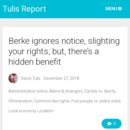
Tulis Report
MENU
Berke ignores notice, slighting
your rights; but, there’s a
hidden benefit
David Tulis
December 27, 2018
Administrative notice
,
Aliens & strangers
,
Cartels vs. liberty
,
Christendom
,
Common law rights
,
Free people vs. police state
,
Local economy
,
Localism
0