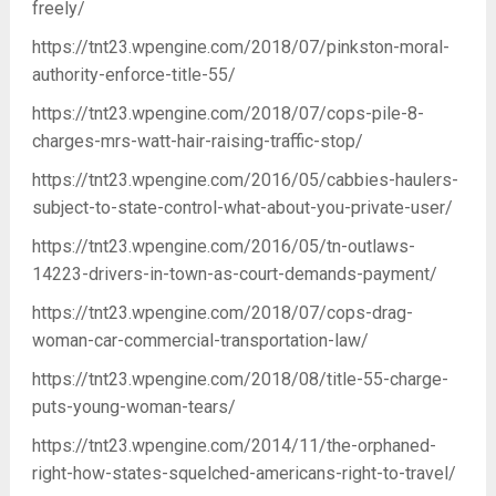
freely/
https://tnt23.wpengine.com/2018/07/pinkston-moral-
authority-enforce-title-55/
https://tnt23.wpengine.com/2018/07/cops-pile-8-
charges-mrs-watt-hair-raising-traffic-stop/
https://tnt23.wpengine.com/2016/05/cabbies-haulers-
subject-to-state-control-what-about-you-private-user/
https://tnt23.wpengine.com/2016/05/tn-outlaws-
14223-drivers-in-town-as-court-demands-payment/
https://tnt23.wpengine.com/2018/07/cops-drag-
woman-car-commercial-transportation-law/
https://tnt23.wpengine.com/2018/08/title-55-charge-
puts-young-woman-tears/
https://tnt23.wpengine.com/2014/11/the-orphaned-
right-how-states-squelched-americans-right-to-travel/