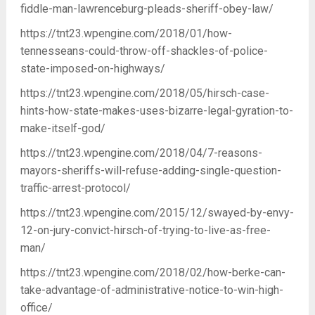
fiddle-man-lawrenceburg-pleads-sheriff-obey-law/
https://tnt23.wpengine.com/2018/01/how-
tennesseans-could-throw-off-shackles-of-police-
state-imposed-on-highways/
https://tnt23.wpengine.com/2018/05/hirsch-case-
hints-how-state-makes-uses-bizarre-legal-gyration-to-
make-itself-god/
https://tnt23.wpengine.com/2018/04/7-reasons-
mayors-sheriffs-will-refuse-adding-single-question-
traffic-arrest-protocol/
https://tnt23.wpengine.com/2015/12/swayed-by-envy-
12-on-jury-convict-hirsch-of-trying-to-live-as-free-
man/
https://tnt23.wpengine.com/2018/02/how-berke-can-
take-advantage-of-administrative-notice-to-win-high-
office/