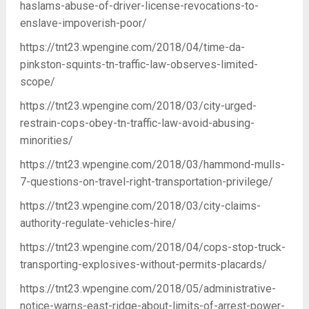
haslams-abuse-of-driver-license-revocations-to-
enslave-impoverish-poor/
https://tnt23.wpengine.com/2018/04/time-da-
pinkston-squints-tn-traffic-law-observes-limited-
scope/
https://tnt23.wpengine.com/2018/03/city-urged-
restrain-cops-obey-tn-traffic-law-avoid-abusing-
minorities/
https://tnt23.wpengine.com/2018/03/hammond-mulls-
7-questions-on-travel-right-transportation-privilege/
https://tnt23.wpengine.com/2018/03/city-claims-
authority-regulate-vehicles-hire/
https://tnt23.wpengine.com/2018/04/cops-stop-truck-
transporting-explosives-without-permits-placards/
https://tnt23.wpengine.com/2018/05/administrative-
notice-warns-east-ridge-about-limits-of-arrest-power-