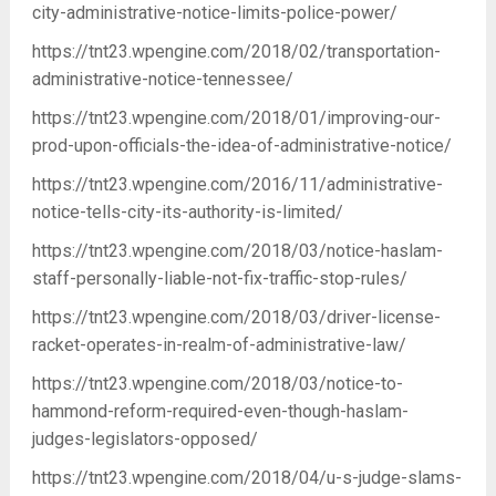
city-administrative-notice-limits-police-power/
https://tnt23.wpengine.com/2018/02/transportation-
administrative-notice-tennessee/
https://tnt23.wpengine.com/2018/01/improving-our-
prod-upon-officials-the-idea-of-administrative-notice/
https://tnt23.wpengine.com/2016/11/administrative-
notice-tells-city-its-authority-is-limited/
https://tnt23.wpengine.com/2018/03/notice-haslam-
staff-personally-liable-not-fix-traffic-stop-rules/
https://tnt23.wpengine.com/2018/03/driver-license-
racket-operates-in-realm-of-administrative-law/
https://tnt23.wpengine.com/2018/03/notice-to-
hammond-reform-required-even-though-haslam-
judges-legislators-opposed/
https://tnt23.wpengine.com/2018/04/u-s-judge-slams-