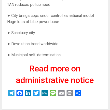
TAN reduces police need
➤ City brings cops under control as national model.
Huge loss of blue power base
➤ Sanctuary city
➤ Devolution trend worldwide
➤ Municipal self-determination
Read more on
administrative notice
Telegram
Facebook
LinkedIn
Twitter
MeWe
Message
Email
Print
Share