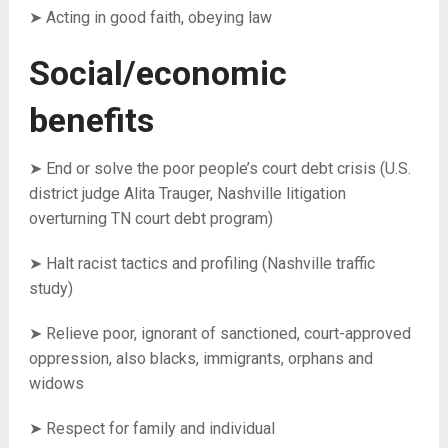
➤ Acting in good faith, o
beying law
Social/economic
benefits
➤ End or solve the poor people’s court debt crisis (U.S.
district judge Alita Trauger, Nashville litigation
overturning TN court debt program)
➤ Halt racist tactics and profiling (Nashville traffic
study)
➤ Relieve poor, ignorant of sanctioned, court-approved
oppression, also blacks, immigrants, orphans and
widows
➤ Respect for family and individual