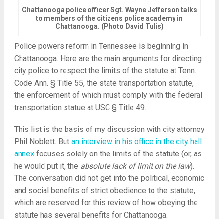
Chattanooga police officer Sgt. Wayne Jefferson talks
to members of the citizens police academy in
Chattanooga. (Photo David Tulis)
Police powers reform in Tennessee is beginning in
Chattanooga. Here are the main arguments for directing
city police to respect the limits of the statute at Tenn.
Code Ann. § Title 55, the state transportation statute,
the enforcement of which must comply with the federal
transportation statue at USC § Title 49.
This list is the basis of my discussion with city attorney
Phil Noblett. But
an interview in his office in the city hall
annex
focuses solely on the limits of the statute (or, as
he would put it, the
absolute lack of limit on the law
).
The conversation did not get into the political, economic
and social benefits of strict obedience to the statute,
which are reserved for this review of how obeying the
statute has several benefits for Chattanooga.