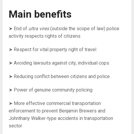
Main benefits
➤ End of
ultra vires
(outside the scope of law) police
activity r
espects rights of citizens
➤ Respect for vital property right of travel
➤ Avoiding lawsuits against city, individual cops
➤ Reducing conflict between citizens and police
➤ Power of genuine community policing
➤ More effective commercial transportation
enforcement to prevent Benjamin Brewers and
Johnthany Walker-type accidents in transportation
sector