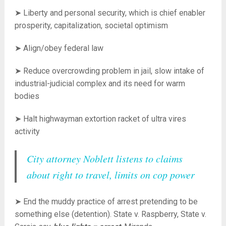
➤ Liberty and personal security, which is chief enabler
prosperity, capitalization, societal optimism
➤ Align/obey federal law
➤ Reduce overcrowding problem in jail, sl
ow intake of
industrial-judicial complex and its need for warm
bodies
➤ Halt highwayman extortion racket of ultra vires
activity
City attorney Noblett listens to claims
about right to travel, limits on cop power
➤ End the muddy practice of arrest pretending to be
something else (detention). State v. Raspberry, State v.