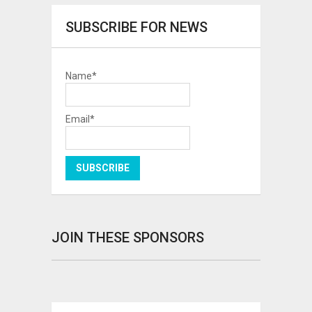
SUBSCRIBE FOR NEWS
Name*
Email*
JOIN THESE SPONSORS