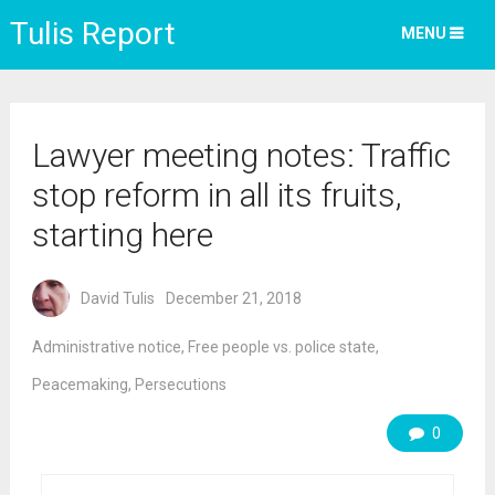
Tulis Report
MENU
Lawyer meeting notes: Traffic
stop reform in all its fruits,
starting here
David Tulis
December 21, 2018
Administrative notice
,
Free people vs. police state
,
Peacemaking
,
Persecutions
0