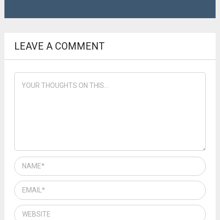
LEAVE A COMMENT