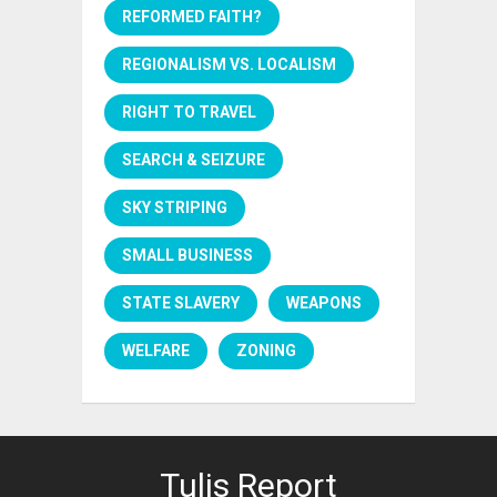
REFORMED FAITH?
REGIONALISM VS. LOCALISM
RIGHT TO TRAVEL
SEARCH & SEIZURE
SKY STRIPING
SMALL BUSINESS
STATE SLAVERY
WEAPONS
WELFARE
ZONING
Tulis Report