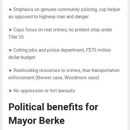
➤ Emphasis on genuine community policing, cop helper
as opposed to highway man and danger
➤ Cops focus on real crimes; no pretext stop under
Title 55
➤ Cutting jobs and police department, F$75 million
dollar budget
➤ Reallocating resources to crimes, true transportation
enforcement (Brewer case, Woodmore case)
➤ No oppression or tort lawsuits
Political benefits for
Mayor Berke