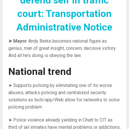
defend self in traffic
court: Transportation
Administrative Notice
➤ Mayor
Andy Berke becomes national figure as
genius, man of great insight, concern, decisive victory.
And all he’s doing is obeying the law.
National trend
➤ Supports policing by eliminating one of its worse
abuses; attacks policing and centralized security
solutions as tech/app/Web allow for networks to solve
policing problem
➤ Police violence already yielding in Chatt to CIT as
third of jail inmates have mental problems or addictions.