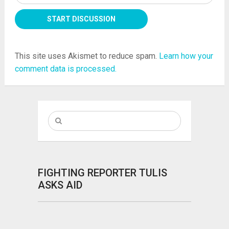
This site uses Akismet to reduce spam.
Learn how your
comment data is processed.
FIGHTING REPORTER TULIS
ASKS AID