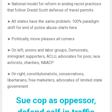
➤ National model for reform in ending racist practices
that follow Dredd Scott defense of travel permits
➤ All states have the same problem; 100% paradigm
shift for end of police abuse starts here
➤ Politically, move pleases all comers
➤ On left, unions and labor groups, Democrats,
immigrant supporters, ACLU, advocates for poor, race
activists, charities, NAACP
➤ On right, constitutionalists, conservatives,
libertarians, free marketers, advocates of limited state
government
Sue cop as oppessor,