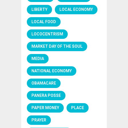
LIBERTY
LOCAL ECONOMY
LOCAL FOOD
LOCOCENTRISM
MARKET DAY OF THE SOUL
MEDIA
NATIONAL ECONOMY
OBAMACARE
PANERA POSSE
PAPER MONEY
PLACE
PRAYER