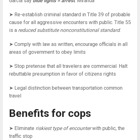
Garcia say
blue lights = arrest
. Miranda
➤ Re-establish criminal standard in Title 39 of probable
cause for all aggressive encounters with public. Title 55
is a
reduced substitute nonconstitutional standard
.
➤ Comply with law as written, encourage officials in all
areas of government to obey limits
➤ Stop pretense that all travelers are commercial. Halt
rebuttable presumption in favor of citizens rights
➤ Legal distinction between transportation common
travel
Benefits for cops
➤ Eliminate
riskiest type of encounter
with public, the
traffic stop