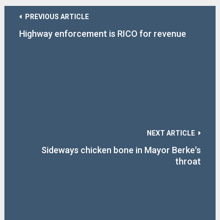
PREVIOUS ARTICLE
Highway enforcement is RICO for revenue
NEXT ARTICLE
Sideways chicken bone in Mayor Berke's
throat