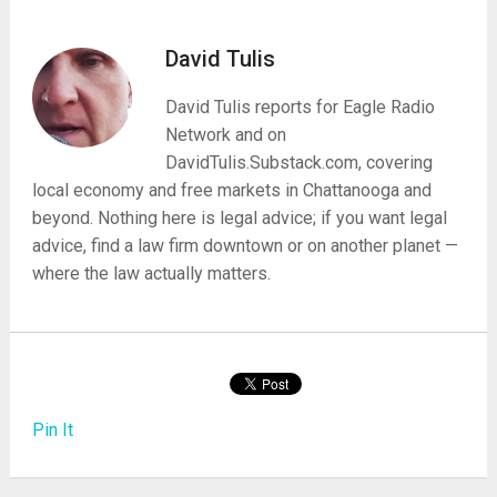
David Tulis
David Tulis reports for Eagle Radio
Network and on
DavidTulis.Substack.com, covering
local economy and free markets in Chattanooga and
beyond. Nothing here is legal advice; if you want legal
advice, find a law firm downtown or on another planet —
where the law actually matters.
Pin It