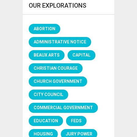
OUR EXPLORATIONS
ABORTION
ADMINISTRATIVE NOTICE
BEAUX ARTS
CAPITAL
CHRISTIAN COURAGE
CHURCH GOVERNMENT
CITY COUNCIL
COMMERCIAL GOVERNMENT
EDUCATION
FEDS
HOUSING
JURY POWER