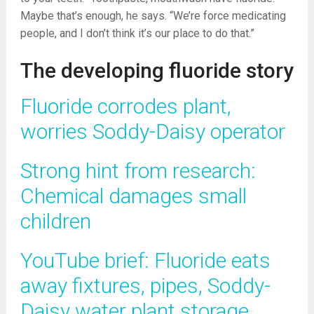
Maybe that’s enough, he says. “We’re force medicating
people, and I don’t think it’s our place to do that.”
The developing fluoride story
Fluoride corrodes plant,
worries Soddy-Daisy operator
Strong hint from research:
Chemical damages small
children
YouTube brief: Fluoride eats
away fixtures, pipes, Soddy-
Daisy water plant storage