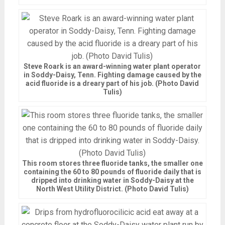
Steve Roark is an award-winning water plant operator
in Soddy-Daisy, Tenn. Fighting damage caused by the
acid fluoride is a dreary part of his job. (Photo David
Tulis)
This room stores three fluoride tanks, the smaller one
containing the 60 to 80 pounds of fluoride daily that is
dripped into drinking water in Soddy-Daisy at the
North West Utility District. (Photo David Tulis)