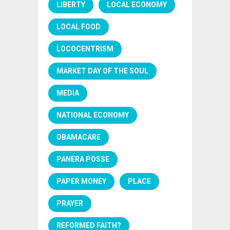
LIBERTY
LOCAL ECONOMY
LOCAL FOOD
LOCOCENTRISM
MARKET DAY OF THE SOUL
MEDIA
NATIONAL ECONOMY
OBAMACARE
PANERA POSSE
PAPER MONEY
PLACE
PRAYER
REFORMED FAITH?