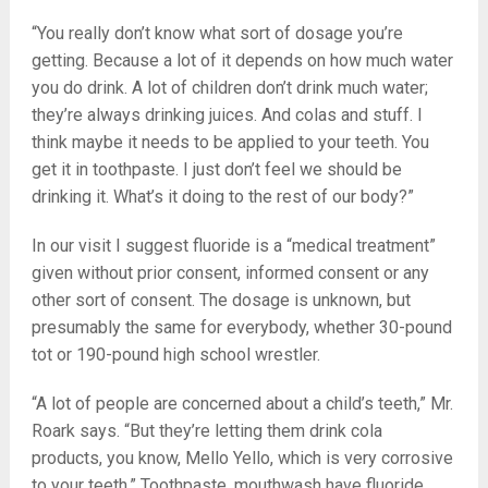
“You really don’t know what sort of dosage you’re
getting. Because a lot of it depends on how much water
you do drink. A lot of children don’t drink much water;
they’re always drinking juices. And colas and stuff. I
think maybe it needs to be applied to your teeth. You
get it in toothpaste. I just don’t feel we should be
drinking it. What’s it doing to the rest of our body?”
In our visit I suggest fluoride is a “medical treatment”
given without prior consent, informed consent or any
other sort of consent. The dosage is unknown, but
presumably the same for everybody, whether 30-pound
tot or 190-pound high school wrestler.
“A lot of people are concerned about a child’s teeth,” Mr.
Roark says. “But they’re letting them drink cola
products, you know, Mello Yello, which is very corrosive
to your teeth.” Toothpaste, mouthwash have fluoride.