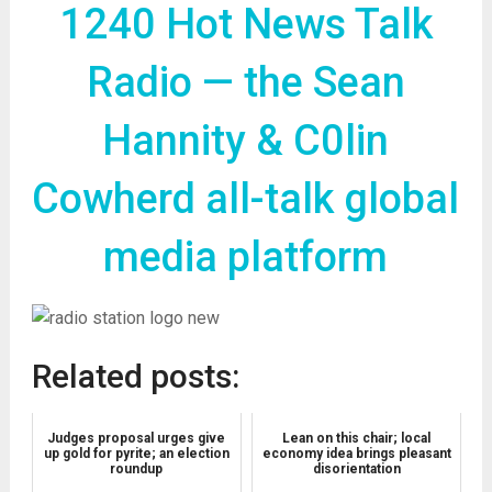
1240 Hot News Talk
Radio — the Sean
Hannity & C0lin
Cowherd all-talk global
media platform
Related posts:
Judges proposal urges give
Lean on this chair; local
up gold for pyrite; an election
economy idea brings pleasant
roundup
disorientation