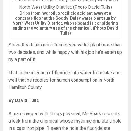
Drips from hydrofluorocilicic acid eat away at a
concrete floor at the Soddy-Daisy water plant run by
North West Utility District, whose board is considering
ending the voluntary use of the chemical. (Photo David
Tulis)
Steve Roark has run a Tennessee water plant more than
two decades, and while happy with his job he’s eaten up
by a part of it.
That is the injection of fluoride into water from lake and
well that he readies for human consumption in North
Hamilton County.
By David Tulis
A man charged with things physical, Mr. Roark recounts
a leak from the chemical whose rhythmic drip ate a hole
in a cast iron pipe: “I seen the hole the fluoride ate