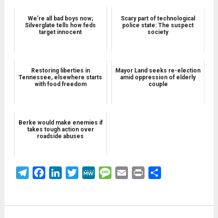
We’re all bad boys now;
Scary part of technological
Silverglate tells how feds
police state: The suspect
target innocent
society
Restoring liberties in
Mayor Land seeks re-election
Tennessee, elsewhere starts
amid oppression of elderly
with food freedom
couple
Berke would make enemies if
takes tough action over
roadside abuses
Telegram
Facebook
LinkedIn
Twitter
MeWe
Message
Email
Print
Share