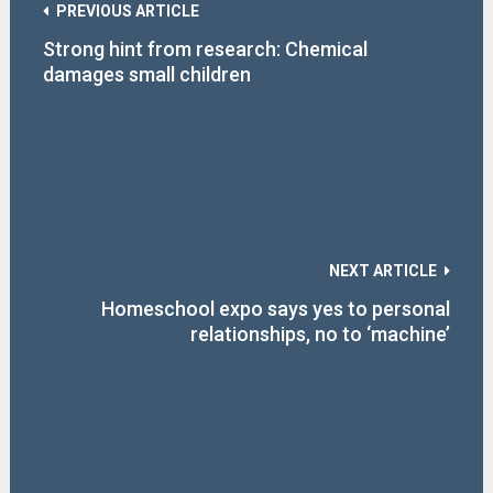
PREVIOUS ARTICLE
Strong hint from research: Chemical
damages small children
NEXT ARTICLE
Homeschool expo says yes to personal
relationships, no to ‘machine’