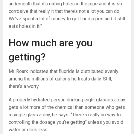
underneath that it’s eating holes in the pipe and it is so
corrosive that really it that there’s not a lot you can do.
We’ve spent a lot of money to get lined pipes and it still
eats holes in it.”
How much are you
getting?
Mr. Roark indicates that fluoride is distributed evenly
among the millions of gallons he treats daily. Still,
there’s a worry.
A properly hydrated person drinking eight glasses a day
gets a lot more of the chemical than someone who gets
a single glass a day, he says. “There’s really no way to
controlling the dosage you’re getting” unless you avoid
water or drink less.