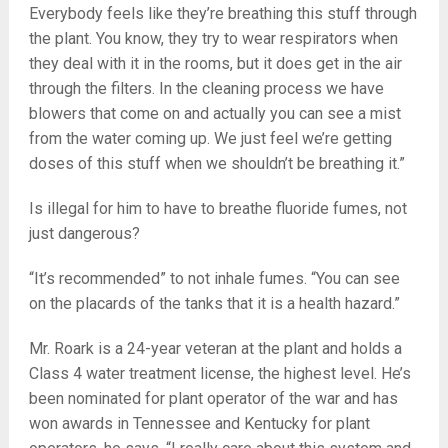
Everybody feels like they’re breathing this stuff through
the plant. You know, they try to wear respirators when
they deal with it in the rooms, but it does get in the air
through the filters. In the cleaning process we have
blowers that come on and actually you can see a mist
from the water coming up. We just feel we’re getting
doses of this stuff when we shouldn’t be breathing it.”
Is illegal for him to have to breathe fluoride fumes, not
just dangerous?
“It’s recommended” to not inhale fumes. “You can see
on the placards of the tanks that it is a health hazard.”
Mr. Roark is a 24-year veteran at the plant and holds a
Class 4 water treatment license, the highest level. He’s
been nominated for plant operator of the war and has
won awards in Tennessee and Kentucky for plant