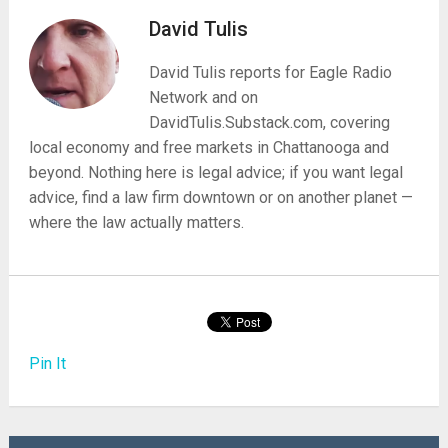
David Tulis
David Tulis reports for Eagle Radio
Network and on
DavidTulis.Substack.com, covering
local economy and free markets in Chattanooga and
beyond. Nothing here is legal advice; if you want legal
advice, find a law firm downtown or on another planet —
where the law actually matters.
Pin It