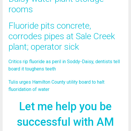
rooms
Fluoride pits concrete,
corrodes pipes at Sale Creek
plant; operator sick
Critics rip fluoride as peril in Soddy-Daisy, dentists tell
board it toughens teeth
Tulis urges Hamilton County utility board to halt
fluoridation of water
Let me help you be
successful with AM