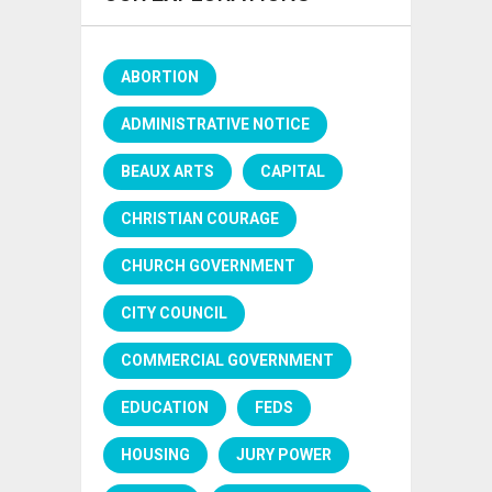
ABORTION
ADMINISTRATIVE NOTICE
BEAUX ARTS
CAPITAL
CHRISTIAN COURAGE
CHURCH GOVERNMENT
CITY COUNCIL
COMMERCIAL GOVERNMENT
EDUCATION
FEDS
HOUSING
JURY POWER