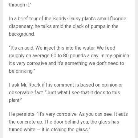
through it.”
In a brief tour of the Soddy-Daisy plant’s small fluoride
dispensary, he talks amid the clack of pumps in the
background.
“It’s an acid. We inject this into the water. We feed
roughly on average 60 to 80 pounds a day. In my opinion
it’s very corrosive and it’s something we don’t need to
be drinking.”
I ask Mr. Roark if his comment is based on opinion or
observable fact. “Just what I see that it does to this
plant.”
He persists: “It’s very corrosive. As you can see. It eats
the concrete up. The door behind you, the glass has
turned white — it is etching the glass.”