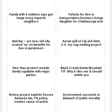
Family with 4 children says gun
Vehicle for hire in
range noisy, imperils
transportation business brings
neighbors
daughter for Chattanooga visit
Bad law — act now; tell city
Aerial spill of oily ash hints
council ‘no’ on benefits for
U.S. ice-cap melting project
live-in paramours
Neo-Nazi protest reveals
Black Creek/Aetna Mountain
family squabble with major
TIF: Why it riles me & should
parties
rankle you
Notice project exploits fissure
Government succeeds in
between law, TN policy,
debauch of public morality
creates cause of action