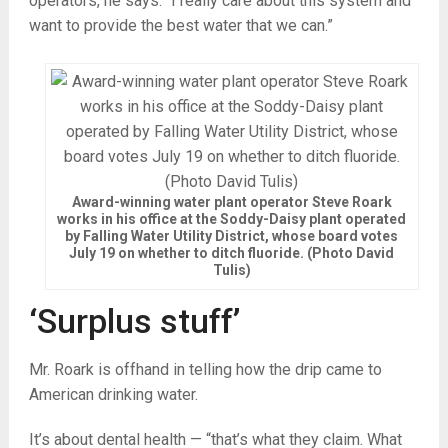
operators, he says. “I really care about this system and
want to provide the best water that we can.”
Award-winning water plant operator Steve Roark
works in his office at the Soddy-Daisy plant operated
by Falling Water Utility District, whose board votes
July 19 on whether to ditch fluoride. (Photo David
Tulis)
‘Surplus stuff’
Mr. Roark is offhand in telling how the drip came to
American drinking water.
It’s about dental health — “that’s what they claim. What