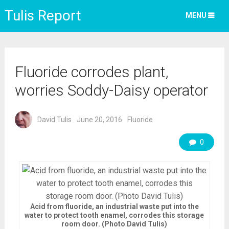
Tulis Report
MENU
Fluoride corrodes plant,
worries Soddy-Daisy operator
David Tulis
June 20, 2016
Fluoride
0
Acid from fluoride, an industrial waste put into the
water to protect tooth enamel, corrodes this storage
room door. (Photo David Tulis)