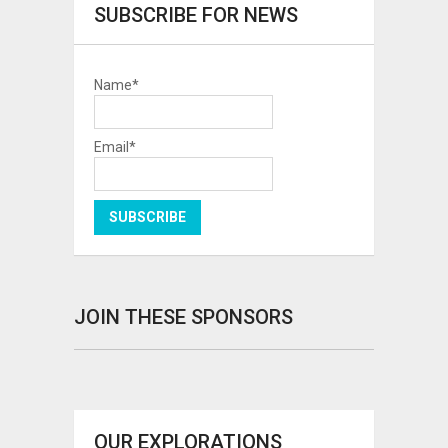
SUBSCRIBE FOR NEWS
Name*
Email*
JOIN THESE SPONSORS
OUR EXPLORATIONS