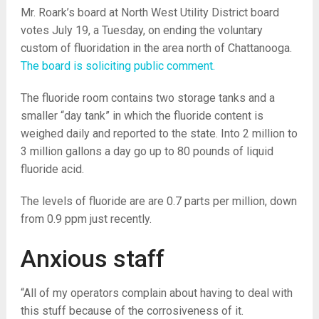
Mr. Roark’s board at North West Utility District board
votes July 19, a Tuesday, on ending the voluntary
custom of fluoridation in the area north of Chattanooga.
The board is soliciting public comment.
The fluoride room contains two storage tanks and a
smaller “day tank” in which the fluoride content is
weighed daily and reported to the state. Into 2 million to
3 million gallons a day go up to 80 pounds of liquid
fluoride acid.
The levels of fluoride are are 0.7 parts per million, down
from 0.9 ppm just recently.
Anxious staff
“All of my operators complain about having to deal with
this stuff because of the corrosiveness of it.