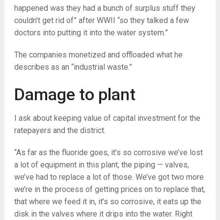
happened was they had a bunch of surplus stuff they
couldn’t get rid of” after WWII “so they talked a few
doctors into putting it into the water system.”
The companies monetized and offloaded what he
describes as an “industrial waste.”
Damage to plant
I ask about keeping value of capital investment for the
ratepayers and the district.
“As far as the fluoride goes, it’s so corrosive we’ve lost
a lot of equipment in this plant, the piping — valves,
we’ve had to replace a lot of those. We’ve got two more
we’re in the process of getting prices on to replace that,
that where we feed it in, it’s so corrosive, it eats up the
disk in the valves where it drips into the water. Right