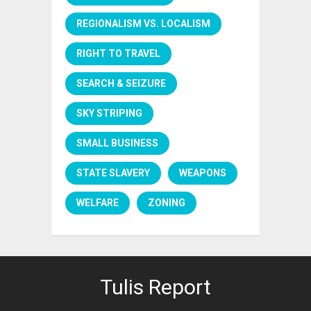
REGIONALISM VS. LOCALISM
RIGHT TO TRAVEL
SEARCH & SEIZURE
SKY STRIPING
SMALL BUSINESS
STATE SLAVERY
WEAPONS
WELFARE
ZONING
Tulis Report