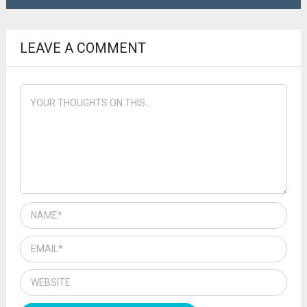
LEAVE A COMMENT