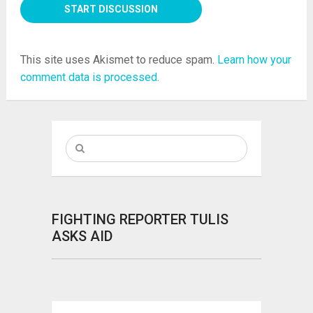
This site uses Akismet to reduce spam.
Learn how your
comment data is processed.
FIGHTING REPORTER TULIS
ASKS AID