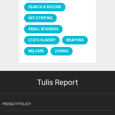
SEARCH & SEIZURE
SKY STRIPING
SMALL BUSINESS
STATE SLAVERY
WEAPONS
WELFARE
ZONING
Tulis Report
PRIVACY POLICY