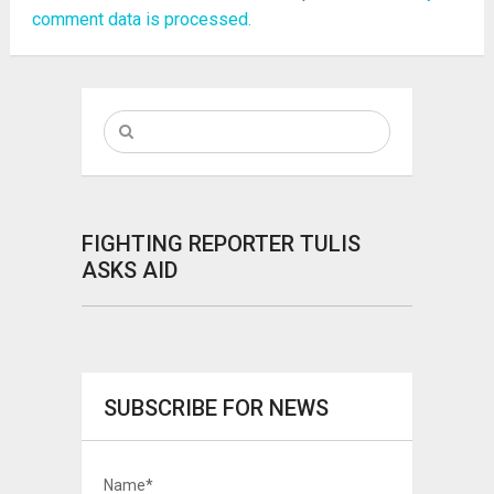
comment data is processed.
FIGHTING REPORTER TULIS
ASKS AID
SUBSCRIBE FOR NEWS
Name*