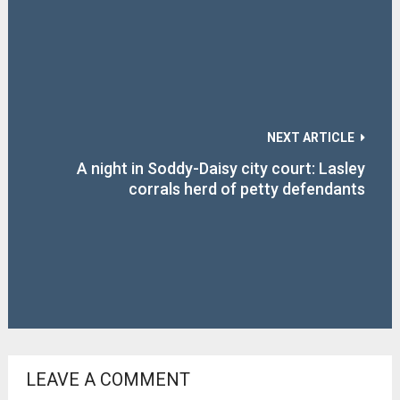
NEXT ARTICLE
A night in Soddy-Daisy city court: Lasley
corrals herd of petty defendants
LEAVE A COMMENT