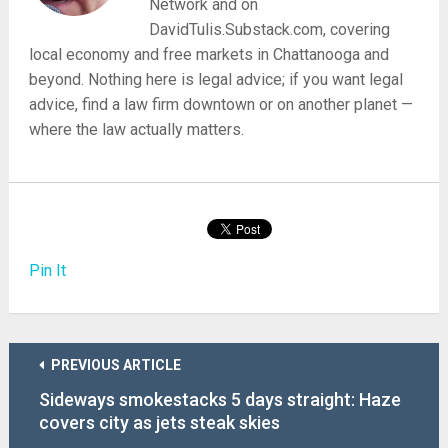
Network and on
DavidTulis.Substack.com, covering
local economy and free markets in Chattanooga and
beyond. Nothing here is legal advice; if you want legal
advice, find a law firm downtown or on another planet —
where the law actually matters.
Pin It
PREVIOUS ARTICLE
Sideways smokestacks 5 days straight: Haze
covers city as jets steak skies