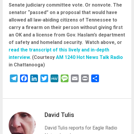
Senate judiciary committee vote. Or nonvote. The
senator “passed” on a proposal that would have
allowed all law-abiding citizens of Tennessee to
carry a firearm on their person without giving first
an OK and a license from Gov. Haslam’s department
of safety and homeland security. Watch above, or
read the transcript of this lively and in-depth
interview
. (Courtesy
AM 1240 Hot News Talk Radio
in Chattanooga)
Telegram
Facebook
LinkedIn
Twitter
MeWe
Message
Email
Print
Share
David Tulis
David Tulis reports for Eagle Radio