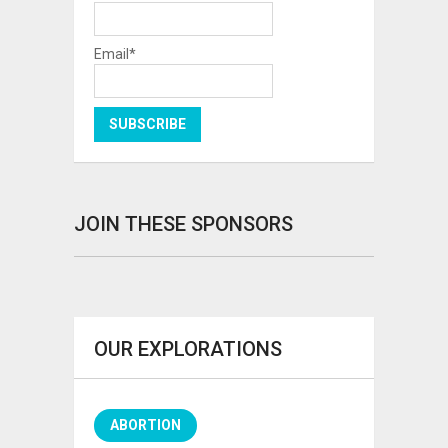
Email*
JOIN THESE SPONSORS
OUR EXPLORATIONS
ABORTION