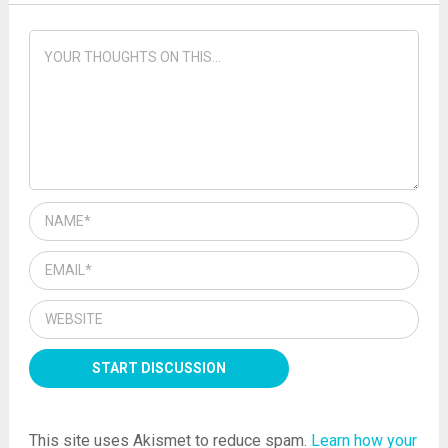
This site uses Akismet to reduce spam.
Learn how your