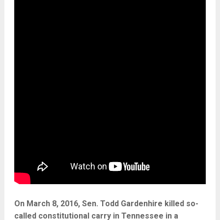
On March 8, 2016, Sen. Todd Gardenhire killed so-
called constitutional carry in Tennessee in a