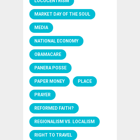
LOCOCENTRISM
MARKET DAY OF THE SOUL
MEDIA
NATIONAL ECONOMY
OBAMACARE
PANERA POSSE
PAPER MONEY
PLACE
PRAYER
REFORMED FAITH?
REGIONALISM VS. LOCALISM
RIGHT TO TRAVEL