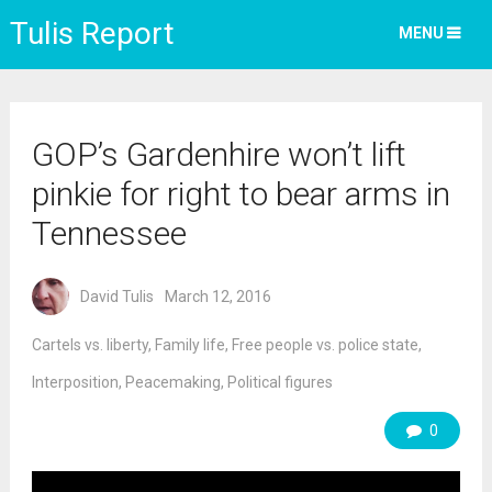
Tulis Report
MENU
GOP’s Gardenhire won’t lift
pinkie for right to bear arms in
Tennessee
David Tulis
March 12, 2016
Cartels vs. liberty
,
Family life
,
Free people vs. police state
,
Interposition
,
Peacemaking
,
Political figures
0