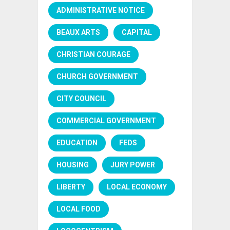
ADMINISTRATIVE NOTICE
BEAUX ARTS
CAPITAL
CHRISTIAN COURAGE
CHURCH GOVERNMENT
CITY COUNCIL
COMMERCIAL GOVERNMENT
EDUCATION
FEDS
HOUSING
JURY POWER
LIBERTY
LOCAL ECONOMY
LOCAL FOOD