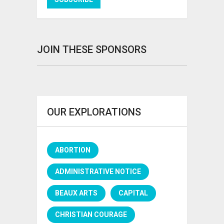
JOIN THESE SPONSORS
OUR EXPLORATIONS
ABORTION
ADMINISTRATIVE NOTICE
BEAUX ARTS
CAPITAL
CHRISTIAN COURAGE