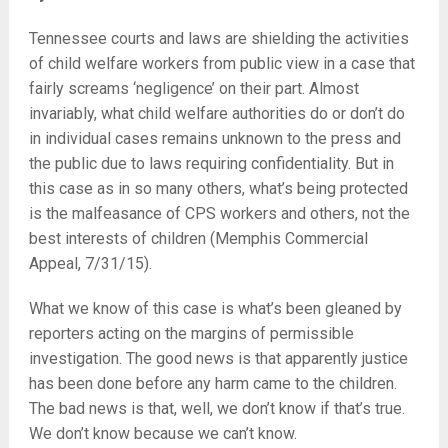
Tennessee courts and laws are shielding the activities
of child welfare workers from public view in a case that
fairly screams ‘negligence’ on their part. Almost
invariably, what child welfare authorities do or don’t do
in individual cases remains unknown to the press and
the public due to laws requiring confidentiality. But in
this case as in so many others, what’s being protected
is the malfeasance of CPS workers and others, not the
best interests of children (Memphis Commercial
Appeal, 7/31/15).
What we know of this case is what’s been gleaned by
reporters acting on the margins of permissible
investigation. The good news is that apparently justice
has been done before any harm came to the children.
The bad news is that, well, we don’t know if that’s true.
We don’t know because we can’t know.