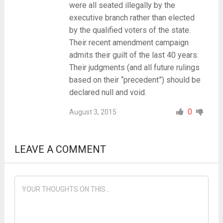
were all seated illegally by the
executive branch rather than elected
by the qualified voters of the state.
Their recent amendment campaign
admits their guilt of the last 40 years.
Their judgments (and all future rulings
based on their “precedent”) should be
declared null and void.
0
August 3, 2015
LEAVE A COMMENT