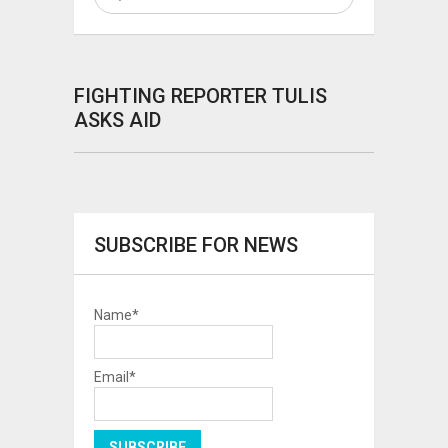
FIGHTING REPORTER TULIS
ASKS AID
SUBSCRIBE FOR NEWS
Name*
Email*