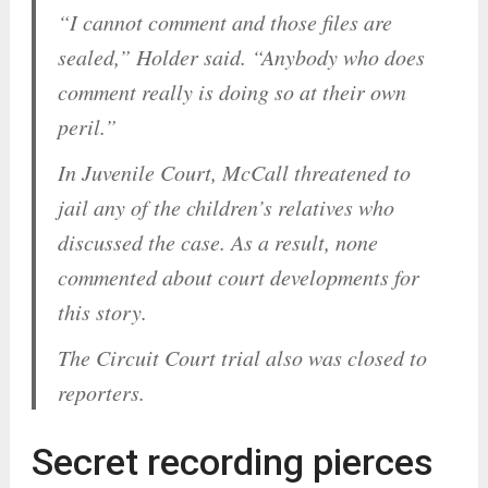
“I cannot comment and those files are
sealed,” Holder said. “Anybody who does
comment really is doing so at their own
peril.”
In Juvenile Court, McCall threatened to
jail any of the children’s relatives who
discussed the case. As a result, none
commented about court developments for
this story.
The Circuit Court trial also was closed to
reporters.
Secret recording pierces