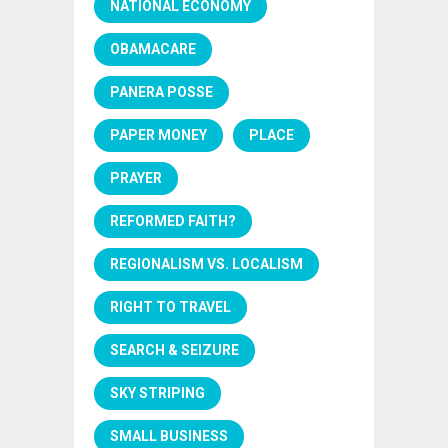
NATIONAL ECONOMY
OBAMACARE
PANERA POSSE
PAPER MONEY
PLACE
PRAYER
REFORMED FAITH?
REGIONALISM VS. LOCALISM
RIGHT TO TRAVEL
SEARCH & SEIZURE
SKY STRIPING
SMALL BUSINESS