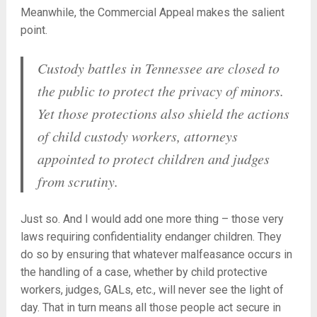
Meanwhile, the Commercial Appeal makes the salient
point.
Custody battles in Tennessee are closed to
the public to protect the privacy of minors.
Yet those protections also shield the actions
of child custody workers, attorneys
appointed to protect children and judges
from scrutiny.
Just so. And I would add one more thing – those very
laws requiring confidentiality endanger children. They
do so by ensuring that whatever malfeasance occurs in
the handling of a case, whether by child protective
workers, judges, GALs, etc., will never see the light of
day. That in turn means all those people act secure in