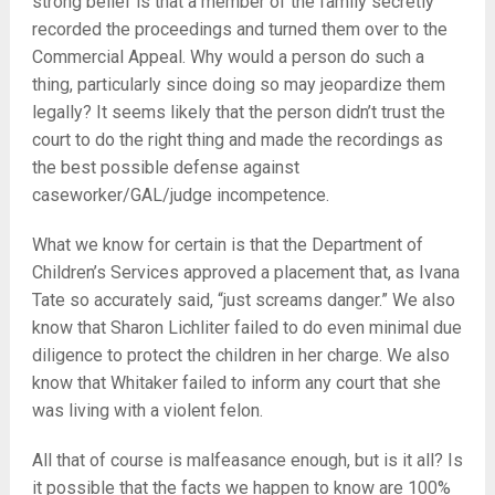
strong belief is that a member of the family secretly
recorded the proceedings and turned them over to the
Commercial Appeal. Why would a person do such a
thing, particularly since doing so may jeopardize them
legally? It seems likely that the person didn’t trust the
court to do the right thing and made the recordings as
the best possible defense against
caseworker/GAL/judge incompetence.
What we know for certain is that the Department of
Children’s Services approved a placement that, as Ivana
Tate so accurately said, “just screams danger.” We also
know that Sharon Lichliter failed to do even minimal due
diligence to protect the children in her charge. We also
know that Whitaker failed to inform any court that she
was living with a violent felon.
All that of course is malfeasance enough, but is it all? Is
it possible that the facts we happen to know are 100%