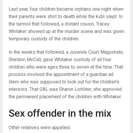
Last year, four children became orphans one night when
their parents were shot to death while the kids slept. In
the turmoil that followed, a distant cousin, Tracey
Whitaker showed up at the murder scene and was given
temporary custody of the children.
In the weeks that followed, a Juvenile Court Magistrate,
Sheldon McCall, gave Whitaker custody of all four
children who were ages three to seven at the time. That
process involved the appointment of a guardian ad
litem who was supposed to look out for the children’s
interests. That GAL was Sharon Lichliter; she approved
the permanent placement of the children with Whitaker.
Sex offender in the mix
Other relatives were appalled.