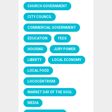
CHURCH GOVERNMENT
CITY COUNCIL
COMMERCIAL GOVERNMENT
EDUCATION
FEDS
HOUSING
JURY POWER
LIBERTY
LOCAL ECONOMY
LOCAL FOOD
LOCOCENTRISM
MARKET DAY OF THE SOUL
MEDIA