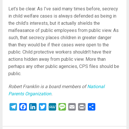
Let’s be clear. As I’ve said many times before, secrecy
in child welfare cases is always defended as being in
the child’s interests, but it actually shields the
malfeasance of public employees from public view. As
such, that secrecy places children in greater danger
than they would be if their cases were open to the
public. Child protective workers shouldn’t have their
actions hidden away from public view. More than
perhaps any other public agencies, CPS files should be
public.
Robert Franklin is a board members of
National
Parents Organization
.
Telegram
Facebook
LinkedIn
Twitter
MeWe
Message
Email
Print
Share