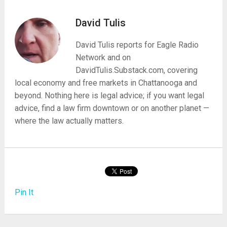
David Tulis
David Tulis reports for Eagle Radio
Network and on
DavidTulis.Substack.com, covering
local economy and free markets in Chattanooga and
beyond. Nothing here is legal advice; if you want legal
advice, find a law firm downtown or on another planet —
where the law actually matters.
Pin It