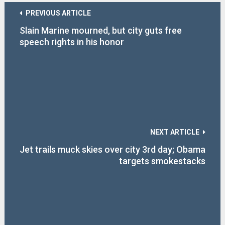
PREVIOUS ARTICLE
Slain Marine mourned, but city guts free
speech rights in his honor
NEXT ARTICLE
Jet trails muck skies over city 3rd day; Obama
targets smokestacks