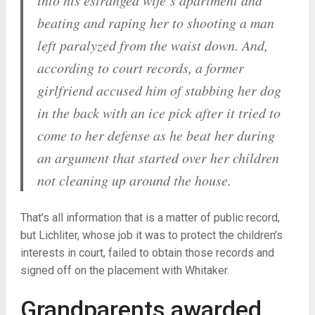
into his estranged wife’s apartment and
beating and raping her to shooting a man
left paralyzed from the waist down. And,
according to court records, a former
girlfriend accused him of stabbing her dog
in the back with an ice pick after it tried to
come to her defense as he beat her during
an argument that started over her children
not cleaning up around the house.
That’s all information that is a matter of public record,
but Lichliter, whose job it was to protect the children’s
interests in court, failed to obtain those records and
signed off on the placement with Whitaker.
Grandparents awarded