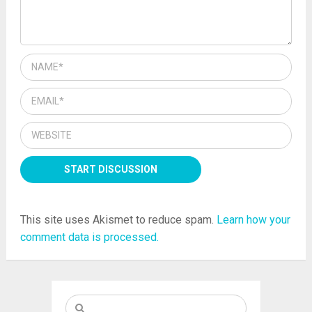
This site uses Akismet to reduce spam.
Learn how your
comment data is processed.