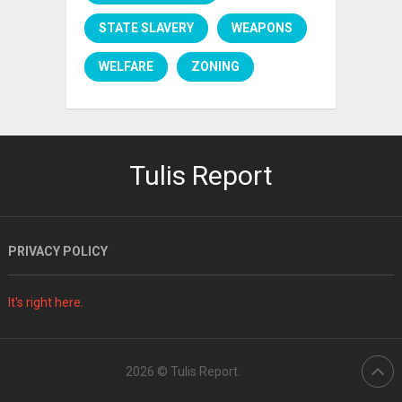
STATE SLAVERY
WEAPONS
WELFARE
ZONING
Tulis Report
PRIVACY POLICY
It's right here.
2026 ©
Tulis Report
.