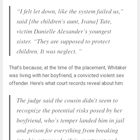
“I felt let down, like the system failed us,”
said [the children’s aunt, Ivana] Tate,
victim Danielle Alexander’s youngest
sister. “They are supposed to protect
children. It was neglect. ”
That’s because, at the time of the placement, Whitaker
was living with her boyfriend, a convicted violent sex
offender. Here’s what court records reveal about him.
The judge said the cousin didn’t seem to
recognize the potential risks posed by her
boyfriend, who’s temper landed him in jail
and prison for everything from breaking