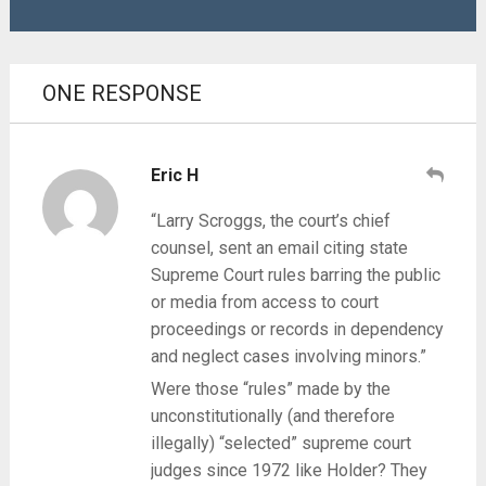
ONE RESPONSE
Eric H
“Larry Scroggs, the court’s chief
counsel, sent an email citing state
Supreme Court rules barring the public
or media from access to court
proceedings or records in dependency
and neglect cases involving minors.”
Were those “rules” made by the
unconstitutionally (and therefore
illegally) “selected” supreme court
judges since 1972 like Holder? They