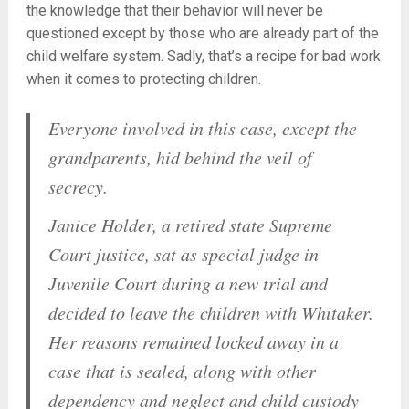
the knowledge that their behavior will never be
questioned except by those who are already part of the
child welfare system. Sadly, that’s a recipe for bad work
when it comes to protecting children.
Everyone involved in this case, except the
grandparents, hid behind the veil of
secrecy.
Janice Holder, a retired state Supreme
Court justice, sat as special judge in
Juvenile Court during a new trial and
decided to leave the children with Whitaker.
Her reasons remained locked away in a
case that is sealed, along with other
dependency and neglect and child custody