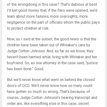
of the wrongdoing in this case? That’s dubious at best.
I’d bet good money that, if the files were opened, we’d
learn about more failures, more oversights, more
negligence on the part of officials whom the public pays
to protect children at risk.
Now, as I said at the outset, the good news is that the
children have been taken out of Whitaker’s care by
Judge Corbin-Johnson. And, as far as we know, they
haven’t been harmed while living with Whitaker and her
boyfriend. So, as one attorney in the case said, “justice
has been done.” Good.
But we’ll never know what went on behind the closed
doors of DCS. We’ll never know how so many could
have gotten so much so wrong. That’s because, of
course, Judge Corbin-Johnson’s hearing transcript and
order are, like everything else in this case, secret.