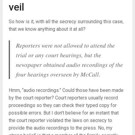
veil
So how is it, with all the secrecy surrounding this case,
that we know anything about it at all?
Reporters were not allowed to attend the
trial or any court hearings, but the
newspaper obtained audio recordings of the
four hearings overseen by McCall.
Hmm, “audio recordings.” Could those have been made
by the court reporter? Court reporters usually record
proceedings so they can check their typed copy for
possible errors. But I don’t believe for an instant that
the court reporter violated the laws on secrecy to
provide the audio recordings to the press. No, my