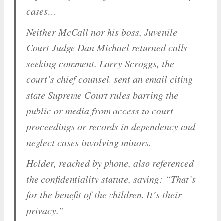
cases…
Neither McCall nor his boss, Juvenile
Court Judge Dan Michael returned calls
seeking comment. Larry Scroggs, the
court’s chief counsel, sent an email citing
state Supreme Court rules barring the
public or media from access to court
proceedings or records in dependency and
neglect cases involving minors.
Holder, reached by phone, also referenced
the confidentiality statute, saying: “That’s
for the benefit of the children. It’s their
privacy.”