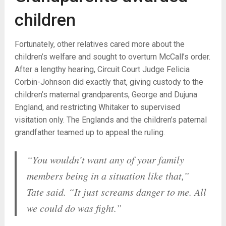
children
Fortunately, other relatives cared more about the
children’s welfare and sought to overturn McCall’s order.
After a lengthy hearing, Circuit Court Judge Felicia
Corbin-Johnson did exactly that, giving custody to the
children’s maternal grandparents, George and Dujuna
England, and restricting Whitaker to supervised
visitation only. The Englands and the children’s paternal
grandfather teamed up to appeal the ruling.
“You wouldn’t want any of your family
members being in a situation like that,”
Tate said. “It just screams danger to me. All
we could do was fight.”