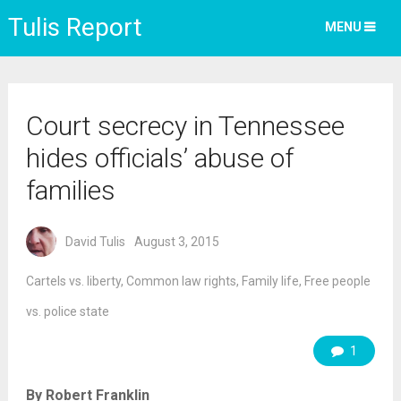
Tulis Report
MENU
Court secrecy in Tennessee
hides officials’ abuse of
families
David Tulis
August 3, 2015
Cartels vs. liberty
,
Common law rights
,
Family life
,
Free people
vs. police state
1
By Robert Franklin