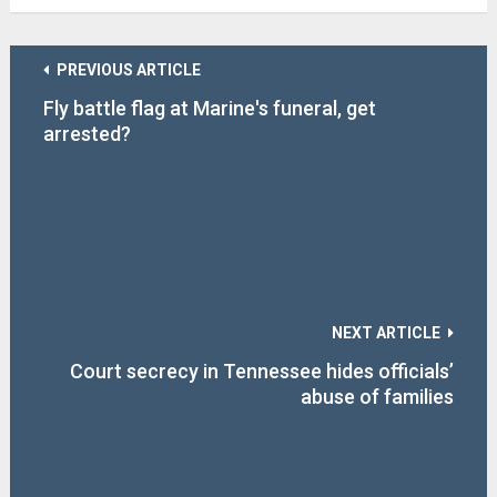
PREVIOUS ARTICLE
Fly battle flag at Marine's funeral, get
arrested?
NEXT ARTICLE
Court secrecy in Tennessee hides officials’
abuse of families