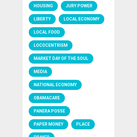
HOUSING
JURY POWER
LIBERTY
LOCAL ECONOMY
LOCAL FOOD
LOCOCENTRISM
MARKET DAY OF THE SOUL
MEDIA
NATIONAL ECONOMY
OBAMACARE
PANERA POSSE
PAPER MONEY
PLACE