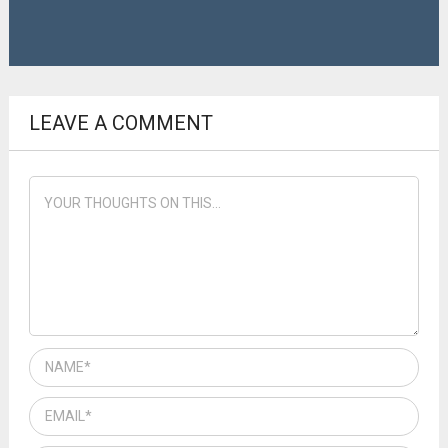
LEAVE A COMMENT