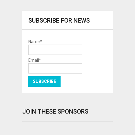
SUBSCRIBE FOR NEWS
Name*
Email*
JOIN THESE SPONSORS