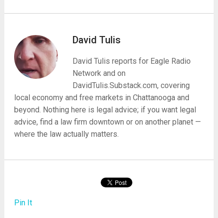
David Tulis
David Tulis reports for Eagle Radio
Network and on
DavidTulis.Substack.com, covering
local economy and free markets in Chattanooga and
beyond. Nothing here is legal advice; if you want legal
advice, find a law firm downtown or on another planet —
where the law actually matters.
Pin It