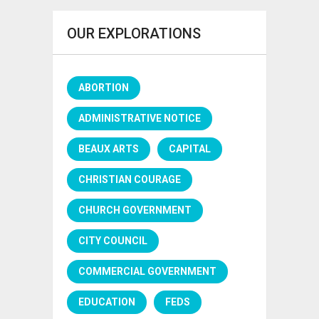
OUR EXPLORATIONS
ABORTION
ADMINISTRATIVE NOTICE
BEAUX ARTS
CAPITAL
CHRISTIAN COURAGE
CHURCH GOVERNMENT
CITY COUNCIL
COMMERCIAL GOVERNMENT
EDUCATION
FEDS