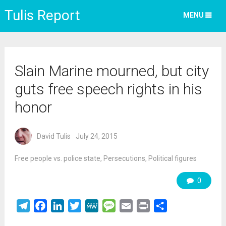
Tulis Report
MENU
Slain Marine mourned, but city
guts free speech rights in his
honor
David Tulis
July 24, 2015
Free people vs. police state
,
Persecutions
,
Political figures
0
Telegram
Facebook
LinkedIn
Twitter
MeWe
Message
Email
Print
Share