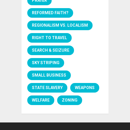
PRAYER
REFORMED FAITH?
REGIONALISM VS. LOCALISM
RIGHT TO TRAVEL
SEARCH & SEIZURE
SKY STRIPING
SMALL BUSINESS
STATE SLAVERY
WEAPONS
WELFARE
ZONING