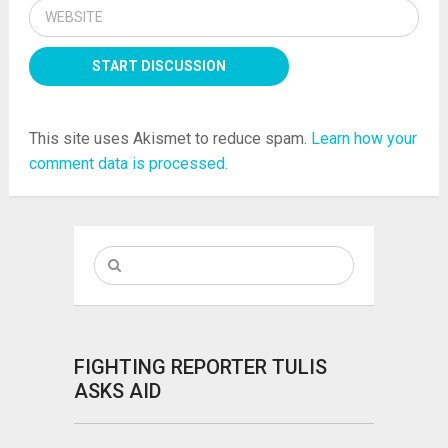
This site uses Akismet to reduce spam.
Learn how your
comment data is processed.
FIGHTING REPORTER TULIS
ASKS AID