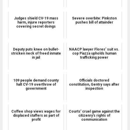
Judges shield CV-19 mass
Severe overbite: Pinkston
harm, injure reporters
pushes bill of attainder
covering secret doings
Deputy puts knee on bullet-
NAACP lawyer Flores’ suit vs.
stricken neck of freed inmate
cop Piazza upholds human
in jail
trafficking power
109 people demand county
Officials doctored
halt CV-19 overthrow of
constitution, Gentry says after
government
inspection
Coffee shop views wages for
Courts’ cruel game against the
displaced staffers as part of
citizenry’s rights of
profit
communication