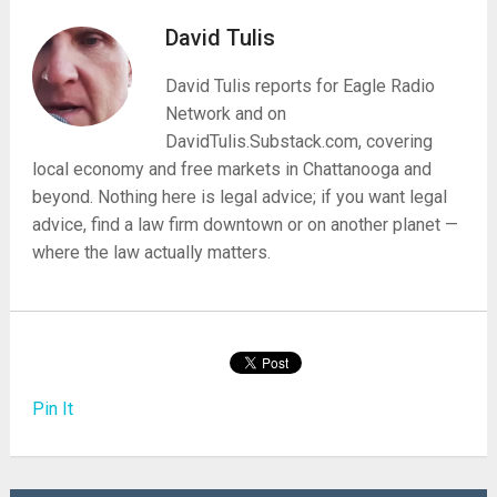
David Tulis
David Tulis reports for Eagle Radio
Network and on
DavidTulis.Substack.com, covering
local economy and free markets in Chattanooga and
beyond. Nothing here is legal advice; if you want legal
advice, find a law firm downtown or on another planet —
where the law actually matters.
Pin It