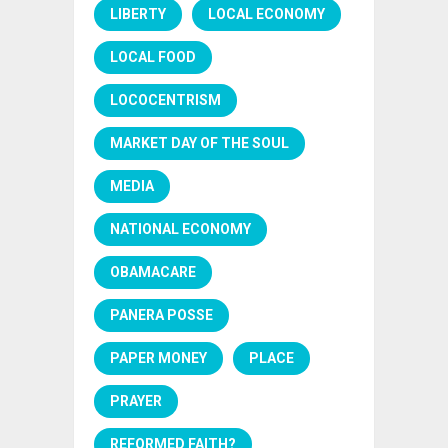
LIBERTY
LOCAL ECONOMY
LOCAL FOOD
LOCOCENTRISM
MARKET DAY OF THE SOUL
MEDIA
NATIONAL ECONOMY
OBAMACARE
PANERA POSSE
PAPER MONEY
PLACE
PRAYER
REFORMED FAITH?