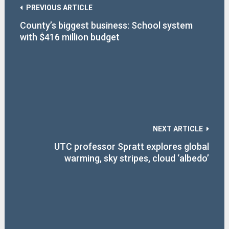
PREVIOUS ARTICLE
County’s biggest business: School system
with $416 million budget
NEXT ARTICLE
UTC professor Spratt explores global
warming, sky stripes, cloud ‘albedo’