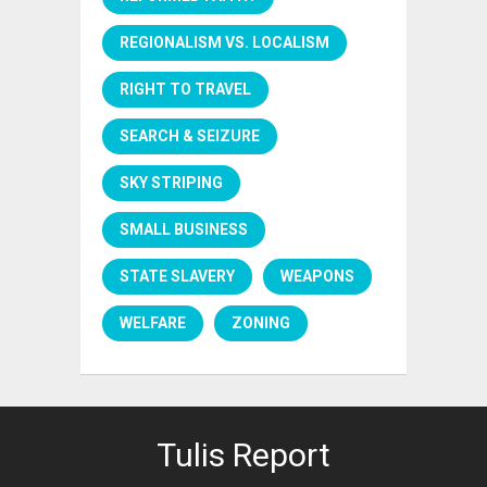
REGIONALISM VS. LOCALISM
RIGHT TO TRAVEL
SEARCH & SEIZURE
SKY STRIPING
SMALL BUSINESS
STATE SLAVERY
WEAPONS
WELFARE
ZONING
Tulis Report