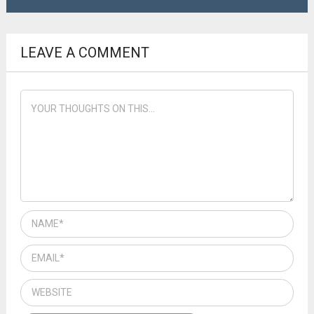
LEAVE A COMMENT