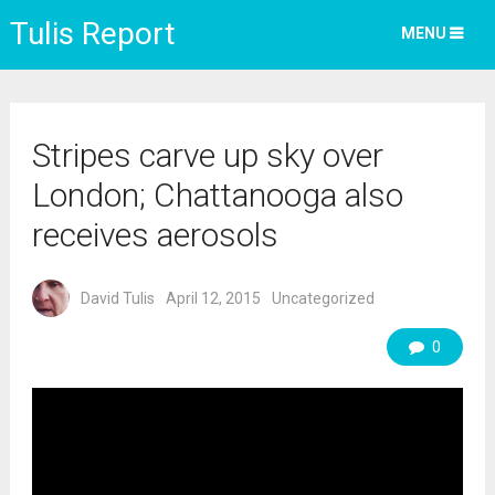
Tulis Report
MENU
Stripes carve up sky over
London; Chattanooga also
receives aerosols
David Tulis
April 12, 2015
Uncategorized
0