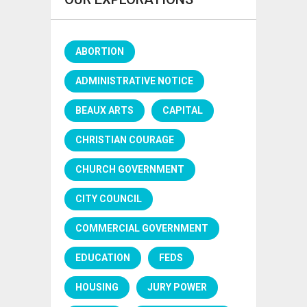
ABORTION
ADMINISTRATIVE NOTICE
BEAUX ARTS
CAPITAL
CHRISTIAN COURAGE
CHURCH GOVERNMENT
CITY COUNCIL
COMMERCIAL GOVERNMENT
EDUCATION
FEDS
HOUSING
JURY POWER