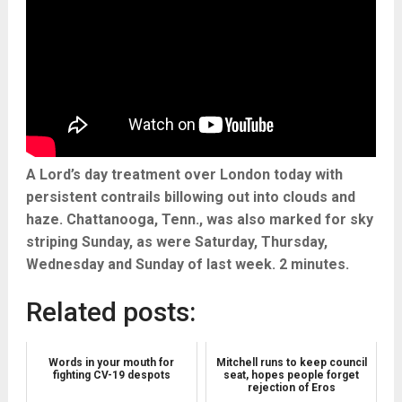
A Lord’s day treatment over London today with
persistent contrails billowing out into clouds and
haze. Chattanooga, Tenn., was also marked for sky
striping Sunday, as were Saturday, Thursday,
Wednesday and Sunday of last week. 2 minutes.
Related posts:
Words in your mouth for
Mitchell runs to keep council
fighting CV-19 despots
seat, hopes people forget
rejection of Eros