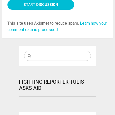
This site uses Akismet to reduce spam.
Learn how your
comment data is processed.
FIGHTING REPORTER TULIS
ASKS AID