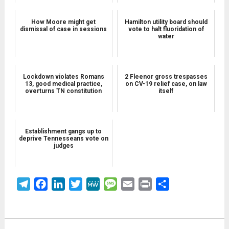
How Moore might get
Hamilton utility board should
dismissal of case in sessions
vote to halt fluoridation of
water
Lockdown violates Romans
2 Fleenor gross trespasses
13, good medical practice,
on CV-19 relief case, on law
overturns TN constitution
itself
Establishment gangs up to
deprive Tennesseans vote on
judges
Telegram
Facebook
LinkedIn
Twitter
MeWe
Message
Email
Print
Share