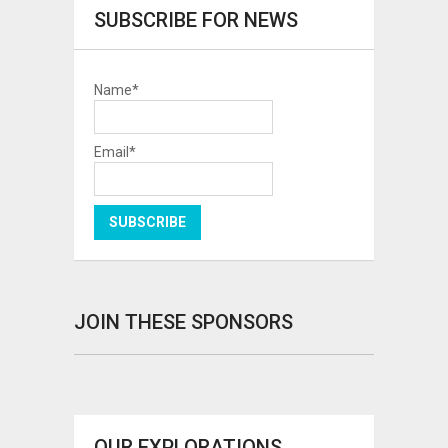
SUBSCRIBE FOR NEWS
Name*
Email*
JOIN THESE SPONSORS
OUR EXPLORATIONS