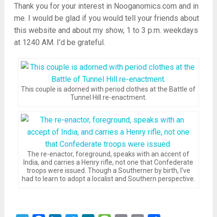
Thank you for your interest in Nooganomics.com and in
me. I would be glad if you would tell your friends about
this website and about my show, 1 to 3 p.m. weekdays
at 1240 AM. I’d be grateful.
This couple is adorned with period clothes at the Battle of
Tunnel Hill re-enactment.
The re-enactor, foreground, speaks with an accent of
India, and carries a Henry rifle, not one that Confederate
troops were issued. Though a Southerner by birth, I’ve
had to learn to adopt a localist and Southern perspective.