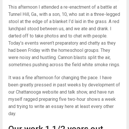
This afternoon I attended a re-enactment of a battle at
Tunnel Hill, Ga., with a son, 10, who sat in a three-legged
stool at the edge of a blanket I’d laid in the grass. A red
lunchpail stood between us, and we ate and drank. I
darted off to take photos and to chat with people.
Today’s events weren’t preparatory and chatty as they
had been Friday with the homeschool groups. They
were noisy and hustling. Cannon blasts split the air,
sometimes pushing across the field white smoke rings.
It was a fine afternoon for changing the pace. I have
been greatly pressed in past weeks by development of
our Chattanooga website and talk show, and have run
myself ragged preparing five two-hour shows a week
and trying to write an essay here at least every other
day.
Our work 1 1/2 years out