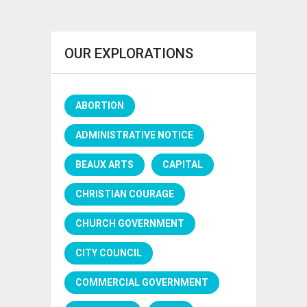
OUR EXPLORATIONS
ABORTION
ADMINISTRATIVE NOTICE
BEAUX ARTS
CAPITAL
CHRISTIAN COURAGE
CHURCH GOVERNMENT
CITY COUNCIL
COMMERCIAL GOVERNMENT