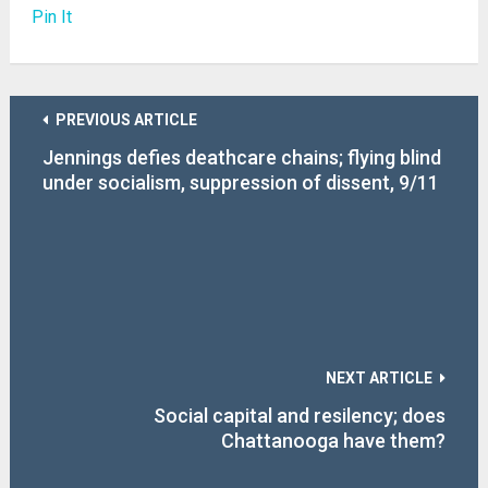
Pin It
PREVIOUS ARTICLE
Jennings defies deathcare chains; flying blind
under socialism, suppression of dissent, 9/11
questions
NEXT ARTICLE
Social capital and resilency; does
Chattanooga have them?