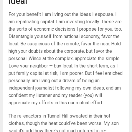
ideal
For your benefit I am living out the ideas I espouse. I
am repatriating capital. I am investing locally. These are
the sorts of economic decisions I propose for you, too.
Disentangle yourself from national economy, favor the
local. Be suspicious of the remote, favor the near. Hold
high your doubts about the corporate, but favor the
personal. Wince at the complex, appreciate the simple.
Love your neighbor — buy local. In the short term, as I
put family capital at risk, I am poorer. But I feel enriched
personally, am living out a dream of being an
independent journalist following my own ideas, and am
confident my listener and my reader (you) will
appreciate my efforts in this our mutual effort.
The re-enactors in Tunnel Hill sweated in their hot
clothes, though the heat could’ve been worse. My son
said it’s odd how there’s not much interest in re-