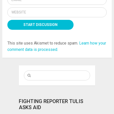
This site uses Akismet to reduce spam.
Learn how your
comment data is processed.
FIGHTING REPORTER TULIS
ASKS AID