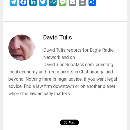
Telegram
Facebook
LinkedIn
Twitter
MeWe
Message
Email
Print
Share
David Tulis
David Tulis reports for Eagle Radio
Network and on
DavidTulis.Substack.com, covering
local economy and free markets in Chattanooga and
beyond. Nothing here is legal advice; if you want legal
advice, find a law firm downtown or on another planet —
where the law actually matters.