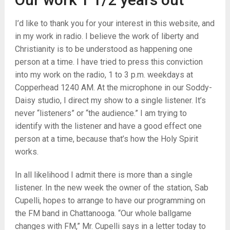
I’d like to thank you for your interest in this website, and
in my work in radio. I believe the work of liberty and
Christianity is to be understood as happening one
person at a time. I have tried to press this conviction
into my work on the radio, 1 to 3 p.m. weekdays at
Copperhead 1240 AM. At the microphone in our Soddy-
Daisy studio, I direct my show to a single listener. It’s
never “listeners” or “the audience.” I am trying to
identify with the listener and have a good effect one
person at a time, because that’s how the Holy Spirit
works.
In all likelihood I admit there is more than a single
listener. In the new week the owner of the station, Sab
Cupelli, hopes to arrange to have our programming on
the FM band in Chattanooga. “Our whole ballgame
changes with FM,” Mr. Cupelli says in a letter today to