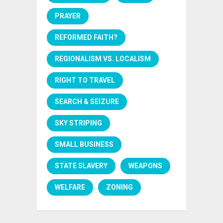
PRAYER
REFORMED FAITH?
REGIONALISM VS. LOCALISM
RIGHT TO TRAVEL
SEARCH & SEIZURE
SKY STRIPING
SMALL BUSINESS
STATE SLAVERY
WEAPONS
WELFARE
ZONING