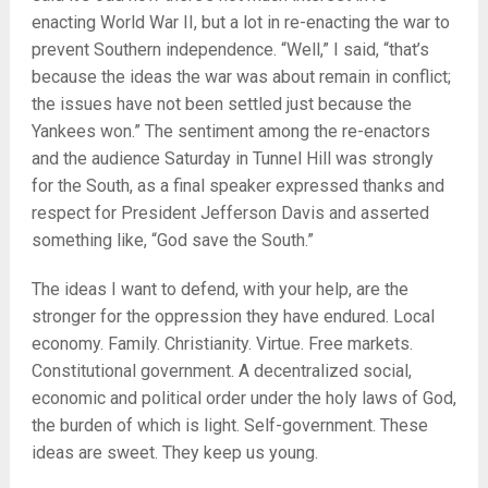
enacting World War II, but a lot in re-enacting the war to
prevent Southern independence. “Well,” I said, “that’s
because the ideas the war was about remain in conflict;
the issues have not been settled just because the
Yankees won.” The sentiment among the re-enactors
and the audience Saturday in Tunnel Hill was strongly
for the South, as a final speaker expressed thanks and
respect for President Jefferson Davis and asserted
something like, “God save the South.”
The ideas I want to defend, with your help, are the
stronger for the oppression they have endured. Local
economy. Family. Christianity. Virtue. Free markets.
Constitutional government. A decentralized social,
economic and political order under the holy laws of God,
the burden of which is light. Self-government. These
ideas are sweet. They keep us young.