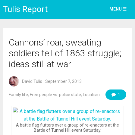
Tulis Report
MENU
Cannons’ roar, sweating
soldiers tell of 1863 struggle;
ideas still at war
David Tulis
September 7, 2013
Family life
,
Free people vs. police state
,
Localism
1
A battle flag flutters over a group of re-enactors at the
Battle of Tunnel Hill event Saturday.