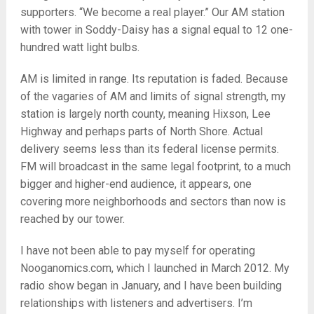
supporters. “We become a real player.” Our AM station
with tower in Soddy-Daisy has a signal equal to 12 one-
hundred watt light bulbs.
AM is limited in range. Its reputation is faded. Because
of the vagaries of AM and limits of signal strength, my
station is largely north county, meaning Hixson, Lee
Highway and perhaps parts of North Shore. Actual
delivery seems less than its federal license permits.
FM will broadcast in the same legal footprint, to a much
bigger and higher-end audience, it appears, one
covering more neighborhoods and sectors than now is
reached by our tower.
I have not been able to pay myself for operating
Nooganomics.com, which I launched in March 2012. My
radio show began in January, and I have been building
relationships with listeners and advertisers. I’m