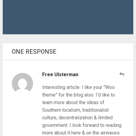
ONE RESPONSE
Free Ulsterman
Interesting article. I like your “Woo
theme” for the blog also. I’d like to
learn more about the ideas of
Southern localism, traditionalist
culture, decentralization & limited
government. I look forward to reading
more about it here & on the airwaves