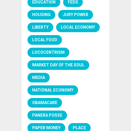
EDUCATION
FEDS
HOUSING
JURY POWER
LIBERTY
LOCAL ECONOMY
LOCAL FOOD
LOCOCENTRISM
MARKET DAY OF THE SOUL
MEDIA
NATIONAL ECONOMY
OBAMACARE
PANERA POSSE
PAPER MONEY
PLACE