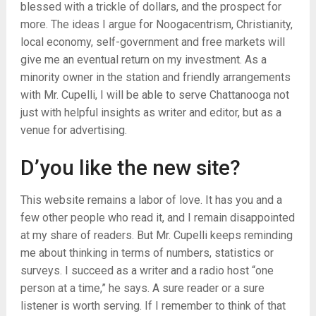
blessed with a trickle of dollars, and the prospect for
more. The ideas I argue for Noogacentrism, Christianity,
local economy, self-government and free markets will
give me an eventual return on my investment. As a
minority owner in the station and friendly arrangements
with Mr. Cupelli, I will be able to serve Chattanooga not
just with helpful insights as writer and editor, but as a
venue for advertising.
D’you like the new site?
This website remains a labor of love. It has you and a
few other people who read it, and I remain disappointed
at my share of readers. But Mr. Cupelli keeps reminding
me about thinking in terms of numbers, statistics or
surveys. I succeed as a writer and a radio host “one
person at a time,” he says. A sure reader or a sure
listener is worth serving. If I remember to think of that