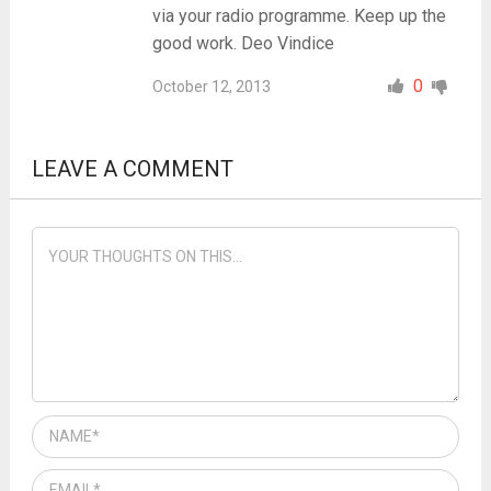
via your radio programme. Keep up the
good work. Deo Vindice
0
October 12, 2013
LEAVE A COMMENT