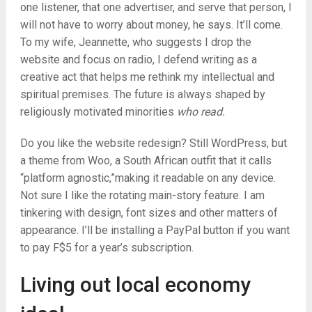
one listener, that one advertiser, and serve that person, I
will not have to worry about money, he says. It’ll come.
To my wife, Jeannette, who suggests I drop the
website and focus on radio, I defend writing as a
creative act that helps me rethink my intellectual and
spiritual premises. The future is always shaped by
religiously motivated minorities
who read.
Do you like the website redesign? Still WordPress, but
a theme from Woo, a South African outfit that it calls
“platform agnostic,”making it readable on any device.
Not sure I like the rotating main-story feature. I am
tinkering with design, font sizes and other matters of
appearance. I’ll be installing a PayPal button if you want
to pay F$5 for a year’s subscription.
Living out local economy