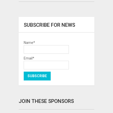
SUBSCRIBE FOR NEWS
Name*
Email*
JOIN THESE SPONSORS