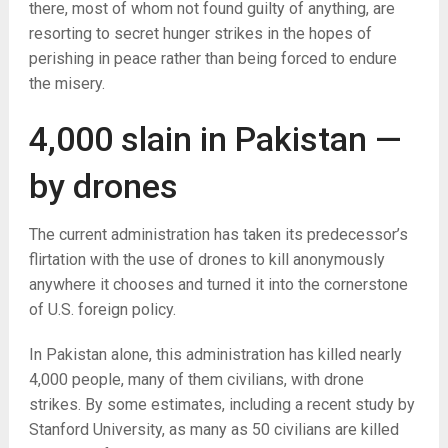
there, most of whom not found guilty of anything, are
resorting to secret hunger strikes in the hopes of
perishing in peace rather than being forced to endure
the misery.
4,000 slain in Pakistan —
by drones
The current administration has taken its predecessor’s
flirtation with the use of drones to kill anonymously
anywhere it chooses and turned it into the cornerstone
of U.S. foreign policy.
In Pakistan alone, this administration has killed nearly
4,000 people, many of them civilians, with drone
strikes. By some estimates, including a recent study by
Stanford University, as many as 50 civilians are killed