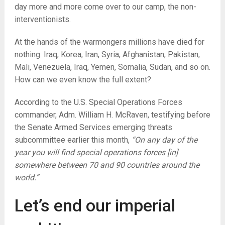
day more and more come over to our camp, the non-
interventionists.
At the hands of the warmongers millions have died for
nothing. Iraq, Korea, Iran, Syria, Afghanistan, Pakistan,
Mali, Venezuela, Iraq, Yemen, Somalia, Sudan, and so on.
How can we even know the full extent?
According to the U.S. Special Operations Forces
commander, Adm. William H. McRaven, testifying before
the Senate Armed Services emerging threats
subcommittee earlier this month,
“On any day of the
year you will find special operations forces [in]
somewhere between 70 and 90 countries around the
world.”
Let’s end our imperial