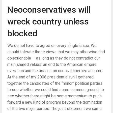
Neoconservatives will
wreck country unless
blocked
We do not have to agree on every single issue. We
should tolerate those views that we may otherwise find
objectionable — as long as they do not contradict our
main shared values: an end to the American empire
overseas and the assault on our civil liberties at home.
At the end of my 2008 presidential run I gathered
together the candidates of the “minor” political parties
to see whether we could find some common ground, to
see whether there might be some momentum to push
forward a new kind of program beyond the domination
of the two major parties. The joint statement we came