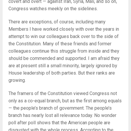
covert and overt — against Iran, Syria, Mali, and so on,
Congress watches meekly on the sidelines.
There are exceptions, of course, including many
Members I have worked closely with over the years in
attempt to win our colleagues back over to the side of
the Constitution. Many of these friends and former
colleagues continue this struggle from inside and they
should be commended and supported. I am afraid they
are at present still a small minority, largely ignored by
House leadership of both parties. But their ranks are
growing.
The framers of the Constitution viewed Congress not
only as a co-equal branch, but as the first among equals
— the people’s branch of government. The people’s
branch has nearly lost all relevance today. No wonder
poll after poll shows that the American people are
disgusted with the whole process. According to the