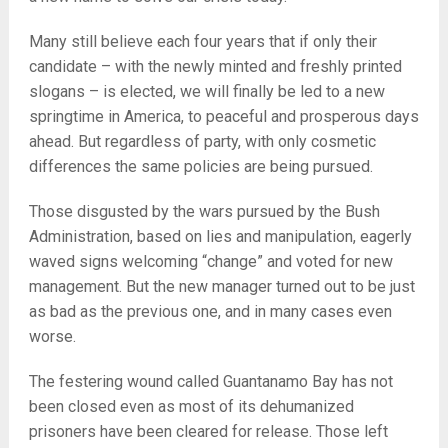
Many still believe each four years that if only their
candidate – with the newly minted and freshly printed
slogans – is elected, we will finally be led to a new
springtime in America, to peaceful and prosperous days
ahead. But regardless of party, with only cosmetic
differences the same policies are being pursued.
Those disgusted by the wars pursued by the Bush
Administration, based on lies and manipulation, eagerly
waved signs welcoming “change” and voted for new
management. But the new manager turned out to be just
as bad as the previous one, and in many cases even
worse.
The festering wound called Guantanamo Bay has not
been closed even as most of its dehumanized
prisoners have been cleared for release. Those left