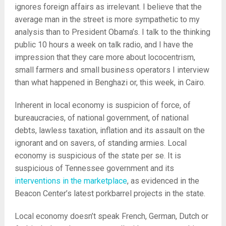
ignores foreign affairs as irrelevant. I believe that the
average man in the street is more sympathetic to my
analysis than to President Obama’s. I talk to the thinking
public 10 hours a week on talk radio, and I have the
impression that they care more about lococentrism,
small farmers and small business operators I interview
than what happened in Benghazi or, this week, in Cairo.
Inherent in local economy is suspicion of force, of
bureaucracies, of national government, of national
debts, lawless taxation, inflation and its assault on the
ignorant and on savers, of standing armies. Local
economy is suspicious of the state per se. It is
suspicious of Tennessee government and its
interventions in the marketplace
, as evidenced in the
Beacon Center’s latest porkbarrel projects in the state.
Local economy doesn’t speak French, German, Dutch or