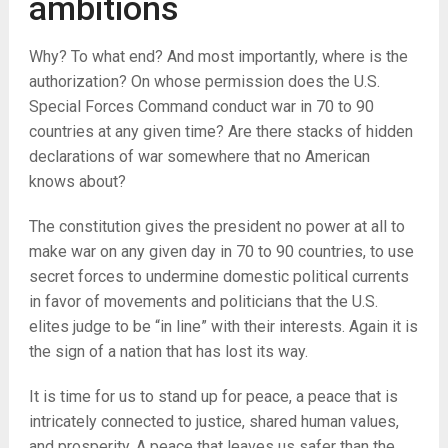
ambitions
Why? To what end? And most importantly, where is the
authorization? On whose permission does the U.S.
Special Forces Command conduct war in 70 to 90
countries at any given time? Are there stacks of hidden
declarations of war somewhere that no American
knows about?
The constitution gives the president no power at all to
make war on any given day in 70 to 90 countries, to use
secret forces to undermine domestic political currents
in favor of movements and politicians that the U.S.
elites judge to be “in line” with their interests. Again it is
the sign of a nation that has lost its way.
It is time for us to stand up for peace, a peace that is
intricately connected to justice, shared human values,
and prosperity. A peace that leaves us safer than the