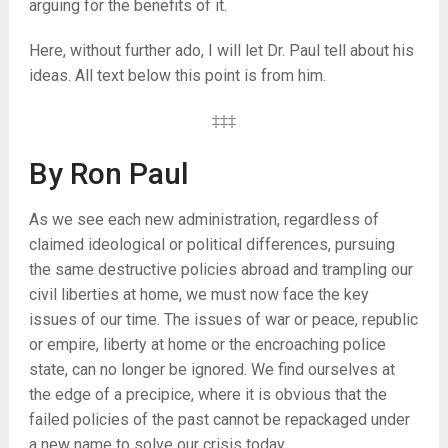
arguing for the benefits of it.
Here, without further ado, I will let Dr. Paul tell about his
ideas. All text below this point is from him.
‡‡‡
By Ron Paul
As we see each new administration, regardless of
claimed ideological or political differences, pursuing
the same destructive policies abroad and trampling our
civil liberties at home, we must now face the key
issues of our time. The issues of war or peace, republic
or empire, liberty at home or the encroaching police
state, can no longer be ignored. We find ourselves at
the edge of a precipice, where it is obvious that the
failed policies of the past cannot be repackaged under
a new name to solve our crisis today.