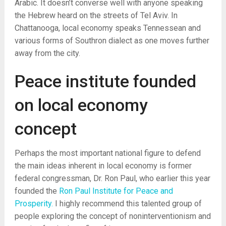
Arabic. It doesn’t converse well with anyone speaking
the Hebrew heard on the streets of Tel Aviv. In
Chattanooga, local economy speaks Tennessean and
various forms of Southron dialect as one moves further
away from the city.
Peace institute founded
on local economy
concept
Perhaps the most important national figure to defend
the main ideas inherent in local economy is former
federal congressman, Dr. Ron Paul, who earlier this year
founded the
Ron Paul Institute for Peace and
Prosperity.
I highly recommend this talented group of
people exploring the concept of noninterventionism and