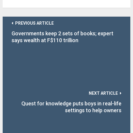
PREVIOUS ARTICLE
Governments keep 2 sets of books; expert
says wealth at F$110 trillion
NEXT ARTICLE
Quest for knowledge puts boys in real-life
settings to help owners