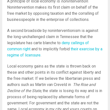
A principle of local economy is
nonintervention
.
Nonintervention makes its first claim on behalf of the
free market by opposing taxation and the corralling of
businesspeople in the enterprise of collections.
A second broadside by noninterventionism is against
the long-unchallenged claim in Tennessee that the
legislature has carte blanche to
deny callings of
common right
and to implicitly forbid
their exercise by a
regime of licensure
.
Local economy gains as the state is thrown back on
these and other points in its conflict against liberty and
the free market. If we believe the libertarian press and
authors such as Martin van Creveld in
The Rise and
Decline of the State
, the state is losing its way and is in
process of being replaced by alternate forms of
government. For government and the state are not the
same. Local economy in my city and yours counts on