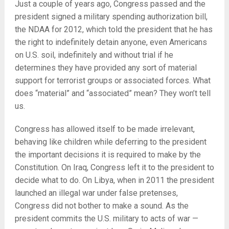
Just a couple of years ago, Congress passed and the
president signed a military spending authorization bill,
the NDAA for 2012, which told the president that he has
the right to indefinitely detain anyone, even Americans
on U.S. soil, indefinitely and without trial if he
determines they have provided any sort of material
support for terrorist groups or associated forces. What
does “material” and “associated” mean? They won’t tell
us.
Congress has allowed itself to be made irrelevant,
behaving like children while deferring to the president
the important decisions it is required to make by the
Constitution. On Iraq, Congress left it to the president to
decide what to do. On Libya, when in 2011 the president
launched an illegal war under false pretenses,
Congress did not bother to make a sound. As the
president commits the U.S. military to acts of war —