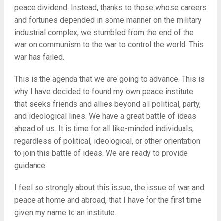
peace dividend. Instead, thanks to those whose careers
and fortunes depended in some manner on the military
industrial complex, we stumbled from the end of the
war on communism to the war to control the world. This
war has failed.
This is the agenda that we are going to advance. This is
why I have decided to found my own peace institute
that seeks friends and allies beyond all political, party,
and ideological lines. We have a great battle of ideas
ahead of us. It is time for all like-minded individuals,
regardless of political, ideological, or other orientation
to join this battle of ideas. We are ready to provide
guidance.
I feel so strongly about this issue, the issue of war and
peace at home and abroad, that I have for the first time
given my name to an institute.