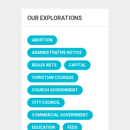
OUR EXPLORATIONS
ABORTION
ADMINISTRATIVE NOTICE
BEAUX ARTS
CAPITAL
CHRISTIAN COURAGE
CHURCH GOVERNMENT
CITY COUNCIL
COMMERCIAL GOVERNMENT
EDUCATION
FEDS