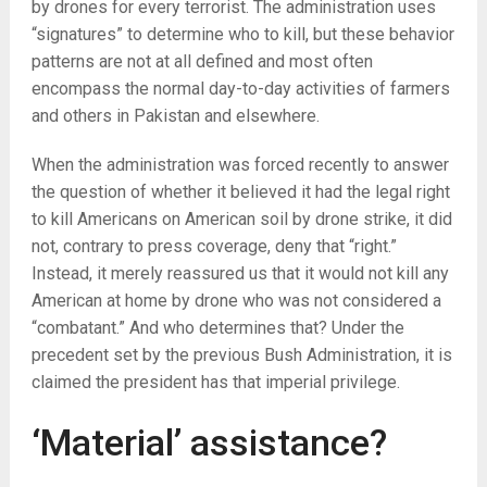
by drones for every terrorist. The administration uses
“signatures” to determine who to kill, but these behavior
patterns are not at all defined and most often
encompass the normal day-to-day activities of farmers
and others in Pakistan and elsewhere.
When the administration was forced recently to answer
the question of whether it believed it had the legal right
to kill Americans on American soil by drone strike, it did
not, contrary to press coverage, deny that “right.”
Instead, it merely reassured us that it would not kill any
American at home by drone who was not considered a
“combatant.” And who determines that? Under the
precedent set by the previous Bush Administration, it is
claimed the president has that imperial privilege.
‘Material’ assistance?