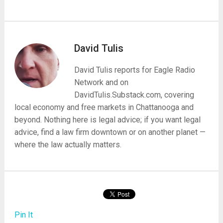
David Tulis
David Tulis reports for Eagle Radio
Network and on
DavidTulis.Substack.com, covering
local economy and free markets in Chattanooga and
beyond. Nothing here is legal advice; if you want legal
advice, find a law firm downtown or on another planet —
where the law actually matters.
Pin It