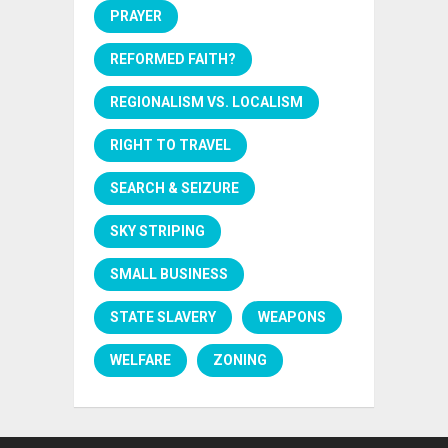
PRAYER
REFORMED FAITH?
REGIONALISM VS. LOCALISM
RIGHT TO TRAVEL
SEARCH & SEIZURE
SKY STRIPING
SMALL BUSINESS
STATE SLAVERY
WEAPONS
WELFARE
ZONING