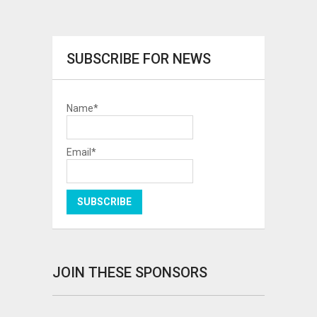
SUBSCRIBE FOR NEWS
Name*
Email*
JOIN THESE SPONSORS