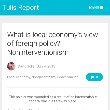
Tulis Report
MENU
What is local economy’s view
of foreign policy?
Noninterventionism
David Tulis
July 4, 2013
Local economy
,
Noogacentrism
,
Peacemaking
0
This soldier was wounded as a result of an interventionist
federal war in a faraway place.