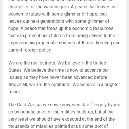
empty lies of the warmongers. A peace that leaves our
economic future with some glimmer of hope, that
leaves our next generations with some glimmer of
hope. A peace that frees up the economic resources
that can prevent our children from being slaves to the
impoverishing imperial ambitions of those directing our
current foreign policy.
We are the real patriots. We believe in the United
States. We believe the time is now to advance our
issues as they have never been advanced before.
Above all, we are the optimists. We believe in a brighter
future.
The Cold War, as we now know, was itself largely hyped
up by beneficiaries of the military build-up, but at the
very least we should have expected at the end of the
thousands of missiles pointed at us some sort of