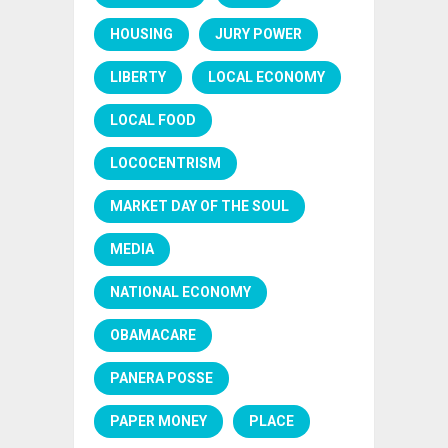
HOUSING
JURY POWER
LIBERTY
LOCAL ECONOMY
LOCAL FOOD
LOCOCENTRISM
MARKET DAY OF THE SOUL
MEDIA
NATIONAL ECONOMY
OBAMACARE
PANERA POSSE
PAPER MONEY
PLACE