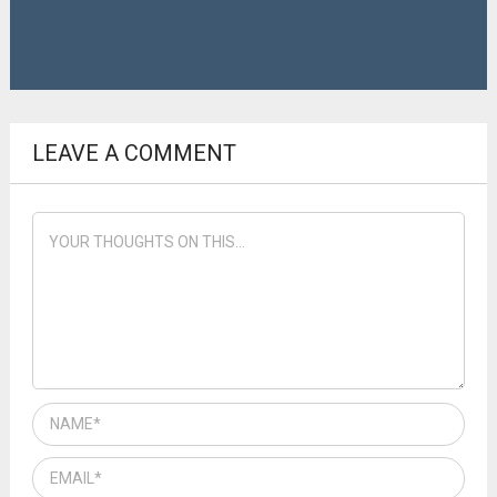
LEAVE A COMMENT