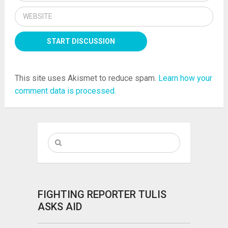
This site uses Akismet to reduce spam.
Learn how your
comment data is processed.
FIGHTING REPORTER TULIS
ASKS AID