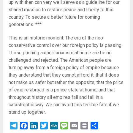
up with then can very well serve as a guideline for our
shared mission to restore peace and liberty to this
country. To secure a better future for coming
generations. ***
This is an historic moment. The era of the neo-
conservative control over our foreign policy is passing.
Those pushing authoritarianism at home are being
challenged and rejected. The American people are
turning away from a foreign policy of empire because
they understand that they cannot afford it, that it does
not make us safer but rather the opposite; that the price
of empire abroad is a police state at home, and that
throughout history all empires fall and fall in a
catastrophic way. We can avoid this terrible fate if we
stand up together.
Telegram
Facebook
LinkedIn
Twitter
MeWe
Message
Email
Print
Share