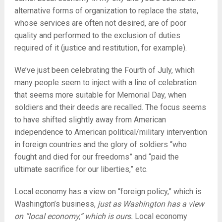
alternative forms of organization to replace the state,
whose services are often not desired, are of poor
quality and performed to the exclusion of duties
required of it (justice and restitution, for example).
We’ve just been celebrating the Fourth of July, which
many people seem to inject with a line of celebration
that seems more suitable for Memorial Day, when
soldiers and their deeds are recalled. The focus seems
to have shifted slightly away from American
independence to American political/military intervention
in foreign countries and the glory of soldiers “who
fought and died for our freedoms” and “paid the
ultimate sacrifice for our liberties,” etc.
Local economy has a view on “foreign policy,” which is
Washington’s business,
just as Washington has a view
on “local economy,” which is ours.
Local economy