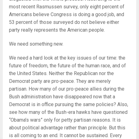
most recent Rasmussen survey, only eight percent of
Americans believe Congress is doing a good job, and
53 percent of those surveyed do not believe either
party really represents the American people.
We need something new.
We need a hard look at the key issues of our time: the
future of freedom, the future of the human race, and of
the United States. Neither the Republican nor the
Democrat party are pro-peace. They are merely
partisan. How many of our pro-peace allies during the
Bush administration have disappeared now that a
Democrat is in office pursuing the same policies? Also,
see how many of the Bush-era hawks have questioned
“Obama’s wars” only for petty partisan reasons. It is
about political advantage rather than principle. But this
is all coming to an end. It cannot be sustained. Every