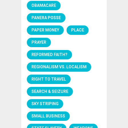
OBAMACARE
PANERA POSSE
PAPER MONEY
PLACE
PRAYER
REFORMED FAITH?
REGIONALISM VS. LOCALISM
RIGHT TO TRAVEL
SEARCH & SEIZURE
SKY STRIPING
SMALL BUSINESS