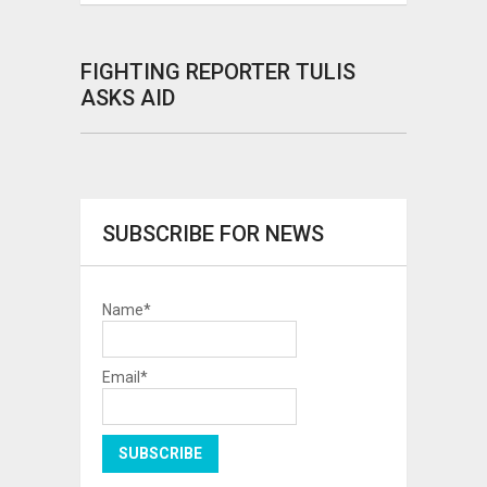
FIGHTING REPORTER TULIS
ASKS AID
SUBSCRIBE FOR NEWS
Name*
Email*