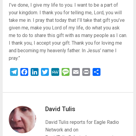
I’ve done, I give my life to you. I want to be a part of
your kingdom. I thank you for telling me, Lord, you will
take me in. I pray that today that I’ll take that gift you’ve
given me, make you Lord of my life, do what you ask
me to do to share this gift with as many people as I can.
I thank you, I accept your gift. Thank you for loving me
and becoming my heavenly father. In Jesus’ name I
pray.”
Telegram
Facebook
LinkedIn
Twitter
MeWe
Message
Email
Print
Share
David Tulis
David Tulis reports for Eagle Radio
Network and on