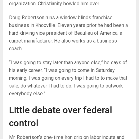
organization. Christianity bowled him over.
Doug Robertson runs a window blinds franchise
business in Knoxville. Eleven years prior he had been a
hard-driving vice president of Beaulieu of America, a
carpet manufacturer. He also works as a business
coach.
“I was going to stay later than anyone else,” he says of
his early career. “I was going to come in Saturday
morning; I was going on every trip I had to to make that
sale, do whatever I had to do. I was going to outwork
everybody else.”
Little debate over federal
control
Mr. Robertson’s one-time iron grip on labor inputs and