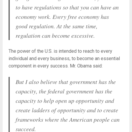
to have regulations so that you can have an
economy work. Every free economy has
good regulation. At the same time,
regulation can become excessive.
The power of the U.S. is intended to reach to every
individual and every business, to become an essential
component in every success. Mr. Obama said:
But I also believe that government has the
capacity, the federal government has the
capacity to help open up opportunity and
create ladders of opportunity and to create
frameworks where the American people can
succeed.