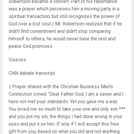
Robertson became a convert. Part of his repentance
was a prayer which perceives him a moving party in a
spiritual transaction, but still recognizes the power of
God over a lost soul.‡ Mr. Robertson realized that if he
didn’t find contentment and didn’t stop comparing
himself to others, he would never have the rest and
peace God promises.
Sources:
CNN debate transcript
‡ Prayer shared with the Christian Business Men’s
Connection crowd: “Dear Father God, I am a sinner and I
have not met your standards. Yet you gave me a way.
You loved me so much to take your one and only son ***
and you put my sin, the things I had done wrong in your
eyes and put it on him. If only if I will accept this free
gift from you, based on what you did and not anything