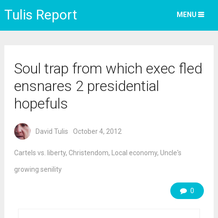
Tulis Report
MENU
Soul trap from which exec fled
ensnares 2 presidential
hopefuls
David Tulis
October 4, 2012
Cartels vs. liberty
,
Christendom
,
Local economy
,
Uncle's
growing senility
0