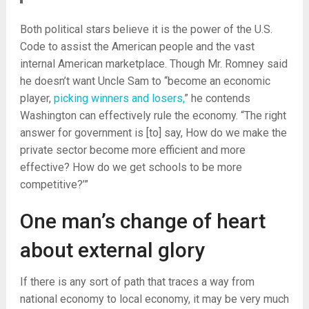
Both political stars believe it is the power of the U.S.
Code to assist the American people and the vast
internal American marketplace. Though Mr. Romney said
he doesn’t want Uncle Sam to “become an economic
player,
picking winners and losers,
” he contends
Washington can effectively rule the economy. “The right
answer for government is [to] say, How do we make the
private sector become more efficient and more
effective? How do we get schools to be more
competitive?’”
One man’s change of heart
about external glory
If there is any sort of path that traces a way from
national economy to local economy, it may be very much