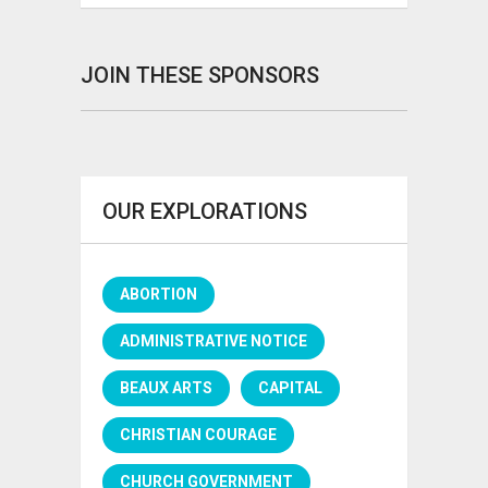
JOIN THESE SPONSORS
OUR EXPLORATIONS
ABORTION
ADMINISTRATIVE NOTICE
BEAUX ARTS
CAPITAL
CHRISTIAN COURAGE
CHURCH GOVERNMENT