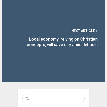
NEXT ARTICLE
Local economy, relying on Christian
concepts, will save city amid debacle