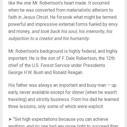
like the one Mr. Robertson’s heart made. It occurred
when he was converted from materialistic atheism to
faith in Jesus Christ. He forsook what might be termed
powerful and impressive external forms fueled by envy
and money,
and took back his soul, his interiority, his
subjection to a creator and his humanity.
Mr. Robertson’s background is highly federal, and highly
important. He is the son of F. Dale Robertson, the 12th
chief of the U.S. Forest Service under Presidents
George H.W. Bush and Ronald Reagan.
His father was always an important and busy man — up
early, never available except for dinner (when he wasn’t
traveling) and strictly business. From his dad he learned
three lessons, only some of which were explicit.
➤ “Set high expectations because you can achieve
anything, and no one had any more right to succeed than