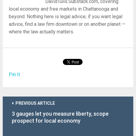
DavidTulis.Substack.com, covering
local economy and free markets in Chattanooga and
beyond. Nothing here is legal advice; if you want legal
advice, find a law firm downtown or on another planet —
where the law actually matters.
Pin It
PREVIOUS ARTICLE
3 gauges let you measure liberty, scope
prospect for local economy