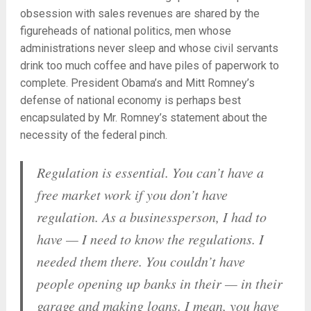
obsession with sales revenues are shared by the
figureheads of national politics, men whose
administrations never sleep and whose civil servants
drink too much coffee and have piles of paperwork to
complete. President Obama’s and Mitt Romney’s
defense of national economy is perhaps best
encapsulated by Mr. Romney’s statement about the
necessity of the federal pinch.
Regulation is essential. You can’t have a
free market work if you don’t have
regulation. As a businessperson, I had to
have — I need to know the regulations. I
needed them there. You couldn’t have
people opening up banks in their — in their
garage and making loans. I mean, you have