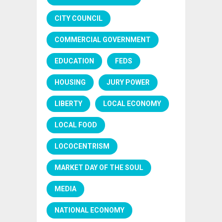
CITY COUNCIL
COMMERCIAL GOVERNMENT
EDUCATION
FEDS
HOUSING
JURY POWER
LIBERTY
LOCAL ECONOMY
LOCAL FOOD
LOCOCENTRISM
MARKET DAY OF THE SOUL
MEDIA
NATIONAL ECONOMY