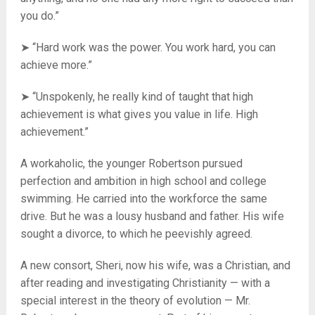
you do.”
➤ “Hard work was the power. You work hard, you can
achieve more.”
➤ “Unspokenly, he really kind of taught that high
achievement is what gives you value in life. High
achievement.”
A workaholic, the younger Robertson pursued
perfection and ambition in high school and college
swimming. He carried into the workforce the same
drive. But he was a lousy husband and father. His wife
sought a divorce, to which he peevishly agreed.
A new consort, Sheri, now his wife, was a Christian, and
after reading and investigating Christianity — with a
special interest in the theory of evolution — Mr.