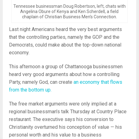
Tennessee businessman Doug Robertson, left, chats with
Angelina Obure of Kenya and Ken Scherdell, a field
chaplain of Christian Business Men’s Connection.
Last night Americans heard the very best arguments
that the controlling parties, namely the GOP and the
Democrats, could make about the top-down national
economy.
This afternoon a group of Chattanooga businessmen
heard very good arguments about how a controlling
Party, namely God, can create
an economy that flows
from the bottom up.
The free market arguments were only implied at a
regional businessman’s talk Thursday at Country Place
restaurant. The executive says his conversion to
Christianity overturned his conception of value — his
personal worth and his value to a business