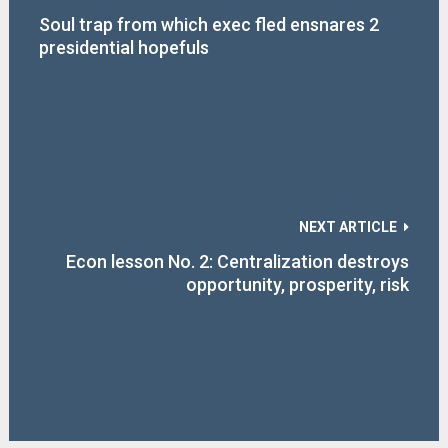
Soul trap from which exec fled ensnares 2
presidential hopefuls
NEXT ARTICLE
Econ lesson No. 2: Centralization destroys
opportunity, prosperity, risk