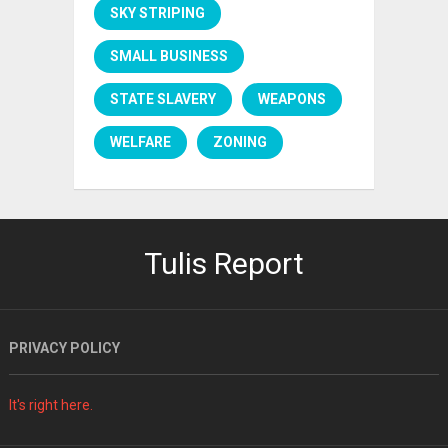
SKY STRIPING
SMALL BUSINESS
STATE SLAVERY
WEAPONS
WELFARE
ZONING
Tulis Report
PRIVACY POLICY
It's right here.