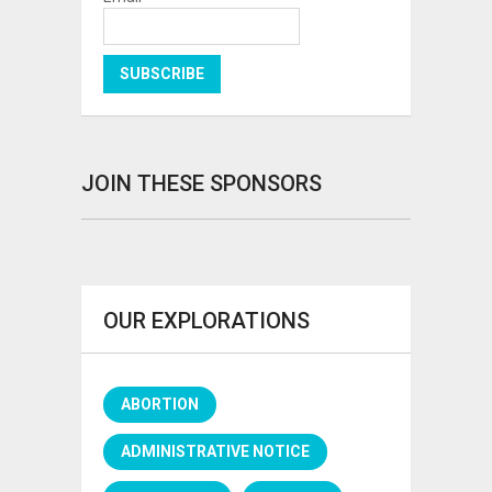
JOIN THESE SPONSORS
OUR EXPLORATIONS
ABORTION
ADMINISTRATIVE NOTICE