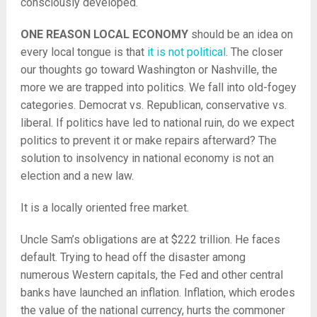
consciously developed.
ONE REASON LOCAL ECONOMY
should be an idea on
every local tongue is that
it is not political
. The closer
our thoughts go toward Washington or Nashville, the
more we are trapped into politics. We fall into old-fogey
categories. Democrat vs. Republican, conservative vs.
liberal. If politics have led to national ruin, do we expect
politics to prevent it or make repairs afterward? The
solution to insolvency in national economy is not an
election and a new law.
It is a locally oriented free market.
Uncle Sam’s obligations are at $222 trillion. He faces
default. Trying to head off the disaster among
numerous Western capitals, the Fed and other central
banks have launched an inflation. Inflation, which erodes
the value of the national currency, hurts the commoner