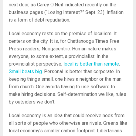
next door, as Carey O’Neil indicated recently on the
business pages (“Losing Interest?” Sept. 23). Inflation
is a form of debt repudiation.
Local economy rests on the premise of localism. It
centers on the city. It is, for Chattanooga Times Free
Press readers, Noogacentric. Human nature makes
everyone, to some extent, a provincialist. In the
provincialist perspective,
local is better than remote
.
Small beats big
. Personal is better than corporate. In
keeping things small, one hires a neighbor or the man
from church. One avoids having to use software to
make hiring decisions. Self-determination we like, rules
by outsiders we don’t.
Local economy is an idea that could receive nods from
all sorts of people who otherwise are rivals. Greens like
local economy’s smaller carbon footprint. Libertarians