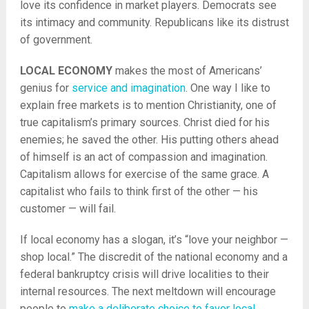
love its confidence in market players. Democrats see
its intimacy and community. Republicans like its distrust
of government.
LOCAL ECONOMY
makes the most of Americans’
genius for
service and imagination
. One way I like to
explain free markets is to mention Christianity, one of
true capitalism’s primary sources. Christ died for his
enemies; he saved the other. His putting others ahead
of himself is an act of compassion and imagination.
Capitalism allows for exercise of the same grace. A
capitalist who fails to think first of the other — his
customer — will fail.
If local economy has a slogan, it’s “love your neighbor —
shop local.” The discredit of the national economy and a
federal bankruptcy crisis will drive localities to their
internal resources. The next meltdown will encourage
people to
make a deliberate choice to favor local