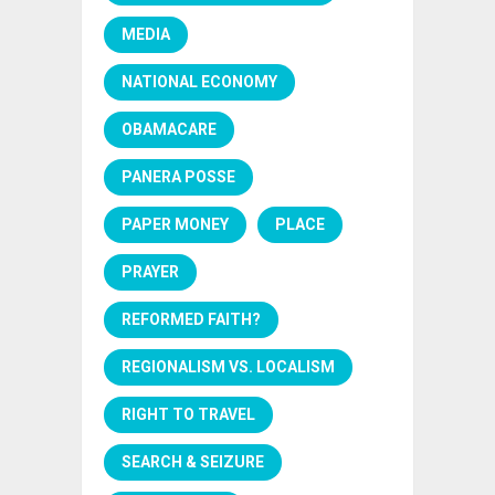
MEDIA
NATIONAL ECONOMY
OBAMACARE
PANERA POSSE
PAPER MONEY
PLACE
PRAYER
REFORMED FAITH?
REGIONALISM VS. LOCALISM
RIGHT TO TRAVEL
SEARCH & SEIZURE