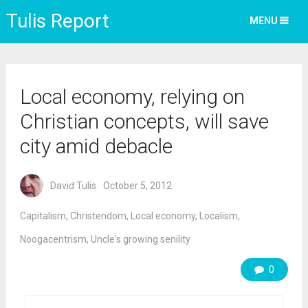
Tulis Report
MENU
Local economy, relying on
Christian concepts, will save
city amid debacle
David Tulis
October 5, 2012
Capitalism
,
Christendom
,
Local economy
,
Localism
,
Noogacentrism
,
Uncle's growing senility
0