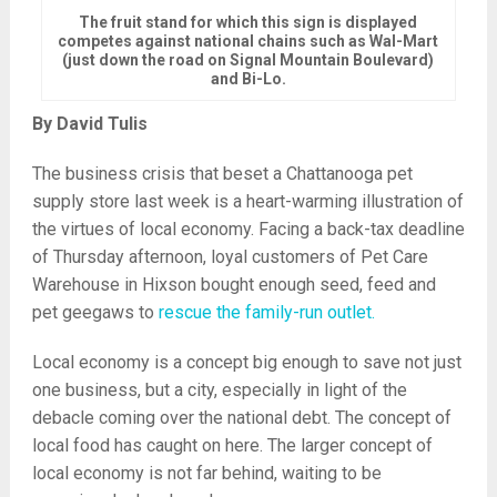
The fruit stand for which this sign is displayed
competes against national chains such as Wal-Mart
(just down the road on Signal Mountain Boulevard)
and Bi-Lo.
By David Tulis
The business crisis that beset a Chattanooga pet
supply store last week is a heart-warming illustration of
the virtues of local economy. Facing a back-tax deadline
of Thursday afternoon, loyal customers of Pet Care
Warehouse in Hixson bought enough seed, feed and
pet geegaws to
rescue the family-run outlet.
Local economy is a concept big enough to save not just
one business, but a city, especially in light of the
debacle coming over the national debt. The concept of
local food has caught on here. The larger concept of
local economy is not far behind, waiting to be