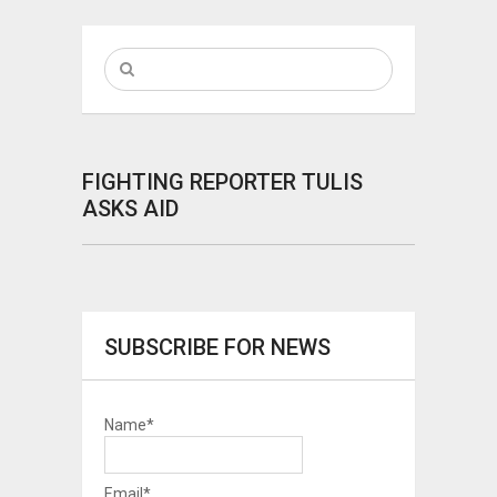
FIGHTING REPORTER TULIS
ASKS AID
SUBSCRIBE FOR NEWS
Name*
Email*