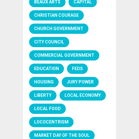
BEAUX ARTS
CAPITAL
CHRISTIAN COURAGE
CHURCH GOVERNMENT
CITY COUNCIL
COMMERCIAL GOVERNMENT
EDUCATION
FEDS
HOUSING
JURY POWER
LIBERTY
LOCAL ECONOMY
LOCAL FOOD
LOCOCENTRISM
MARKET DAY OF THE SOUL