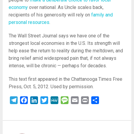
economy
over national. As Uncle scales back,
recipients of his generosity will rely on
family and
personal resources
.
The Wall Street Journal says we have one of the
strongest local economies in the U.S. Its strength will
help ease the return to reality during the meltdown, and
bring relief amid widespread pain that, if not always
intense, will be chronic — perhaps for decades.
This text first appeared in the Chattanooga Times Free
Press, Oct. 5, 2012. Used by permission.
Telegram
Facebook
LinkedIn
Twitter
MeWe
Message
Email
Print
Share