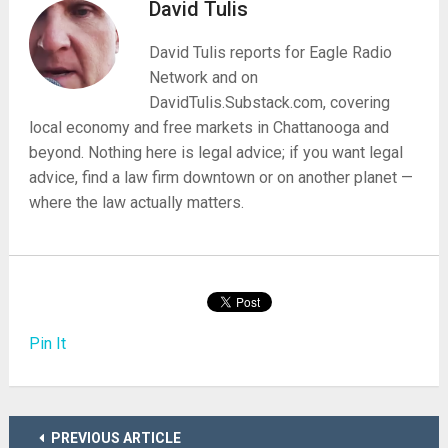
David Tulis
David Tulis reports for Eagle Radio
Network and on
DavidTulis.Substack.com, covering
local economy and free markets in Chattanooga and
beyond. Nothing here is legal advice; if you want legal
advice, find a law firm downtown or on another planet —
where the law actually matters.
Pin It
PREVIOUS ARTICLE