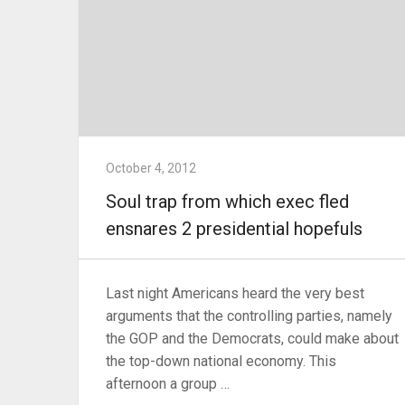
October 4, 2012
Soul trap from which exec fled
ensnares 2 presidential hopefuls
Last night Americans heard the very best
arguments that the controlling parties, namely
the GOP and the Democrats, could make about
the top-down national economy. This
afternoon a group …