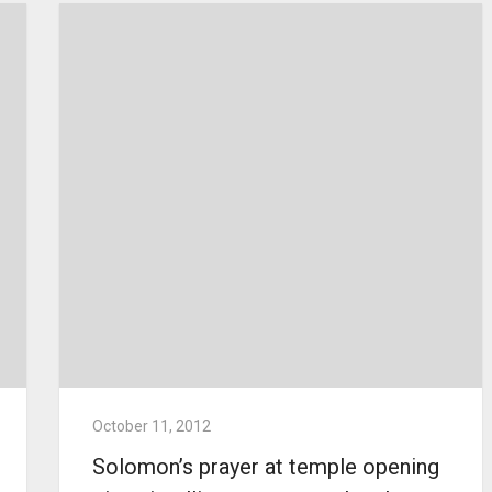
October 11, 2012
Solomon’s prayer at temple opening