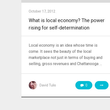
October 17, 2012
What is local economy? The power
rising for self-determination
Local economy is an idea whose time is
come. It sees the beauty of the local
marketplace not just in terms of buying and
selling, gross revenues and Chattanooga …
David Tulis
0