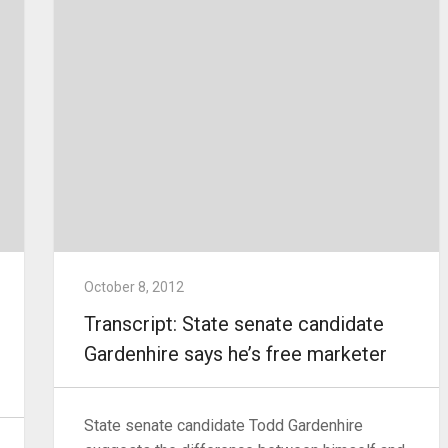
October 8, 2012
Transcript: State senate candidate
Gardenhire says he’s free marketer
State senate candidate Todd Gardenhire