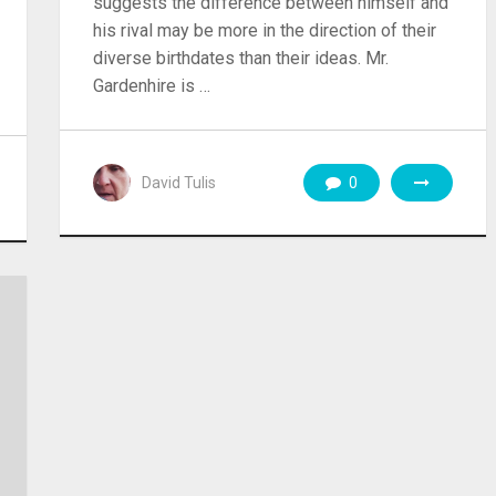
suggests the difference between himself and
his rival may be more in the direction of their
diverse birthdates than their ideas. Mr.
Gardenhire is …
David Tulis
0