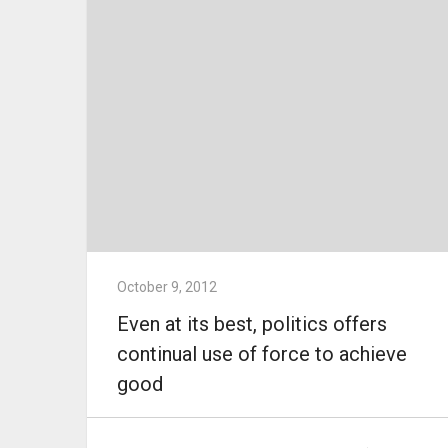
October 9, 2012
Even at its best, politics offers
continual use of force to achieve
good