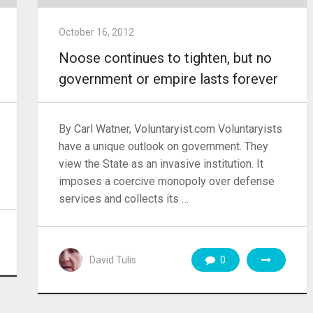
October 16, 2012
Noose continues to tighten, but no
government or empire lasts forever
By Carl Watner, Voluntaryist.com Voluntaryists
have a unique outlook on government. They
view the State as an invasive institution. It
imposes a coercive monopoly over defense
services and collects its …
David Tulis
0