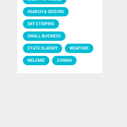
SEARCH & SEIZURE
SKY STRIPING
SMALL BUSINESS
STATE SLAVERY
WEAPONS
WELFARE
ZONING