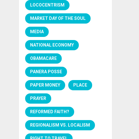
LOCOCENTRISM
MARKET DAY OF THE SOUL
MEDIA
NATIONAL ECONOMY
OBAMACARE
PANERA POSSE
PAPER MONEY
PLACE
PRAYER
REFORMED FAITH?
REGIONALISM VS. LOCALISM
RIGHT TO TRAVEL