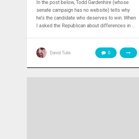
In the post below, Todd Gardenhire (whose
senate campaign has no website) tells why
he’s the candidate who deserves to win. When
I asked the Republican about differences in …
David Tulis
0