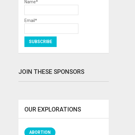
Name*
Email*
JOIN THESE SPONSORS
OUR EXPLORATIONS
ABORTION