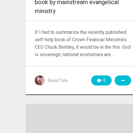
book by mainstream evangelical
ministry
If I had to summarize the recently published
self-help book of Crown Financial Ministries
CEO Chuck Bentley, it would be in the this: God
is sovereign, national economies are …
David Tulis
0