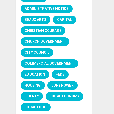
ADMINISTRATIVE NOTICE
BEAUX ARTS
CAPITAL
CHRISTIAN COURAGE
CHURCH GOVERNMENT
CITY COUNCIL
COMMERCIAL GOVERNMENT
EDUCATION
FEDS
HOUSING
JURY POWER
LIBERTY
LOCAL ECONOMY
LOCAL FOOD