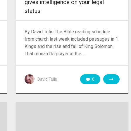
gives intelligence on your legal
status
By David Tulis The Bible reading schedule
from church last week included passages in 1
Kings and the rise and fall of King Solomon.
That monarch’s prayer at the …
David Tulis
0