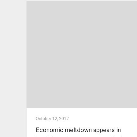
October 12, 2012
Economic meltdown appears in