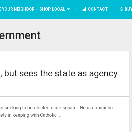
E YOUR NEIGHBOR — SHOP LOCAL
CONTACT
BUY
ernment
, but sees the state as agency
s seeking to be elected state senator. He is optimistic
ety in keeping with Catholic …