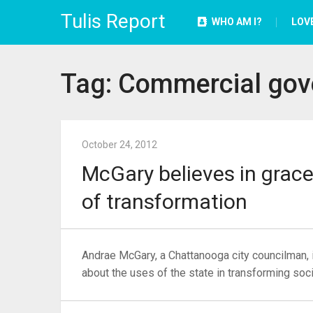
Tulis Report
WHO AM I?
LOV
Tag:
Commercial gov
October 24, 2012
McGary believes in grace
of transformation
Andrae McGary, a Chattanooga city councilman, i
about the uses of the state in transforming soci