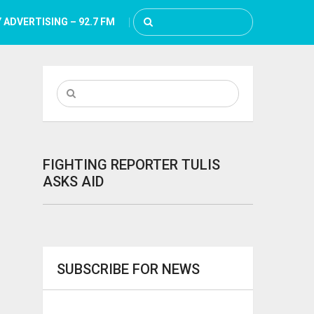
 ADVERTISING – 92.7 FM
FIGHTING REPORTER TULIS
ASKS AID
SUBSCRIBE FOR NEWS