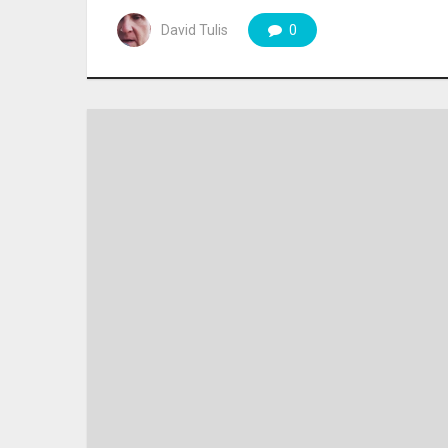
David Tulis
0