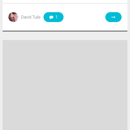
David Tulis
1