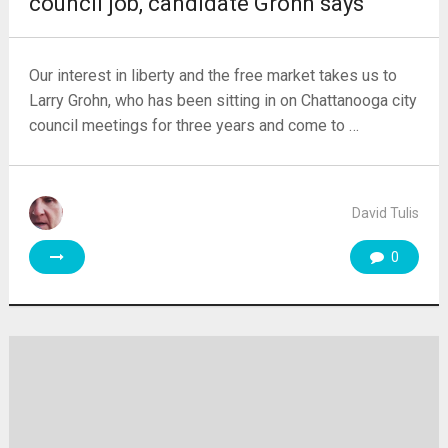
council job, candidate Grohn says
Our interest in liberty and the free market takes us to
Larry Grohn, who has been sitting in on Chattanooga city
council meetings for three years and come to …
David Tulis
0