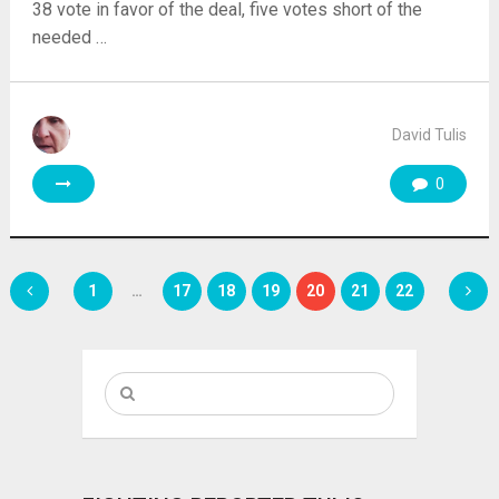
38 vote in favor of the deal, five votes short of the
needed …
David Tulis
0
Posts
1
…
17
18
19
20
21
22
pagination