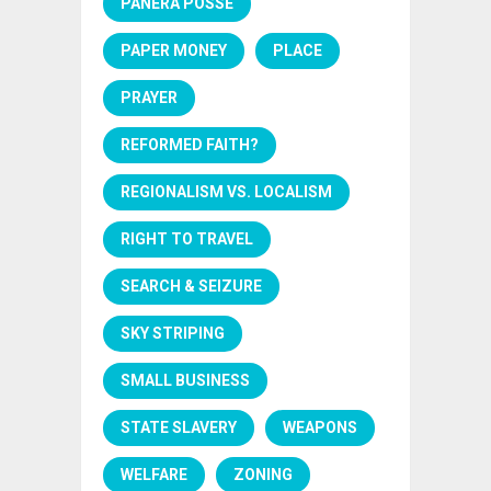
PANERA POSSE
PAPER MONEY
PLACE
PRAYER
REFORMED FAITH?
REGIONALISM VS. LOCALISM
RIGHT TO TRAVEL
SEARCH & SEIZURE
SKY STRIPING
SMALL BUSINESS
STATE SLAVERY
WEAPONS
WELFARE
ZONING