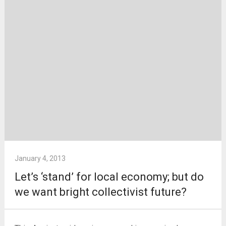
January 4, 2013
Let’s ‘stand’ for local economy; but do
we want bright collectivist future?