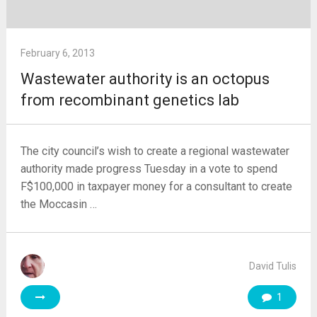
February 6, 2013
Wastewater authority is an octopus
from recombinant genetics lab
The city council’s wish to create a regional wastewater
authority made progress Tuesday in a vote to spend
F$100,000 in taxpayer money for a consultant to create
the Moccasin …
David Tulis
1