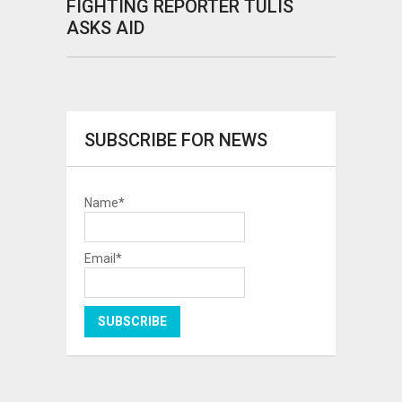
FIGHTING REPORTER TULIS
ASKS AID
SUBSCRIBE FOR NEWS
Name*
Email*