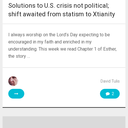
Solutions to U.S. crisis not political;
shift awaited from statism to Xtianity
I always worship on the Lord’s Day expecting to be
encouraged in my faith and enriched in my
understanding. This week we read Chapter 1 of Esther,
the story …
David Tulis
2