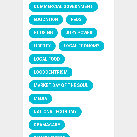
COMMERCIAL GOVERNMENT
EDUCATION
FEDS
HOUSING
JURY POWER
LIBERTY
LOCAL ECONOMY
LOCAL FOOD
LOCOCENTRISM
MARKET DAY OF THE SOUL
MEDIA
NATIONAL ECONOMY
OBAMACARE