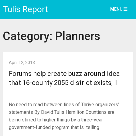
Tulis Report
MENU
Category:
Planners
April 12, 2013
Forums help create buzz around idea
that 16-county 2055 district exists, II
No need to read between lines of Thrive organizers’
statements By David Tulis Hamilton Countians are
being stirred to higher things by a three-year
government-funded program that is telling …