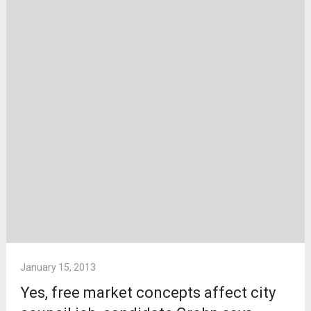
January 15, 2013
Yes, free market concepts affect city