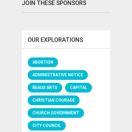
JOIN THESE SPONSORS
OUR EXPLORATIONS
ABORTION
ADMINISTRATIVE NOTICE
BEAUX ARTS
CAPITAL
CHRISTIAN COURAGE
CHURCH GOVERNMENT
CITY COUNCIL