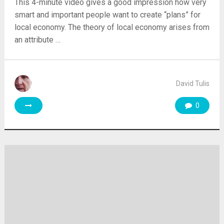
This 4-minute video gives a good impression how very
smart and important people want to create “plans” for
local economy. The theory of local economy arises from
an attribute …
David Tulis
0