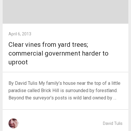
April 6, 2013
Clear vines from yard trees;
commercial government harder to
uproot
By David Tulis My family’s house near the top of a little
paradise called Brick Hill is surrounded by forestland.
Beyond the surveyor’s posts is wild land owned by …
David Tulis