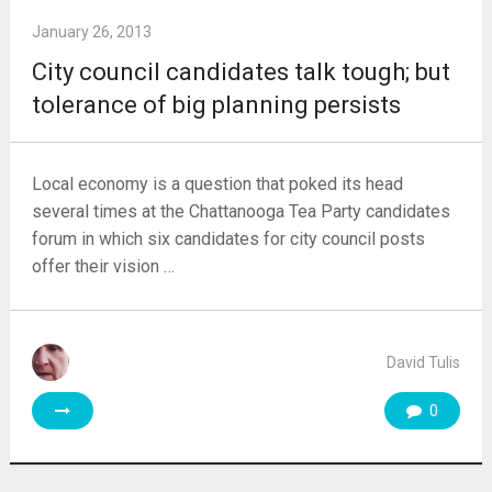
January 26, 2013
City council candidates talk tough; but
tolerance of big planning persists
Local economy is a question that poked its head
several times at the Chattanooga Tea Party candidates
forum in which six candidates for city council posts
offer their vision …
David Tulis
0