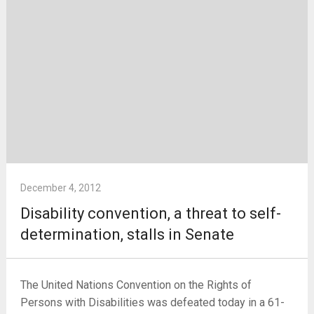
December 4, 2012
Disability convention, a threat to self-
determination, stalls in Senate
The United Nations Convention on the Rights of
Persons with Disabilities was defeated today in a 61-