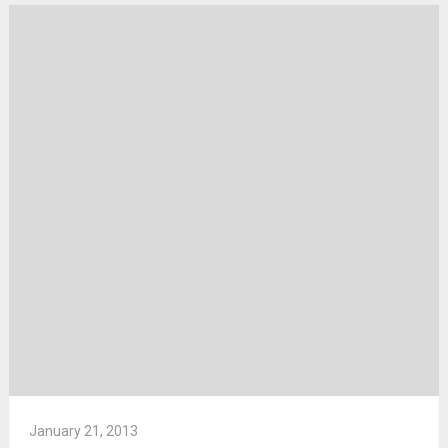
January 21, 2013