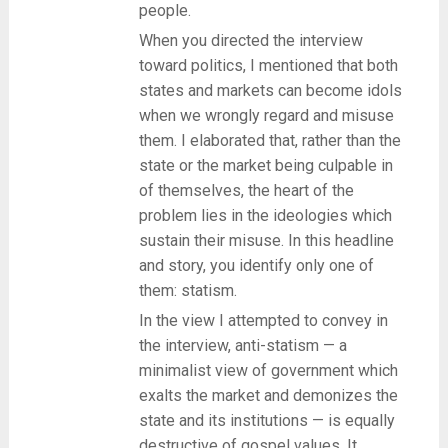
people.
When you directed the interview
toward politics, I mentioned that both
states and markets can become idols
when we wrongly regard and misuse
them. I elaborated that, rather than the
state or the market being culpable in
of themselves, the heart of the
problem lies in the ideologies which
sustain their misuse. In this headline
and story, you identify only one of
them: statism.
In the view I attempted to convey in
the interview, anti-statism — a
minimalist view of government which
exalts the market and demonizes the
state and its institutions — is equally
destructive of gospel values. It