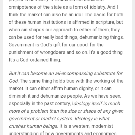
omnipotence of the state as a form of idolatry. And I
think the market can also be an idol. The basis for both
of these human institutions is affirmed in scripture, but
when sin shapes our approach to either of them, they
can be used for really bad things, dehumanizing things.
Government is God’s gift for our good, for the
punishment of wrongdoers and so on. It’s a good thing.
It’s a God-ordained thing.
But it can become an all-encompassing substitute for
God.
The same thing holds true with the working of the
market. It can either affirm human dignity, or it can
diminish it and dehumanize people. As we have seen,
especially in the past century, i
deology itself is much
more of a problem than the size or shape of any given
government or market system. Ideology is what
crushes human beings.
It is a western, modernist
understanding of how governments and economies