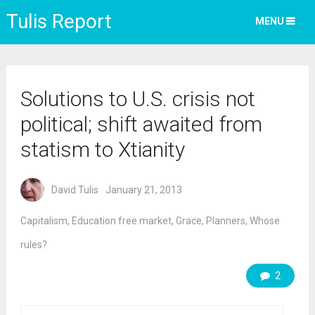
Tulis Report
MENU
Solutions to U.S. crisis not
political; shift awaited from
statism to Xtianity
David Tulis
January 21, 2013
Capitalism
,
Education free market
,
Grace
,
Planners
,
Whose
rules?
2