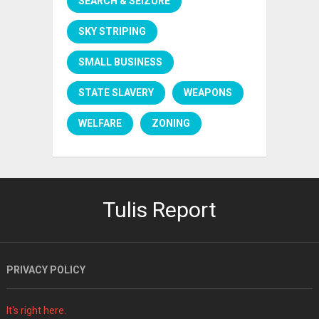
SEARCH & SEIZURE
SKY STRIPING
SMALL BUSINESS
STATE SLAVERY
WEAPONS
WELFARE
ZONING
Tulis Report
PRIVACY POLICY
It's right here.