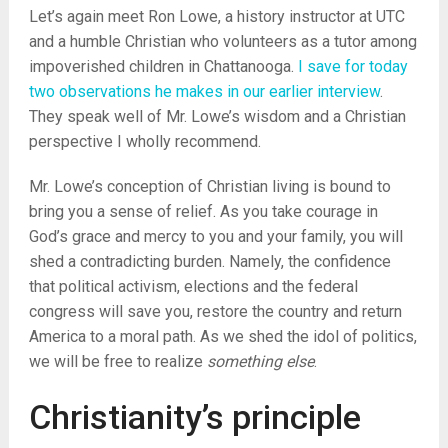
Let’s again meet Ron Lowe, a history instructor at UTC
and a humble Christian who volunteers as a tutor among
impoverished children in Chattanooga.
I save for today
two observations he makes in our earlier interview
.
They speak well of Mr. Lowe’s wisdom and a Christian
perspective I wholly recommend.
Mr. Lowe’s conception of Christian living is bound to
bring you a sense of relief. As you take courage in
God’s grace and mercy to you and your family, you will
shed a contradicting burden. Namely, the confidence
that political activism, elections and the federal
congress will save you, restore the country and return
America to a moral path. As we shed the idol of politics,
we will be free to realize
something else
.
Christianity’s principle