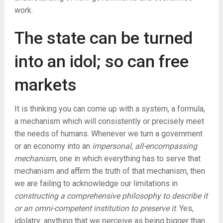
work.
The state can be turned
into an idol; so can free
markets
It is thinking you can come up with a system, a formula,
a mechanism which will consistently or precisely meet
the needs of humans. Whenever we turn a government
or an economy into an
impersonal, all-encompassing
mechanism
, one in which everything has to serve that
mechanism and affirm the truth of that mechanism, then
we are failing to acknowledge our limitations in
constructing a comprehensive philosophy to describe it
or an omni-competent institution to preserve it
. Yes,
idolatry: anything that we perceive as being bigger than