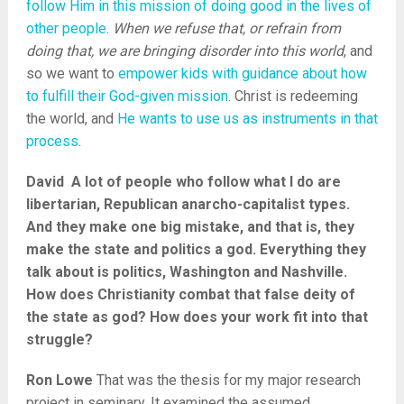
follow Him in this mission of doing good in the lives of
other people
.
When we refuse that, or refrain from
doing that, we are bringing disorder into this world
, and
so we want to
empower kids with guidance about how
to fulfill their God-given mission
. Christ is redeeming
the world, and
He wants to use us as instruments in that
process
.
David A lot of people who follow what I do are
libertarian, Republican anarcho-capitalist types.
And they make one big mistake, and that is, they
make the state and politics a god. Everything they
talk about is politics, Washington and Nashville.
How does Christianity combat that false deity of
the state as god? How does your work fit into that
struggle?
Ron Lowe
That was the thesis for my major research
project in seminary. It examined the assumed