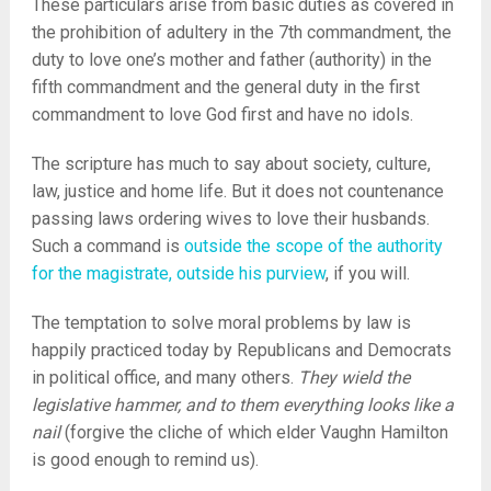
These particulars arise from basic duties as covered in
the prohibition of adultery in the 7th commandment, the
duty to love one’s mother and father (authority) in the
fifth commandment and the general duty in the first
commandment to love God first and have no idols.
The scripture has much to say about society, culture,
law, justice and home life. But it does not countenance
passing laws ordering wives to love their husbands.
Such a command is
outside the scope of the authority
for the magistrate, outside his purview
, if you will.
The temptation to solve moral problems by law is
happily practiced today by Republicans and Democrats
in political office, and many others.
They wield the
legislative hammer, and to them everything looks like a
nail
(forgive the cliche of which elder Vaughn Hamilton
is good enough to remind us).