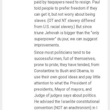
paid by taxpayers need to resign. Paul
told people to prefer freedom if they
can get it, but not worry about being
slaves. (OT and NT slavery differed
from U.S. racial slavery.) But since
triune Jehovah is bigger than the “only
superpower” du jour, we can suggest
improvements.
Since most politicians tend to be
successful men, full of themselves,
prone to pride, they have tended, from
Constantine to Bush and Obama, to
use their own good ideas and pay little
attention to what the President of
presidents, Mayor of mayors, and
Judge of judges says about politics.
He advised the Israelite constitutional
convention (NOT an anachronism) in I