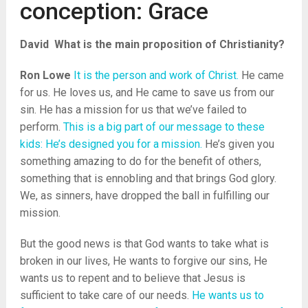
conception: Grace
David
What is the main proposition of Christianity?
Ron Lowe
It is the person and work of Christ.
He came
for us. He loves us, and He came to save us from our
sin. He has a mission for us that we’ve failed to
perform.
This is a big part of our message to these
kids: He’s designed you for a mission.
He’s given you
something amazing to do for the benefit of others,
something that is ennobling and that brings God glory.
We, as sinners, have dropped the ball in fulfilling our
mission.
But the good news is that God wants to take what is
broken in our lives, He wants to forgive our sins, He
wants us to repent and to believe that Jesus is
sufficient to take care of our needs.
He wants us to