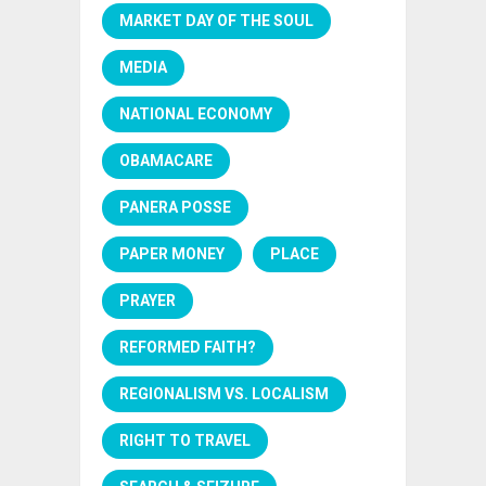
MARKET DAY OF THE SOUL
MEDIA
NATIONAL ECONOMY
OBAMACARE
PANERA POSSE
PAPER MONEY
PLACE
PRAYER
REFORMED FAITH?
REGIONALISM VS. LOCALISM
RIGHT TO TRAVEL