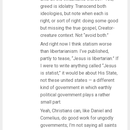
greed is idolatry. Transcend both
ideologies, but note when each is
right, or sort of right: doing some good
but missing the true gospel, Creator-
creature context. Not “avoid both.”
And right now I think statism worse
than libertarianism. I’ve published,
partly to tease, “Jesus is libertarian.” If
I were to write anything called “Jesus
is statist,” it would be about His State,
not these united states — a different
kind of government in which earthly
political government plays a rather
small part.
Yeah, Christians can, like Daniel and
Cornelius, do good work for ungodly
governments; I’m not saying all saints