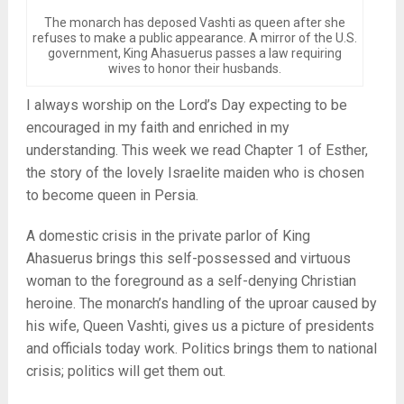
The monarch has deposed Vashti as queen after she
refuses to make a public appearance. A mirror of the U.S.
government, King Ahasuerus passes a law requiring
wives to honor their husbands.
I always worship on the Lord’s Day expecting to be
encouraged in my faith and enriched in my
understanding. This week we read Chapter 1 of Esther,
the story of the lovely Israelite maiden who is chosen
to become queen in Persia.
A domestic crisis in the private parlor of King
Ahasuerus brings this self-possessed and virtuous
woman to the foreground as a self-denying Christian
heroine. The monarch’s handling of the uproar caused by
his wife, Queen Vashti, gives us a picture of presidents
and officials today work. Politics brings them to national
crisis; politics will get them out.