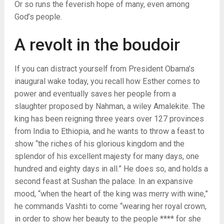
Or so runs the feverish hope of many, even among
God’s people.
A revolt in the boudoir
If you can distract yourself from President Obama’s
inaugural wake today, you recall how Esther comes to
power and eventually saves her people from a
slaughter proposed by Nahman, a wiley Amalekite. The
king has been reigning three years over 127 provinces
from India to Ethiopia, and he wants to throw a feast to
show “the riches of his glorious kingdom and the
splendor of his excellent majesty for many days, one
hundred and eighty days in all.” He does so, and holds a
second feast at Sushan the palace. In an expansive
mood, “when the heart of the king was merry with wine,”
he commands Vashti to come “wearing her royal crown,
in order to show her beauty to the people **** for she