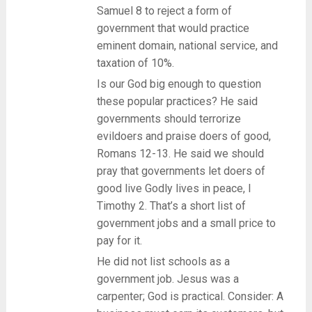
Samuel 8 to reject a form of
government that would practice
eminent domain, national service, and
taxation of 10%.
Is our God big enough to question
these popular practices? He said
governments should terrorize
evildoers and praise doers of good,
Romans 12-13. He said we should
pray that governments let doers of
good live Godly lives in peace, I
Timothy 2. That’s a short list of
government jobs and a small price to
pay for it.
He did not list schools as a
government job. Jesus was a
carpenter; God is practical. Consider: A