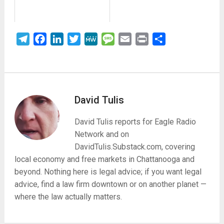
Telegram
Facebook
LinkedIn
Twitter
MeWe
Message
Email
Print
Share
David Tulis
David Tulis reports for Eagle Radio
Network and on
DavidTulis.Substack.com, covering
local economy and free markets in Chattanooga and
beyond. Nothing here is legal advice; if you want legal
advice, find a law firm downtown or on another planet —
where the law actually matters.