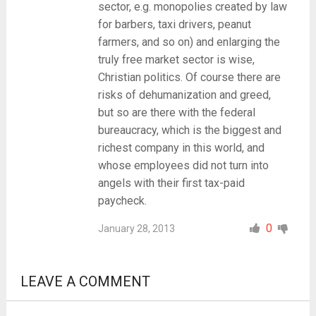
sector, e.g. monopolies created by law
for barbers, taxi drivers, peanut
farmers, and so on) and enlarging the
truly free market sector is wise,
Christian politics. Of course there are
risks of dehumanization and greed,
but so are there with the federal
bureaucracy, which is the biggest and
richest company in this world, and
whose employees did not turn into
angels with their first tax-paid
paycheck.
0
January 28, 2013
LEAVE A COMMENT