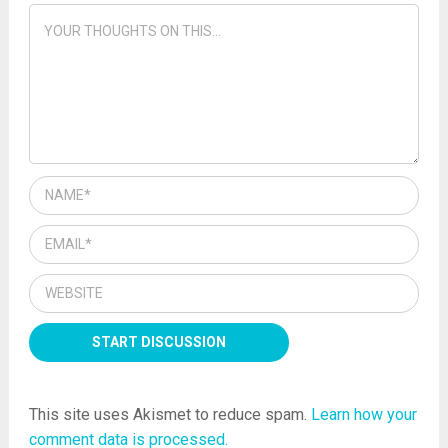
This site uses Akismet to reduce spam.
Learn how your
comment data is processed.