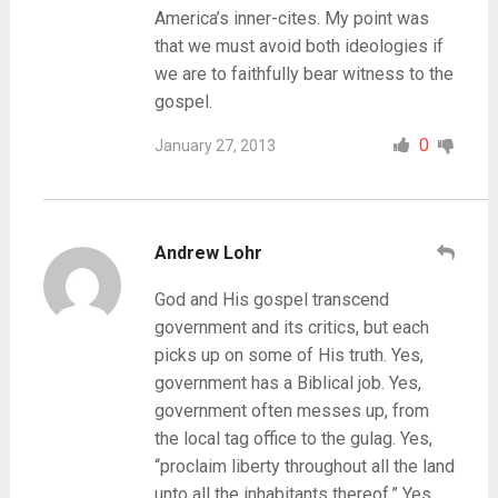
America’s inner-cites. My point was
that we must avoid both ideologies if
we are to faithfully bear witness to the
gospel.
0
January 27, 2013
Andrew Lohr
God and His gospel transcend
government and its critics, but each
picks up on some of His truth. Yes,
government has a Biblical job. Yes,
government often messes up, from
the local tag office to the gulag. Yes,
“proclaim liberty throughout all the land
unto all the inhabitants thereof.” Yes,