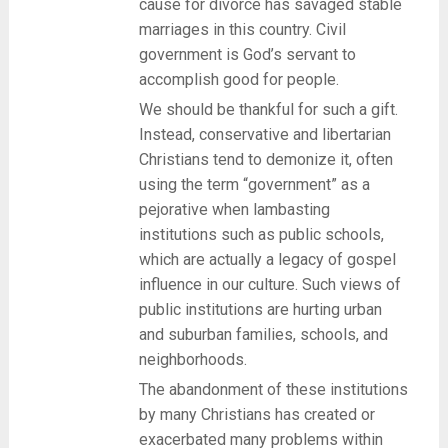
cause for divorce has savaged stable
marriages in this country. Civil
government is God’s servant to
accomplish good for people.
We should be thankful for such a gift.
Instead, conservative and libertarian
Christians tend to demonize it, often
using the term “government” as a
pejorative when lambasting
institutions such as public schools,
which are actually a legacy of gospel
influence in our culture. Such views of
public institutions are hurting urban
and suburban families, schools, and
neighborhoods.
The abandonment of these institutions
by many Christians has created or
exacerbated many problems within