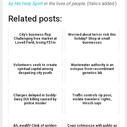
by His Holy Spirit
in the lives of people.
(Italics added.)
Related posts:
City’s business flop:
Worried about terror risk this
Challenging free market at
holiday? Shop at small
Lovell Field, losing F$1m
businesses
Volunteers seek to create
Wastewater authority is an
spiritual capital among
octopus from recombinant
despairing city youth
genetics lab
Charges delayed in Soddy-
Traffic controls rip poor,
Daisy DUI killing caused by
violate travelers’ rights,
police insider
Hirsch says
Ah, wealth! Clink of golden-
Cops schmooze with public as