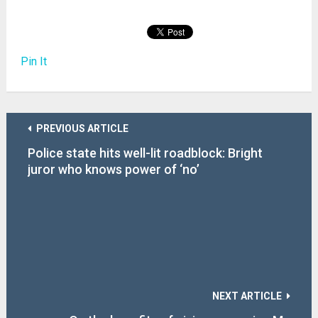
Pin It
PREVIOUS ARTICLE
Police state hits well-lit roadblock: Bright
juror who knows power of ‘no’
NEXT ARTICLE