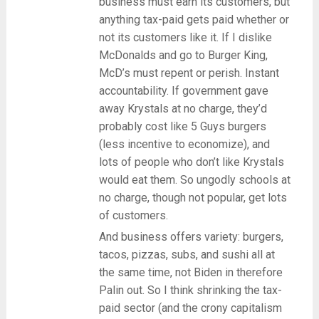
business must earn its customers, but
anything tax-paid gets paid whether or
not its customers like it. If I dislike
McDonalds and go to Burger King,
McD’s must repent or perish. Instant
accountability. If government gave
away Krystals at no charge, they’d
probably cost like 5 Guys burgers
(less incentive to economize), and
lots of people who don’t like Krystals
would eat them. So ungodly schools at
no charge, though not popular, get lots
of customers.
And business offers variety: burgers,
tacos, pizzas, subs, and sushi all at
the same time, not Biden in therefore
Palin out. So I think shrinking the tax-
paid sector (and the crony capitalism