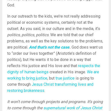
God.
In our outreach to the kids, we’re not really addressing
political or economic systems, certainly not at the
outset. As you said, in our culture and in the media, it’s
politics, politics, politics
. We are told that our chief
problems, as well as the key solutions to the problems,
are political.
And that’s not the case
.
God does want us
to “order our lives together” (Aristotle’s definition of
politics), but He wants it to be done in a way that
reflects His justice and His love and that
respects the
dignity of human beings
created in His image.
We are
working to bring justice
, but
true justice
is going to
come through
Jesus Christ transforming lives and
restoring brokenness
.
It won’t come through projects and programs. It’s going
to come through the
supernatural work of Jesus Christ