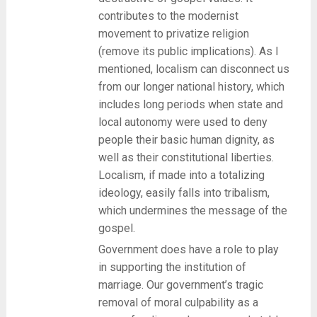
contributes to the modernist
movement to privatize religion
(remove its public implications). As I
mentioned, localism can disconnect us
from our longer national history, which
includes long periods when state and
local autonomy were used to deny
people their basic human dignity, as
well as their constitutional liberties.
Localism, if made into a totalizing
ideology, easily falls into tribalism,
which undermines the message of the
gospel.
Government does have a role to play
in supporting the institution of
marriage. Our government’s tragic
removal of moral culpability as a