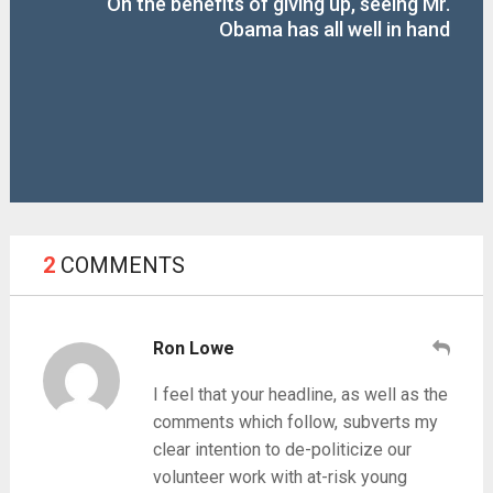
On the benefits of giving up, seeing Mr.
Obama has all well in hand
2
COMMENTS
Ron Lowe
I feel that your headline, as well as the
comments which follow, subverts my
clear intention to de-politicize our
volunteer work with at-risk young