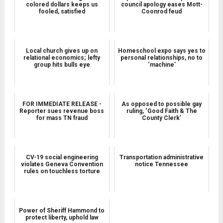
colored dollars keeps us
council apology eases Mott-
fooled, satisfied
Coonrod feud
Local church gives up on
Homeschool expo says yes to
relational economics; lefty
personal relationships, no to
group hits bulls eye
‘machine’
FOR IMMEDIATE RELEASE -
As opposed to possible gay
Reporter sues revenue boss
ruling, ‘Good Faith & The
for mass TN fraud
County Clerk’
CV-19 social engineering
Transportation administrative
violates Geneva Convention
notice Tennessee
rules on touchless torture
Power of Sheriff Hammond to
protect liberty, uphold law