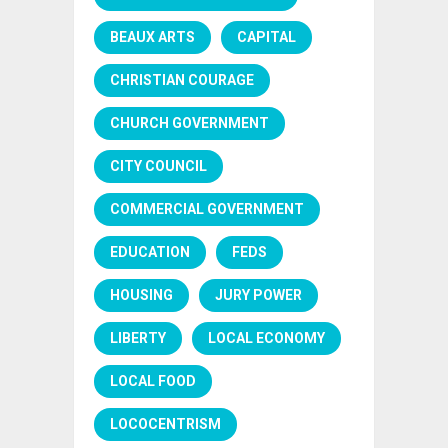
BEAUX ARTS
CAPITAL
CHRISTIAN COURAGE
CHURCH GOVERNMENT
CITY COUNCIL
COMMERCIAL GOVERNMENT
EDUCATION
FEDS
HOUSING
JURY POWER
LIBERTY
LOCAL ECONOMY
LOCAL FOOD
LOCOCENTRISM