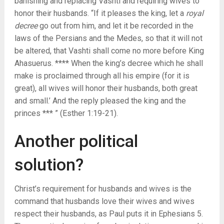
banishing and replacing Vashti and requiring wives to
honor their husbands. “If it pleases the king, let a
royal
decree
go out from him, and let it be recorded in the
laws of the Persians and the Medes, so that it will not
be altered, that Vashti shall come no more before King
Ahasuerus. **** When the king’s decree which he shall
make is proclaimed through all his empire (for it is
great), all wives will honor their husbands, both great
and small.’ And the reply pleased the king and the
princes *** ” (Esther 1:19-21).
Another political
solution?
Christ’s requirement for husbands and wives is the
command that husbands love their wives and wives
respect their husbands, as Paul puts it in Ephesians 5.