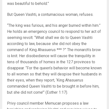
was beautiful to behold.”
But Queen Vashti, a contumacious woman, refuses.
“The king was furious, and his anger burned within him.”
He holds an emergency council to respond to her act of
seeming revolt. “What shall we do to Queen Vashti
according to law, because she did not obey the
command of King Ahasuerus *** ?” The monarch’s brow
is knit. Her disobedience will cause the tranquility in
tens of thousands of homes in the 127 provinces to
disappear. “For the queen’s behavior will become known
to all women so that they will despise their husbands in
their eyes, when they report, ‘King Ahasuerus
commanded Queen Vashti to be brought in before him,
but she did not come’” (Esther 1:17).
Privy council member Memucan proposes a law