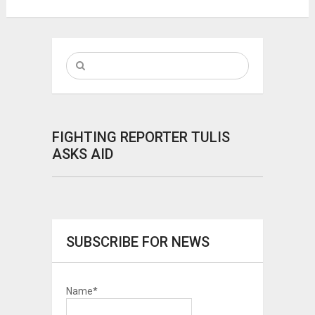
FIGHTING REPORTER TULIS
ASKS AID
SUBSCRIBE FOR NEWS
Name*