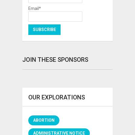
Email*
JOIN THESE SPONSORS
OUR EXPLORATIONS
ABORTION
ADMINISTRATIVE NOTICE