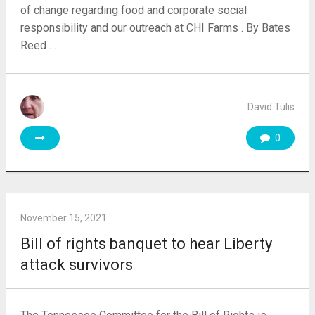
of change regarding food and corporate social
responsibility and our outreach at CHI Farms . By Bates
Reed …
David Tulis
0
November 15, 2021
Bill of rights banquet to hear Liberty
attack survivors