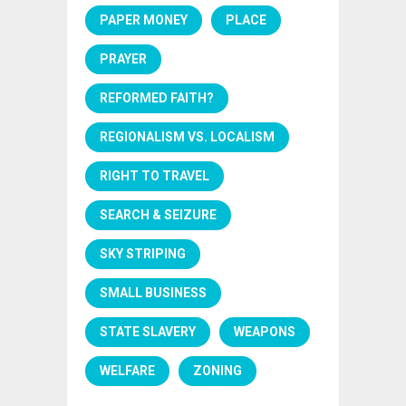
PAPER MONEY
PLACE
PRAYER
REFORMED FAITH?
REGIONALISM VS. LOCALISM
RIGHT TO TRAVEL
SEARCH & SEIZURE
SKY STRIPING
SMALL BUSINESS
STATE SLAVERY
WEAPONS
WELFARE
ZONING