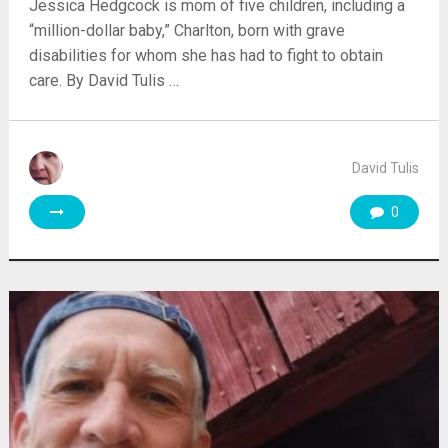
Jessica Hedgcock is mom of five children, including a
“million-dollar baby,” Charlton, born with grave
disabilities for whom she has had to fight to obtain
care. By David Tulis …
David Tulis
0