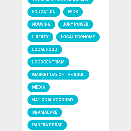
EDUCATION
FEDS
HOUSING
JURY POWER
LIBERTY
LOCAL ECONOMY
LOCAL FOOD
LOCOCENTRISM
MARKET DAY OF THE SOUL
MEDIA
NATIONAL ECONOMY
OBAMACARE
PANERA POSSE