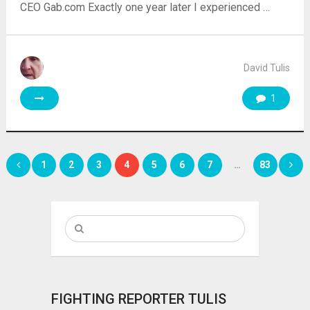
CEO Gab.com Exactly one year later I experienced …
David Tulis
1
Posts
1
2
3
4
5
6
7
…
83
pagination
FIGHTING REPORTER TULIS