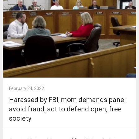
February 24, 2022
Harassed by FBI, mom demands panel
avoid fraud, act to defend open, free
society