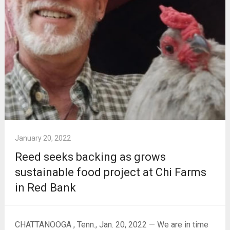
January 20, 2022
Reed seeks backing as grows
sustainable food project at Chi Farms
in Red Bank
CHATTANOOGA , Tenn., Jan. 20, 2022 — We are in time