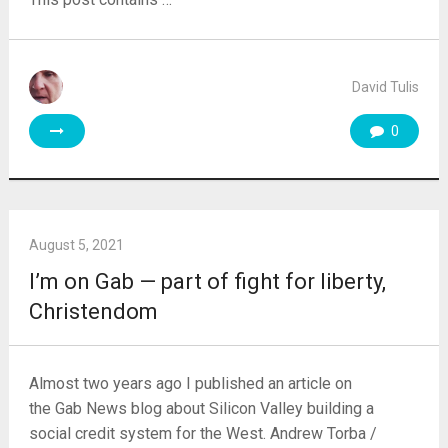
David Tulis
0
August 5, 2021
I’m on Gab — part of fight for liberty,
Christendom
Almost two years ago I published an article on
the Gab News blog about Silicon Valley building a
social credit system for the West. Andrew Torba /