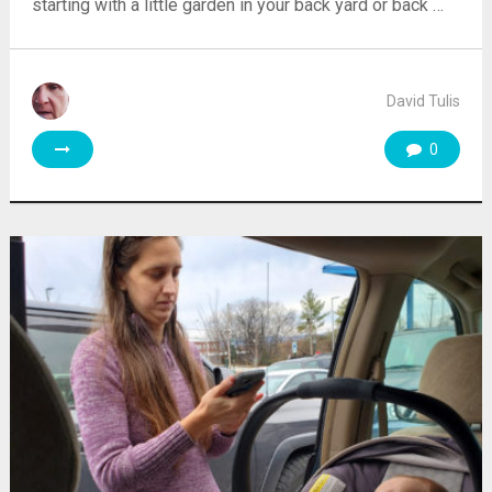
starting with a little garden in your back yard or back …
David Tulis
0