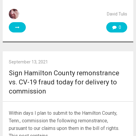
David Tulis
0
September 13, 2021
Sign Hamilton County remonstrance
vs. CV-19 fraud today for delivery to
commission
Within days I plan to submit to the Hamilton County,
Tenn., commission the following remonstrance,
pursuant to our claims upon them in the bill of rights.
This post contains …