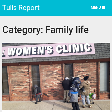
Tulis Report
MENU
Category:
Family life