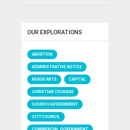
OUR EXPLORATIONS
ABORTION
ADMINISTRATIVE NOTICE
BEAUX ARTS
CAPITAL
CHRISTIAN COURAGE
CHURCH GOVERNMENT
CITY COUNCIL
COMMERCIAL GOVERNMENT