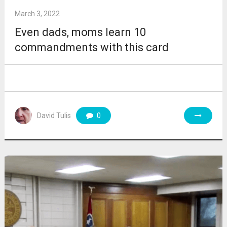
March 3, 2022
Even dads, moms learn 10
commandments with this card
David Tulis
0