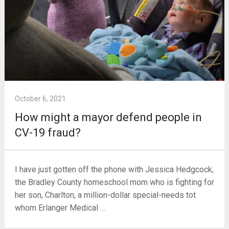
October 6, 2021
How might a mayor defend people in
CV-19 fraud?
I have just gotten off the phone with Jessica Hedgcock,
the Bradley County homeschool mom who is fighting for
her son, Charlton, a million-dollar special-needs tot
whom Erlanger Medical …