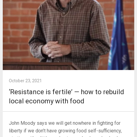
October 23, 2021
‘Resistance is fertile’ — how to rebuild
local economy with food
John Moody says we will get nowhere in fighting for
liberty if we don’t have growing food self-sufficiency,