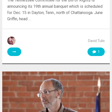
The Tennessee Committee for the Bill of Rights is
announcing its 19th annual banquet which is scheduled
for Dec. 15 in Dayton, Tenn., north of Chattanooga. June
Griffin, head …
David Tulis
1