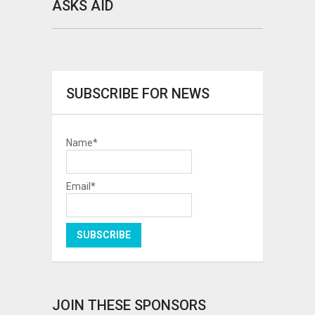
ASKS AID
SUBSCRIBE FOR NEWS
Name*
Email*
JOIN THESE SPONSORS