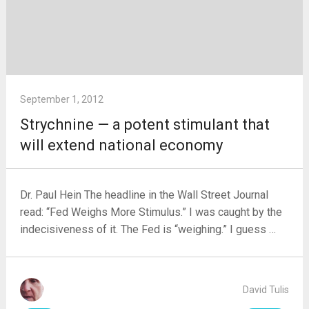
September 1, 2012
Strychnine — a potent stimulant that
will extend national economy
Dr. Paul Hein The headline in the Wall Street Journal
read: “Fed Weighs More Stimulus.” I was caught by the
indecisiveness of it. The Fed is “weighing.” I guess …
David Tulis