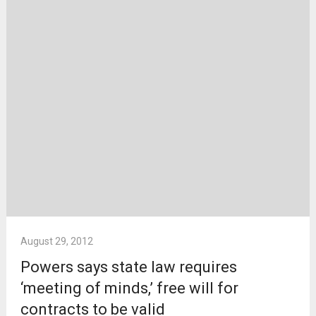
August 29, 2012
Powers says state law requires
‘meeting of minds,’ free will for
contracts to be valid