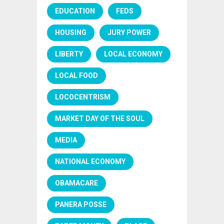
EDUCATION
FEDS
HOUSING
JURY POWER
LIBERTY
LOCAL ECONOMY
LOCAL FOOD
LOCOCENTRISM
MARKET DAY OF THE SOUL
MEDIA
NATIONAL ECONOMY
OBAMACARE
PANERA POSSE