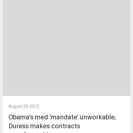
August 29, 2012
Obama’s med ‘mandate’ unworkable;
Duress makes contracts