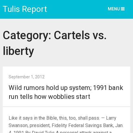
Tulis Report
MENU
Category:
Cartels vs.
liberty
September 1, 2012
Wild rumors hold up system; 1991 bank
run tells how wobblies start
Like it says in the Bible, this, too, shall pass. — Larry
Swanson, president, Fidelity Federal Savings Bank, Jan.
4, 1991 By David Tulis A personal attack against a …