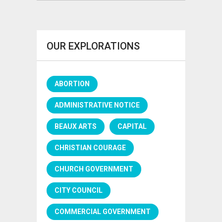
OUR EXPLORATIONS
ABORTION
ADMINISTRATIVE NOTICE
BEAUX ARTS
CAPITAL
CHRISTIAN COURAGE
CHURCH GOVERNMENT
CITY COUNCIL
COMMERCIAL GOVERNMENT