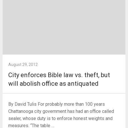
August 29, 2012
City enforces Bible law vs. theft, but
will abolish office as antiquated
By David Tulis For probably more than 100 years
Chattanooga city government has had an office called
sealer, whose duty is to enforce honest weights and
measures. “The table …