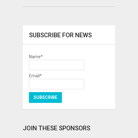
SUBSCRIBE FOR NEWS
Name*
Email*
JOIN THESE SPONSORS