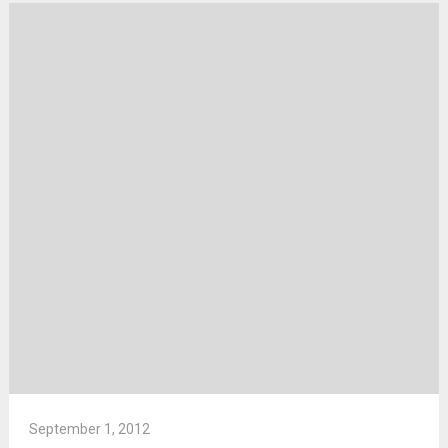
September 1, 2012