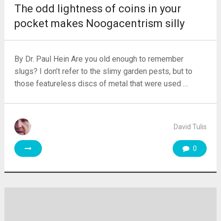
The odd lightness of coins in your
pocket makes Noogacentrism silly
By Dr. Paul Hein Are you old enough to remember
slugs? I don’t refer to the slimy garden pests, but to
those featureless discs of metal that were used …
David Tulis
0