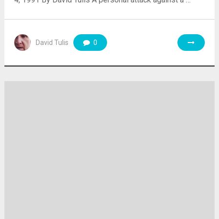
David Tulis
0