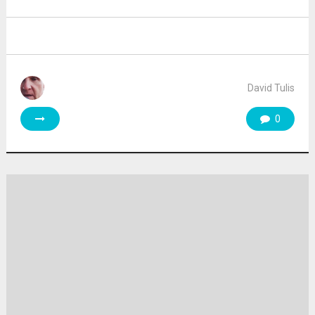
David Tulis
0