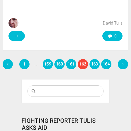
David Tulis
0
Posts
1
…
159
160
161
162
163
164
pagination
FIGHTING REPORTER TULIS
ASKS AID