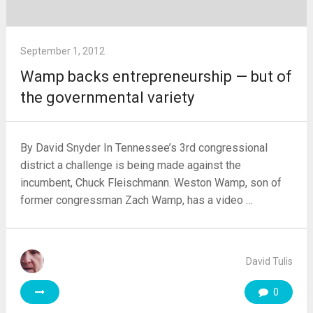
September 1, 2012
Wamp backs entrepreneurship — but of
the governmental variety
By David Snyder In Tennessee’s 3rd congressional
district a challenge is being made against the
incumbent, Chuck Fleischmann. Weston Wamp, son of
former congressman Zach Wamp, has a video …
David Tulis
0