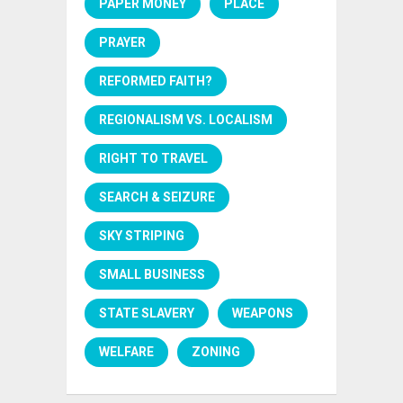
PAPER MONEY
PLACE
PRAYER
REFORMED FAITH?
REGIONALISM VS. LOCALISM
RIGHT TO TRAVEL
SEARCH & SEIZURE
SKY STRIPING
SMALL BUSINESS
STATE SLAVERY
WEAPONS
WELFARE
ZONING