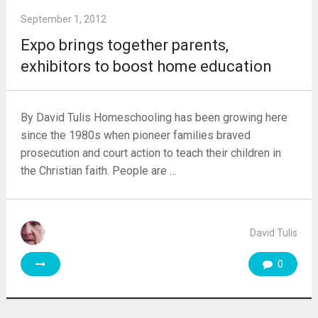
September 1, 2012
Expo brings together parents,
exhibitors to boost home education
By David Tulis Homeschooling has been growing here
since the 1980s when pioneer families braved
prosecution and court action to teach their children in
the Christian faith. People are …
David Tulis
0