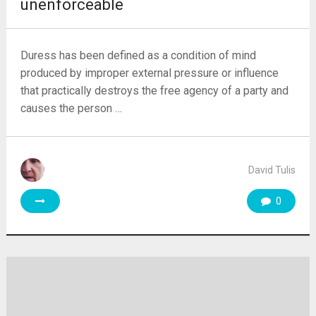
unenforceable
Duress has been defined as a condition of mind
produced by improper external pressure or influence
that practically destroys the free agency of a party and
causes the person …
David Tulis
0