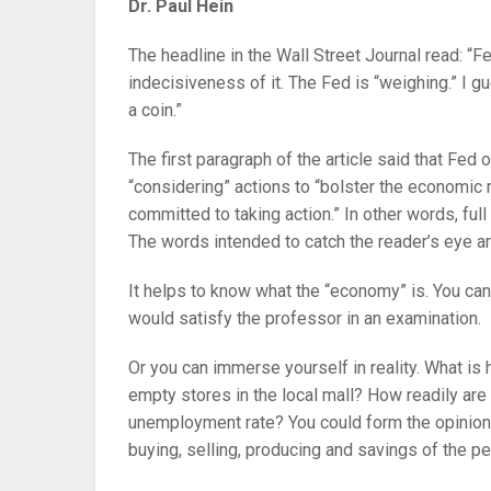
Dr. Paul Hein
The headline in the Wall Street Journal read: “
indecisiveness of it. The Fed is “weighing.” I gue
a coin.”
The first paragraph of the article said that Fed
“considering” actions to “bolster the economic 
committed to taking action.” In other words, full
The words intended to catch the reader’s eye ar
It helps to know what the “economy” is. You can 
would satisfy the professor in an examination.
Or you can immerse yourself in reality. What is
empty stores in the local mall? How readily ar
unemployment rate? You could form the opinion,
buying, selling, producing and savings of the pe