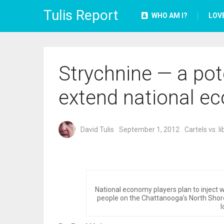
Tulis Report
WHO AM I?
LOV
Strychnine — a pote
extend national e
David Tulis
September 1, 2012
Cartels vs. li
National economy players plan to inject w
people on the Chattanooga’s North Shore
l