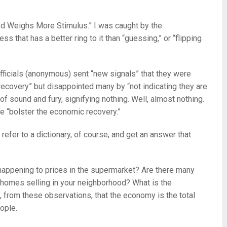
Fed Weighs More Stimulus.” I was caught by the
ss that has a better ring to it than “guessing,” or “flipping
 officials (anonymous) sent “new signals” that they were
recovery” but disappointed many by “not indicating they are
 of sound and fury, signifying nothing. Well, almost nothing.
e “bolster the economic recovery.”
refer to a dictionary, of course, and get an answer that
 happening to prices in the supermarket? Are there many
e homes selling in your neighborhood? What is the
 from these observations, that the economy is the total
ople.