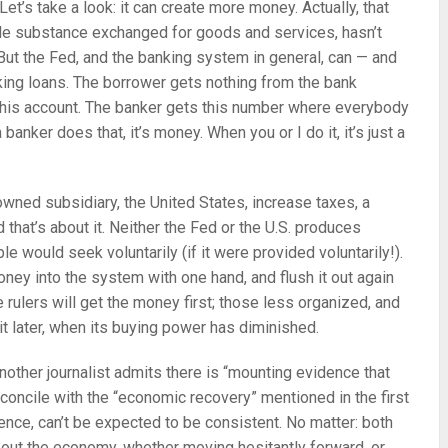
et’s take a look: it can create more money. Actually, that
le substance exchanged for goods and services, hasn’t
. But the Fed, and the banking system in general, can — and
ing loans. The borrower gets nothing from the bank
 his account. The banker gets this number where everybody
nker does that, it’s money. When you or I do it, it’s just a
-owned subsidiary, the United States, increase taxes, a
that’s about it. Neither the Fed or the U.S. produces
le would seek voluntarily (if it were provided voluntarily!).
ney into the system with one hand, and flush it out again
 rulers will get the money first; those less organized, and
 it later, when its buying power has diminished.
another journalist admits there is “mounting evidence that
econcile with the “economic recovery” mentioned in the first
ence, can’t be expected to be consistent. No matter: both
out the economy, whether moving hesitantly forward, or