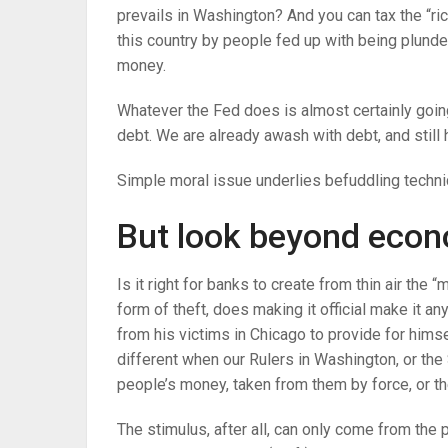
prevails in Washington? And you can tax the “ri
this country by people fed up with being plunde
money.
Whatever the Fed does is almost certainly goi
debt. We are already awash with debt, and still h
Simple moral issue underlies befuddling techni
But look beyond econ
Is it right for banks to create from thin air the 
form of theft, does making it official make it 
from his victims in Chicago to provide for himse
different when our Rulers in Washington, or th
people’s money, taken from them by force, or the
The stimulus, after all, can only come from the p