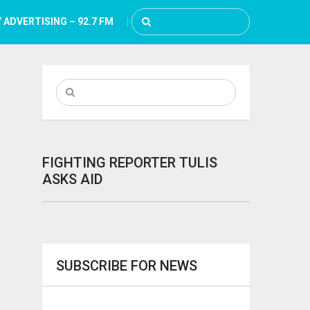
 ADVERTISING – 92.7 FM
FIGHTING REPORTER TULIS
ASKS AID
SUBSCRIBE FOR NEWS