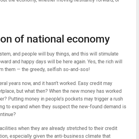
ion of national economy
tem, and people will buy things, and this will stimulate
ward and happy days will be here again. Yes, the rich will
rom them — the greedy, selfish so-and-sos!
eral years now, and it hasn’t worked. Easy credit may
rketplace, but what then? When the new money has worked
ter? Putting money in people’s pockets may trigger a rush
oing to expand when they suspect the new-found demand is
ontinue?
cilities when they are already stretched to their credit
tion, especially given the anti-business climate that