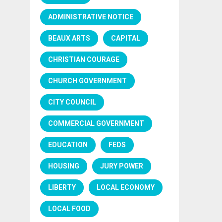
ADMINISTRATIVE NOTICE
BEAUX ARTS
CAPITAL
CHRISTIAN COURAGE
CHURCH GOVERNMENT
CITY COUNCIL
COMMERCIAL GOVERNMENT
EDUCATION
FEDS
HOUSING
JURY POWER
LIBERTY
LOCAL ECONOMY
LOCAL FOOD