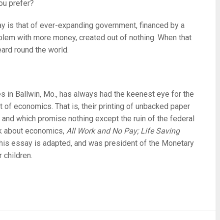
you prefer?
y is that of ever-expanding government, financed by a
roblem with more money, created out of nothing. When that
eard round the world.
es in Ballwin, Mo., has always had the keenest eye for the
 of economics. That is, their printing of unbacked paper
s and which promise nothing except the ruin of the federal
ook about economics,
All Work and No Pay; Life Saving
his essay is adapted, and was president of the Monetary
 children.
re