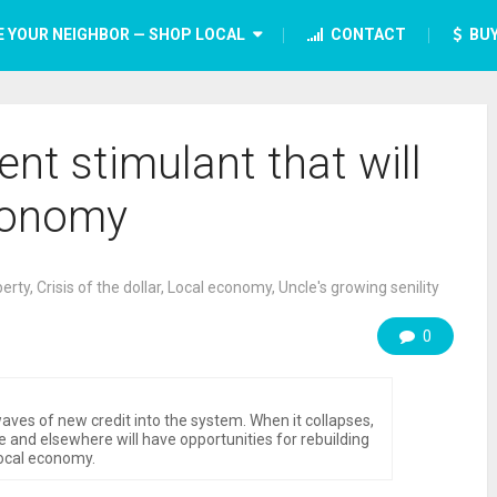
E YOUR NEIGHBOR — SHOP LOCAL
CONTACT
BUY
nt stimulant that will
conomy
berty
,
Crisis of the dollar
,
Local economy
,
Uncle's growing senility
0
aves of new credit into the system. When it collapses,
 and elsewhere will have opportunities for rebuilding
ocal economy.