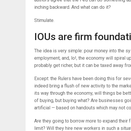
inching backward. And what can do it?
Stimulate.
IOUs are firm foundat
The idea is very simple: pour money into the sys
employment, and, lo!, the economy will spiral up
probably get richer, but it can be taxed away f
Except: the Rulers have been doing this for sev
indeed bring a flush of new activity to the ma
its way through the economy, will things be bet
of buying, but buying what? Are businesses g
artificial — based on handouts which may not c
Are they going to borrow more to expand their fa
limit? Will they hire new workers in such a situa