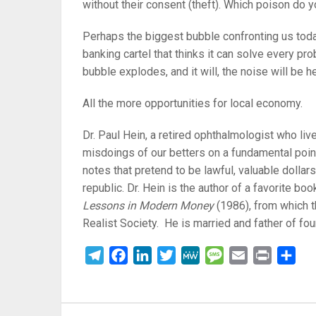
without their consent (theft). Which poison do 
Perhaps the biggest bubble confronting us toda
banking cartel that thinks it can solve every p
bubble explodes, and it will, the noise will be h
All the more opportunities for local economy.
Dr. Paul Hein, a retired ophthalmologist who liv
misdoings of our betters on a fundamental point
notes that pretend to be lawful, valuable dollar
republic. Dr. Hein is the author of a favorite b
Lessons in Modern Money
(1986), from which t
Realist Society. He is married and father of four
Telegram
Facebook
LinkedIn
Twitter
MeWe
Message
Email
Print
Sha