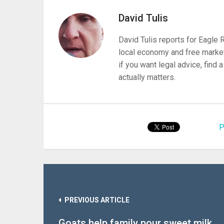
David Tulis
David Tulis reports for Eagle
local economy and free market
if you want legal advice, find
actually matters.
P
PREVIOUS ARTICLE
Goats help family pour sweet milk