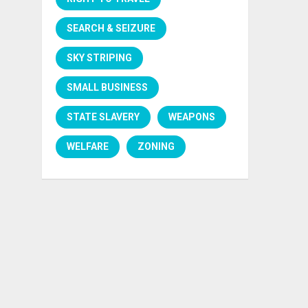
SEARCH & SEIZURE
SKY STRIPING
SMALL BUSINESS
STATE SLAVERY
WEAPONS
WELFARE
ZONING