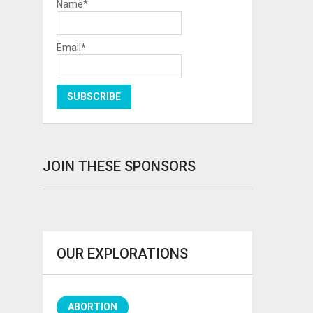
Name*
Email*
JOIN THESE SPONSORS
OUR EXPLORATIONS
ABORTION