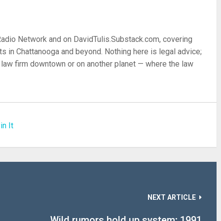
 Radio Network and on DavidTulis.Substack.com, covering
s in Chattanooga and beyond. Nothing here is legal advice;
 a law firm downtown or on another planet — where the law
in It
NEXT ARTICLE
Wild rumors hold up system; 1991