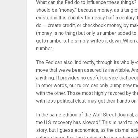
What can the Fed do to influence these things? L
should be “money,” because money, as a tangib
existed in this country for nearly half a century
do — create credit, or checkbook money, by mak
(money is no thing) but only a number added to
gets numbers: he simply writes it down. When a ba
number.
The Fed can also, indirectly, through its wholly
move that we’ve been assured is inevitable. And 
anything. It provides no useful service that peop
In other words, our rulers can only pump new mo
with the other. Those most highly favored by the
with less political clout, may get their hands on
In the same edition of the Wall Street Journal, 
the U.S. recovery has slowed.” This is hard to r
story, but I guess economics, as the dismal sci
authors agree that the Fed can do something ab