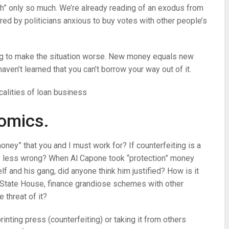
ch” only so much. We’re already reading of an exodus from
red by politicians anxious to buy votes with other people’s
ng to make the situation worse. New money equals new
aven’t learned that you can’t borrow your way out of it.
calities of loan business
omics.
“money” that you and I must work for? If counterfeiting is a
any less wrong? When Al Capone took “protection” money
lf and his gang, did anyone think him justified? How is it
e State House, finance grandiose schemes with other
 threat of it?
rinting press (counterfeiting) or taking it from others