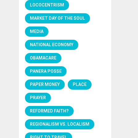
LOCOCENTRISM
MARKET DAY OF THE SOUL
MEDIA
NATIONAL ECONOMY
OBAMACARE
PANERA POSSE
PAPER MONEY
PLACE
PRAYER
REFORMED FAITH?
REGIONALISM VS. LOCALISM
RIGHT TO TRAVEL