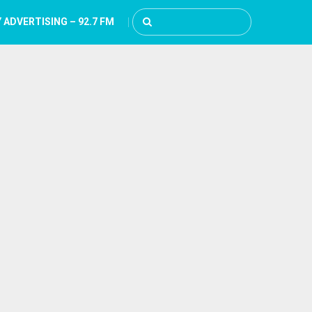
 ADVERTISING – 92.7 FM