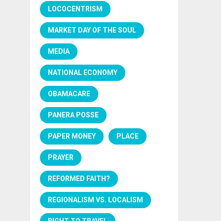
LOCOCENTRISM
MARKET DAY OF THE SOUL
MEDIA
NATIONAL ECONOMY
OBAMACARE
PANERA POSSE
PAPER MONEY
PLACE
PRAYER
REFORMED FAITH?
REGIONALISM VS. LOCALISM
RIGHT TO TRAVEL