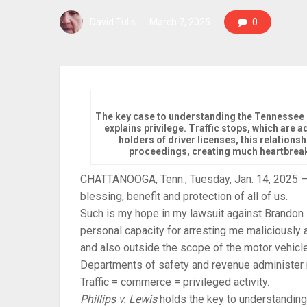
David Tulis
March 7, 2025
0
The key case to understanding the Tennessee p
explains privilege. Traffic stops, which are
holders of driver licenses, this relations
proceedings, creating much heartbreak 
CHATTANOOGA, Tenn., Tuesday, Jan. 14, 2025 — I 
blessing, benefit and protection of all of us.
Such is my hope in my lawsuit against Brandon 
personal capacity for arresting me maliciously an
and also outside the scope of the motor vehicle 
Departments of safety and revenue administer m
Traffic = commerce = privileged activity.
Phillips
v
.
Lewis
holds the key to understanding t