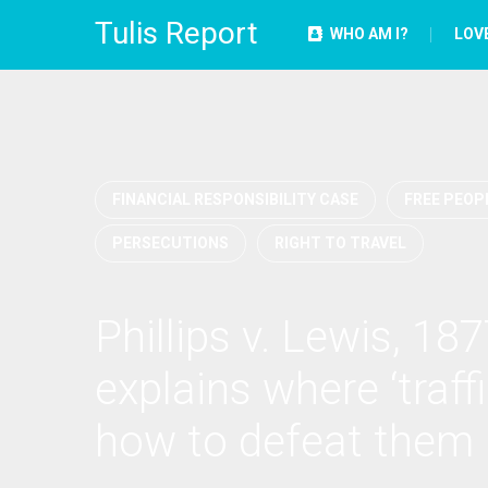
Tulis Report
WHO AM I?
LOV
FINANCIAL RESPONSIBILITY CASE
FREE PEOPL
PERSECUTIONS
RIGHT TO TRAVEL
Phillips v. Lewis, 187
explains where ‘traff
how to defeat them