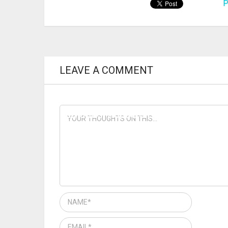
P
LEAVE A COMMENT
PREVIOUS ARTICLE
IMMEDIATE RELEASE — Fraud case
demands ‘house cleaning’