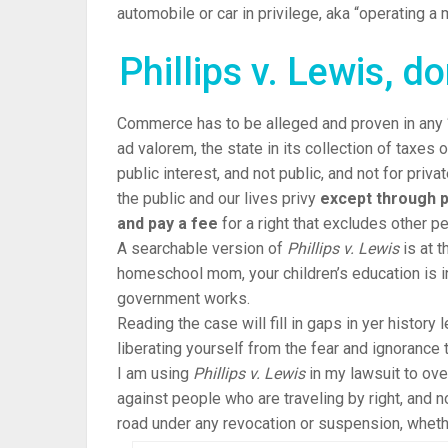
automobile or car in privilege, aka “operating a m
Phillips v. Lewis, d
Commerce has to be alleged and proven in any “
ad valorem, the state in its collection of taxes o
public interest, and not public, and not for priv
the public and our lives privy
except through p
and pay a fee
for a right that excludes other pe
A
searchable
version of
Phillips v. Lewis
is at t
homeschool mom, your children’s education is in
government works.
Reading the case will fill in gaps in yer history
liberating yourself from the fear and ignorance 
I am using
Phillips v. Lewis
in my lawsuit to over
against people who are traveling by right, and 
road under any revocation or suspension, whethe