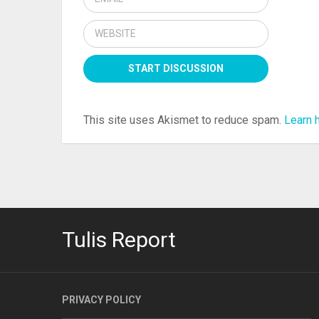
This site uses Akismet to reduce spam.
Learn 
Tulis Report
PRIVACY POLICY