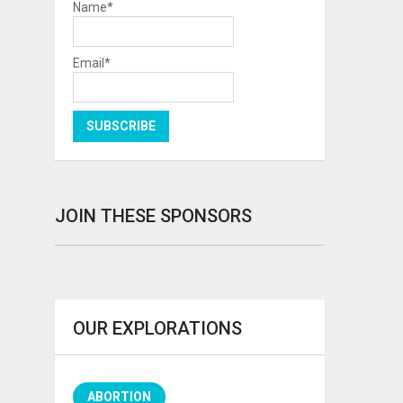
Name*
Email*
JOIN THESE SPONSORS
OUR EXPLORATIONS
ABORTION