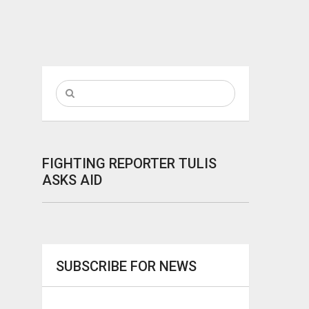
FIGHTING REPORTER TULIS
ASKS AID
SUBSCRIBE FOR NEWS