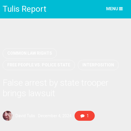
Tulis Report
MENU
COMMON LAW RIGHTS
FREE PEOPLE VS. POLICE STATE
INTERPOSITION
False arrest by state trooper
brings lawsuit
David Tulis
December 4, 2024
1