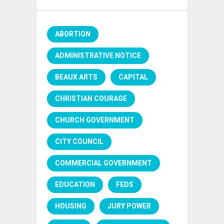
ABORTION
ADMINISTRATIVE NOTICE
BEAUX ARTS
CAPITAL
CHRISTIAN COURAGE
CHURCH GOVERNMENT
CITY COUNCIL
COMMERCIAL GOVERNMENT
EDUCATION
FEDS
HOUSING
JURY POWER