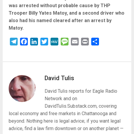
was arrested without probable cause by THP
Trooper Billy Yates Matoy, and a second driver who
also had his named cleared after an arrest by
Matoy.
Telegram
Facebook
LinkedIn
Twitter
MeWe
Message
Email
Print
Share
David Tulis
David Tulis reports for Eagle Radio
Network and on
DavidTulis.Substack.com, covering
local economy and free markets in Chattanooga and
beyond. Nothing here is legal advice; if you want legal
advice, find a law firm downtown or on another planet —