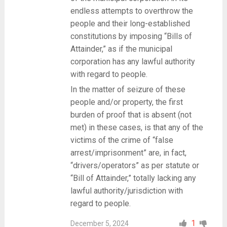
endless attempts to overthrow the
people and their long-established
constitutions by imposing “Bills of
Attainder,” as if the municipal
corporation has any lawful authority
with regard to people.
In the matter of seizure of these
people and/or property, the first
burden of proof that is absent (not
met) in these cases, is that any of the
victims of the crime of “false
arrest/imprisonment” are, in fact,
“drivers/operators” as per statute or
“Bill of Attainder,” totally lacking any
lawful authority/jurisdiction with
regard to people.
1
December 5, 2024