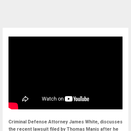
Criminal Defense Attorney James White, discusses
the recent lawsuit filed by Thomas Manis after he