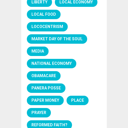
LIBERTY
LOCAL ECONOMY
LOCAL FOOD
LOCOCENTRISM
MARKET DAY OF THE SOUL
MEDIA
NATIONAL ECONOMY
OBAMACARE
PANERA POSSE
PAPER MONEY
PLACE
PRAYER
REFORMED FAITH?