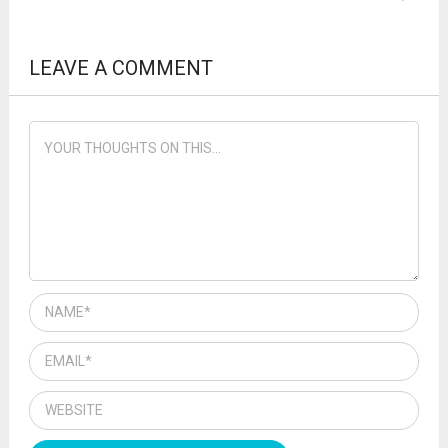
LEAVE A COMMENT