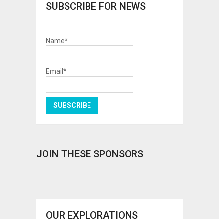
SUBSCRIBE FOR NEWS
Name*
Email*
JOIN THESE SPONSORS
OUR EXPLORATIONS