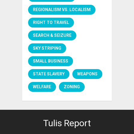
REGIONALISM VS. LOCALISM
RIGHT TO TRAVEL
SEARCH & SEIZURE
SKY STRIPING
SMALL BUSINESS
STATE SLAVERY
WEAPONS
WELFARE
ZONING
Tulis Report