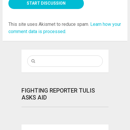
This site uses Akismet to reduce spam.
Learn how your
comment data is processed.
FIGHTING REPORTER TULIS
ASKS AID