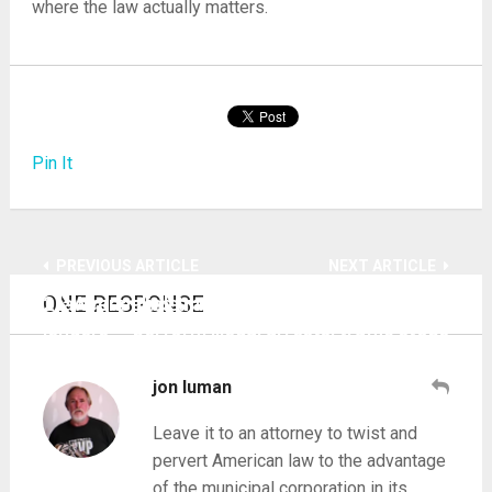
where the law actually matters.
Pin It
PREVIOUS ARTICLE
NEXT ARTICLE
ONE RESPONSE
2 lawyers elude my prosecution of vampire
Academies train TN cops, deputies how to
lenders
perform illegal arrests, traffic stops
jon luman
Leave it to an attorney to twist and
pervert American law to the advantage
of the municipal corporation in its